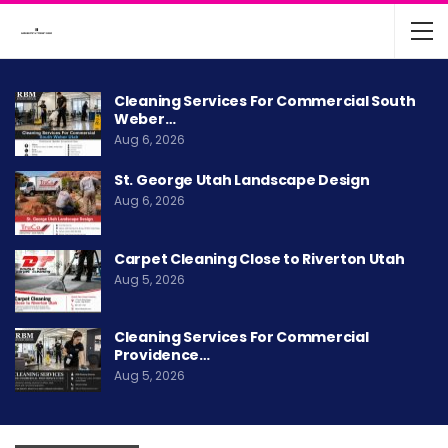
Cleaning Services For Commercial South
Weber…
Aug 6, 2026
St. George Utah Landscape Design
Aug 6, 2026
Carpet Cleaning Close to Riverton Utah
Aug 5, 2026
Cleaning Services For Commercial
Providence…
Aug 5, 2026