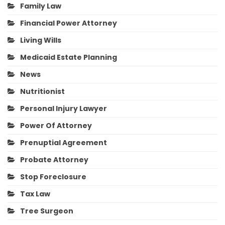
Family Law
Financial Power Attorney
Living Wills
Medicaid Estate Planning
News
Nutritionist
Personal Injury Lawyer
Power Of Attorney
Prenuptial Agreement
Probate Attorney
Stop Foreclosure
Tax Law
Tree Surgeon