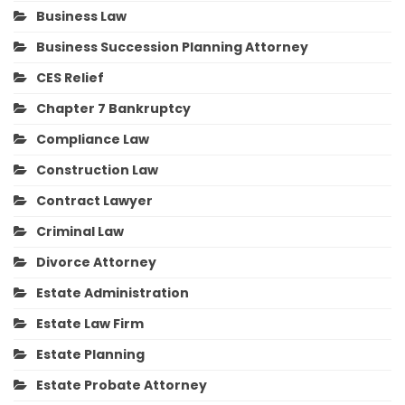
Business Law
Business Succession Planning Attorney
CES Relief
Chapter 7 Bankruptcy
Compliance Law
Construction Law
Contract Lawyer
Criminal Law
Divorce Attorney
Estate Administration
Estate Law Firm
Estate Planning
Estate Probate Attorney