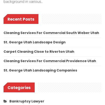
background in various…
Recent Posts
Cleaning Services For Commercial South Weber Utah
St. George Utah Landscape Design
Carpet Cleaning Close to Riverton Utah
Cleaning Services For Commercial Providence Utah
St. George Utah Landscaping Companies
Categories
Bankruptcy Lawyer