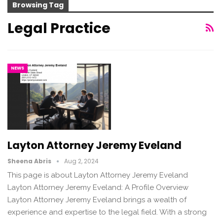
Browsing Tag
Legal Practice
NEWS
Layton Attorney Jeremy Eveland
Sheena Abris
Aug 2, 2024
This page is about Layton Attorney Jeremy Eveland
Layton Attorney Jeremy Eveland: A Profile Overview
Layton Attorney Jeremy Eveland brings a wealth of
experience and expertise to the legal field. With a strong