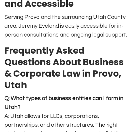
and Accessible
Serving Provo and the surrounding Utah County
area, Jeremy Eveland is easily accessible for in-
person consultations and ongoing legal support
.
Frequently Asked
Questions About Business
& Corporate Law in Provo,
Utah
Q: What types of business entities can I form in
Utah?
A: Utah allows for LLCs, corporations,
partnerships, and other structures. The right