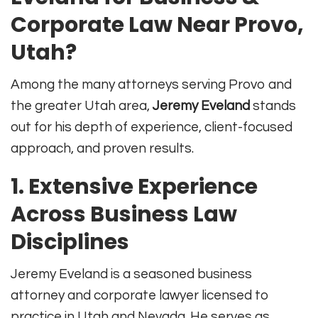
Corporate Law Near Provo,
Utah?
Among the many attorneys serving Provo and
the greater Utah area,
Jeremy Eveland
stands
out for his depth of experience, client-focused
approach, and proven results.
1.
Extensive Experience
Across Business Law
Disciplines
Jeremy Eveland is a seasoned business
attorney and corporate lawyer licensed to
practice in Utah and Nevada
.
He serves as