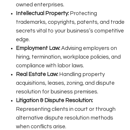
owned enterprises.
Intellectual Property:
Protecting
trademarks, copyrights, patents, and trade
secrets vital to your business’s competitive
edge.
Employment Law:
Advising employers on
hiring, termination, workplace policies, and
compliance with labor laws.
Real Estate Law:
Handling property
acquisitions, leases, zoning, and dispute
resolution for business premises.
Litigation & Dispute Resolution:
Representing clients in court or through
alternative dispute resolution methods
when conflicts arise.