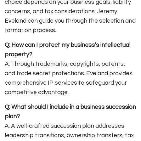
choice depends on your business goals, liability
concerns, and tax considerations. Jeremy
Eveland can guide you through the selection and
formation process
.
Q: How can I protect my business’s intellectual
property?
A: Through trademarks, copyrights, patents,
and trade secret protections. Eveland provides
comprehensive IP services to safeguard your
competitive advantage
.
Q: What should I include in a business succession
plan?
A: A well-crafted succession plan addresses
leadership transitions, ownership transfers, tax