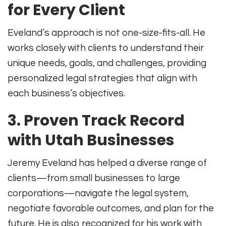
for Every Client
Eveland’s approach is not one-size-fits-all. He
works closely with clients to understand their
unique needs, goals, and challenges, providing
personalized legal strategies that align with
each business’s objectives
.
3.
Proven Track Record
with Utah Businesses
Jeremy Eveland has helped a diverse range of
clients—from small businesses to large
corporations—navigate the legal system,
negotiate favorable outcomes, and plan for the
future
.
He is also recognized for his work with