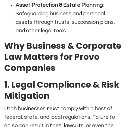
Asset Protection & Estate Planning:
Safeguarding business and personal
assets through trusts, succession plans,
and other legal tools.
Why Business & Corporate
Law Matters for Provo
Companies
1.
Legal Compliance & Risk
Mitigation
Utah businesses must comply with a host of
federal, state, and local regulations. Failure to
do so can result in fines, lawsuits, or even the