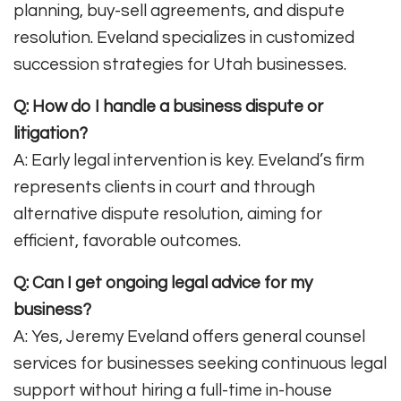
planning, buy-sell agreements, and dispute
resolution. Eveland specializes in customized
succession strategies for Utah businesses
.
Q: How do I handle a business dispute or
litigation?
A: Early legal intervention is key. Eveland’s firm
represents clients in court and through
alternative dispute resolution, aiming for
efficient, favorable outcomes
.
Q: Can I get ongoing legal advice for my
business?
A: Yes, Jeremy Eveland offers general counsel
services for businesses seeking continuous legal
support without hiring a full-time in-house