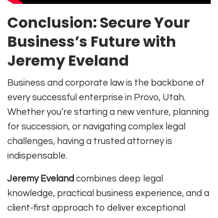
Conclusion: Secure Your
Business’s Future with
Jeremy Eveland
Business and corporate law is the backbone of
every successful enterprise in Provo, Utah.
Whether you’re starting a new venture, planning
for succession, or navigating complex legal
challenges, having a trusted attorney is
indispensable.
Jeremy Eveland
combines deep legal
knowledge, practical business experience, and a
client-first approach to deliver exceptional