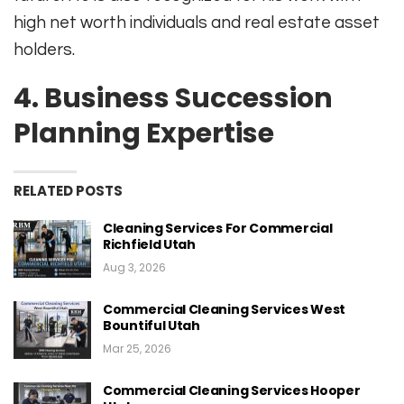
high net worth individuals and real estate asset
holders.
4.
Business Succession
Planning Expertise
RELATED POSTS
Cleaning Services For Commercial
Richfield Utah
Aug 3, 2026
Commercial Cleaning Services West
Bountiful Utah
Mar 25, 2026
Commercial Cleaning Services Hooper