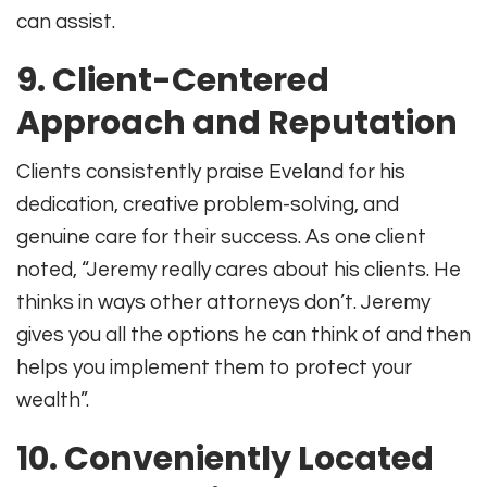
can assist.
9.
Client-Centered
Approach and Reputation
Clients consistently praise Eveland for his
dedication, creative problem-solving, and
genuine care for their success. As one client
noted, “Jeremy really cares about his clients. He
thinks in ways other attorneys don’t. Jeremy
gives you all the options he can think of and then
helps you implement them to protect your
wealth”
.
10.
Conveniently Located