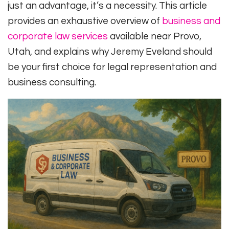
just an advantage, it’s a necessity. This article
provides an exhaustive overview of
business and
corporate law services
available near Provo,
Utah, and explains why Jeremy Eveland should
be your first choice for legal representation and
business consulting.