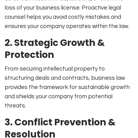
loss of your business license. Proactive legal
counsel helps you avoid costly mistakes and
ensures your company operates within the law.
2.
Strategic Growth &
Protection
From securing intellectual property to
structuring deals and contracts, business law
provides the framework for sustainable growth
and shields your company from potential
threats.
3.
Conflict Prevention &
Resolution