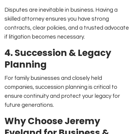
Disputes are inevitable in business. Having a
skilled attorney ensures you have strong
contracts, clear policies, and a trusted advocate
if litigation becomes necessary.
4.
Succession & Legacy
Planning
For family businesses and closely held
companies, succession planning is critical to
ensure continuity and protect your legacy for
future generations.
Why Choose Jeremy
Eveland for Business &