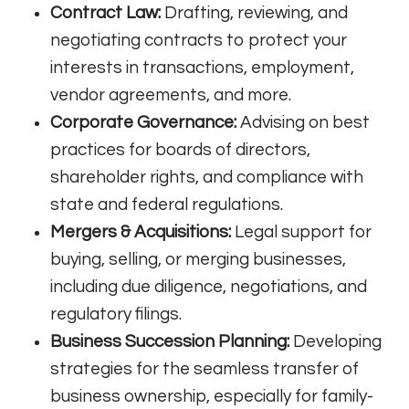
Contract Law:
Drafting, reviewing, and
negotiating contracts to protect your
interests in transactions, employment,
vendor agreements, and more.
Corporate Governance:
Advising on best
practices for boards of directors,
shareholder rights, and compliance with
state and federal regulations.
Mergers & Acquisitions:
Legal support for
buying, selling, or merging businesses,
including due diligence, negotiations, and
regulatory filings.
Business Succession Planning:
Developing
strategies for the seamless transfer of
business ownership, especially for family-