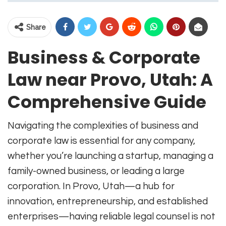
Share
Business & Corporate
Law near Provo, Utah: A
Comprehensive Guide
Navigating the complexities of business and
corporate law is essential for any company,
whether you’re launching a startup, managing a
family-owned business, or leading a large
corporation. In Provo, Utah—a hub for
innovation, entrepreneurship, and established
enterprises—having reliable legal counsel is not