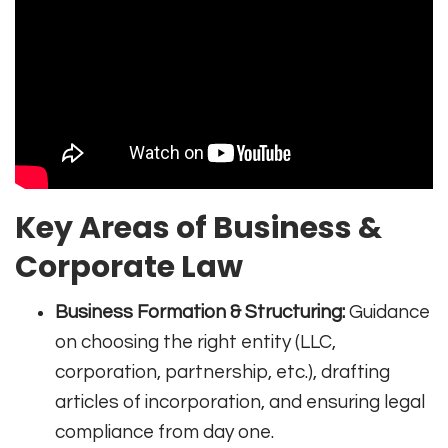
Key Areas of Business &
Corporate Law
Business Formation & Structuring:
Guidance
on choosing the right entity (LLC,
corporation, partnership, etc.), drafting
articles of incorporation, and ensuring legal
compliance from day one.