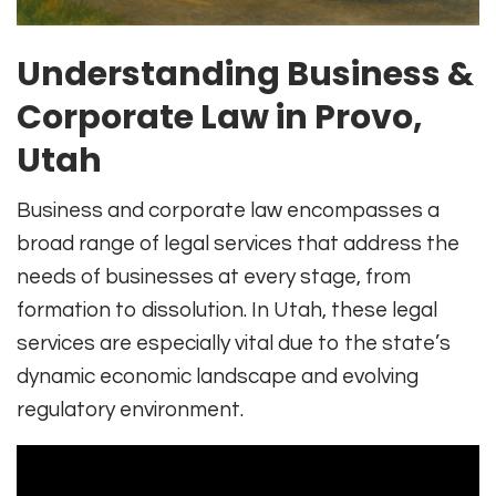
Understanding Business &
Corporate Law in Provo,
Utah
Business and corporate law encompasses a
broad range of legal services that address the
needs of businesses at every stage, from
formation to dissolution. In Utah, these legal
services are especially vital due to the state’s
dynamic economic landscape and evolving
regulatory environment.