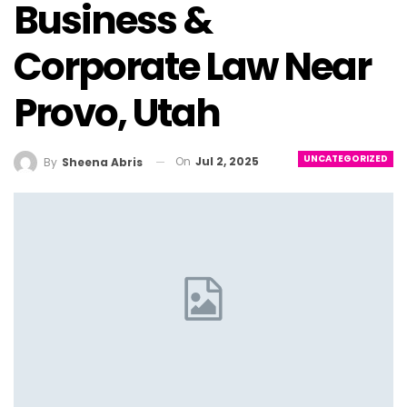
Business &
Corporate Law Near
Provo, Utah
UNCATEGORIZED
On
Jul 2, 2025
By
Sheena Abris