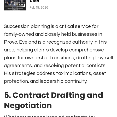
Utah
Feb 18, 2026
Succession planning is a critical service for
family-owned and closely held businesses in
Provo. Eveland is a recognized authority in this
area, helping clients develop comprehensive
plans for ownership transitions, drafting buy-sell
agreements, and resolving potential conflicts
.
His strategies address tax implications, asset
protection, and leadership continuity.
5.
Contract Drafting and
Negotiation