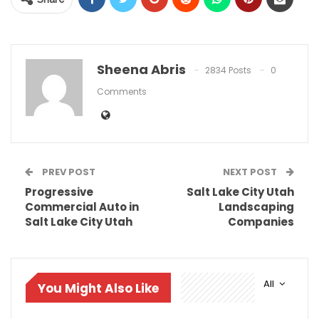
Sheena Abris
2834 Posts
0
Comments
PREV POST
NEXT POST
Progressive
Salt Lake City Utah
Commercial Auto in
Landscaping
Salt Lake City Utah
Companies
All
You Might Also Like