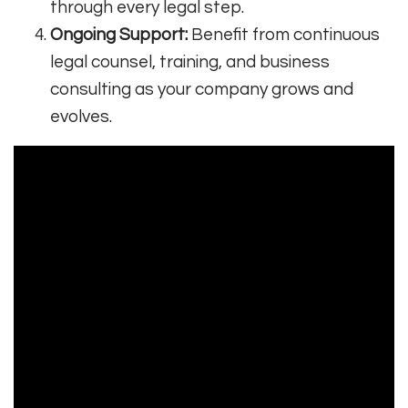
through every legal step.
Ongoing Support:
Benefit from continuous
legal counsel, training, and business
consulting as your company grows and
evolves.