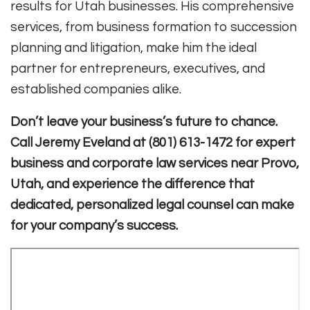
results for Utah businesses. His comprehensive
services, from business formation to succession
planning and litigation, make him the ideal
partner for entrepreneurs, executives, and
established companies alike.
Don’t leave your business’s future to chance.
Call Jeremy Eveland at (801) 613-1472 for expert
business and corporate law services near Provo,
Utah, and experience the difference that
dedicated, personalized legal counsel can make
for your company’s success.