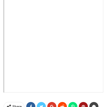
Share