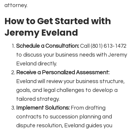
attorney
.
How to Get Started with
Jeremy Eveland
Schedule a Consultation:
Call (801) 613-1472
to discuss your business needs with Jeremy
Eveland directly
.
Receive a Personalized Assessment:
Eveland will review your business structure,
goals, and legal challenges to develop a
tailored strategy.
Implement Solutions:
From drafting
contracts to succession planning and
dispute resolution, Eveland guides you