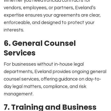
Whether you need ironclad contracts for
vendors, employees, or partners, Eveland’s
expertise ensures your agreements are clear,
enforceable, and designed to protect your
interests
.
6.
General Counsel
Services
For businesses without in-house legal
departments, Eveland provides ongoing general
counsel services, offering guidance on day-to-
day legal matters, compliance, and risk
management
.
7.
Training and Business