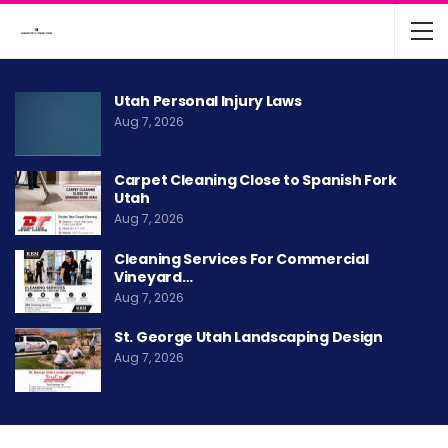
Utah Personal Injury Laws
Aug 7, 2026
Carpet Cleaning Close to Spanish Fork
Utah
Aug 7, 2026
Cleaning Services For Commercial
Vineyard…
Aug 7, 2026
St. George Utah Landscaping Design
Aug 7, 2026