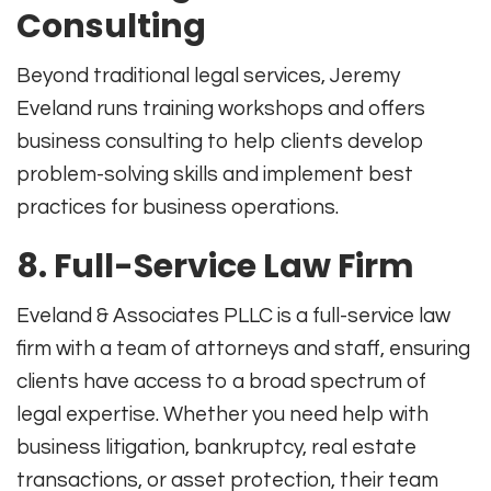
Consulting
Beyond traditional legal services, Jeremy
Eveland runs training workshops and offers
business consulting to help clients develop
problem-solving skills and implement best
practices for business operations
.
8.
Full-Service Law Firm
Eveland & Associates PLLC is a full-service law
firm with a team of attorneys and staff, ensuring
clients have access to a broad spectrum of
legal expertise
.
Whether you need help with
business litigation, bankruptcy, real estate
transactions, or asset protection, their team