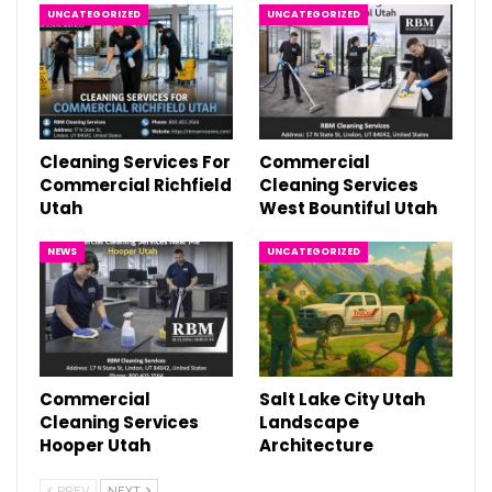
UNCATEGORIZED
UNCATEGORIZED
Cleaning Services For
Commercial
Commercial Richfield
Cleaning Services
Utah
West Bountiful Utah
NEWS
UNCATEGORIZED
Commercial
Salt Lake City Utah
Cleaning Services
Landscape
Hooper Utah
Architecture
PREV
NEXT