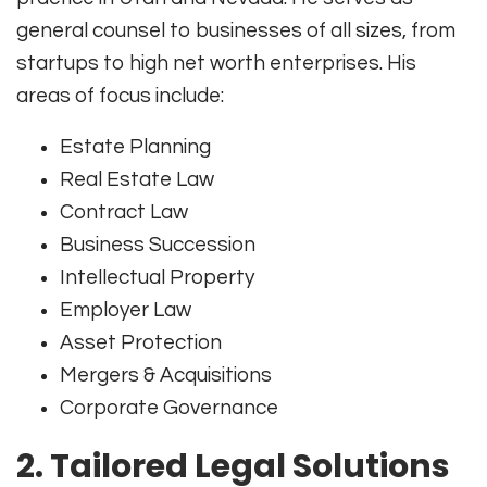
general counsel to businesses of all sizes, from
startups to high net worth enterprises. His
areas of focus include:
Estate Planning
Real Estate Law
Contract Law
Business Succession
Intellectual Property
Employer Law
Asset Protection
Mergers & Acquisitions
Corporate Governance
2.
Tailored Legal Solutions