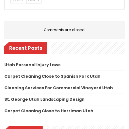
Comments are closed.
Recent Posts
Utah Personal Injury Laws
Carpet Cleaning Close to Spanish Fork Utah
Cleaning Services For Commercial Vineyard Utah
St. George Utah Landscaping Design
Carpet Cleaning Close to Herriman Utah