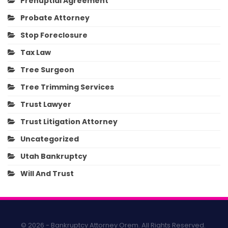
Prenuptial Agreement
Probate Attorney
Stop Foreclosure
Tax Law
Tree Surgeon
Tree Trimming Services
Trust Lawyer
Trust Litigation Attorney
Uncategorized
Utah Bankruptcy
Will And Trust
© 2026 - Bankruptcy Attorney Orem. All Rights Reserved.