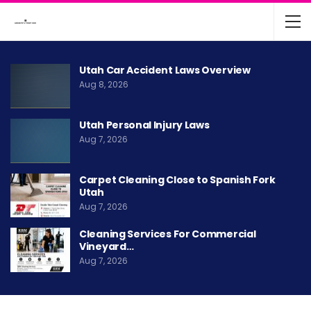
Utah Car Accident Laws Overview
Aug 8, 2026
Utah Personal Injury Laws
Aug 7, 2026
Carpet Cleaning Close to Spanish Fork
Utah
Aug 7, 2026
Cleaning Services For Commercial
Vineyard…
Aug 7, 2026