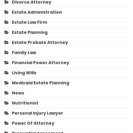
Divorce Attorney
Estate Administration
Estate Law Firm
Estate Planning
Estate Probate Attorney
Family Law
Financial Power Attorney
Living Wills
Medicaid Estate Planning
News
Nutritionist
Personal Injury Lawyer
Power Of Attorney