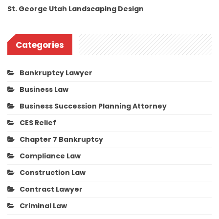
St. George Utah Landscaping Design
Categories
Bankruptcy Lawyer
Business Law
Business Succession Planning Attorney
CES Relief
Chapter 7 Bankruptcy
Compliance Law
Construction Law
Contract Lawyer
Criminal Law