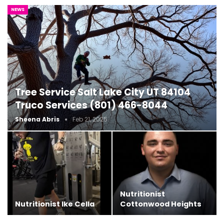
NEWS
Tree Service Salt Lake City UT 84104
Truco Services (801) 466-8044
Sheena Abris
Feb 21, 2025
Nutritionist
Nutritionist Ike Cella
Cottonwood Heights