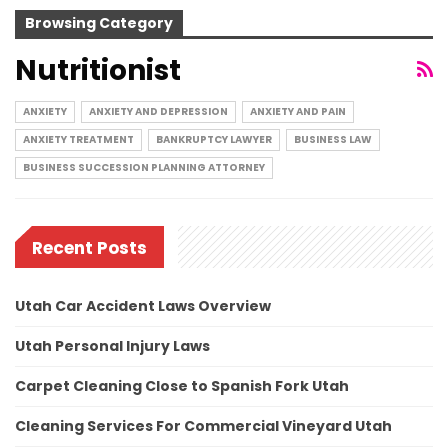
Browsing Category
Nutritionist
ANXIETY
ANXIETY AND DEPRESSION
ANXIETY AND PAIN
ANXIETY TREATMENT
BANKRUPTCY LAWYER
BUSINESS LAW
BUSINESS SUCCESSION PLANNING ATTORNEY
Recent Posts
Utah Car Accident Laws Overview
Utah Personal Injury Laws
Carpet Cleaning Close to Spanish Fork Utah
Cleaning Services For Commercial Vineyard Utah