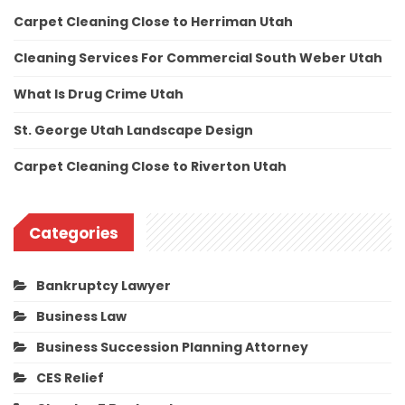
Carpet Cleaning Close to Herriman Utah
Cleaning Services For Commercial South Weber Utah
What Is Drug Crime Utah
St. George Utah Landscape Design
Carpet Cleaning Close to Riverton Utah
Categories
Bankruptcy Lawyer
Business Law
Business Succession Planning Attorney
CES Relief