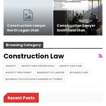
Construction Lawyer
Construction Lawyer
North Logan Utah
Smithfield Utah
Browsing Category
Construction Law
ANXIETY
ANXIETY AND DEPRESSION
ANXIETY AND PAIN
ANXIETY TREATMENT
BANKRUPTCY LAWYER
BUSINESS LAW
BUSINESS SUCCESSION PLANNING ATTORNEY
Recent Posts