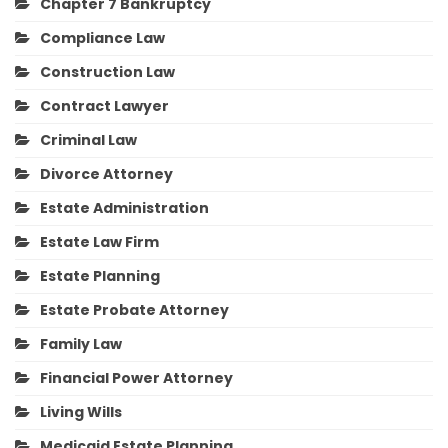
Chapter 7 Bankruptcy
Compliance Law
Construction Law
Contract Lawyer
Criminal Law
Divorce Attorney
Estate Administration
Estate Law Firm
Estate Planning
Estate Probate Attorney
Family Law
Financial Power Attorney
Living Wills
Medicaid Estate Planning