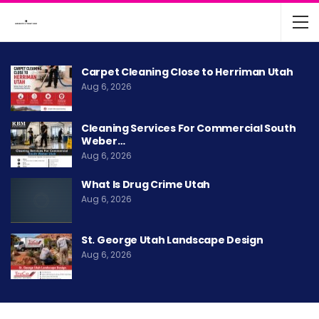
Carpet Cleaning Close to Herriman Utah
Aug 6, 2026
Cleaning Services For Commercial South
Weber…
Aug 6, 2026
What Is Drug Crime Utah
Aug 6, 2026
St. George Utah Landscape Design
Aug 6, 2026