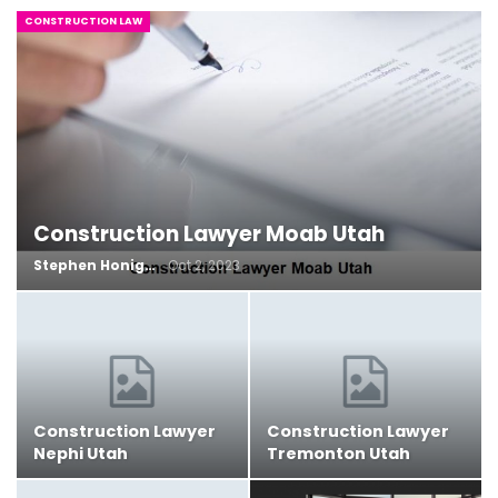
CONSTRUCTION LAW
Construction Lawyer Moab Utah
Stephen Honig
Oct 2, 2023
Construction Lawyer
Construction Lawyer
Nephi Utah
Tremonton Utah