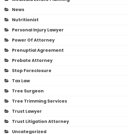
News
Nutritionist
Personal Injury Lawyer
Power Of Attorney
Prenuptial Agreement
Probate Attorney
Stop Foreclosure
Tax Law
Tree Surgeon
Tree Trimming Services
Trust Lawyer
Trust Litigation Attorney
Uncategorized