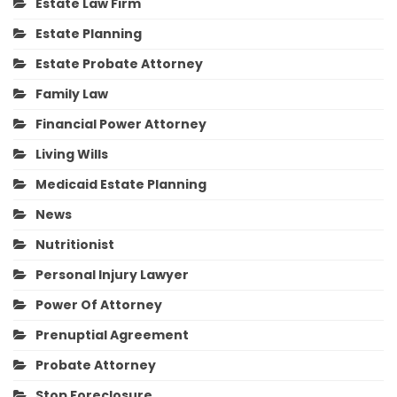
Estate Law Firm
Estate Planning
Estate Probate Attorney
Family Law
Financial Power Attorney
Living Wills
Medicaid Estate Planning
News
Nutritionist
Personal Injury Lawyer
Power Of Attorney
Prenuptial Agreement
Probate Attorney
Stop Foreclosure