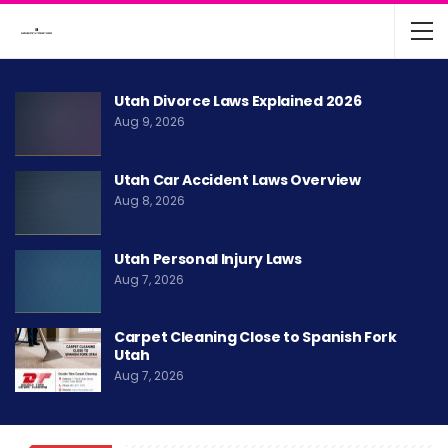
Utah Divorce Laws Explained 2026
Aug 9, 2026
Utah Car Accident Laws Overview
Aug 8, 2026
Utah Personal Injury Laws
Aug 7, 2026
Carpet Cleaning Close to Spanish Fork
Utah
Aug 7, 2026