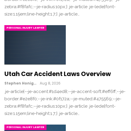
zebra:#f8fafc;--je-radius:10px;} .je-article .je-lede{font-
size:1.15em;line-height:1.7;} .je-article…
PERSONAL INJURY LAWYER
Utah Car Accident Laws Overview
Stephen Honig
Aug 8, 2026
.je-article{--je-accent:#1d4ed8;--je-accent-soft:#eff6ff;--je-
border:#e2e8f0;--je-ink:#0f172a;--je-muted:#475569;--je-
zebra:#f8fafc;--je-radius:10px;} .je-article .je-lede{font-
size:1.15em;line-height:1.7;} .je-article…
PERSONAL INJURY LAWYER