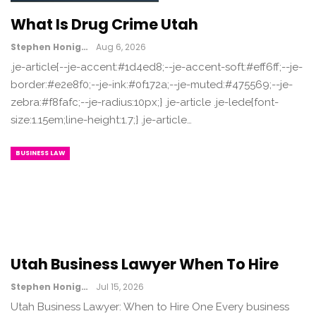
What Is Drug Crime Utah
Stephen Honig
Aug 6, 2026
.je-article{--je-accent:#1d4ed8;--je-accent-soft:#eff6ff;--je-
border:#e2e8f0;--je-ink:#0f172a;--je-muted:#475569;--je-
zebra:#f8fafc;--je-radius:10px;} .je-article .je-lede{font-
size:1.15em;line-height:1.7;} .je-article…
BUSINESS LAW
Utah Business Lawyer When To Hire
Stephen Honig
Jul 15, 2026
Utah Business Lawyer: When to Hire One Every business