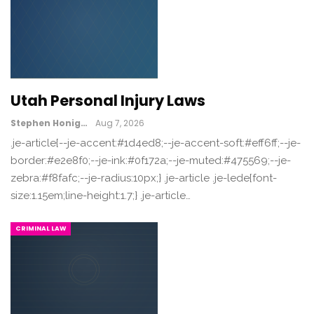
Utah Personal Injury Laws
Stephen Honig
Aug 7, 2026
.je-article{--je-accent:#1d4ed8;--je-accent-soft:#eff6ff;--je-
border:#e2e8f0;--je-ink:#0f172a;--je-muted:#475569;--je-
zebra:#f8fafc;--je-radius:10px;} .je-article .je-lede{font-
size:1.15em;line-height:1.7;} .je-article…
CRIMINAL LAW