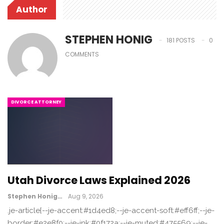
Author
STEPHEN HONIG
181 POSTS
0
COMMENTS
DIVORCE ATTORNEY
Utah Divorce Laws Explained 2026
Stephen Honig
Aug 9, 2026
.je-article{--je-accent:#1d4ed8;--je-accent-soft:#eff6ff;--je-
border:#e2e8f0;--je-ink:#0f172a;--je-muted:#475569;--je-