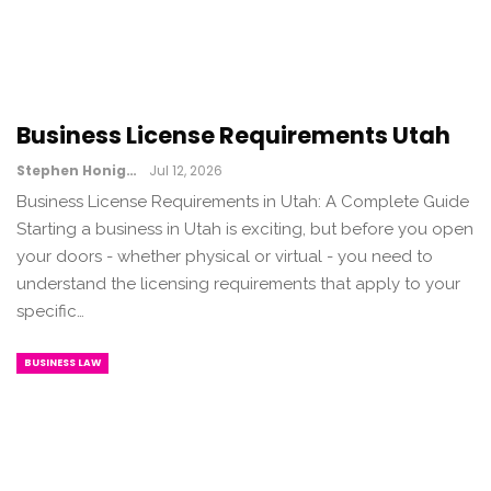
Business License Requirements Utah
Stephen Honig
Jul 12, 2026
Business License Requirements in Utah: A Complete Guide
Starting a business in Utah is exciting, but before you open
your doors - whether physical or virtual - you need to
understand the licensing requirements that apply to your
specific…
BUSINESS LAW