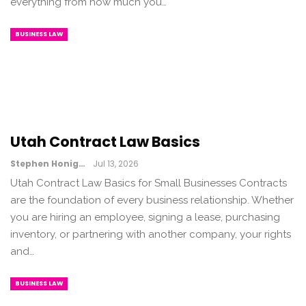
everything from how much you…
BUSINESS LAW
Utah Contract Law Basics
Stephen Honig
Jul 13, 2026
Utah Contract Law Basics for Small Businesses Contracts
are the foundation of every business relationship. Whether
you are hiring an employee, signing a lease, purchasing
inventory, or partnering with another company, your rights
and…
BUSINESS LAW