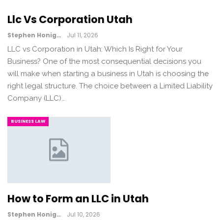
Llc Vs Corporation Utah
Stephen Honig
Jul 11, 2026
LLC vs Corporation in Utah: Which Is Right for Your
Business? One of the most consequential decisions you
will make when starting a business in Utah is choosing the
right legal structure. The choice between a Limited Liability
Company (LLC)…
BUSINESS LAW
How to Form an LLC in Utah
Stephen Honig
Jul 10, 2026