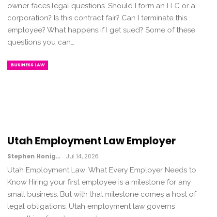
owner faces legal questions. Should I form an LLC or a
corporation? Is this contract fair? Can I terminate this
employee? What happens if I get sued? Some of these
questions you can…
BUSINESS LAW
Utah Employment Law Employer
Stephen Honig
Jul 14, 2026
Utah Employment Law: What Every Employer Needs to
Know Hiring your first employee is a milestone for any
small business. But with that milestone comes a host of
legal obligations. Utah employment law governs