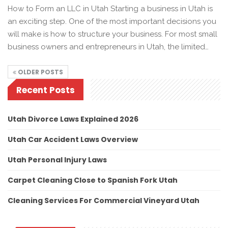
How to Form an LLC in Utah Starting a business in Utah is
an exciting step. One of the most important decisions you
will make is how to structure your business. For most small
business owners and entrepreneurs in Utah, the limited…
OLDER POSTS
Recent Posts
Utah Divorce Laws Explained 2026
Utah Car Accident Laws Overview
Utah Personal Injury Laws
Carpet Cleaning Close to Spanish Fork Utah
Cleaning Services For Commercial Vineyard Utah