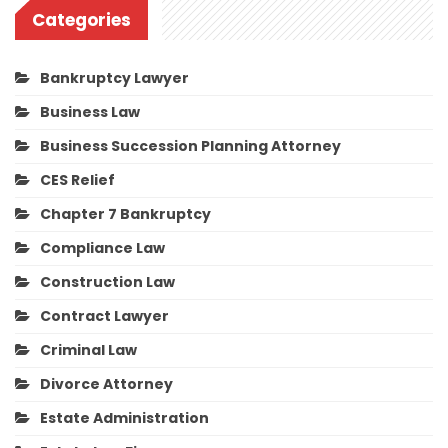
Categories
Bankruptcy Lawyer
Business Law
Business Succession Planning Attorney
CES Relief
Chapter 7 Bankruptcy
Compliance Law
Construction Law
Contract Lawyer
Criminal Law
Divorce Attorney
Estate Administration