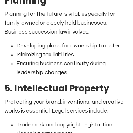
Planning
Planning for the future is vital, especially for
family-owned or closely held businesses.
Business succession law involves:
Developing plans for ownership transfer
Minimizing tax liabilities
Ensuring business continuity during
leadership changes
5.
Intellectual Property
Protecting your brand, inventions, and creative
works is essential. Legal services include:
Trademark and copyright registration