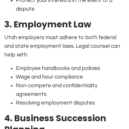
Protect your interests in the event of a
dispute
3.
Employment Law
Utah employers must adhere to both federal
and state employment laws. Legal counsel can
help with:
Employee handbooks and policies
Wage and hour compliance
Non-compete and confidentiality
agreements
Resolving employment disputes
4.
Business Succession