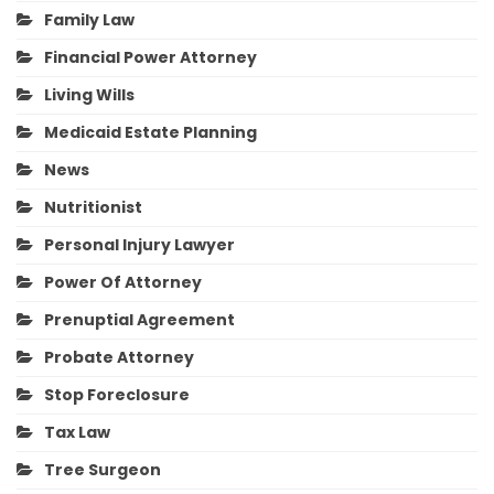
Family Law
Financial Power Attorney
Living Wills
Medicaid Estate Planning
News
Nutritionist
Personal Injury Lawyer
Power Of Attorney
Prenuptial Agreement
Probate Attorney
Stop Foreclosure
Tax Law
Tree Surgeon