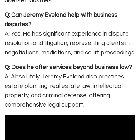
diverse industries
.
Q: Can Jeremy Eveland help with business
disputes?
A: Yes. He has significant experience in dispute
resolution and litigation, representing clients in
negotiations, mediations, and court proceedings
.
Q: Does he offer services beyond business law?
A: Absolutely. Jeremy Eveland also practices
estate planning, real estate law, intellectual
property, and criminal defense, offering
comprehensive legal support
.