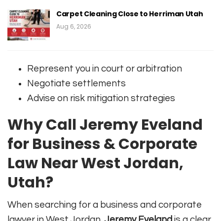
Carpet Cleaning Close to Herriman Utah
Aug 6, 2026
Represent you in court or arbitration
Negotiate settlements
Advise on risk mitigation strategies
Why Call Jeremy Eveland
for Business & Corporate
Law Near West Jordan,
Utah?
When searching for a business and corporate
lawyer in West Jordan,
Jeremy Eveland
is a clear