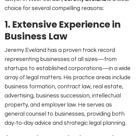
choice for several compelling reasons:
1. Extensive Experience in
Business Law
Jeremy Eveland has a proven track record
representing businesses of all sizes—from
startups to established corporations—in a wide
array of legal matters. His practice areas include
business formation, contract law, real estate,
advertising, business succession, intellectual
property, and employer law
.
He serves as
general counsel to businesses, providing both
day-to-day advice and strategic legal planning
.