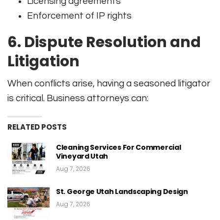
Licensing agreements
Enforcement of IP rights
6.
Dispute Resolution and
Litigation
When conflicts arise, having a seasoned litigator
is critical. Business attorneys can:
RELATED POSTS
Cleaning Services For Commercial
Vineyard Utah
Aug 7, 2026
St. George Utah Landscaping Design
Aug 7, 2026