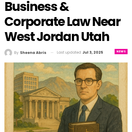
Business &
Corporate Law Near
West Jordan Utah
NEWS
Last updated
Jul 3, 2025
By
Sheena Abris