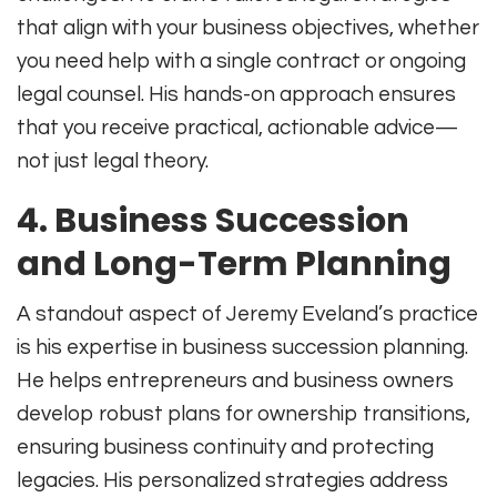
that align with your business objectives, whether
you need help with a single contract or ongoing
legal counsel
.
His hands-on approach ensures
that you receive practical, actionable advice—
not just legal theory.
4. Business Succession
and Long-Term Planning
A standout aspect of Jeremy Eveland’s practice
is his expertise in business succession planning.
He helps entrepreneurs and business owners
develop robust plans for ownership transitions,
ensuring business continuity and protecting
legacies
.
His personalized strategies address