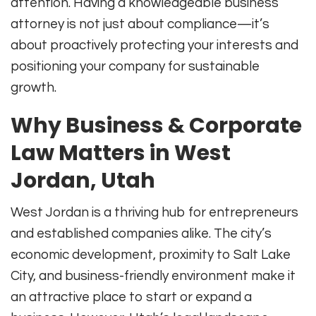
attention. Having a knowledgeable business
attorney is not just about compliance—it’s
about proactively protecting your interests and
positioning your company for sustainable
growth.
Why Business & Corporate
Law Matters in West
Jordan, Utah
West Jordan is a thriving hub for entrepreneurs
and established companies alike. The city’s
economic development, proximity to Salt Lake
City, and business-friendly environment make it
an attractive place to start or expand a