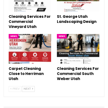
Cleaning Services For
St. George Utah
Commercial
Landscaping Design
Vineyard Utah
NEWS
NEWS
Carpet Cleaning
Cleaning Services For
Close to Herriman
Commercial South
Utah
Weber Utah
PREV
NEXT