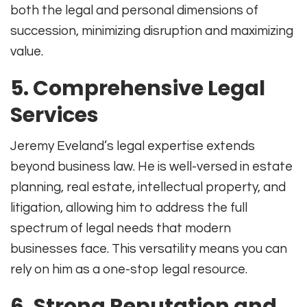
both the legal and personal dimensions of
succession, minimizing disruption and maximizing
value.
5. Comprehensive Legal
Services
Jeremy Eveland’s legal expertise extends
beyond business law. He is well-versed in estate
planning, real estate, intellectual property, and
litigation, allowing him to address the full
spectrum of legal needs that modern
businesses face
.
This versatility means you can
rely on him as a one-stop legal resource.
6. Strong Reputation and