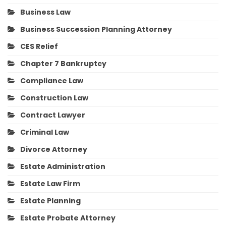
Business Law
Business Succession Planning Attorney
CES Relief
Chapter 7 Bankruptcy
Compliance Law
Construction Law
Contract Lawyer
Criminal Law
Divorce Attorney
Estate Administration
Estate Law Firm
Estate Planning
Estate Probate Attorney