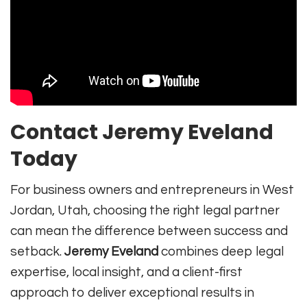
Contact Jeremy Eveland
Today
For business owners and entrepreneurs in West
Jordan, Utah, choosing the right legal partner
can mean the difference between success and
setback.
Jeremy Eveland
combines deep legal
expertise, local insight, and a client-first
approach to deliver exceptional results in