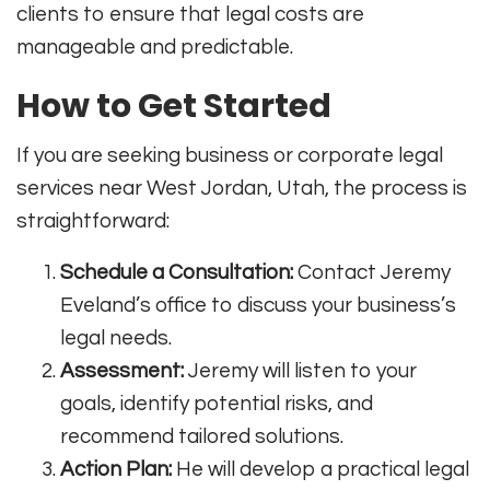
clients to ensure that legal costs are
manageable and predictable.
How to Get Started
If you are seeking business or corporate legal
services near West Jordan, Utah, the process is
straightforward:
Schedule a Consultation:
Contact Jeremy
Eveland’s office to discuss your business’s
legal needs.
Assessment:
Jeremy will listen to your
goals, identify potential risks, and
recommend tailored solutions.
Action Plan:
He will develop a practical legal