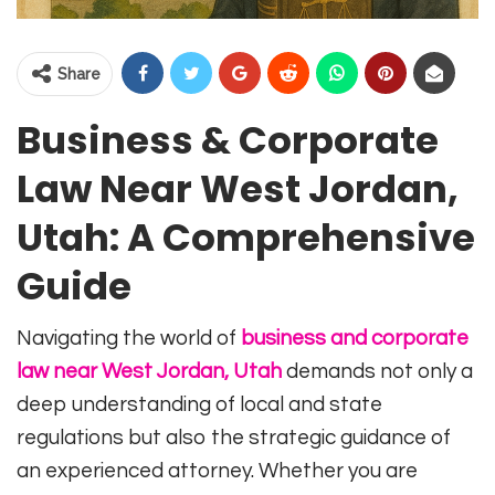
Share
Business & Corporate
Law Near West Jordan,
Utah: A Comprehensive
Guide
Navigating the world of
business and corporate
law near West Jordan, Utah
demands not only a
deep understanding of local and state
regulations but also the strategic guidance of
an experienced attorney. Whether you are