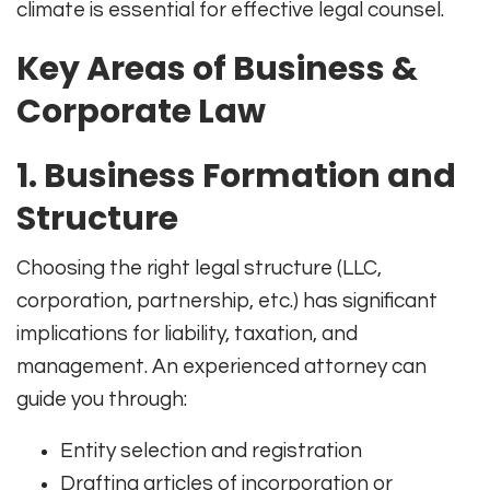
climate is essential for effective legal counsel.
Key Areas of Business &
Corporate Law
1.
Business Formation and
Structure
Choosing the right legal structure (LLC,
corporation, partnership, etc.) has significant
implications for liability, taxation, and
management. An experienced attorney can
guide you through:
Entity selection and registration
Drafting articles of incorporation or