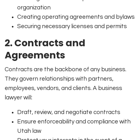
organization
Creating operating agreements and bylaws
Securing necessary licenses and permits
2.
Contracts and
Agreements
Contracts are the backbone of any business.
They govern relationships with partners,
employees, vendors, and clients. A business
lawyer will:
Draft, review, and negotiate contracts
Ensure enforceability and compliance with
Utah law