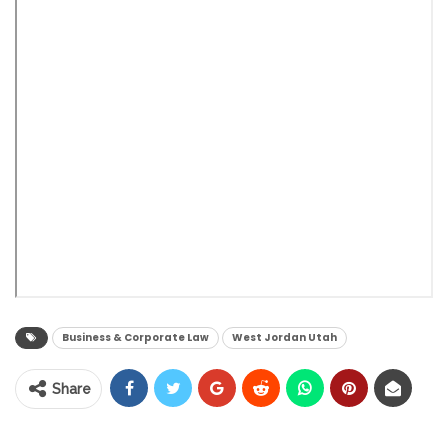
Business & Corporate Law
West Jordan Utah
Share