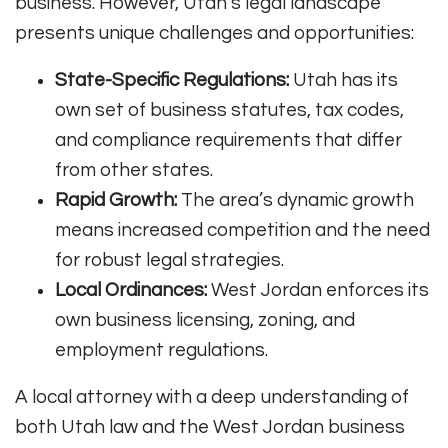
business. However, Utah’s legal landscape
presents unique challenges and opportunities:
State-Specific Regulations:
Utah has its
own set of business statutes, tax codes,
and compliance requirements that differ
from other states.
Rapid Growth:
The area’s dynamic growth
means increased competition and the need
for robust legal strategies.
Local Ordinances:
West Jordan enforces its
own business licensing, zoning, and
employment regulations.
A local attorney with a deep understanding of
both Utah law and the West Jordan business