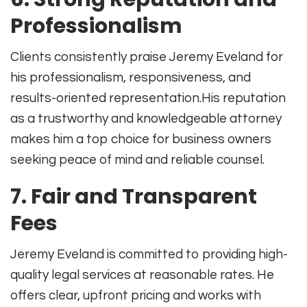
Professionalism
Clients consistently praise Jeremy Eveland for
his professionalism, responsiveness, and
results-oriented representation
.
His reputation
as a trustworthy and knowledgeable attorney
makes him a top choice for business owners
seeking peace of mind and reliable counsel.
7. Fair and Transparent
Fees
Jeremy Eveland is committed to providing high-
quality legal services at reasonable rates
.
He
offers clear, upfront pricing and works with