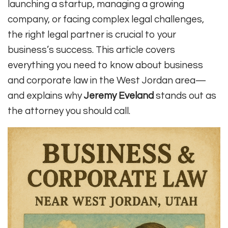
launching a startup, managing a growing
company, or facing complex legal challenges,
the right legal partner is crucial to your
business’s success. This article covers
everything you need to know about business
and corporate law in the West Jordan area—
and explains why
Jeremy Eveland
stands out as
the attorney you should call.