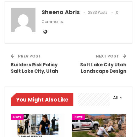
Sheena Abris
2833 Posts
0
Comments
PREV POST
NEXT POST
Builders Risk Policy
Salt Lake City Utah
Salt Lake City, Utah
Landscape Design
All
You Might Also Like
NEWS
NEWS