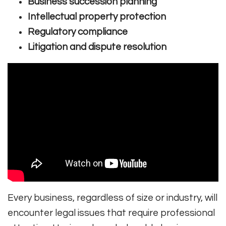
Business succession planning
Intellectual property protection
Regulatory compliance
Litigation and dispute resolution
Every business, regardless of size or industry, will
encounter legal issues that require professional