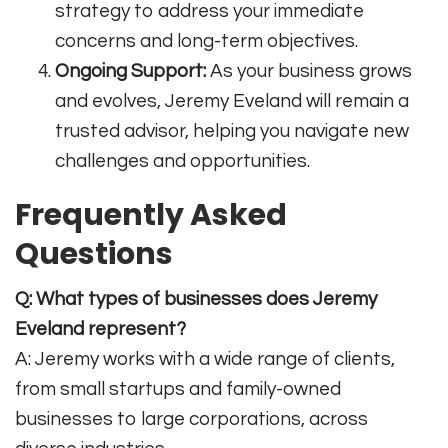
strategy to address your immediate
concerns and long-term objectives.
Ongoing Support:
As your business grows
and evolves, Jeremy Eveland will remain a
trusted advisor, helping you navigate new
challenges and opportunities.
Frequently Asked
Questions
Q: What types of businesses does Jeremy
Eveland represent?
A: Jeremy works with a wide range of clients,
from small startups and family-owned
businesses to large corporations, across