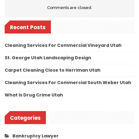
Comments are closed.
Recent Posts
Cleaning Services For Commercial Vineyard Utah
St. George Utah Landscaping Design
Carpet Cleaning Close to Herriman Utah
Cleaning Services For Commercial South Weber Utah
What Is Drug Crime Utah
Categories
Bankruptcy Lawyer