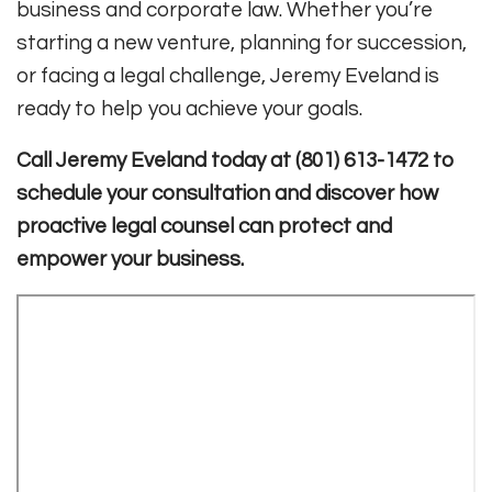
business and corporate law. Whether you’re
starting a new venture, planning for succession,
or facing a legal challenge, Jeremy Eveland is
ready to help you achieve your goals.
Call Jeremy Eveland today at (801) 613-1472 to
schedule your consultation and discover how
proactive legal counsel can protect and
empower your business.