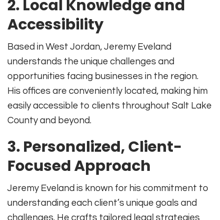
2. Local Knowledge and
Accessibility
Based in West Jordan, Jeremy Eveland
understands the unique challenges and
opportunities facing businesses in the region
.
His offices are conveniently located, making him
easily accessible to clients throughout Salt Lake
County and beyond
.
3. Personalized, Client-
Focused Approach
Jeremy Eveland is known for his commitment to
understanding each client’s unique goals and
challenges. He crafts tailored legal strategies