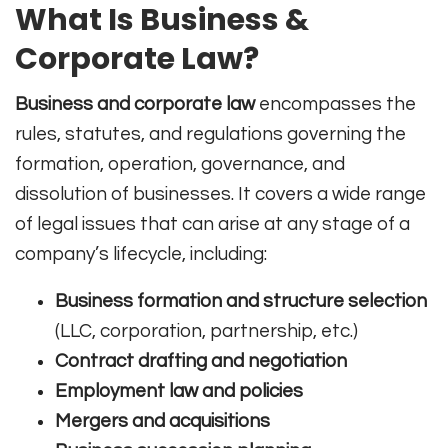
What Is Business &
Corporate Law?
Business and corporate law
encompasses the
rules, statutes, and regulations governing the
formation, operation, governance, and
dissolution of businesses. It covers a wide range
of legal issues that can arise at any stage of a
company’s lifecycle, including:
Business formation and structure selection
(LLC, corporation, partnership, etc.)
Contract drafting and negotiation
Employment law and policies
Mergers and acquisitions