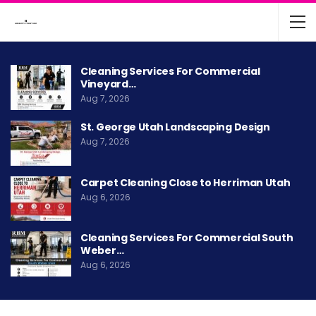
Cleaning Services For Commercial
Vineyard…
Aug 7, 2026
St. George Utah Landscaping Design
Aug 7, 2026
Carpet Cleaning Close to Herriman Utah
Aug 6, 2026
Cleaning Services For Commercial South
Weber…
Aug 6, 2026