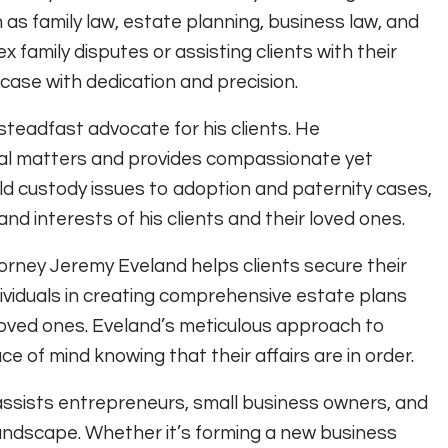
 as family law, estate planning, business law, and
x family disputes or assisting clients with their
ase with dedication and precision.
 steadfast advocate for his clients. He
egal matters and provides compassionate yet
ild custody issues to adoption and paternity cases,
and interests of his clients and their loved ones.
orney Jeremy Eveland helps clients secure their
dividuals in creating comprehensive estate plans
r loved ones. Eveland’s meticulous approach to
e of mind knowing that their affairs are in order.
assists entrepreneurs, small business owners, and
landscape. Whether it’s forming a new business