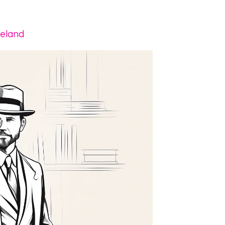
veland