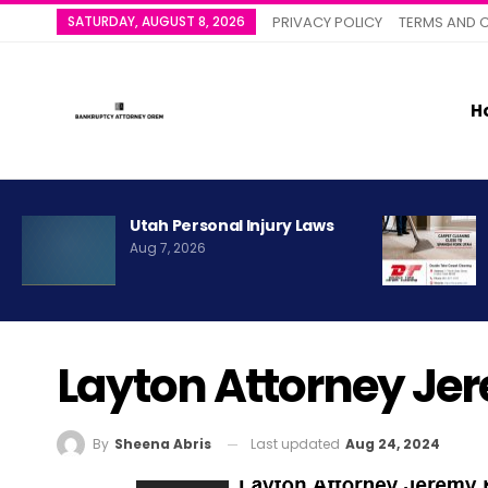
SATURDAY, AUGUST 8, 2026
PRIVACY POLICY
TERMS AND 
H
Utah Personal Injury Laws
Aug 7, 2026
Layton Attorney Je
Last updated
Aug 24, 2024
By
Sheena Abris