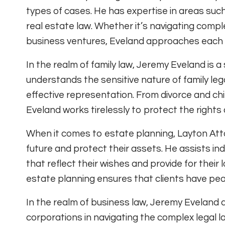
types of cases. He has expertise in areas such
real estate law. Whether it’s navigating comple
business ventures, Eveland approaches each c
In the realm of family law, Jeremy Eveland is a
understands the sensitive nature of family l
effective representation. From divorce and ch
Eveland works tirelessly to protect the rights 
When it comes to estate planning, Layton Att
future and protect their assets. He assists in
that reflect their wishes and provide for thei
estate planning ensures that clients have peac
In the realm of business law, Jeremy Eveland 
corporations in navigating the complex legal 