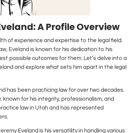
veland: A Profile Overview
 of experience and expertise to the legal field.
w, Eveland is known for his dedication to his
est possible outcomes for them. Let’s delve into a
eland and explore what sets him apart in the legal
nd has been practicing law for over two decades.
, known for his integrity, professionalism, and
o practice law in Utah and has represented
ers.
emy Eveland is his versatility in handling various