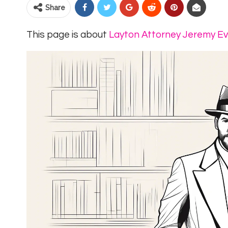
Share
This page is about
Layton Attorney Jeremy E