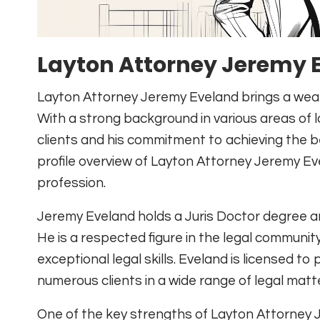
Layton Attorney Jeremy E
Layton Attorney Jeremy Eveland brings a wealth
With a strong background in various areas of la
clients and his commitment to achieving the b
profile overview of Layton Attorney Jeremy Ev
profession.
Jeremy Eveland holds a Juris Doctor degree a
He is a respected figure in the legal community
exceptional legal skills. Eveland is licensed t
numerous clients in a wide range of legal matt
One of the key strengths of Layton Attorney Jer