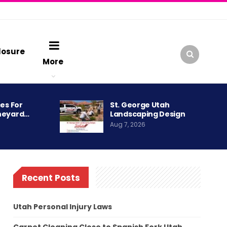
losure
More
es For
St. George Utah
neyard…
Landscaping Design
Aug 7, 2026
Recent Posts
Utah Personal Injury Laws