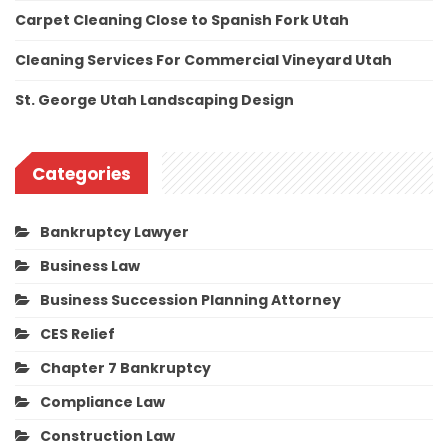
Carpet Cleaning Close to Spanish Fork Utah
Cleaning Services For Commercial Vineyard Utah
St. George Utah Landscaping Design
Categories
Bankruptcy Lawyer
Business Law
Business Succession Planning Attorney
CES Relief
Chapter 7 Bankruptcy
Compliance Law
Construction Law