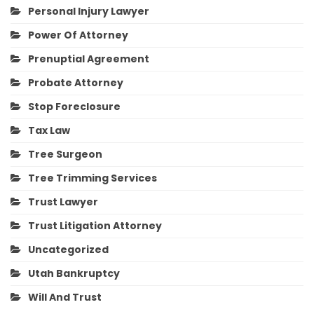
Personal Injury Lawyer
Power Of Attorney
Prenuptial Agreement
Probate Attorney
Stop Foreclosure
Tax Law
Tree Surgeon
Tree Trimming Services
Trust Lawyer
Trust Litigation Attorney
Uncategorized
Utah Bankruptcy
Will And Trust