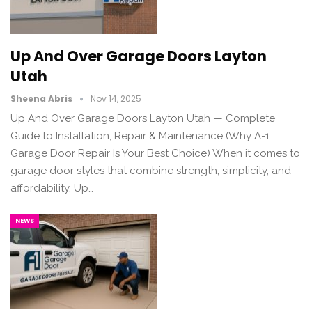
Up And Over Garage Doors Layton
Utah
Sheena Abris
Nov 14, 2025
Up And Over Garage Doors Layton Utah — Complete
Guide to Installation, Repair & Maintenance (Why A-1
Garage Door Repair Is Your Best Choice) When it comes to
garage door styles that combine strength, simplicity, and
affordability, Up…
NEWS