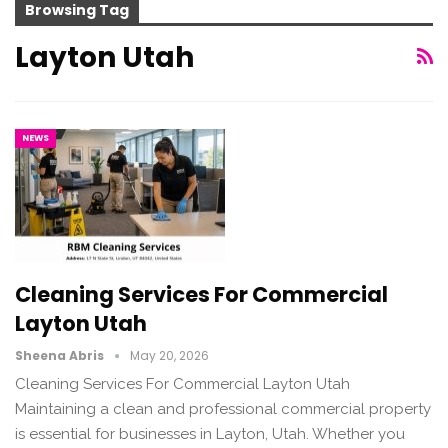
Browsing Tag
Layton Utah
NEWS
Cleaning Services For Commercial
Layton Utah
Sheena Abris
May 20, 2026
Cleaning Services For Commercial Layton Utah
Maintaining a clean and professional commercial property
is essential for businesses in Layton, Utah. Whether you