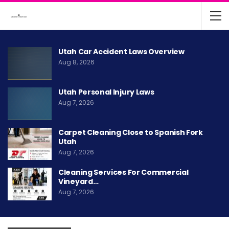
Utah Car Accident Laws Overview
Aug 8, 2026
Utah Personal Injury Laws
Aug 7, 2026
Carpet Cleaning Close to Spanish Fork
Utah
Aug 7, 2026
Cleaning Services For Commercial
Vineyard…
Aug 7, 2026