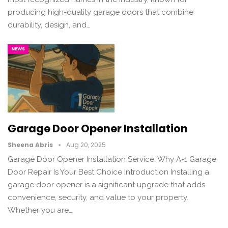
producing high-quality garage doors that combine
durability, design, and…
NEWS
Garage Door Opener Installation
Sheena Abris
Aug 20, 2025
Garage Door Opener Installation Service: Why A-1 Garage
Door Repair Is Your Best Choice Introduction Installing a
garage door opener is a significant upgrade that adds
convenience, security, and value to your property.
Whether you are…