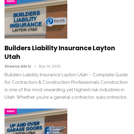
NEWS
Builders Liability Insurance Layton
Utah
Sheena Abris
Nov 14, 2025
Builders Liability Insurance Layton Utah – Complete Guide
for Contractors & Construction Professionals Construction
is one of the most rewarding yet highest-risk industries in
Utah. Whether you’re a general contractor, subcontractor,…
NEWS