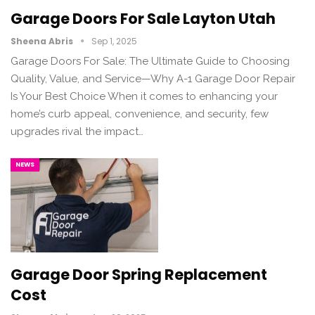
Garage Doors For Sale Layton Utah
Sheena Abris
Sep 1, 2025
Garage Doors For Sale: The Ultimate Guide to Choosing
Quality, Value, and Service—Why A-1 Garage Door Repair
Is Your Best Choice When it comes to enhancing your
home’s curb appeal, convenience, and security, few
upgrades rival the impact…
NEWS
Garage Door Spring Replacement
Cost