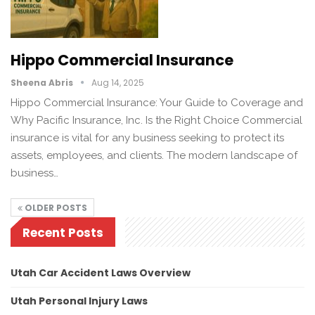
Hippo Commercial Insurance
Sheena Abris
Aug 14, 2025
Hippo Commercial Insurance: Your Guide to Coverage and
Why Pacific Insurance, Inc. Is the Right Choice Commercial
insurance is vital for any business seeking to protect its
assets, employees, and clients. The modern landscape of
business…
OLDER POSTS
Recent Posts
Utah Car Accident Laws Overview
Utah Personal Injury Laws