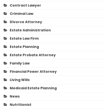
Contract Lawyer
Criminal Law
Divorce Attorney
Estate Administration
Estate Law Firm
Estate Planning
Estate Probate Attorney
Family Law
Financial Power Attorney
Living Wills
Medicaid Estate Planning
News
Nutritionist