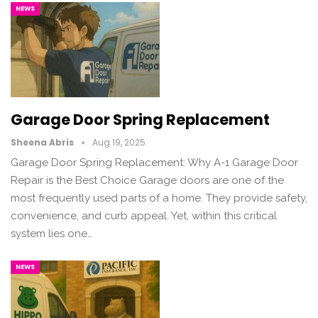
NEWS
Garage Door Spring Replacement
Sheena Abris
Aug 19, 2025
Garage Door Spring Replacement: Why A-1 Garage Door
Repair is the Best Choice Garage doors are one of the
most frequently used parts of a home. They provide safety,
convenience, and curb appeal. Yet, within this critical
system lies one…
NEWS