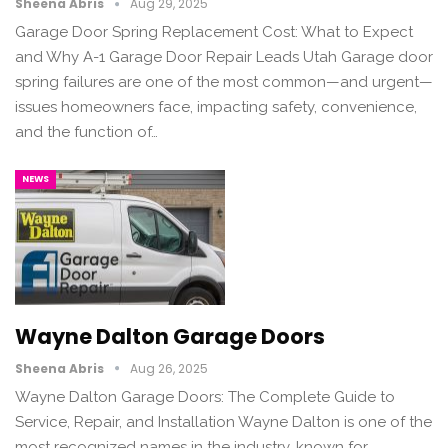
Sheena Abris
Aug 29, 2025
Garage Door Spring Replacement Cost: What to Expect
and Why A-1 Garage Door Repair Leads Utah Garage door
spring failures are one of the most common—and urgent—
issues homeowners face, impacting safety, convenience,
and the function of…
NEWS
Wayne Dalton Garage Doors
Sheena Abris
Aug 26, 2025
Wayne Dalton Garage Doors: The Complete Guide to
Service, Repair, and Installation Wayne Dalton is one of the
most recognized names in the industry, known for