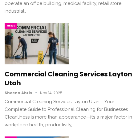
operate an office building, medical facility, retail store,
industrial…
NEWS
Commercial Cleaning Services Layton
Utah
Sheena Abris
Nov 14, 2025
Commercial Cleaning Services Layton Utah – Your
Complete Guide to Professional Cleaning for Businesses
Cleanliness is more than appearance—it’s a major factor in
workplace health, productivity,…