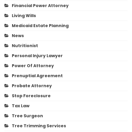
Financial Power Attorney
Living Wills
Medicaid Estate Planning
News
Nutritionist
Personal Injury Lawyer
Power Of Attorney
Prenuptial Agreement
Probate Attorney
Stop Foreclosure
Tax Law
Tree Surgeon
Tree Trimming Services