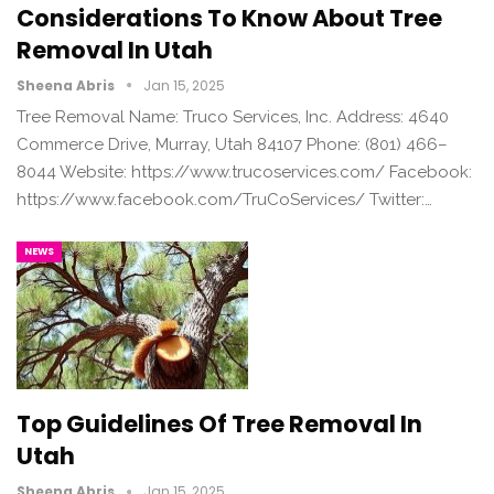
Considerations To Know About Tree
Removal In Utah
Sheena Abris
Jan 15, 2025
Tree Removal Name: Truco Services, Inc. Address: 4640
Commerce Drive, Murray, Utah 84107 Phone: (801) 466–
8044 Website: https://www.trucoservices.com/ Facebook:
https://www.facebook.com/TruCoServices/ Twitter:…
NEWS
Top Guidelines Of Tree Removal In
Utah
Sheena Abris
Jan 15, 2025