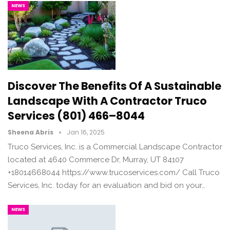
NEWS
Discover The Benefits Of A Sustainable
Landscape With A Contractor Truco
Services (801) 466–8044
Sheena Abris
Jan 16, 2025
Truco Services, Inc. is a Commercial Landscape Contractor
located at 4640 Commerce Dr, Murray, UT 84107
+18014668044 https://www.trucoservices.com/ Call Truco
Services, Inc. today for an evaluation and bid on your…
NEWS