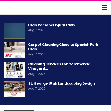
Utah Personal Injury Laws
Aug 7, 2026
Carpet Cleaning Close to Spanish Fork
Utah
Aug 7, 2026
Cleaning Services For Commercial
Vineyard…
Aug 7, 2026
St. George Utah Landscaping Design
Aug 7, 2026