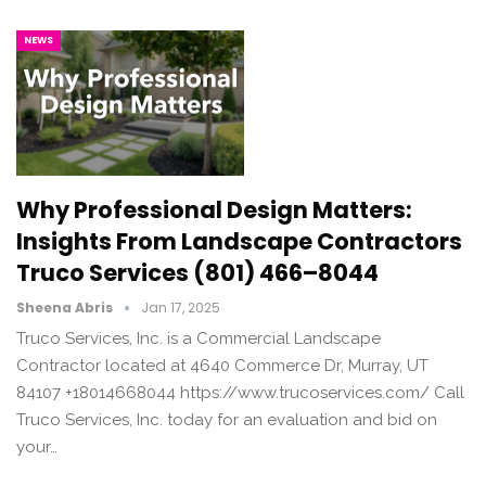
NEWS
Why Professional Design Matters:
Insights From Landscape Contractors
Truco Services (801) 466–8044
Sheena Abris
Jan 17, 2025
Truco Services, Inc. is a Commercial Landscape
Contractor located at 4640 Commerce Dr, Murray, UT
84107 +18014668044 https://www.trucoservices.com/ Call
Truco Services, Inc. today for an evaluation and bid on
your…