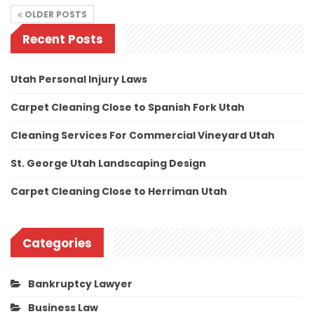
OLDER POSTS
Recent Posts
Utah Personal Injury Laws
Carpet Cleaning Close to Spanish Fork Utah
Cleaning Services For Commercial Vineyard Utah
St. George Utah Landscaping Design
Carpet Cleaning Close to Herriman Utah
Categories
Bankruptcy Lawyer
Business Law