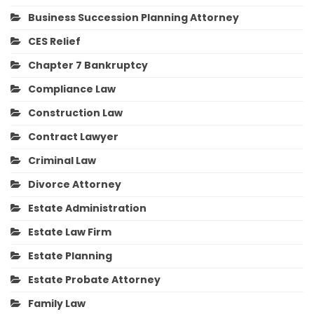
Business Succession Planning Attorney
CES Relief
Chapter 7 Bankruptcy
Compliance Law
Construction Law
Contract Lawyer
Criminal Law
Divorce Attorney
Estate Administration
Estate Law Firm
Estate Planning
Estate Probate Attorney
Family Law