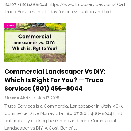
84107 +18014668044 https://www.trucoservices.com/ Call
Truco Services, Inc. today for an evaluation and bid…
NEWS
Commercial Landscaper Vs DIY:
Which Is Right For You? — Truco
Services (801) 466–8044
Sheena Abris
Jan 17, 2025
Truco Services is a Commercial Landscaper in Utah. 4640
Commerce Drive Murray Utah 84107 (801) 466–8044 Find
out more by clicking here, here and here. Commercial
Landscaper vs DIY: A Cost-Benefit…