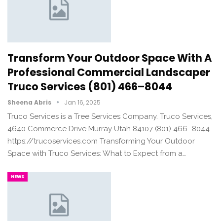
Transform Your Outdoor Space With A
Professional Commercial Landscaper
Truco Services (801) 466–8044
Sheena Abris
Jan 16, 2025
Truco Services is a Tree Services Company. Truco Services,
4640 Commerce Drive Murray Utah 84107 (801) 466–8044
https://trucoservices.com Transforming Your Outdoor
Space with Truco Services: What to Expect from a…
NEWS