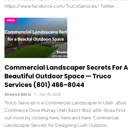
https://www.facebook.com/TruCoServices/ Twitter:…
NEWS
Commercial Landscaper Secrets For A
Beautiful Outdoor Space — Truco
Services (801) 466–8044
Sheena Abris
Jan 15, 2025
Truco Services is a Commercial Landscaper in Utah. 4640
Commerce Drive Murray Utah 84107 (801) 466–8044 Find
out more by clicking here, here and here. Commercial
Landscaper Secrets for Designing Lush Outdoor…