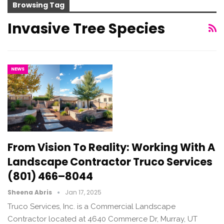
Browsing Tag
Invasive Tree Species
NEWS
From Vision To Reality: Working With A
Landscape Contractor Truco Services
(801) 466–8044
Sheena Abris
Jan 17, 2025
Truco Services, Inc. is a Commercial Landscape
Contractor located at 4640 Commerce Dr, Murray, UT