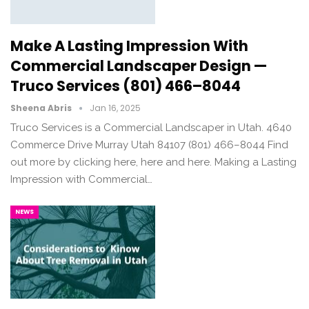
Make A Lasting Impression With
Commercial Landscaper Design —
Truco Services (801) 466–8044
Sheena Abris
Jan 16, 2025
Truco Services is a Commercial Landscaper in Utah. 4640
Commerce Drive Murray Utah 84107 (801) 466–8044 Find
out more by clicking here, here and here. Making a Lasting
Impression with Commercial…
NEWS