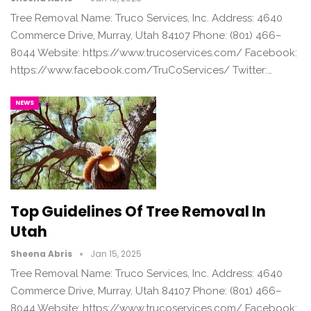
Tree Removal Name: Truco Services, Inc. Address: 4640
Commerce Drive, Murray, Utah 84107 Phone: (801) 466–
8044 Website: https://www.trucoservices.com/ Facebook:
https://www.facebook.com/TruCoServices/ Twitter:…
NEWS
Top Guidelines Of Tree Removal In
Utah
Sheena Abris
Jan 15, 2025
Tree Removal Name: Truco Services, Inc. Address: 4640
Commerce Drive, Murray, Utah 84107 Phone: (801) 466–
8044 Website: https://www.trucoservices.com/ Facebook: