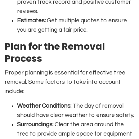
proven track record and positive customer
reviews.
Estimates:
Get multiple quotes to ensure
you are getting a fair price.
Plan for the Removal
Process
Proper planning is essential for effective tree
removal. Some factors to take into account
include:
Weather Conditions:
The day of removal
should have clear weather to ensure safety.
Surroundings:
Clear the area around the
tree to provide ample space for equipment