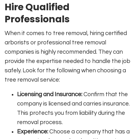
Hire Qualified
Professionals
When it comes to tree removal, hiring certified
arborists or professional tree removal
companies is highly recommended. They can
provide the expertise needed to handle the job
safely. Look for the following when choosing a
tree removal service:
Licensing and Insurance:
Confirm that the
company is licensed and carries insurance.
This protects you from liability during the
removal process.
Experience:
Choose a company that has a