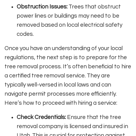
Obstruction Issues:
Trees that obstruct
power lines or buildings may need to be
removed based on local electrical safety
codes.
Once you have an understanding of your local
regulations, the next step is to prepare for the
tree removal process. It’s often beneficial to hire
a certified tree removal service. They are
typically well-versed in local laws and can
navigate permit processes more efficiently.
Here’s how to proceed with hiring a service:
Check Credentials:
Ensure that the tree
removal company is licensed and insured in
Utah. This is crucial for protection against