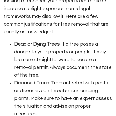
looking to enhance your property aesthetic or
increase sunlight exposure, some legal
frameworks may disallow it. Here are a few
common justifications for tree removal that are
usually acknowledged:
Dead or Dying Trees:
If a tree poses a
danger to your property or people, it may
be more straightforward to secure a
removal permit. Always document the state
of the tree.
Diseased Trees:
Trees infected with pests
or diseases can threaten surrounding
plants. Make sure to have an expert assess
the situation and advise on proper
measures.