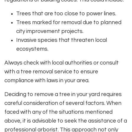
Trees that are too close to power lines.
Trees marked for removal due to planned
city improvement projects.
Invasive species that threaten local
ecosystems.
Always check with local authorities or consult
with a tree removal service to ensure
compliance with laws in your area.
Deciding to remove a tree in your yard requires
careful consideration of several factors. When
faced with any of the situations mentioned
above, it is advisable to seek the assistance of a
professional arborist. This approach not only