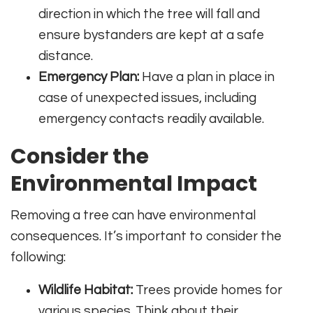
direction in which the tree will fall and
ensure bystanders are kept at a safe
distance.
Emergency Plan:
Have a plan in place in
case of unexpected issues, including
emergency contacts readily available.
Consider the
Environmental Impact
Removing a tree can have environmental
consequences. It’s important to consider the
following:
Wildlife Habitat:
Trees provide homes for
various species. Think about their