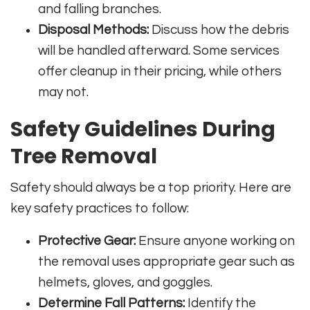
and falling branches.
Disposal Methods:
Discuss how the debris
will be handled afterward. Some services
offer cleanup in their pricing, while others
may not.
Safety Guidelines During
Tree Removal
Safety should always be a top priority. Here are
key safety practices to follow:
Protective Gear:
Ensure anyone working on
the removal uses appropriate gear such as
helmets, gloves, and goggles.
Determine Fall Patterns:
Identify the