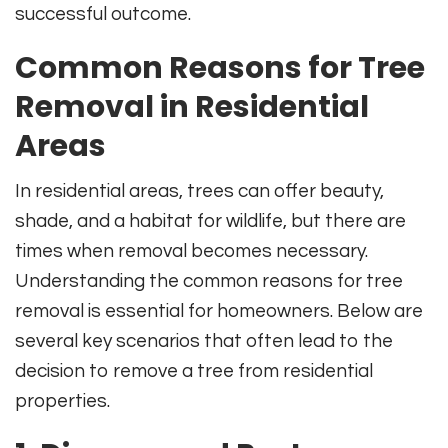
successful outcome.
Common Reasons for Tree
Removal in Residential
Areas
In residential areas, trees can offer beauty,
shade, and a habitat for wildlife, but there are
times when removal becomes necessary.
Understanding the common reasons for tree
removal is essential for homeowners. Below are
several key scenarios that often lead to the
decision to remove a tree from residential
properties.