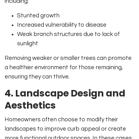
including:
Stunted growth
Increased vulnerability to disease
Weak branch structures due to lack of
sunlight
Removing weaker or smaller trees can promote
a healthier environment for those remaining,
ensuring they can thrive.
4. Landscape Design and
Aesthetics
Homeowners often choose to modify their
landscapes to improve curb appeal or create
more functional outdoor spaces. In these cases,