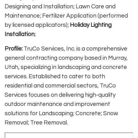
Designing and Installation; Lawn Care and
Maintenance; Fertilizer Application (performed
by licensed applicators);
Holiday Lighting
Installation
;
Profile:
TruCo Services, Inc. is a comprehensive
general contracting company based in Murray,
Utah, specializing in landscaping and concrete
services. Established to cater to both
residential and commercial sectors, TruCo
Services focuses on delivering high-quality
outdoor maintenance and improvement
solutions for Landscaping; Concrete; Snow
Removal; Tree Removal.