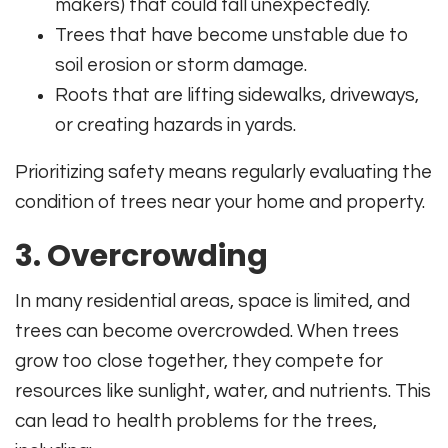
makers) that could fall unexpectedly.
Trees that have become unstable due to
soil erosion or storm damage.
Roots that are lifting sidewalks, driveways,
or creating hazards in yards.
Prioritizing safety means regularly evaluating the
condition of trees near your home and property.
3. Overcrowding
In many residential areas, space is limited, and
trees can become overcrowded. When trees
grow too close together, they compete for
resources like sunlight, water, and nutrients. This
can lead to health problems for the trees,