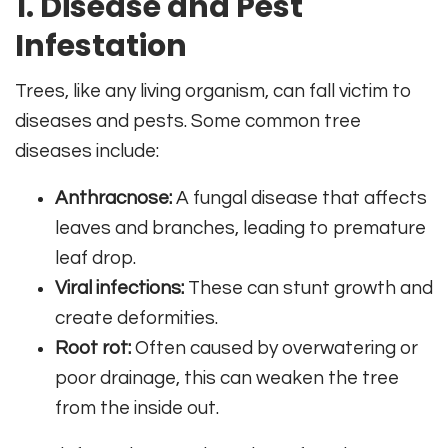
1. Disease and Pest
Infestation
Trees, like any living organism, can fall victim to
diseases and pests. Some common tree
diseases include:
Anthracnose:
A fungal disease that affects
leaves and branches, leading to premature
leaf drop.
Viral infections:
These can stunt growth and
create deformities.
Root rot:
Often caused by overwatering or
poor drainage, this can weaken the tree
from the inside out.