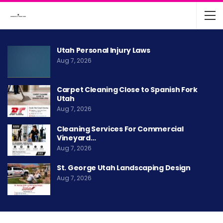
Utah Personal Injury Laws
Aug 7, 2026
Carpet Cleaning Close to Spanish Fork
Utah
Aug 7, 2026
Cleaning Services For Commercial
Vineyard…
Aug 7, 2026
St. George Utah Landscaping Design
Aug 7, 2026