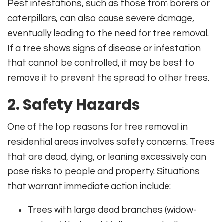
Pest infestations, such as those from borers or
caterpillars, can also cause severe damage,
eventually leading to the need for tree removal.
If a tree shows signs of disease or infestation
that cannot be controlled, it may be best to
remove it to prevent the spread to other trees.
2. Safety Hazards
One of the top reasons for tree removal in
residential areas involves safety concerns. Trees
that are dead, dying, or leaning excessively can
pose risks to people and property. Situations
that warrant immediate action include:
Trees with large dead branches (widow-