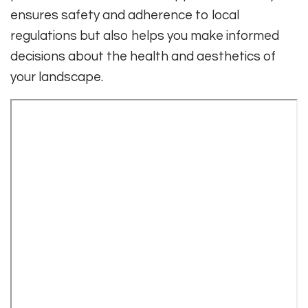
ensures safety and adherence to local
regulations but also helps you make informed
decisions about the health and aesthetics of
your landscape.