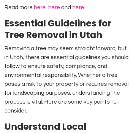
Read more
here
,
here
and
here
.
Essential Guidelines for
Tree Removal in Utah
Removing a tree may seem straightforward, but
in Utah, there are essential guidelines you should
follow to ensure safety, compliance, and
environmental responsibility. Whether a tree
poses a risk to your property or requires removal
for landscaping purposes, understanding the
process is vital. Here are some key points to
consider.
Understand Local