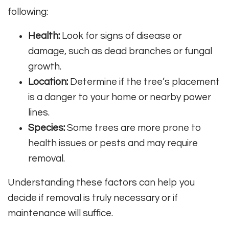
following:
Health:
Look for signs of disease or
damage, such as dead branches or fungal
growth.
Location:
Determine if the tree’s placement
is a danger to your home or nearby power
lines.
Species:
Some trees are more prone to
health issues or pests and may require
removal.
Understanding these factors can help you
decide if removal is truly necessary or if
maintenance will suffice.