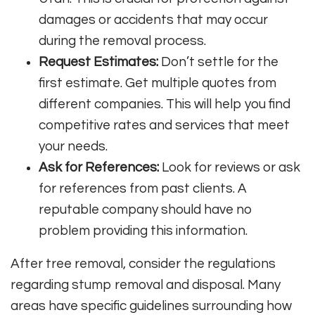
damages or accidents that may occur
during the removal process.
Request Estimates:
Don’t settle for the
first estimate. Get multiple quotes from
different companies. This will help you find
competitive rates and services that meet
your needs.
Ask for References:
Look for reviews or ask
for references from past clients. A
reputable company should have no
problem providing this information.
After tree removal, consider the regulations
regarding stump removal and disposal. Many
areas have specific guidelines surrounding how