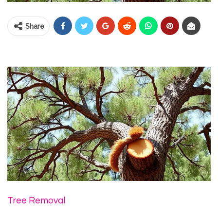
Share
Tree Removal