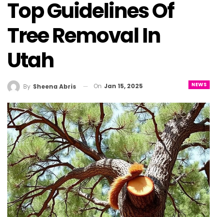
Top Guidelines Of
Tree Removal In
Utah
NEWS
On
Jan 15, 2025
By
Sheena Abris