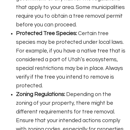
that apply to your area. Some municipalities
require you to obtain a tree removal permit
before you can proceed.
Protected Tree Species:
Certain tree
species may be protected under local laws.
For example, if you have a native tree that is
considered a part of Utah’s ecosystems,
special restrictions may be in place. Always
verify if the tree you intend to remove is
protected.
Zoning Regulations:
Depending on the
zoning of your property, there might be
different requirements for tree removal.
Ensure that your intended actions comply
with zoning codes, especially for properties