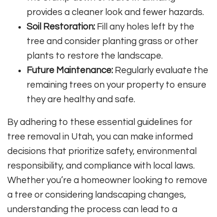
provides a cleaner look and fewer hazards.
Soil Restoration:
Fill any holes left by the
tree and consider planting grass or other
plants to restore the landscape.
Future Maintenance:
Regularly evaluate the
remaining trees on your property to ensure
they are healthy and safe.
By adhering to these essential guidelines for
tree removal in Utah, you can make informed
decisions that prioritize safety, environmental
responsibility, and compliance with local laws.
Whether you’re a homeowner looking to remove
a tree or considering landscaping changes,
understanding the process can lead to a