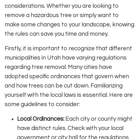
considerations. Whether you are looking to
remove a hazardous tree or simply want to
make some changes to your landscape, knowing
the rules can save you time and money.
Firstly, it is important to recognize that different
municipalities in Utah have varying regulations
regarding tree removal. Many cities have
adopted specific ordinances that govern when
and how trees can be cut down. Familiarizing
yourself with the local laws is essential. Here are
some guidelines to consider:
Local Ordinances:
Each city or county might
have distinct rules. Check with your local
government or city hall for the regulations