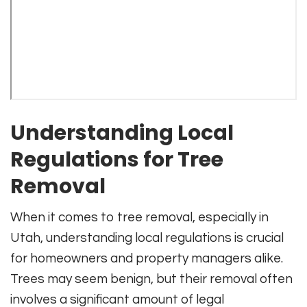
Understanding Local
Regulations for Tree
Removal
When it comes to tree removal, especially in
Utah, understanding local regulations is crucial
for homeowners and property managers alike.
Trees may seem benign, but their removal often
involves a significant amount of legal