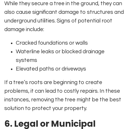
While they secure a tree in the ground, they can
also cause significant damage to structures and
underground utilities. Signs of potential root
damage include:
Cracked foundations or walls
Waterline leaks or blocked drainage
systems
Elevated paths or driveways
If a tree’s roots are beginning to create
problems, it can lead to costly repairs. In these
instances, removing the tree might be the best
solution to protect your property.
6. Legal or Municipal