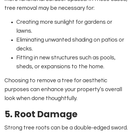
tree removal may be necessary for:
Creating more sunlight for gardens or
lawns.
Eliminating unwanted shading on patios or
decks.
Fitting in new structures such as pools,
sheds, or expansions to the home.
Choosing to remove a tree for aesthetic
purposes can enhance your property’s overall
look when done thoughtfully.
5. Root Damage
Strong tree roots can be a double-edged sword.