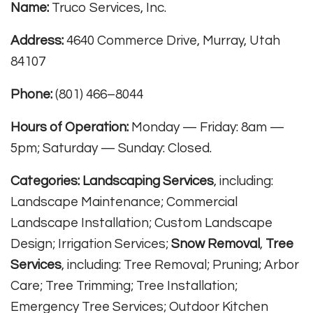
Name:
Truco Services, Inc.
Address:
4640 Commerce Drive, Murray, Utah
84107
Phone:
(801) 466–8044
Hours of Operation:
Monday — Friday: 8am —
5pm; Saturday — Sunday: Closed.
Categories:
Landscaping Services
, including:
Landscape Maintenance; Commercial
Landscape Installation; Custom Landscape
Design; Irrigation Services;
Snow Removal
,
Tree
Services
, including: Tree Removal; Pruning; Arbor
Care; Tree Trimming; Tree Installation;
Emergency Tree Services; Outdoor Kitchen