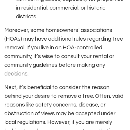
in residential, commercial, or historic
districts.
Moreover, some homeowners’ associations
(HOAs) may have additional rules regarding tree
removal. If you live in an HOA-controlled
community, it’s wise to consult your rental or
community guidelines before making any
decisions.
Next, it’s beneficial to consider the reason
behind your desire to remove a tree. Often, valid
reasons like safety concerns, disease, or
obstruction of views may be accepted under
local regulations. However, if you are merely