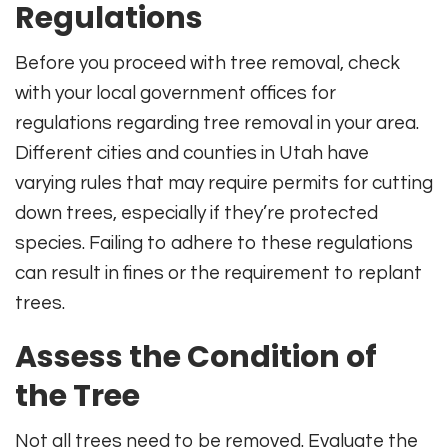
Regulations
Before you proceed with tree removal, check
with your local government offices for
regulations regarding tree removal in your area.
Different cities and counties in Utah have
varying rules that may require permits for cutting
down trees, especially if they’re protected
species. Failing to adhere to these regulations
can result in fines or the requirement to replant
trees.
Assess the Condition of
the Tree
Not all trees need to be removed. Evaluate the