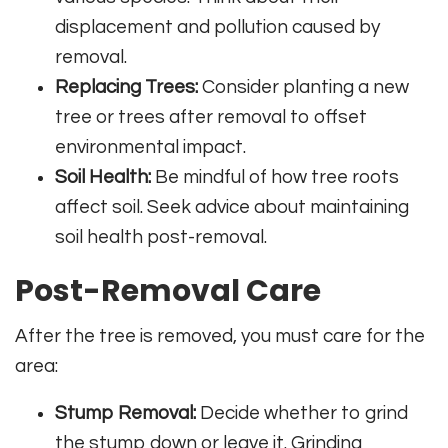
displacement and pollution caused by
removal.
Replacing Trees:
Consider planting a new
tree or trees after removal to offset
environmental impact.
Soil Health:
Be mindful of how tree roots
affect soil. Seek advice about maintaining
soil health post-removal.
Post-Removal Care
After the tree is removed, you must care for the
area:
Stump Removal:
Decide whether to grind
the stump down or leave it. Grinding