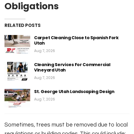
Obligations
RELATED POSTS
Carpet Cleaning Close to Spanish Fork
Utah
Aug 7, 2026
Cleaning Services For Commercial
Vineyard Utah
Aug 7, 2026
St. George Utah Landscaping Design
Aug 7, 2026
Sometimes, trees must be removed due to local
regulations or building codes. This could include: