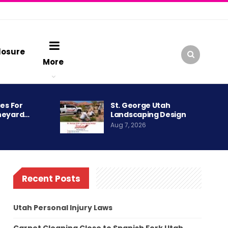
losure
More
es For
St. George Utah
neyard…
Landscaping Design
Aug 7, 2026
Recent Posts
Utah Personal Injury Laws