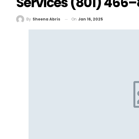
Services (801) 466
On
Jan 16, 2025
By
Sheena Abris