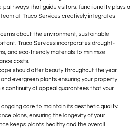
 pathways that guide visitors, functionality plays a
e team at Truco Services creatively integrates
cerns about the environment, sustainable
ortant. Truco Services incorporates drought-
ems, and eco-friendly materials to minimize
ance costs.
ape should offer beauty throughout the year.
s and evergreen plants ensuring your property
is continuity of appeal guarantees that your
ongoing care to maintain its aesthetic quality.
nce plans, ensuring the longevity of your
ce keeps plants healthy and the overall