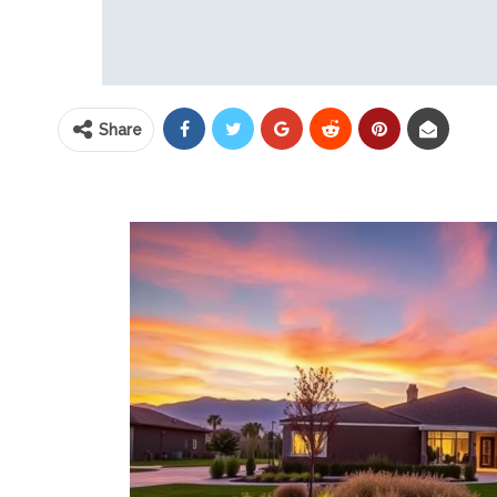
Share