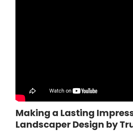
Making a Lasting Impres
Landscaper Design by Tru