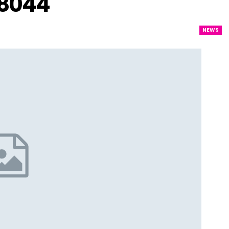
–8044
NEWS