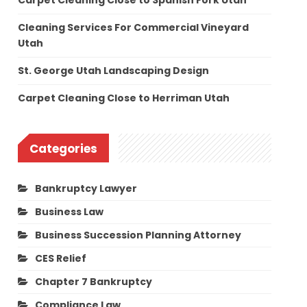
Carpet Cleaning Close to Spanish Fork Utah
Cleaning Services For Commercial Vineyard
Utah
St. George Utah Landscaping Design
Carpet Cleaning Close to Herriman Utah
Categories
Bankruptcy Lawyer
Business Law
Business Succession Planning Attorney
CES Relief
Chapter 7 Bankruptcy
Compliance Law