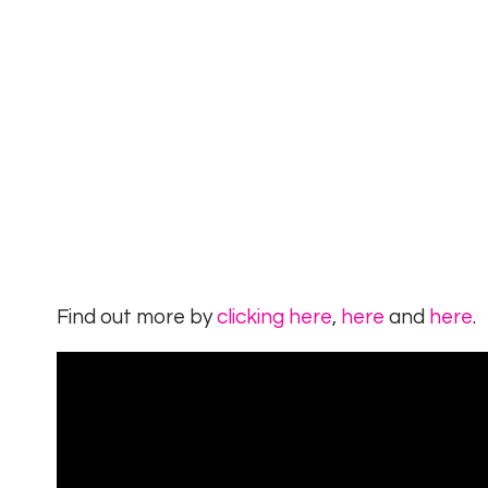
Find out more by
clicking here
,
here
and
here
.