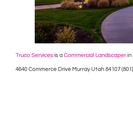
Truco Services
is a
Commercial Landscaper
in
4640 Commerce Drive Murray Utah 84107 (801