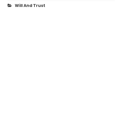
Will And Trust