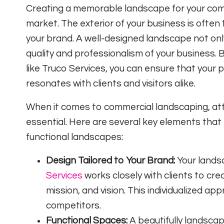
Creating a memorable landscape for your comme
market. The exterior of your business is often 
your brand. A well-designed landscape not onl
quality and professionalism of your business.
like Truco Services, you can ensure that your 
resonates with clients and visitors alike.
When it comes to commercial landscaping, att
essential. Here are several key elements that
functional landscapes:
Design Tailored to Your Brand:
Your landsc
Services
works closely with clients to cre
mission, and vision. This individualized a
competitors.
Functional Spaces:
A beautifully landscap