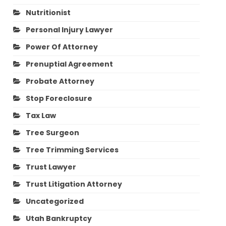
Nutritionist
Personal Injury Lawyer
Power Of Attorney
Prenuptial Agreement
Probate Attorney
Stop Foreclosure
Tax Law
Tree Surgeon
Tree Trimming Services
Trust Lawyer
Trust Litigation Attorney
Uncategorized
Utah Bankruptcy