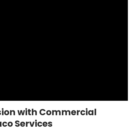
sion with Commercial
co Services