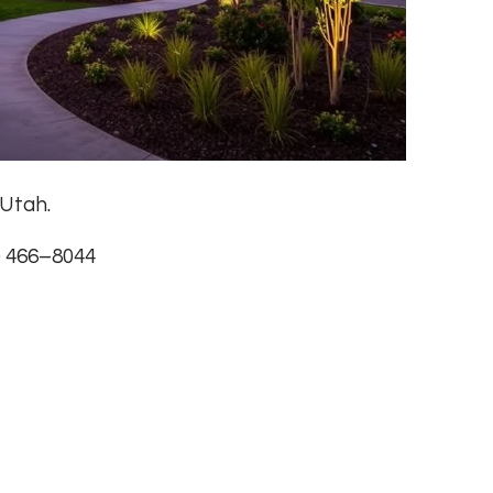
 Utah.
) 466–8044