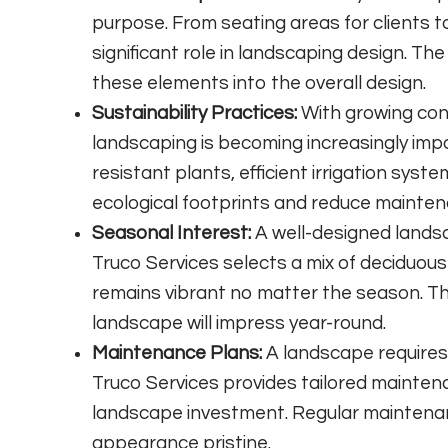
purpose. From seating areas for clients to
significant role in landscaping design. Th
these elements into the overall design.
Sustainability Practices:
With growing con
landscaping is becoming increasingly imp
resistant plants, efficient irrigation syst
ecological footprints and reduce mainten
Seasonal Interest:
A well-designed landsc
Truco Services selects a mix of deciduou
remains vibrant no matter the season. Th
landscape will impress year-round.
Maintenance Plans:
A landscape requires 
Truco Services provides tailored maintena
landscape investment. Regular maintenan
appearance pristine.