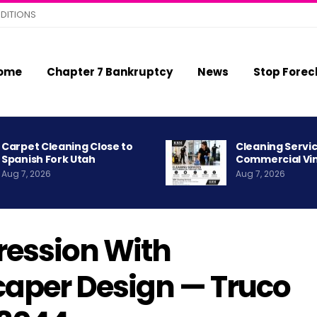
DITIONS
ome
Chapter 7 Bankruptcy
News
Stop Forec
Carpet Cleaning Close to
Cleaning Servic
Spanish Fork Utah
Commercial Vi
Aug 7, 2026
Aug 7, 2026
ression With
aper Design — Truco