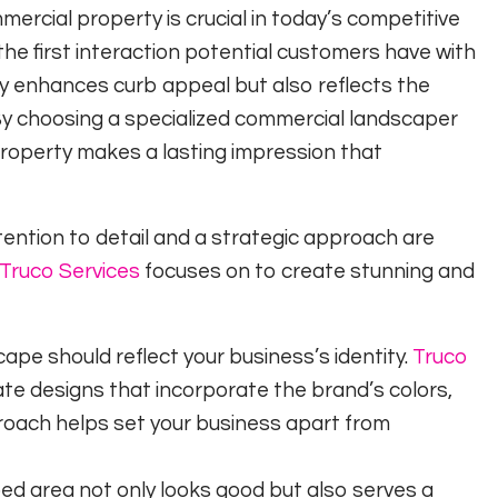
rcial property is crucial in today’s competitive
the first interaction potential customers have with
y enhances curb appeal but also reflects the
 By choosing a specialized commercial landscaper
property makes a lasting impression that
ention to detail and a strategic approach are
Truco Services
focuses on to create stunning and
ape should reflect your business’s identity.
Truco
ate designs that incorporate the brand’s colors,
pproach helps set your business apart from
ed area not only looks good but also serves a