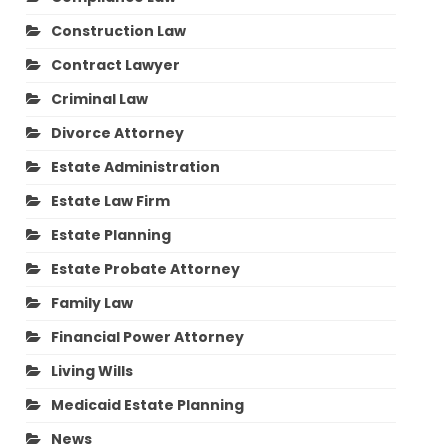
Construction Law
Contract Lawyer
Criminal Law
Divorce Attorney
Estate Administration
Estate Law Firm
Estate Planning
Estate Probate Attorney
Family Law
Financial Power Attorney
Living Wills
Medicaid Estate Planning
News