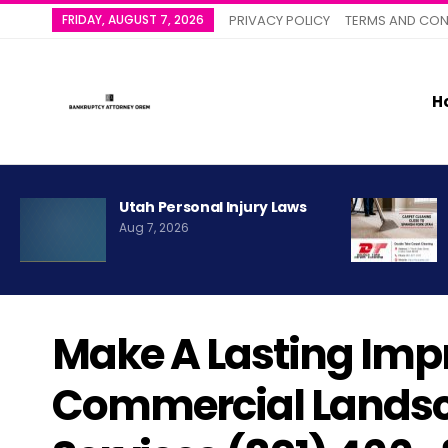
FRIDAY, AUGUST 7, 2026
PRIVACY POLICY
TERMS AND CON
H
Utah Personal Injury Laws
Aug 7, 2026
Make A Lasting Imp
Commercial Landsc