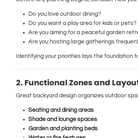
Do you love outdoor dining?
Do you want a play area for kids or pets?
Are you aiming for a peaceful garden ret
Are you hosting large gatherings frequen
Identifying your priorities lays the foundation 
2.
Functional Zones and Layou
Great backyard design organizes outdoor space
Seating and dining areas
Shade and lounge spaces
Garden and planting beds
Water or fire features