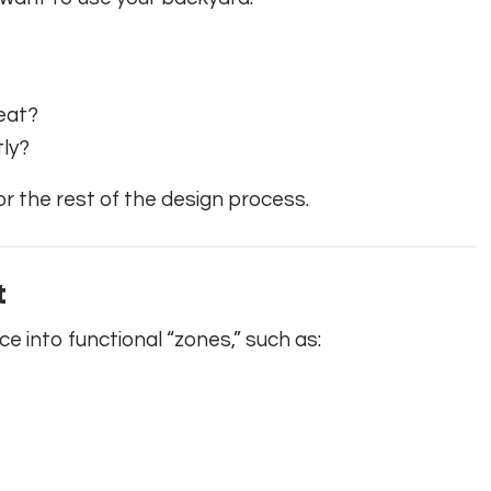
reat?
tly?
for the rest of the design process.
t
 into functional “zones,” such as: