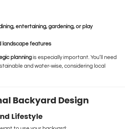
dining, entertaining, gardening, or play
d landscape features
egic planning
is especially important. You’ll need
ustainable and water-wise, considering local
nal Backyard Design
d Lifestyle
 want to use your backyard: