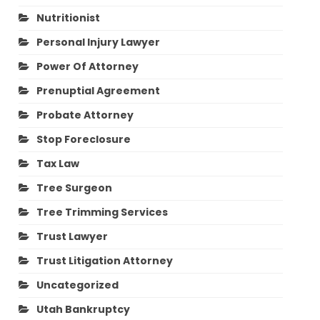
Nutritionist
Personal Injury Lawyer
Power Of Attorney
Prenuptial Agreement
Probate Attorney
Stop Foreclosure
Tax Law
Tree Surgeon
Tree Trimming Services
Trust Lawyer
Trust Litigation Attorney
Uncategorized
Utah Bankruptcy