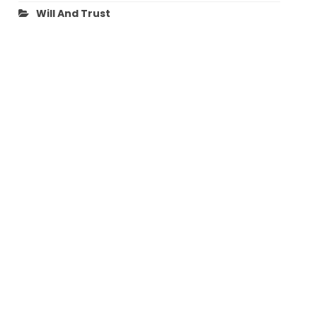
Will And Trust