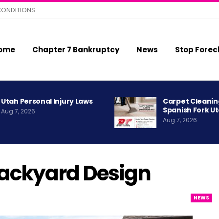
CONDITIONS
ome
Chapter 7 Bankruptcy
News
Stop Forec
Utah Personal Injury Laws
Carpet Cleanin
Spanish Fork U
Aug 7, 2026
Aug 7, 2026
ackyard Design
NEWS