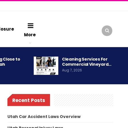
losure
More
g Close to
Cleaning Services For
tah
Commercial Vineyard…
Aug 7, 2026
Recent Posts
Utah Car Accident Laws Overview