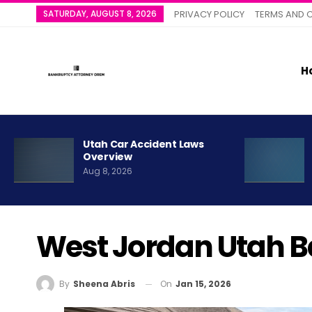
SATURDAY, AUGUST 8, 2026
PRIVACY POLICY
TERMS AND 
H
Utah Car Accident Laws
Overview
Aug 8, 2026
West Jordan Utah B
On
Jan 15, 2026
By
Sheena Abris