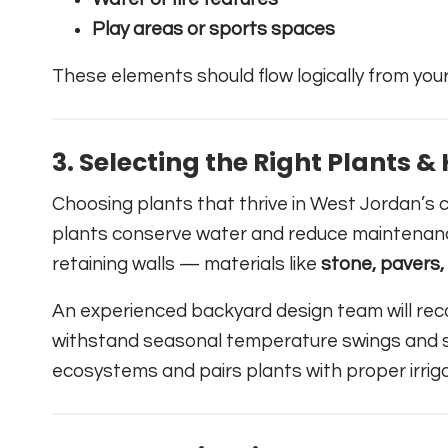
Play areas or sports spaces
These elements should flow logically from your
3.
Selecting the Right Plants 
Choosing plants that thrive in West Jordan’s c
plants conserve water and reduce maintenan
retaining walls — materials like
stone, pavers
An experienced backyard design team will re
withstand seasonal temperature swings and so
ecosystems and pairs plants with proper irrig