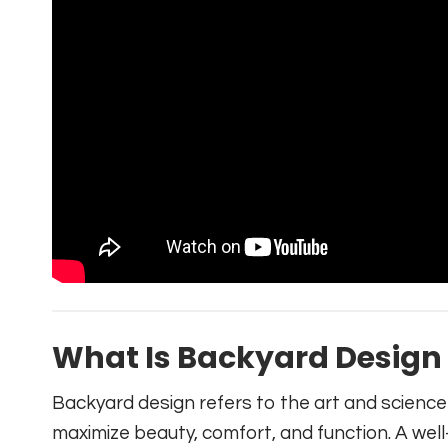
What Is Backyard Design
Backyard design refers to the art and scienc
maximize beauty, comfort, and function. A wel