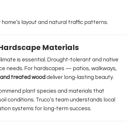
 home’s layout and natural traffic patterns.
& Hardscape Materials
limate is essential. Drought-tolerant and native
ce needs. For hardscapes — patios, walkways,
, and treated wood
deliver long-lasting beauty.
commend plant species and materials that
il conditions. Truco’s team understands local
ation systems for long-term success.