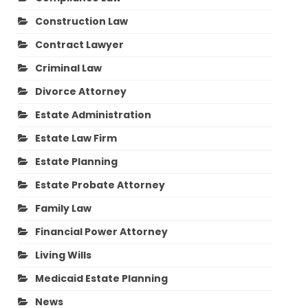
Construction Law
Contract Lawyer
Criminal Law
Divorce Attorney
Estate Administration
Estate Law Firm
Estate Planning
Estate Probate Attorney
Family Law
Financial Power Attorney
Living Wills
Medicaid Estate Planning
News