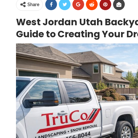
Share
West Jordan Utah Backy
Guide to Creating Your 