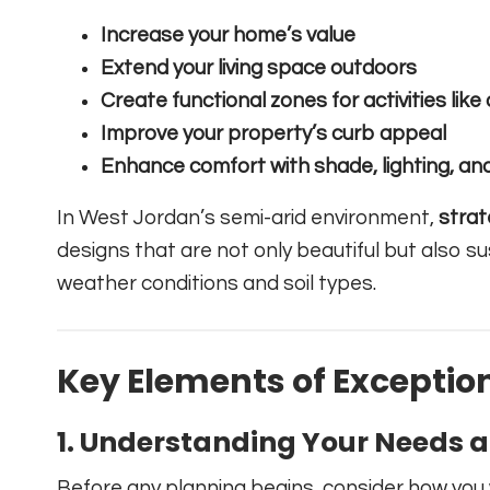
Increase your home’s value
Extend your living space outdoors
Create functional zones for activities like 
Improve your property’s curb appeal
Enhance comfort with shade, lighting, an
In West Jordan’s semi-arid environment,
strat
designs that are not only beautiful but also s
weather conditions and soil types.
Key Elements of Exceptio
1.
Understanding Your Needs an
Before any planning begins, consider how you