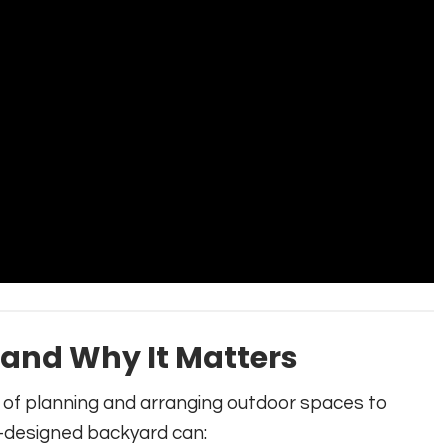
 and Why It Matters
e of planning and arranging outdoor spaces to
l-designed backyard can: