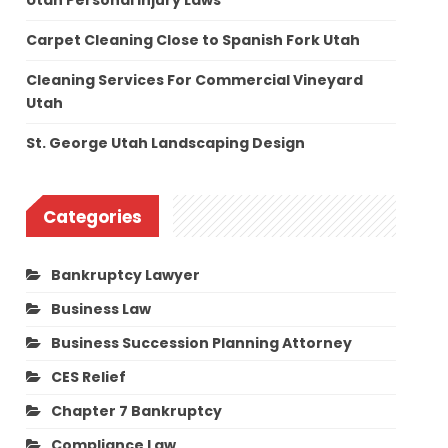
Utah Personal Injury Laws
Carpet Cleaning Close to Spanish Fork Utah
Cleaning Services For Commercial Vineyard
Utah
St. George Utah Landscaping Design
Categories
Bankruptcy Lawyer
Business Law
Business Succession Planning Attorney
CES Relief
Chapter 7 Bankruptcy
Compliance Law