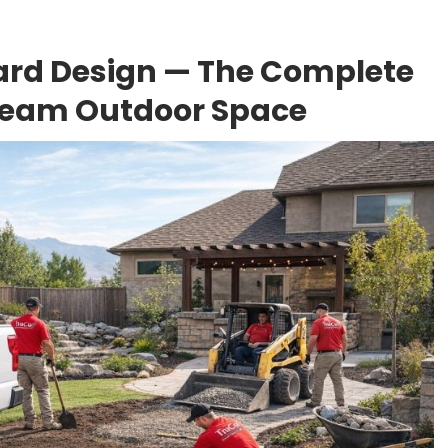
ard Design — The Complete
Dream Outdoor Space