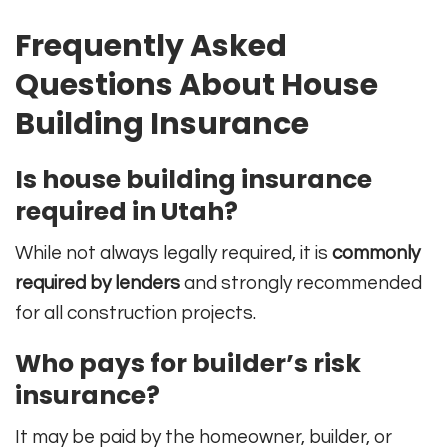
Frequently Asked
Questions About House
Building Insurance
Is house building insurance
required in Utah?
While not always legally required, it is
commonly
required by lenders
and strongly recommended
for all construction projects.
Who pays for builder’s risk
insurance?
It may be paid by the homeowner, builder, or