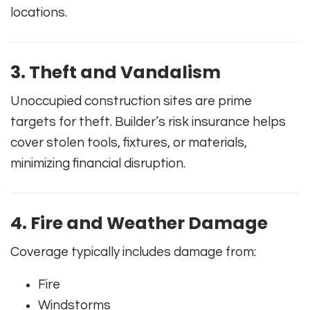
locations.
3. Theft and Vandalism
Unoccupied construction sites are prime
targets for theft. Builder’s risk insurance helps
cover stolen tools, fixtures, or materials,
minimizing financial disruption.
4. Fire and Weather Damage
Coverage typically includes damage from:
Fire
Windstorms