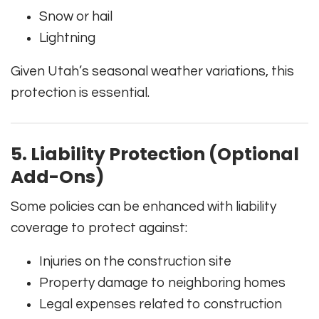
Snow or hail
Lightning
Given Utah’s seasonal weather variations, this
protection is essential.
5. Liability Protection (Optional
Add-Ons)
Some policies can be enhanced with liability
coverage to protect against:
Injuries on the construction site
Property damage to neighboring homes
Legal expenses related to construction