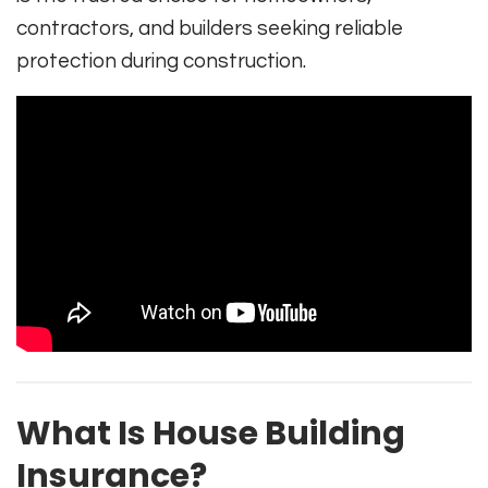
contractors, and builders seeking reliable
protection during construction.
What Is House Building
Insurance?