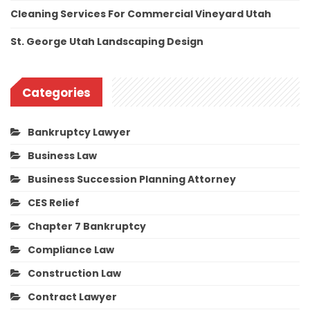
Cleaning Services For Commercial Vineyard Utah
St. George Utah Landscaping Design
Categories
Bankruptcy Lawyer
Business Law
Business Succession Planning Attorney
CES Relief
Chapter 7 Bankruptcy
Compliance Law
Construction Law
Contract Lawyer