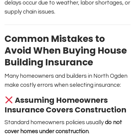
delays occur due to weather, labor shortages, or
supply chain issues.
Common Mistakes to
Avoid When Buying House
Building Insurance
Many homeowners and builders in North Ogden
make costly errors when selecting insurance:
Assuming Homeowners
Insurance Covers Construction
Standard homeowners policies usually
do not
cover homes under construction
.