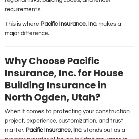
regional risks, building codes, and lender
requirements.
This is where
Pacific Insurance, Inc.
makes a
major difference.
Why Choose Pacific
Insurance, Inc. for House
Building Insurance in
North Ogden, Utah?
When it comes to protecting your construction
project, experience, customization, and trust
matter.
Pacific Insurance, Inc.
stands out as a