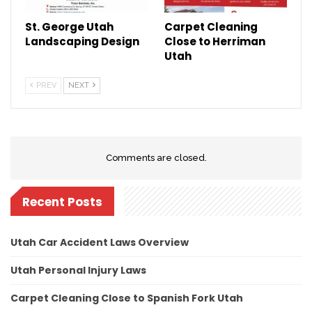
St. George Utah
Carpet Cleaning
Landscaping Design
Close to Herriman
Utah
PREV
NEXT
Comments are closed.
Recent Posts
Utah Car Accident Laws Overview
Utah Personal Injury Laws
Carpet Cleaning Close to Spanish Fork Utah