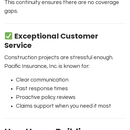
This continuity ensures there are no coverage
gaps.
Exceptional Customer
Service
Construction projects are stressful enough.
Pacific Insurance, Inc. is known for:
Clear communication
Fast response times
Proactive policy reviews
Claims support when you need it most