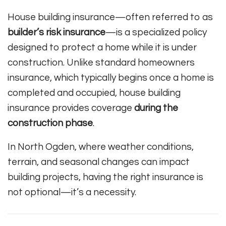
House building insurance—often referred to as
builder’s risk insurance
—is a specialized policy
designed to protect a home while it is under
construction. Unlike standard homeowners
insurance, which typically begins once a home is
completed and occupied, house building
insurance provides coverage
during the
construction phase
.
In North Ogden, where weather conditions,
terrain, and seasonal changes can impact
building projects, having the right insurance is
not optional—it’s a necessity.