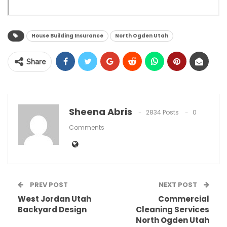
House Building Insurance
North Ogden Utah
Share
Sheena Abris
2834 Posts
0
Comments
PREV POST
NEXT POST
West Jordan Utah
Commercial
Backyard Design
Cleaning Services
North Ogden Utah