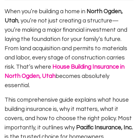
When you’re building a home in
North Ogden,
Utah
, you’re not just creating a structure—
you’re making a major financial investment and
laying the foundation for your family’s future.
From land acquisition and permits to materials
and labor, every stage of construction carries
risk. That’s where
House Building Insurance in
North Ogden, Utah
becomes absolutely
essential.
This comprehensive guide explains what house
building insurance is, why it matters, what it
covers, and how to choose the right policy. Most
importantly, it outlines why
Pacific Insurance, Inc.
is the trusted choice for homeowners,