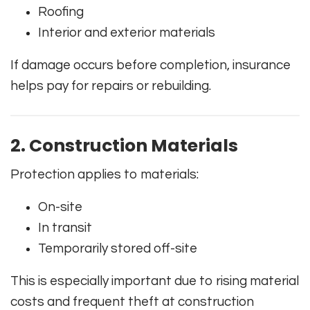
Roofing
Interior and exterior materials
If damage occurs before completion, insurance
helps pay for repairs or rebuilding.
2. Construction Materials
Protection applies to materials:
On-site
In transit
Temporarily stored off-site
This is especially important due to rising material
costs and frequent theft at construction