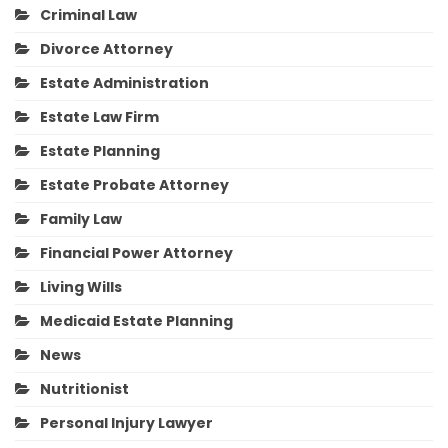
Criminal Law
Divorce Attorney
Estate Administration
Estate Law Firm
Estate Planning
Estate Probate Attorney
Family Law
Financial Power Attorney
Living Wills
Medicaid Estate Planning
News
Nutritionist
Personal Injury Lawyer