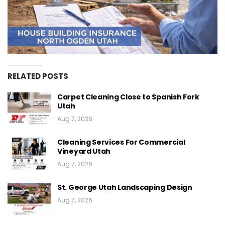
RELATED POSTS
Carpet Cleaning Close to Spanish Fork
Utah
Aug 7, 2026
Cleaning Services For Commercial
Vineyard Utah
Aug 7, 2026
St. George Utah Landscaping Design
Aug 7, 2026