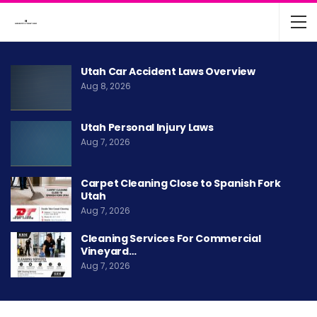
Utah Car Accident Laws Overview
Aug 8, 2026
Utah Personal Injury Laws
Aug 7, 2026
Carpet Cleaning Close to Spanish Fork
Utah
Aug 7, 2026
Cleaning Services For Commercial
Vineyard…
Aug 7, 2026