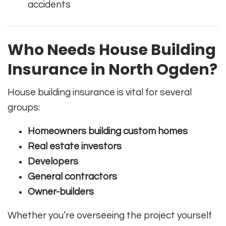
accidents
Who Needs House Building
Insurance in North Ogden?
House building insurance is vital for several
groups:
Homeowners building custom homes
Real estate investors
Developers
General contractors
Owner-builders
Whether you’re overseeing the project yourself