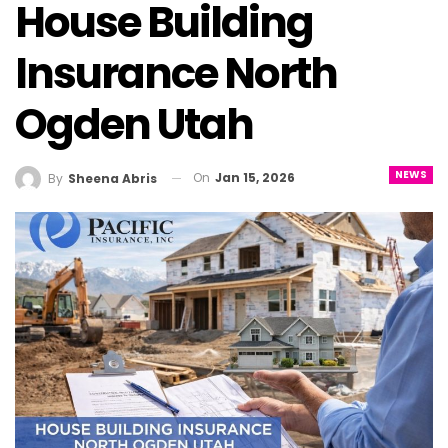
House Building
Insurance North
Ogden Utah
NEWS
On
Jan 15, 2026
By
Sheena Abris