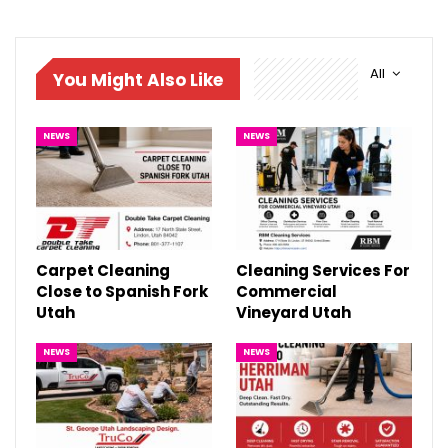
All
You Might Also Like
NEWS
NEWS
Carpet Cleaning
Cleaning Services For
Close to Spanish Fork
Commercial
Utah
Vineyard Utah
NEWS
NEWS