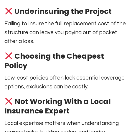
Underinsuring the Project
Failing to insure the full replacement cost of the
structure can leave you paying out of pocket
after a loss.
Choosing the Cheapest
Policy
Low-cost policies often lack essential coverage
options, exclusions can be costly.
Not Working With a Local
Insurance Expert
Local expertise matters when understanding