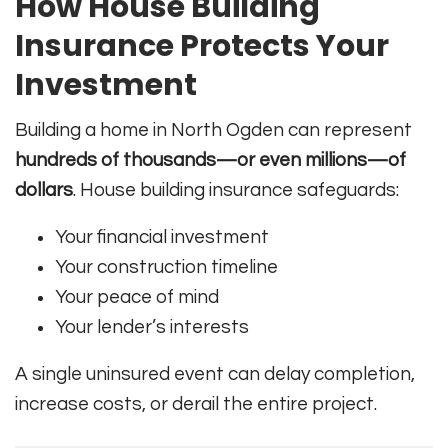
How House Building
Insurance Protects Your
Investment
Building a home in North Ogden can represent
hundreds of thousands—or even millions—of
dollars
. House building insurance safeguards:
Your financial investment
Your construction timeline
Your peace of mind
Your lender’s interests
A single uninsured event can delay completion,
increase costs, or derail the entire project.