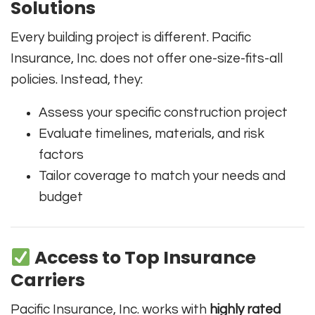
Solutions
Every building project is different. Pacific
Insurance, Inc. does not offer one-size-fits-all
policies. Instead, they:
Assess your specific construction project
Evaluate timelines, materials, and risk
factors
Tailor coverage to match your needs and
budget
Access to Top Insurance
Carriers
Pacific Insurance, Inc. works with
highly rated