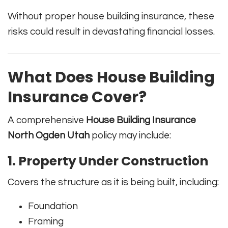
Without proper house building insurance, these
risks could result in devastating financial losses.
What Does House Building
Insurance Cover?
A comprehensive
House Building Insurance
North Ogden Utah
policy may include:
1. Property Under Construction
Covers the structure as it is being built, including:
Foundation
Framing