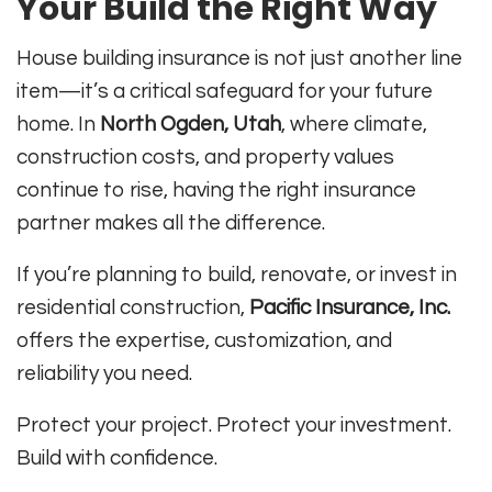
Your Build the Right Way
House building insurance is not just another line
item—it’s a critical safeguard for your future
home. In
North Ogden, Utah
, where climate,
construction costs, and property values
continue to rise, having the right insurance
partner makes all the difference.
If you’re planning to build, renovate, or invest in
residential construction,
Pacific Insurance, Inc.
offers the expertise, customization, and
reliability you need.
Protect your project. Protect your investment.
Build with confidence.