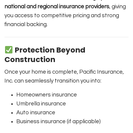
national and regional insurance providers
, giving
you access to competitive pricing and strong
financial backing.
Protection Beyond
Construction
Once your home is complete, Pacific Insurance,
Inc. can seamlessly transition you into:
Homeowners insurance
Umbrella insurance
Auto insurance
Business insurance (if applicable)