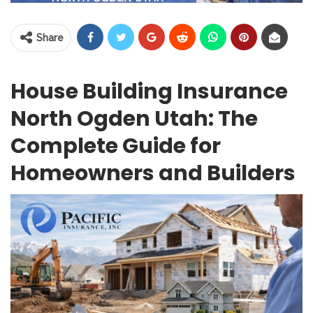
Share
House Building Insurance
North Ogden Utah: The
Complete Guide for
Homeowners and Builders