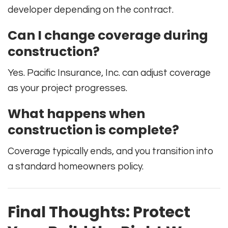
developer depending on the contract.
Can I change coverage during
construction?
Yes. Pacific Insurance, Inc. can adjust coverage
as your project progresses.
What happens when
construction is complete?
Coverage typically ends, and you transition into
a standard homeowners policy.
Final Thoughts: Protect