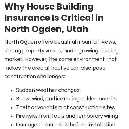
Why House Building
Insurance Is Critical in
North Ogden, Utah
North Ogden offers beautiful mountain views,
strong property values, and a growing housing
market. However, the same environment that
makes the area attractive can also pose
construction challenges:
Sudden weather changes
Snow, wind, and ice during colder months
Theft or vandalism at construction sites
Fire risks from tools and temporary wiring
Damage to materials before installation