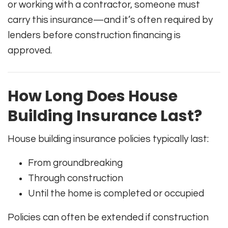
or working with a contractor, someone must
carry this insurance—and it’s often required by
lenders before construction financing is
approved.
How Long Does House
Building Insurance Last?
House building insurance policies typically last:
From groundbreaking
Through construction
Until the home is completed or occupied
Policies can often be extended if construction