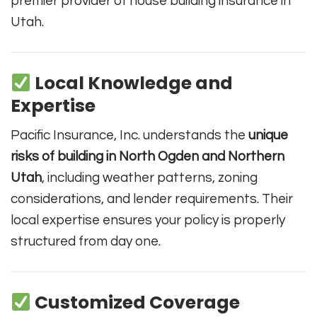
premier provider of house building insurance in
Utah.
Local Knowledge and
Expertise
Pacific Insurance, Inc. understands the
unique
risks of building in North Ogden and Northern
Utah
, including weather patterns, zoning
considerations, and lender requirements. Their
local expertise ensures your policy is properly
structured from day one.
Customized Coverage