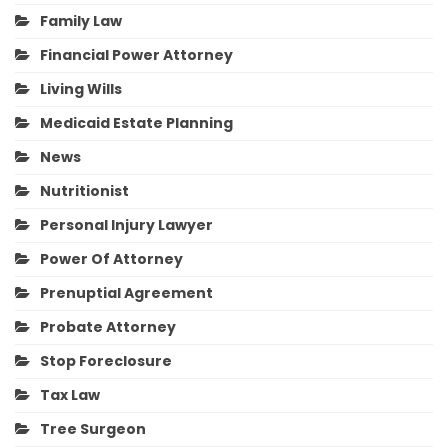
Family Law
Financial Power Attorney
Living Wills
Medicaid Estate Planning
News
Nutritionist
Personal Injury Lawyer
Power Of Attorney
Prenuptial Agreement
Probate Attorney
Stop Foreclosure
Tax Law
Tree Surgeon