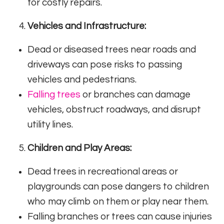
for costly repairs.
Vehicles and Infrastructure:
Dead or diseased trees near roads and
driveways can pose risks to passing
vehicles and pedestrians.
Falling trees
or branches can damage
vehicles, obstruct roadways, and disrupt
utility lines.
Children and Play Areas:
Dead trees in recreational areas or
playgrounds can pose dangers to children
who may climb on them or play near them.
Falling branches or trees can cause injuries