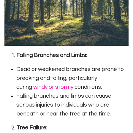
Falling Branches and Limbs:
Dead or weakened branches are prone to
breaking and falling, particularly
during
windy or stormy
conditions.
Falling branches and limbs can cause
serious injuries to individuals who are
beneath or near the tree at the time.
Tree Failure: