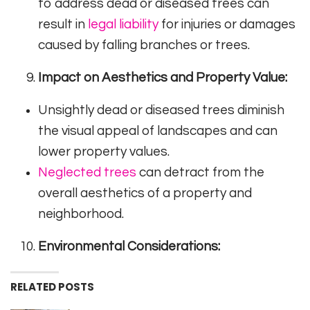
to address dead or diseased trees can
result in
legal liability
for injuries or damages
caused by falling branches or trees.
Impact on Aesthetics and Property Value:
Unsightly dead or diseased trees diminish
the visual appeal of landscapes and can
lower property values.
Neglected trees
can detract from the
overall aesthetics of a property and
neighborhood.
Environmental Considerations:
RELATED POSTS