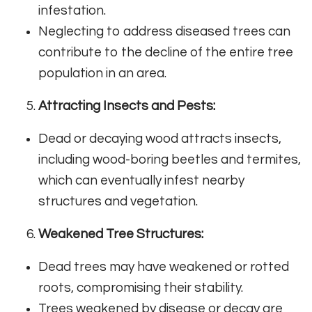
infestation.
Neglecting to address diseased trees can
contribute to the decline of the entire tree
population in an area.
Attracting Insects and Pests:
Dead or decaying wood attracts insects,
including wood-boring beetles and termites,
which can eventually infest nearby
structures and vegetation.
Weakened Tree Structures:
Dead trees may have weakened or rotted
roots, compromising their stability.
Trees weakened by disease or decay are