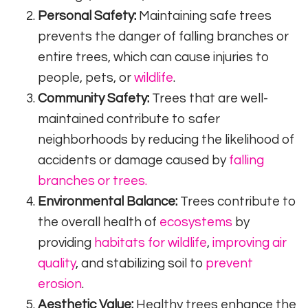
Personal Safety:
Maintaining safe trees
prevents the danger of falling branches or
entire trees, which can cause injuries to
people, pets, or
wildlife
.
Community Safety:
Trees that are well-
maintained contribute to safer
neighborhoods by reducing the likelihood of
accidents or damage caused by
falling
branches or trees.
Environmental Balance:
Trees contribute to
the overall health of
ecosystems
by
providing
habitats for wildlife
,
improving air
quality
, and stabilizing soil to
prevent
erosion
.
Aesthetic Value:
Healthy trees enhance the