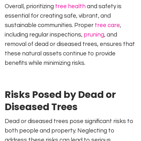
Overall, prioritizing
tree health
and safety is
essential for creating safe, vibrant, and
sustainable communities. Proper
tree care
,
including regular inspections,
pruning
, and
removal of dead or diseased trees, ensures that
these natural assets continue to provide
benefits while minimizing risks.
Risks Posed by Dead or
Diseased Trees
Dead or diseased trees pose significant risks to
both people and property. Neglecting to
address these risks can lead to serious