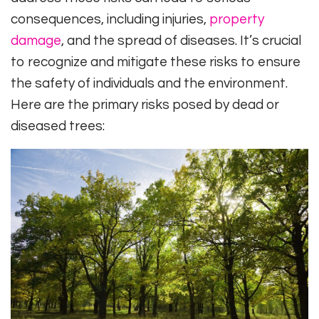
consequences, including injuries,
property
damage
, and the spread of diseases. It’s crucial
to recognize and mitigate these risks to ensure
the safety of individuals and the environment.
Here are the primary risks posed by dead or
diseased trees: