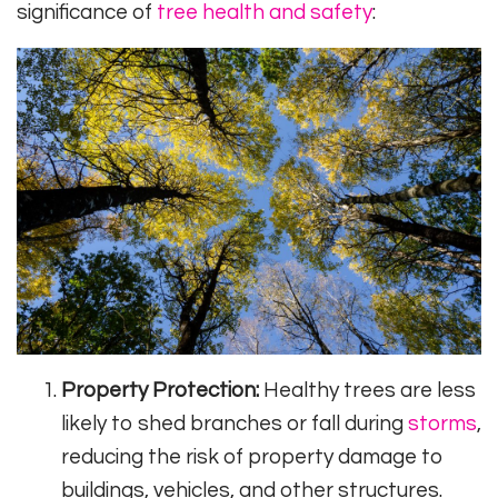
significance of
tree health and safety
:
Property Protection:
Healthy trees are less
likely to shed branches or fall during
storms
,
reducing the risk of property damage to
buildings, vehicles, and other structures.