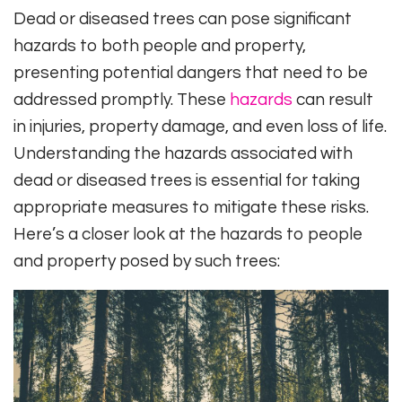
Dead or diseased trees can pose significant
hazards to both people and property,
presenting potential dangers that need to be
addressed promptly. These
hazards
can result
in injuries, property damage, and even loss of life.
Understanding the hazards associated with
dead or diseased trees is essential for taking
appropriate measures to mitigate these risks.
Here’s a closer look at the hazards to people
and property posed by such trees: