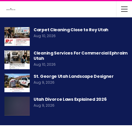
Carpet Cleaning Close to Roy Utah
Aug 10, 2026
Cleaning Services For Commercial Ephraim
Utah
Aug 10, 2026
St. George Utah Landscape Designer
Aug 9, 2026
Utah Divorce Laws Explained 2026
Aug 9, 2026