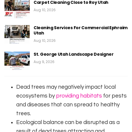
Carpet Cleaning Close to Roy Utah
Aug 10, 2026
Cleaning Services For Commercial Ephraim
Utah
Aug 10, 2026
St. George Utah Landscape Designer
Aug 9, 2026
Dead trees may negatively impact local
ecosystems by
providing habitats
for pests
and diseases that can spread to healthy
trees.
Ecological balance can be disrupted as a
result of dead trees attracting and