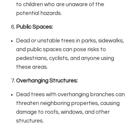
to children who are unaware of the
potential hazards.
Public Spaces:
Dead or unstable trees in parks, sidewalks,
and public spaces can pose risks to
pedestrians, cyclists, and anyone using
these areas.
Overhanging Structures:
Dead trees with overhanging branches can
threaten neighboring properties, causing
damage to roofs, windows, and other
structures.