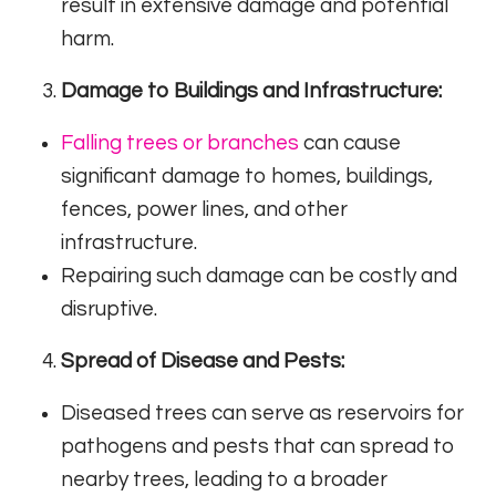
result in extensive damage and potential
harm.
Damage to Buildings and Infrastructure:
Falling trees or branches
can cause
significant damage to homes, buildings,
fences, power lines, and other
infrastructure.
Repairing such damage can be costly and
disruptive.
Spread of Disease and Pests:
Diseased trees can serve as reservoirs for
pathogens and pests that can spread to
nearby trees, leading to a broader