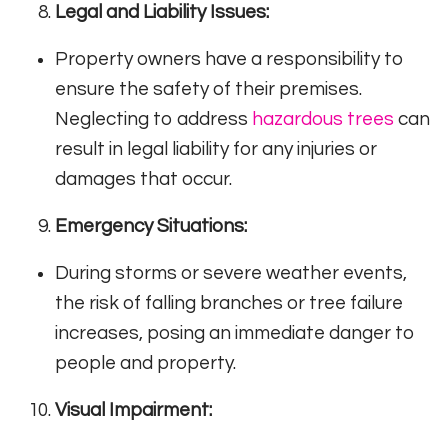
Legal and Liability Issues:
Property owners have a responsibility to
ensure the safety of their premises.
Neglecting to address
hazardous trees
can
result in legal liability for any injuries or
damages that occur.
Emergency Situations:
During storms or severe weather events,
the risk of falling branches or tree failure
increases, posing an immediate danger to
people and property.
Visual Impairment: