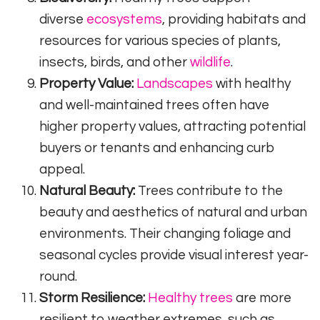
diverse
ecosystems
, providing habitats and
resources for various species of plants,
insects, birds, and other
wildlife
.
Property Value:
Landscapes
with healthy
and well-maintained trees often have
higher property values, attracting potential
buyers or tenants and enhancing curb
appeal.
Natural Beauty:
Trees contribute to the
beauty and aesthetics of natural and urban
environments. Their changing foliage and
seasonal cycles provide visual interest year-
round.
Storm Resilience:
Healthy trees
are more
resilient to weather extremes, such as