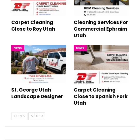
Carpet Cleaning
Cleaning Services For
Close to Roy Utah
Commercial Ephraim
Utah
NEWS
NEWS
St. George Utah
Carpet Cleaning
Landscape Designer
Close to Spanish Fork
Utah
PREV
NEXT