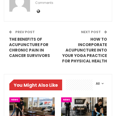
Comments
PREV POST
NEXT POST
THE BENEFITS OF
HOW TO
ACUPUNCTURE FOR
INCORPORATE
CHRONIC PAIN IN
ACUPUNCTURE INTO
CANCER SURVIVORS
YOUR YOGA PRACTICE
FOR PHYSICAL HEALTH
All
You Might Also Like
NEWS
NEWS