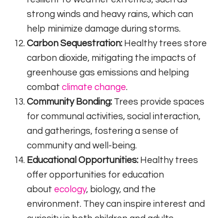
strong winds and heavy rains, which can
help minimize damage during storms.
Carbon Sequestration:
Healthy trees store
carbon dioxide, mitigating the impacts of
greenhouse gas emissions and helping
combat
climate change
.
Community Bonding:
Trees provide spaces
for communal activities, social interaction,
and gatherings, fostering a sense of
community and well-being.
Educational Opportunities:
Healthy trees
offer opportunities for education
about
ecology
, biology, and the
environment. They can inspire interest and