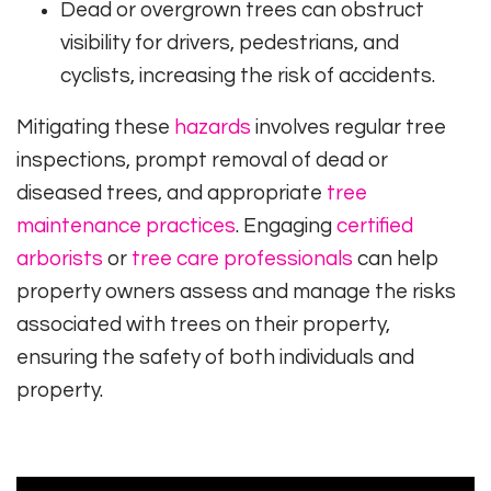
Dead or overgrown trees can obstruct
visibility for drivers, pedestrians, and
cyclists, increasing the risk of accidents.
Mitigating these
hazards
involves regular tree
inspections, prompt removal of dead or
diseased trees, and appropriate
tree
maintenance practices
. Engaging
certified
arborists
or
tree care professionals
can help
property owners assess and manage the risks
associated with trees on their property,
ensuring the safety of both individuals and
property.