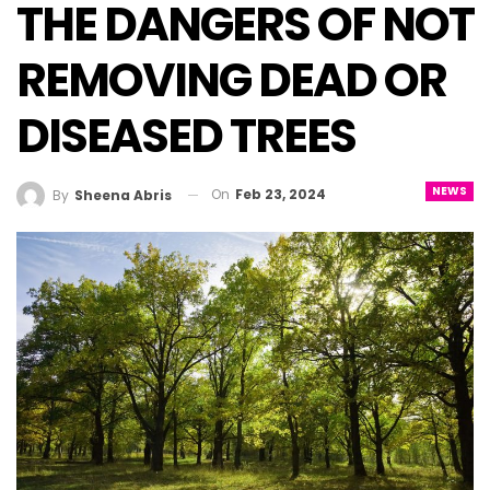
THE DANGERS OF NOT
REMOVING DEAD OR
DISEASED TREES
NEWS
On
Feb 23, 2024
By
Sheena Abris