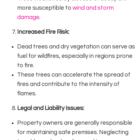
more susceptible to
wind and storm
damage
.
Increased Fire Risk:
Dead trees and dry vegetation can serve as
fuel for wildfires, especially in regions prone
to fire.
These trees can accelerate the spread of
fires and contribute to the intensity of
flames.
Legal and Liability Issues:
Property owners are generally responsible
for maintaining safe premises. Neglecting