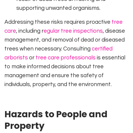
supporting unwanted organisms.
Addressing these risks requires proactive
tree
care
, including r
egular tree inspections
, disease
management, and removal of dead or diseased
trees when necessary. Consulting
certified
arborists
or
tree care professionals
is essential
to make informed decisions about tree
management and ensure the safety of
individuals, property, and the environment.
Hazards to People and
Property