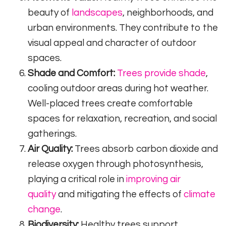
beauty of
landscapes
, neighborhoods, and
urban environments. They contribute to the
visual appeal and character of outdoor
spaces.
Shade and Comfort:
Trees provide shade
,
cooling outdoor areas during hot weather.
Well-placed trees create comfortable
spaces for relaxation, recreation, and social
gatherings.
Air Quality:
Trees absorb carbon dioxide and
release oxygen through photosynthesis,
playing a critical role in
improving air
quality
and mitigating the effects of
climate
change
.
Biodiversity:
Healthy trees support