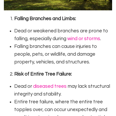
Falling Branches and Limbs:
Dead or weakened branches are prone to
falling, especially during
wind or storms
.
Falling branches can cause injuries to
people, pets, or wildlife, and damage
property, vehicles, and structures.
Risk of Entire Tree Failure:
Dead or
diseased trees
may lack structural
integrity and stability.
Entire tree failure, where the entire tree
topples over, can occur unexpectedly and