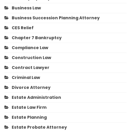
Business Law
Business Succession Planning Attorney
CES Relief
Chapter 7 Bankruptcy
Compliance Law
Construction Law
Contract Lawyer
Criminal Law
Divorce Attorney
Estate Administration
Estate Law Firm
Estate Planning
Estate Probate Attorney