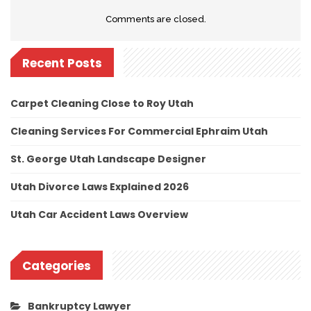
Comments are closed.
Recent Posts
Carpet Cleaning Close to Roy Utah
Cleaning Services For Commercial Ephraim Utah
St. George Utah Landscape Designer
Utah Divorce Laws Explained 2026
Utah Car Accident Laws Overview
Categories
Bankruptcy Lawyer