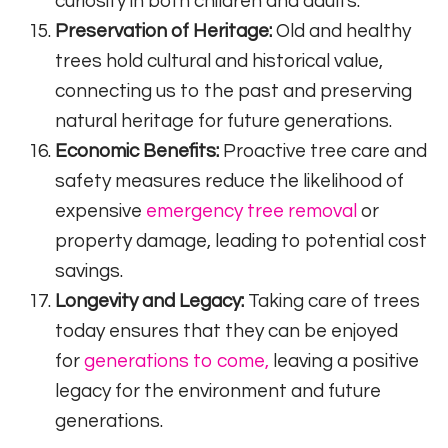
curiosity in both children and adults.
Preservation of Heritage:
Old and healthy
trees hold cultural and historical value,
connecting us to the past and preserving
natural heritage for future generations.
Economic Benefits:
Proactive tree care and
safety measures reduce the likelihood of
expensive
emergency tree removal
or
property damage, leading to potential cost
savings.
Longevity and Legacy:
Taking care of trees
today ensures that they can be enjoyed
for
generations to come,
leaving a positive
legacy for the environment and future
generations.