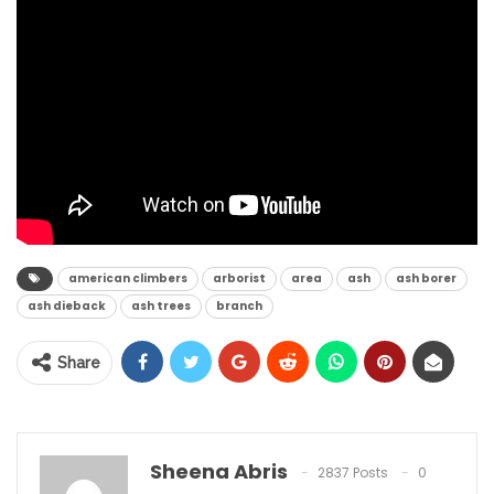
american climbers
arborist
area
ash
ash borer
ash dieback
ash trees
branch
Share
Sheena Abris
2837 Posts
0