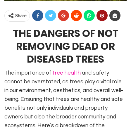
Share
THE DANGERS OF NOT
REMOVING DEAD OR
DISEASED TREES
The importance of
tree health
and safety
cannot be overstated, as trees play a vital role
in our environment, aesthetics, and overall well-
being. Ensuring that trees are healthy and safe
benefits not only individuals and property
owners but also the broader community and
ecosystems. Here’s a breakdown of the