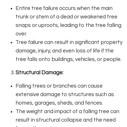
Entire tree failure occurs when the main
trunk or stem of a dead or weakened tree
snaps or uproots, leading to the tree falling
over.
Tree failure can result in significant property
damage, injury, and even loss of life if the
tree falls onto buildings, vehicles, or people.
Structural Damage:
Falling trees or branches can cause
extensive damage to structures such as
homes, garages, sheds, and fences.
The weight and impact of a falling tree can
result in structural collapse and the need