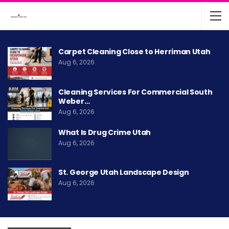
Carpet Cleaning Close to Herriman Utah
Aug 6, 2026
Cleaning Services For Commercial South
Weber…
Aug 6, 2026
What Is Drug Crime Utah
Aug 6, 2026
St. George Utah Landscape Design
Aug 6, 2026