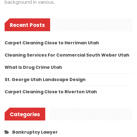
background in various…
Recent Posts
Carpet Cleaning Close to Herriman Utah
Cleaning Services For Commercial South Weber Utah
What Is Drug Crime Utah
St. George Utah Landscape Design
Carpet Cleaning Close to Riverton Utah
Categories
Bankruptcy Lawyer