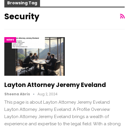
Browsing Tag
Security
NEWS
Layton Attorney Jeremy Eveland
Sheena Abris
Aug 2, 2024
This page is about Layton Attorney Jeremy Eveland
Layton Attorney Jeremy Eveland: A Profile Overview
Layton Attorney Jeremy Eveland brings a wealth of
experience and expertise to the legal field. With a strong