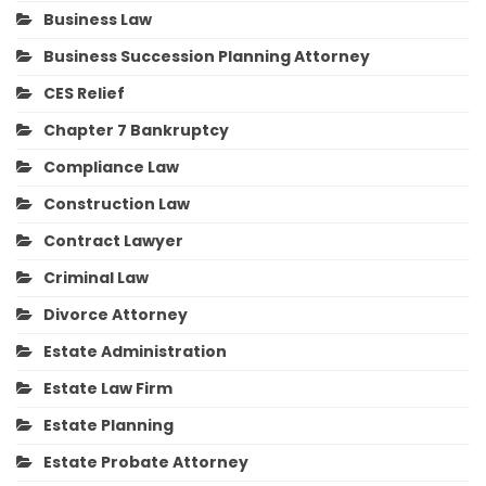
Business Law
Business Succession Planning Attorney
CES Relief
Chapter 7 Bankruptcy
Compliance Law
Construction Law
Contract Lawyer
Criminal Law
Divorce Attorney
Estate Administration
Estate Law Firm
Estate Planning
Estate Probate Attorney