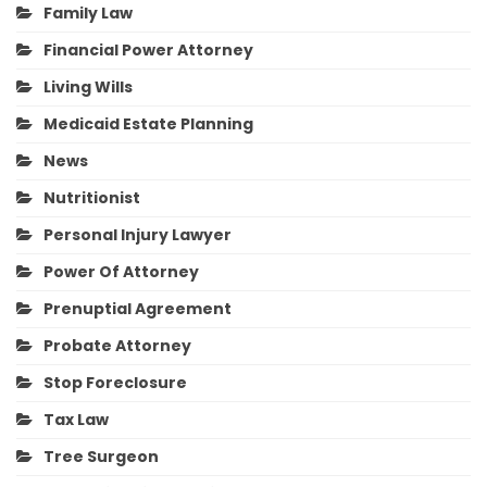
Family Law
Financial Power Attorney
Living Wills
Medicaid Estate Planning
News
Nutritionist
Personal Injury Lawyer
Power Of Attorney
Prenuptial Agreement
Probate Attorney
Stop Foreclosure
Tax Law
Tree Surgeon