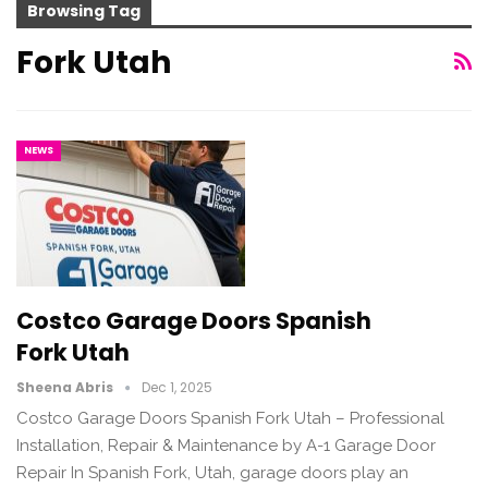
Browsing Tag
Fork Utah
NEWS
Costco Garage Doors Spanish
Fork Utah
Sheena Abris
Dec 1, 2025
Costco Garage Doors Spanish Fork Utah – Professional
Installation, Repair & Maintenance by A-1 Garage Door
Repair In Spanish Fork, Utah, garage doors play an