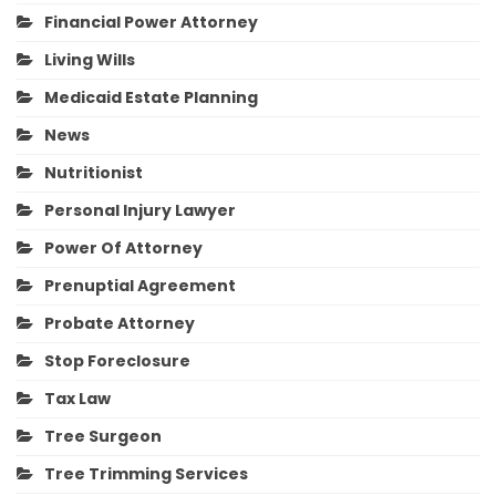
Financial Power Attorney
Living Wills
Medicaid Estate Planning
News
Nutritionist
Personal Injury Lawyer
Power Of Attorney
Prenuptial Agreement
Probate Attorney
Stop Foreclosure
Tax Law
Tree Surgeon
Tree Trimming Services