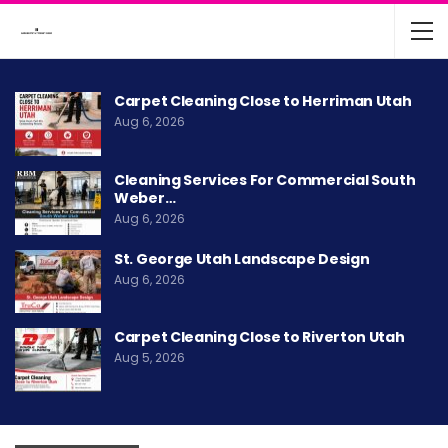
Carpet Cleaning Close to Herriman Utah
Aug 6, 2026
Cleaning Services For Commercial South
Weber…
Aug 6, 2026
St. George Utah Landscape Design
Aug 6, 2026
Carpet Cleaning Close to Riverton Utah
Aug 5, 2026