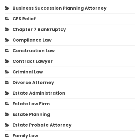
Business Succession Planning Attorney
CES Relief
Chapter 7 Bankruptcy
Compliance Law
Construction Law
Contract Lawyer
Criminal Law
Divorce Attorney
Estate Administration
Estate Law Firm
Estate Planning
Estate Probate Attorney
Family Law