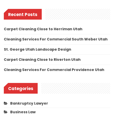
Recent Posts
Carpet Cleaning Close to Herriman Utah
Cleaning Services For Commercial South Weber Utah
St. George Utah Landscape Design
Carpet Cleaning Close to Riverton Utah
Cleaning Services For Commercial Providence Utah
Categories
Bankruptcy Lawyer
Business Law