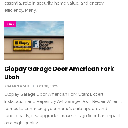
essential role in security, home value, and energy
efficiency. Many…
NEWS
Clopay Garage Door American Fork
Utah
Sheena Abris
Oct 30, 2025
Clopay Garage Door American Fork Utah: Expert
Installation and Repair by A-1 Garage Door Repair When it
comes to enhancing your home’s curb appeal and
functionality, few upgrades make as significant an impact
as a high-quality…