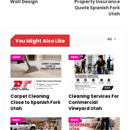
Wall Design
Property Insurance
Quote Spanish Fork
Utah
All
You Might Also Like
NEWS
NEWS
Carpet Cleaning
Cleaning Services For
Close to Spanish Fork
Commercial
Utah
Vineyard Utah
NEWS
NEWS