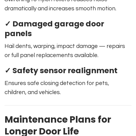
dramatically and increases smooth motion.
✓ Damaged garage door
panels
Hail dents, warping, impact damage — repairs
or full panel replacements available.
✓ Safety sensor realignment
Ensures safe closing detection for pets,
children, and vehicles.
Maintenance Plans for
Longer Door Life