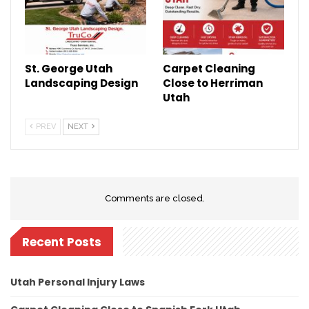
St. George Utah
Carpet Cleaning
Landscaping Design
Close to Herriman
Utah
PREV
NEXT
Comments are closed.
Recent Posts
Utah Personal Injury Laws