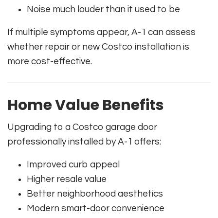
Noise much louder than it used to be
If multiple symptoms appear, A-1 can assess
whether repair or new Costco installation is
more cost-effective.
Home Value Benefits
Upgrading to a Costco garage door
professionally installed by A-1 offers:
Improved curb appeal
Higher resale value
Better neighborhood aesthetics
Modern smart-door convenience