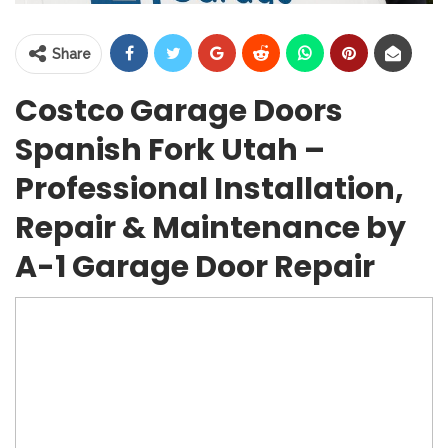
Share
Costco Garage Doors
Spanish Fork Utah –
Professional Installation,
Repair & Maintenance by
A-1 Garage Door Repair