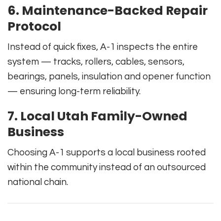
6. Maintenance-Backed Repair
Protocol
Instead of quick fixes, A-1 inspects the entire
system — tracks, rollers, cables, sensors,
bearings, panels, insulation and opener function
— ensuring long-term reliability.
7. Local Utah Family-Owned
Business
Choosing A-1 supports a local business rooted
within the community instead of an outsourced
national chain.