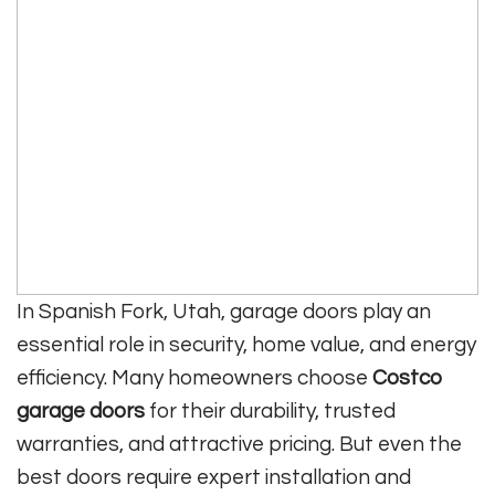
In Spanish Fork, Utah, garage doors play an
essential role in security, home value, and energy
efficiency. Many homeowners choose
Costco
garage doors
for their durability, trusted
warranties, and attractive pricing. But even the
best doors require expert installation and