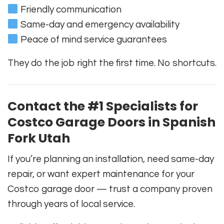
Friendly communication
Same-day and emergency availability
Peace of mind service guarantees
They do the job right the first time. No shortcuts.
Contact the #1 Specialists for
Costco Garage Doors in Spanish
Fork Utah
If you’re planning an installation, need same-day
repair, or want expert maintenance for your
Costco garage door — trust a company proven
through years of local service.