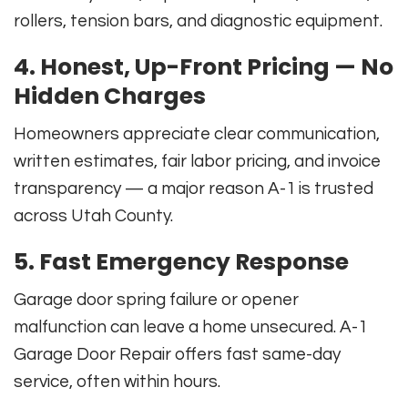
rollers, tension bars, and diagnostic equipment.
4. Honest, Up-Front Pricing — No
Hidden Charges
Homeowners appreciate clear communication,
written estimates, fair labor pricing, and invoice
transparency — a major reason A-1 is trusted
across Utah County.
5. Fast Emergency Response
Garage door spring failure or opener
malfunction can leave a home unsecured. A-1
Garage Door Repair offers fast same-day
service, often within hours.