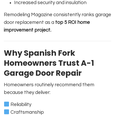
Increased security and insulation
Remodeling Magazine consistently ranks garage
door replacement as a
top 5 ROI home
improvement project.
Why Spanish Fork
Homeowners Trust A-1
Garage Door Repair
Homeowners routinely recommend them
because they deliver:
Reliability
Craftsmanship