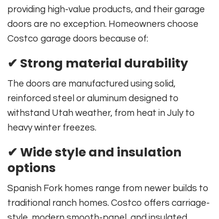
providing high-value products, and their garage
doors are no exception. Homeowners choose
Costco garage doors because of:
✔ Strong material durability
The doors are manufactured using solid,
reinforced steel or aluminum designed to
withstand Utah weather, from heat in July to
heavy winter freezes.
✔ Wide style and insulation
options
Spanish Fork homes range from newer builds to
traditional ranch homes. Costco offers carriage-
style, modern smooth-panel, and insulated