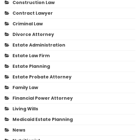
Construction Law
Contract Lawyer
Criminal Law
Divorce Attorney
Estate Administration
Estate Law Firm
Estate Planning
Estate Probate Attorney
Family Law
Financial Power Attorney
Living Wills
Medicaid Estate Planning
News