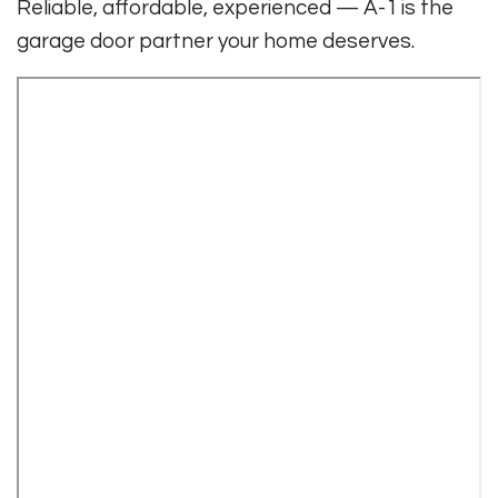
Reliable, affordable, experienced — A-1 is the
garage door partner your home deserves.