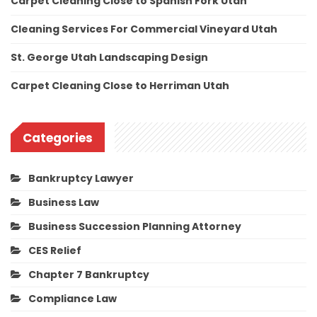
Carpet Cleaning Close to Spanish Fork Utah
Cleaning Services For Commercial Vineyard Utah
St. George Utah Landscaping Design
Carpet Cleaning Close to Herriman Utah
Categories
Bankruptcy Lawyer
Business Law
Business Succession Planning Attorney
CES Relief
Chapter 7 Bankruptcy
Compliance Law