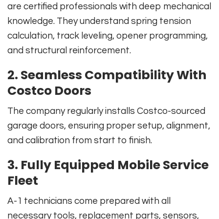
are certified professionals with deep mechanical
knowledge. They understand spring tension
calculation, track leveling, opener programming,
and structural reinforcement.
2. Seamless Compatibility With
Costco Doors
The company regularly installs Costco-sourced
garage doors, ensuring proper setup, alignment,
and calibration from start to finish.
3. Fully Equipped Mobile Service
Fleet
A-1 technicians come prepared with all
necessary tools, replacement parts, sensors,