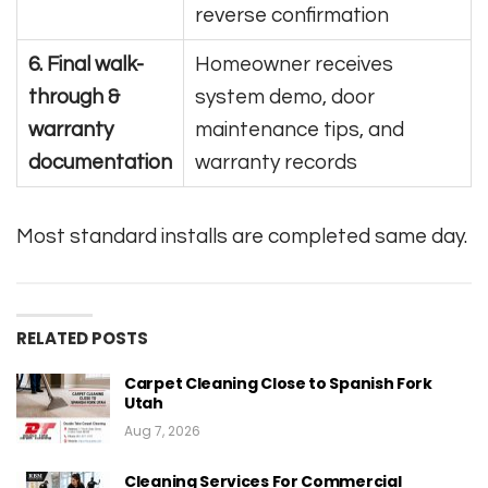
reverse confirmation
6. Final walk-
Homeowner receives
through &
system demo, door
warranty
maintenance tips, and
documentation
warranty records
Most standard installs are completed same day.
RELATED POSTS
Carpet Cleaning Close to Spanish Fork
Utah
Aug 7, 2026
Cleaning Services For Commercial