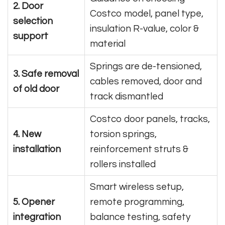
2. Door
Costco model, panel type,
selection
insulation R-value, color &
support
material
Springs are de-tensioned,
3. Safe removal
cables removed, door and
of old door
track dismantled
Costco door panels, tracks,
4. New
torsion springs,
installation
reinforcement struts &
rollers installed
Smart wireless setup,
5. Opener
remote programming,
integration
balance testing, safety