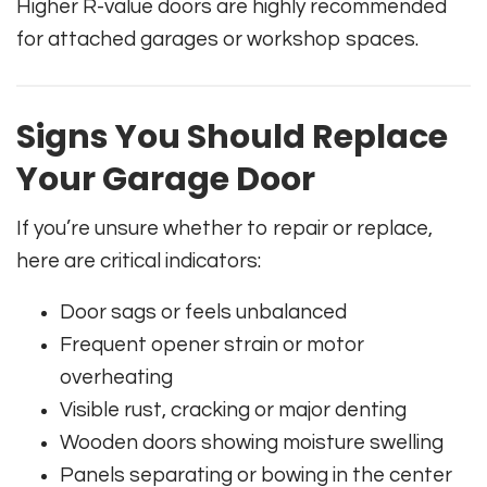
Higher R-value doors are highly recommended
for attached garages or workshop spaces.
Signs You Should Replace
Your Garage Door
If you’re unsure whether to repair or replace,
here are critical indicators:
Door sags or feels unbalanced
Frequent opener strain or motor
overheating
Visible rust, cracking or major denting
Wooden doors showing moisture swelling
Panels separating or bowing in the center