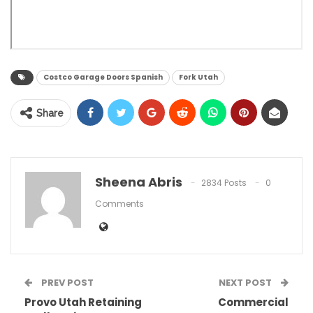
Costco Garage Doors Spanish
Fork Utah
Share
Sheena Abris
2834 Posts
0
Comments
PREV POST
NEXT POST
Provo Utah Retaining
Commercial