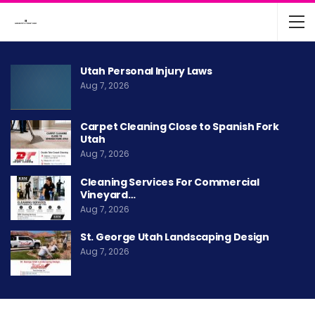
Utah Personal Injury Laws
Aug 7, 2026
Carpet Cleaning Close to Spanish Fork
Utah
Aug 7, 2026
Cleaning Services For Commercial
Vineyard…
Aug 7, 2026
St. George Utah Landscaping Design
Aug 7, 2026