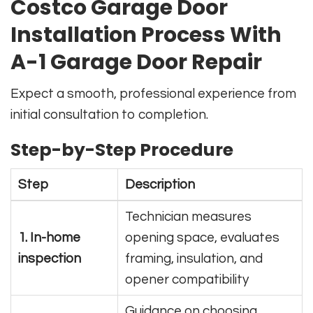
Costco Garage Door
Installation Process With
A-1 Garage Door Repair
Expect a smooth, professional experience from
initial consultation to completion.
Step-by-Step Procedure
Step
Description
Technician measures
1. In-home
opening space, evaluates
inspection
framing, insulation, and
opener compatibility
Guidance on choosing