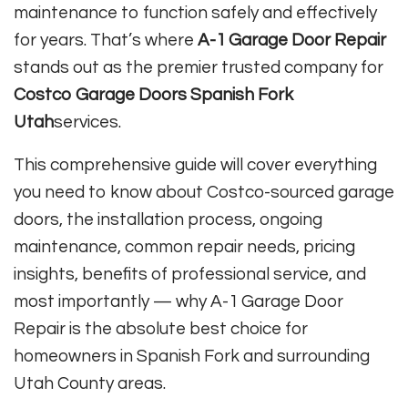
maintenance to function safely and effectively
for years. That’s where
A-1 Garage Door Repair
stands out as the premier trusted company for
Costco Garage Doors Spanish Fork
Utah
services.
This comprehensive guide will cover everything
you need to know about Costco-sourced garage
doors, the installation process, ongoing
maintenance, common repair needs, pricing
insights, benefits of professional service, and
most importantly — why A-1 Garage Door
Repair is the absolute best choice for
homeowners in Spanish Fork and surrounding
Utah County areas.