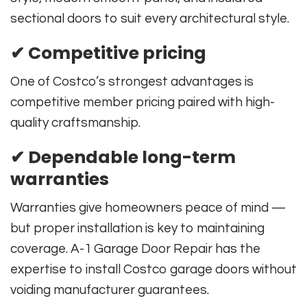
sectional doors to suit every architectural style.
✔ Competitive pricing
One of Costco’s strongest advantages is
competitive member pricing paired with high-
quality craftsmanship.
✔ Dependable long-term
warranties
Warranties give homeowners peace of mind —
but proper installation is key to maintaining
coverage. A-1 Garage Door Repair has the
expertise to install Costco garage doors without
voiding manufacturer guarantees.