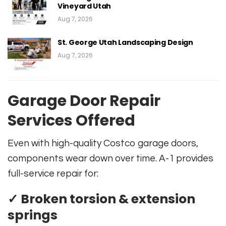
Vineyard Utah
Aug 7, 2026
St. George Utah Landscaping Design
Aug 7, 2026
Garage Door Repair
Services Offered
Even with high-quality Costco garage doors,
components wear down over time. A-1 provides
full-service repair for:
✓ Broken torsion & extension
springs