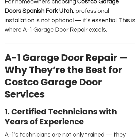
For homeowners choosing
Costco Garage
Doors Spanish Fork Utah
, professional
installation is not optional — it’s essential. This is
where A-1 Garage Door Repair excels.
A-1 Garage Door Repair —
Why They’re the Best for
Costco Garage Door
Services
1. Certified Technicians with
Years of Experience
A-1’s technicians are not only trained — they