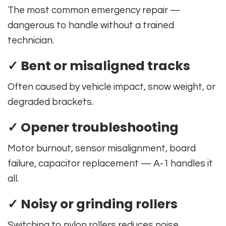
The most common emergency repair —
dangerous to handle without a trained
technician.
✓ Bent or misaligned tracks
Often caused by vehicle impact, snow weight, or
degraded brackets.
✓ Opener troubleshooting
Motor burnout, sensor misalignment, board
failure, capacitor replacement — A-1 handles it
all.
✓ Noisy or grinding rollers
Switching to nylon rollers reduces noise