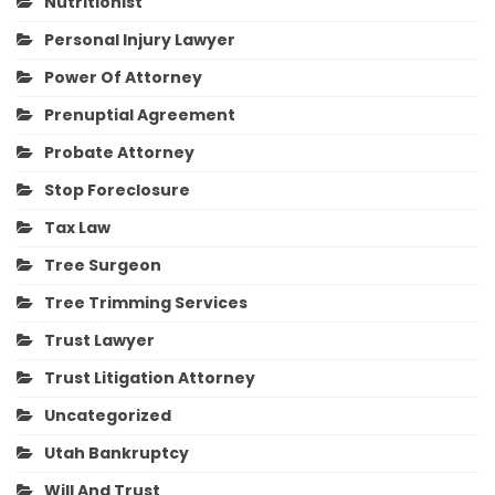
Nutritionist
Personal Injury Lawyer
Power Of Attorney
Prenuptial Agreement
Probate Attorney
Stop Foreclosure
Tax Law
Tree Surgeon
Tree Trimming Services
Trust Lawyer
Trust Litigation Attorney
Uncategorized
Utah Bankruptcy
Will And Trust