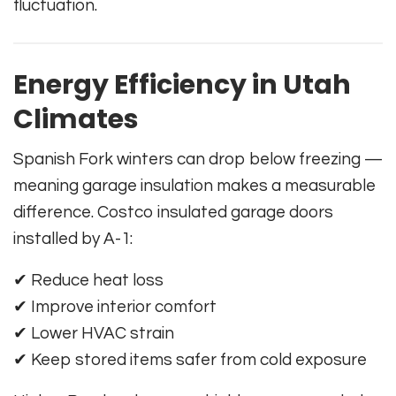
fluctuation.
Energy Efficiency in Utah
Climates
Spanish Fork winters can drop below freezing —
meaning garage insulation makes a measurable
difference. Costco insulated garage doors
installed by A-1:
✔ Reduce heat loss
✔ Improve interior comfort
✔ Lower HVAC strain
✔ Keep stored items safer from cold exposure