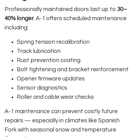
Professionally maintained doors last up to
30–
40% longer
. A-1 offers scheduled maintenance
including:
Spring tension recalibration
Track lubrication
Rust prevention coating
Bolt tightening and bracket reinforcement
Opener firmware updates
Sensor diagnostics
Roller and cable wear checks
A-1 maintenance can prevent costly future
repairs — especially in climates like Spanish
Fork with seasonal snow and temperature