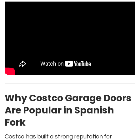
Why Costco Garage Doors
Are Popular in Spanish
Fork
Costco has built a strong reputation for