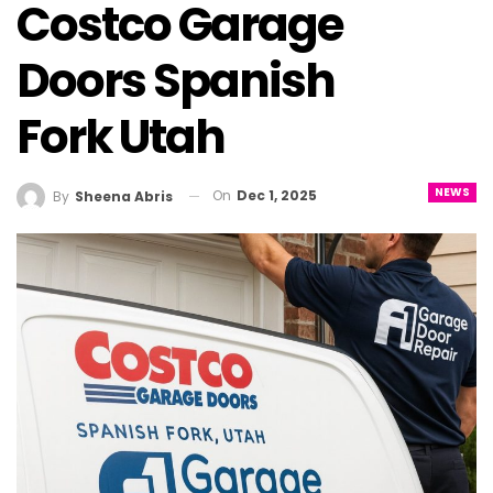
Costco Garage
Doors Spanish
Fork Utah
NEWS
On
Dec 1, 2025
By
Sheena Abris