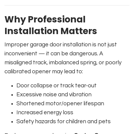
Why Professional
Installation Matters
Improper garage door installation is not just
inconvenient — it can be dangerous. A
misaligned track, imbalanced spring, or poorly
calibrated opener may lead to:
Door collapse or track tear-out
Excessive noise and vibration
Shortened motor/opener lifespan
Increased energy loss
Safety hazards for children and pets