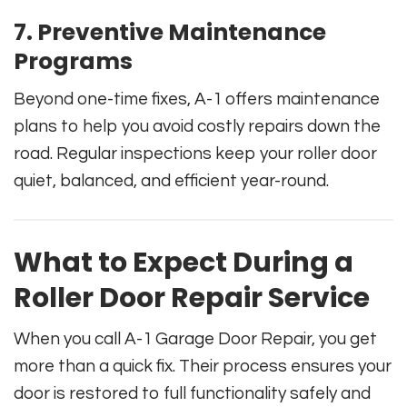
7.
Preventive Maintenance
Programs
Beyond one-time fixes, A-1 offers maintenance
plans to help you avoid costly repairs down the
road. Regular inspections keep your roller door
quiet, balanced, and efficient year-round.
What to Expect During a
Roller Door Repair Service
When you call A-1 Garage Door Repair, you get
more than a quick fix. Their process ensures your
door is restored to full functionality safely and