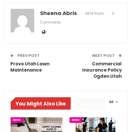
Sheena Abris
2834 Posts
0
Comments
PREV POST
NEXT POST
Provo Utah Lawn
Commercial
Maintenance
Insurance Policy
Ogden Utah
All
You Might Also Like
NEWS
NEWS