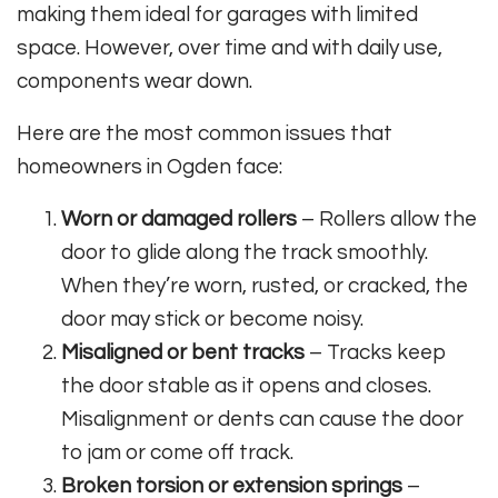
making them ideal for garages with limited
space. However, over time and with daily use,
components wear down.
Here are the most common issues that
homeowners in Ogden face:
Worn or damaged rollers
– Rollers allow the
door to glide along the track smoothly.
When they’re worn, rusted, or cracked, the
door may stick or become noisy.
Misaligned or bent tracks
– Tracks keep
the door stable as it opens and closes.
Misalignment or dents can cause the door
to jam or come off track.
Broken torsion or extension springs
–