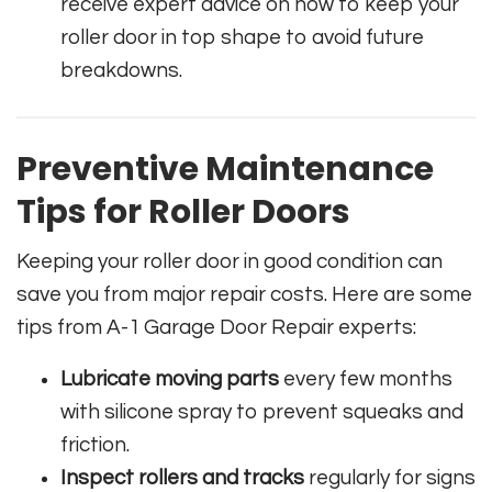
receive expert advice on how to keep your
roller door in top shape to avoid future
breakdowns.
Preventive Maintenance
Tips for Roller Doors
Keeping your roller door in good condition can
save you from major repair costs. Here are some
tips from A-1 Garage Door Repair experts:
Lubricate moving parts
every few months
with silicone spray to prevent squeaks and
friction.
Inspect rollers and tracks
regularly for signs