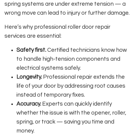
spring systems are under extreme tension — a
wrong move can lead to injury or further damage.
Here’s why professional roller door repair
services are essential:
Safety first.
Certified technicians know how
to handle high-tension components and
electrical systems safely.
Longevity.
Professional repair extends the
life of your door by addressing root causes
instead of temporary fixes.
Accuracy.
Experts can quickly identify
whether the issue is with the opener, roller,
spring, or track — saving you time and
money.