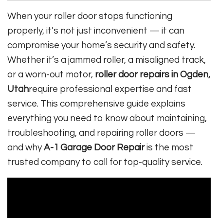
When your roller door stops functioning
properly, it’s not just inconvenient — it can
compromise your home’s security and safety.
Whether it’s a jammed roller, a misaligned track,
or a worn-out motor,
roller door repairs in Ogden,
Utah
require professional expertise and fast
service. This comprehensive guide explains
everything you need to know about maintaining,
troubleshooting, and repairing roller doors —
and why
A-1 Garage Door Repair
is the most
trusted company to call for top-quality service.