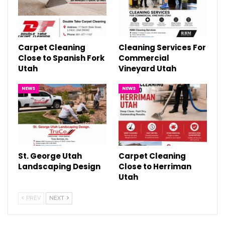
Carpet Cleaning
Cleaning Services For
Close to Spanish Fork
Commercial
Utah
Vineyard Utah
NEWS
NEWS
St. George Utah
Carpet Cleaning
Landscaping Design
Close to Herriman
Utah
PREV
NEXT