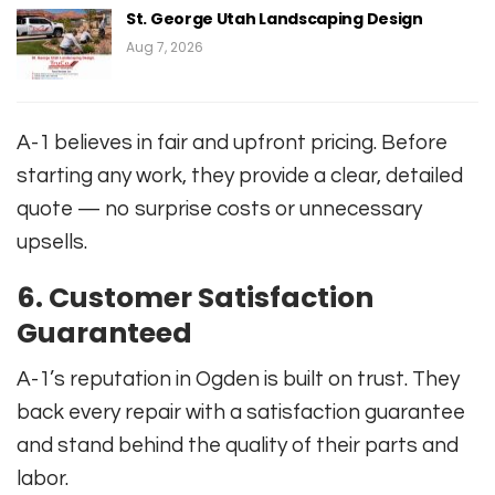
St. George Utah Landscaping Design
Aug 7, 2026
A-1 believes in fair and upfront pricing. Before
starting any work, they provide a clear, detailed
quote — no surprise costs or unnecessary
upsells.
6.
Customer Satisfaction
Guaranteed
A-1’s reputation in Ogden is built on trust. They
back every repair with a satisfaction guarantee
and stand behind the quality of their parts and
labor.