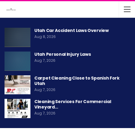
Utah Car Accident Laws Overview
Aug 8, 2026
Utah Personal Injury Laws
Aug 7, 2026
Carpet Cleaning Close to Spanish Fork
Utah
Aug 7, 2026
Cleaning Services For Commercial
Vineyard…
Aug 7, 2026