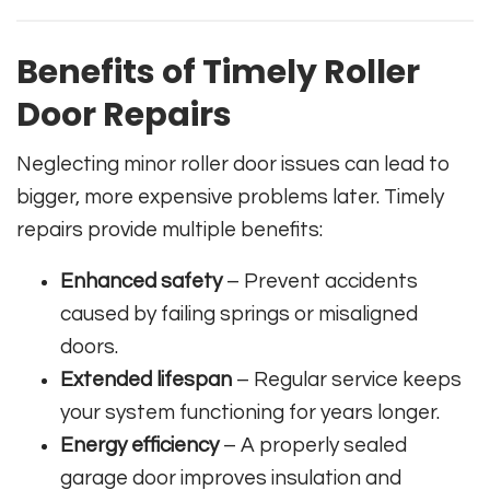
Benefits of Timely Roller
Door Repairs
Neglecting minor roller door issues can lead to
bigger, more expensive problems later. Timely
repairs provide multiple benefits:
Enhanced safety
– Prevent accidents
caused by failing springs or misaligned
doors.
Extended lifespan
– Regular service keeps
your system functioning for years longer.
Energy efficiency
– A properly sealed
garage door improves insulation and