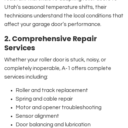
Utah’s seasonal temperature shifts, their
technicians understand the local conditions that
affect your garage door’s performance.
2.
Comprehensive Repair
Services
Whether your roller door is stuck, noisy, or
completely inoperable, A-1 offers complete
services including:
Roller and track replacement
Spring and cable repair
Motor and opener troubleshooting
Sensor alignment
Door balancing and lubrication