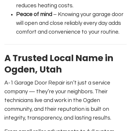
reduces heating costs.
Peace of mind
– Knowing your garage door
will open and close reliably every day adds
comfort and convenience to your routine.
A Trusted Local Name in
Ogden, Utah
A-1 Garage Door Repair isn’t just a service
company — they’re your neighbors. Their
technicians live and work in the Ogden
community, and their reputation is built on
integrity, transparency, and lasting results.