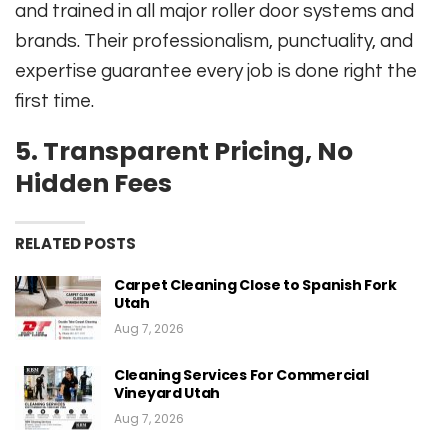
and trained in all major roller door systems and
brands. Their professionalism, punctuality, and
expertise guarantee every job is done right the
first time.
5.
Transparent Pricing, No
Hidden Fees
RELATED POSTS
Carpet Cleaning Close to Spanish Fork
Utah
Aug 7, 2026
Cleaning Services For Commercial
Vineyard Utah
Aug 7, 2026