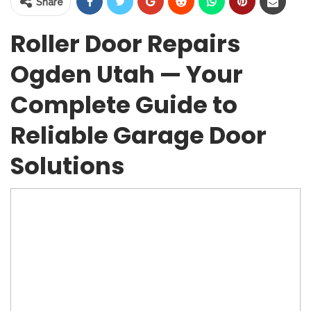
Share
Roller Door Repairs
Ogden Utah — Your
Complete Guide to
Reliable Garage Door
Solutions