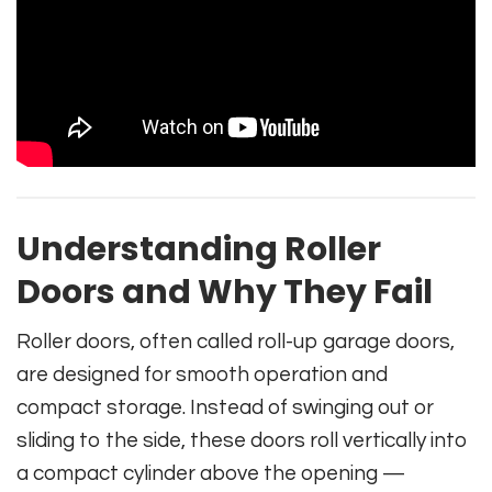
Understanding Roller
Doors and Why They Fail
Roller doors, often called roll-up garage doors,
are designed for smooth operation and
compact storage. Instead of swinging out or
sliding to the side, these doors roll vertically into
a compact cylinder above the opening —