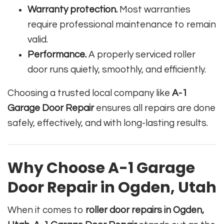
Warranty protection.
Most warranties
require professional maintenance to remain
valid.
Performance.
A properly serviced roller
door runs quietly, smoothly, and efficiently.
Choosing a trusted local company like
A-1
Garage Door Repair
ensures all repairs are done
safely, effectively, and with long-lasting results.
Why Choose A-1 Garage
Door Repair in Ogden, Utah
When it comes to
roller door repairs in Ogden,