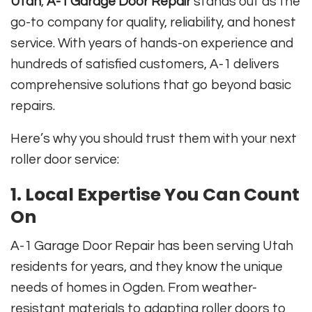
Utah
,
A-1 Garage Door Repair
stands out as the
go-to company for quality, reliability, and honest
service. With years of hands-on experience and
hundreds of satisfied customers, A-1 delivers
comprehensive solutions that go beyond basic
repairs.
Here’s why you should trust them with your next
roller door service:
1.
Local Expertise You Can Count
On
A-1 Garage Door Repair has been serving Utah
residents for years, and they know the unique
needs of homes in Ogden. From weather-
resistant materials to adapting roller doors to