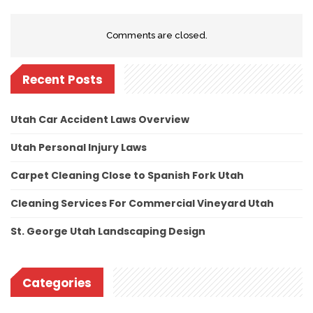
Comments are closed.
Recent Posts
Utah Car Accident Laws Overview
Utah Personal Injury Laws
Carpet Cleaning Close to Spanish Fork Utah
Cleaning Services For Commercial Vineyard Utah
St. George Utah Landscaping Design
Categories