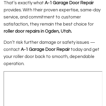
That’s exactly what
A-1 Garage Door Repair
provides. With their proven expertise, same-day
service, and commitment to customer
satisfaction, they remain the best choice for
roller door repairs in Ogden, Utah.
Don’t risk further damage or safety issues —
contact
A-1 Garage Door Repair
today and get
your roller door back to smooth, dependable
operation.