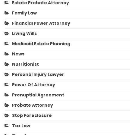
Estate Probate Attorney
Family Law
Financial Power Attorney
Living Wills
Medicaid Estate Planning
News
Nutritionist
Personal Injury Lawyer
Power Of Attorney
Prenuptial Agreement
Probate Attorney
Stop Foreclosure
Tax Law