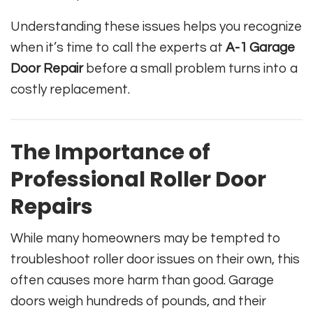
Understanding these issues helps you recognize
when it’s time to call the experts at
A-1 Garage
Door Repair
before a small problem turns into a
costly replacement.
The Importance of
Professional Roller Door
Repairs
While many homeowners may be tempted to
troubleshoot roller door issues on their own, this
often causes more harm than good. Garage
doors weigh hundreds of pounds, and their