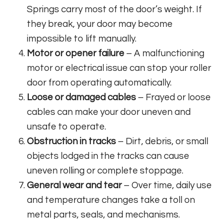
Springs carry most of the door’s weight. If
they break, your door may become
impossible to lift manually.
Motor or opener failure
– A malfunctioning
motor or electrical issue can stop your roller
door from operating automatically.
Loose or damaged cables
– Frayed or loose
cables can make your door uneven and
unsafe to operate.
Obstruction in tracks
– Dirt, debris, or small
objects lodged in the tracks can cause
uneven rolling or complete stoppage.
General wear and tear
– Over time, daily use
and temperature changes take a toll on
metal parts, seals, and mechanisms.