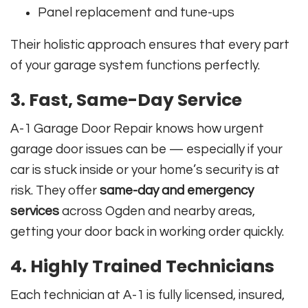
Panel replacement and tune-ups
Their holistic approach ensures that every part
of your garage system functions perfectly.
3.
Fast, Same-Day Service
A-1 Garage Door Repair knows how urgent
garage door issues can be — especially if your
car is stuck inside or your home’s security is at
risk. They offer
same-day and emergency
services
across Ogden and nearby areas,
getting your door back in working order quickly.
4.
Highly Trained Technicians
Each technician at A-1 is fully licensed, insured,