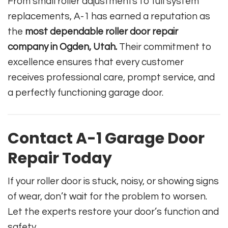
From small roller adjustments to full system
replacements, A-1 has earned a reputation as
the
most dependable roller door repair
company in Ogden, Utah.
Their commitment to
excellence ensures that every customer
receives professional care, prompt service, and
a perfectly functioning garage door.
Contact A-1 Garage Door
Repair Today
If your roller door is stuck, noisy, or showing signs
of wear, don’t wait for the problem to worsen.
Let the experts restore your door’s function and
safety.