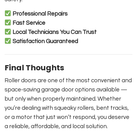
Professional Repairs
Fast Service
Local Technicians You Can Trust
Satisfaction Guaranteed
Final Thoughts
Roller doors are one of the most convenient and
space-saving garage door options available —
but only when properly maintained. Whether
you’re dealing with squeaky rollers, bent tracks,
or a motor that just won’t respond, you deserve
a reliable, affordable, and local solution.