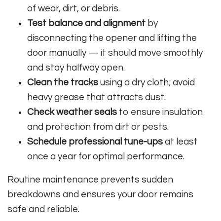
of wear, dirt, or debris.
Test balance and alignment
by
disconnecting the opener and lifting the
door manually — it should move smoothly
and stay halfway open.
Clean the tracks
using a dry cloth; avoid
heavy grease that attracts dust.
Check weather seals
to ensure insulation
and protection from dirt or pests.
Schedule professional tune-ups
at least
once a year for optimal performance.
Routine maintenance prevents sudden
breakdowns and ensures your door remains
safe and reliable.