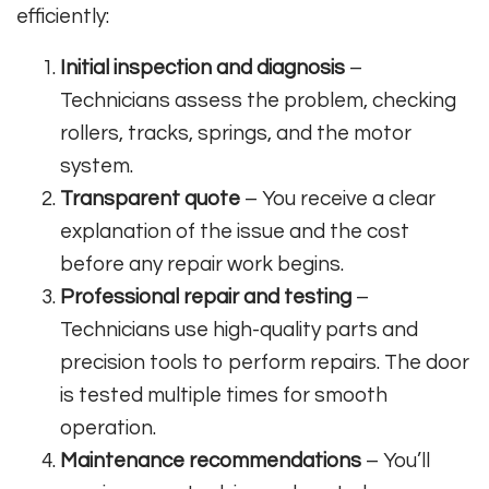
efficiently:
Initial inspection and diagnosis
–
Technicians assess the problem, checking
rollers, tracks, springs, and the motor
system.
Transparent quote
– You receive a clear
explanation of the issue and the cost
before any repair work begins.
Professional repair and testing
–
Technicians use high-quality parts and
precision tools to perform repairs. The door
is tested multiple times for smooth
operation.
Maintenance recommendations
– You’ll