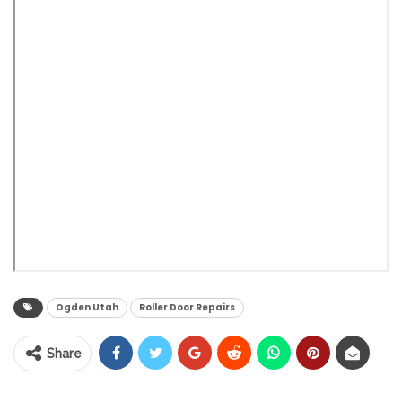
Ogden Utah
Roller Door Repairs
Share