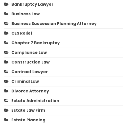
Bankruptcy Lawyer
Business Law
Business Succession Planning Attorney
CES Relief
Chapter 7 Bankruptcy
Compliance Law
Construction Law
Contract Lawyer
Criminal Law
Divorce Attorney
Estate Administration
Estate Law Firm
Estate Planning