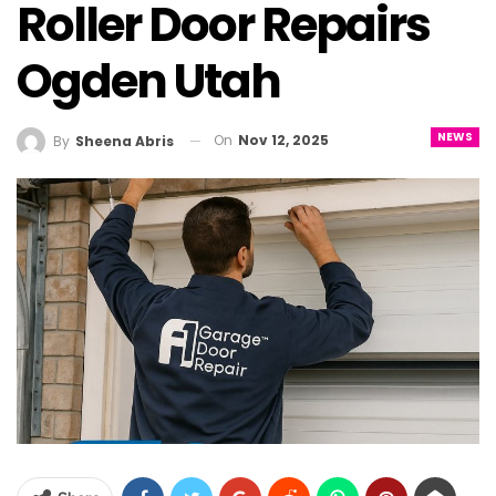
Roller Door Repairs
Ogden Utah
NEWS
On
Nov 12, 2025
By
Sheena Abris