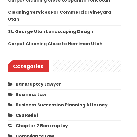
Carpet Cleaning Close to Spanish Fork Utah
Cleaning Services For Commercial Vineyard
Utah
St. George Utah Landscaping Design
Carpet Cleaning Close to Herriman Utah
Categories
Bankruptcy Lawyer
Business Law
Business Succession Planning Attorney
CES Relief
Chapter 7 Bankruptcy
Compliance Law