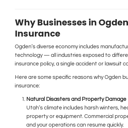
Why Businesses in Ogde
Insurance
Ogden’s diverse economy includes manufacturin
technology — all industries exposed to differe
insurance policy, a single accident or lawsuit 
Here are some specific reasons why Ogden bus
insurance:
Natural Disasters and Property Damage
Utah’s climate includes harsh winters, 
property or equipment. Commercial prope
and your operations can resume quickly.