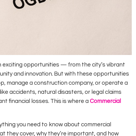
exciting opportunities — from the city’s vibrant
nity and innovation. But with these opportunities
hop, manage a construction company, or operate a
ike accidents, natural disasters, or legal claims
nt financial losses. This is where a
Commercial
erything you need to know about commercial
hat they cover, why they’re important, and how