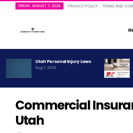
FRIDAY, AUGUST 7, 2026
PRIVACY POLICY
TERMS AND CON
H
Utah Personal Injury Laws
Aug 7, 2026
Commercial Insura
Utah