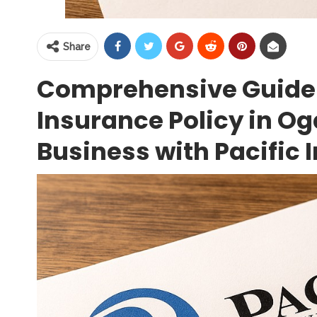
Share
Comprehensive Guide
Insurance Policy in Og
Business with Pacific 