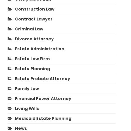
Construction Law
Contract Lawyer
Criminal Law
Divorce Attorney
Estate Administration
Estate Law Firm
Estate Planning
Estate Probate Attorney
Family Law
Financial Power Attorney
Living Wills
Medicaid Estate Planning
News