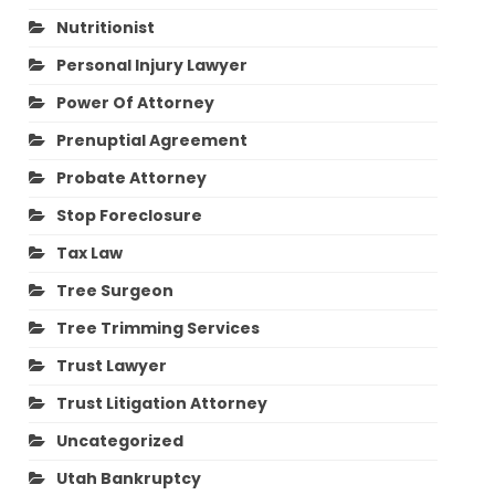
Nutritionist
Personal Injury Lawyer
Power Of Attorney
Prenuptial Agreement
Probate Attorney
Stop Foreclosure
Tax Law
Tree Surgeon
Tree Trimming Services
Trust Lawyer
Trust Litigation Attorney
Uncategorized
Utah Bankruptcy