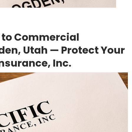
 to Commercial
den, Utah — Protect Your
Insurance, Inc.