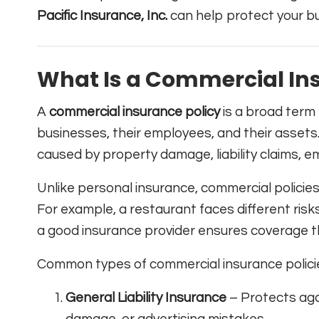
Pacific Insurance, Inc.
can help protect your bu
What Is a Commercial Ins
A
commercial insurance policy
is a broad term 
businesses, their employees, and their assets. 
caused by property damage, liability claims, em
Unlike personal insurance, commercial policies
For example, a restaurant faces different ris
a good insurance provider ensures coverage tha
Common types of commercial insurance policie
General Liability Insurance
– Protects agai
damage, or advertising mistakes.