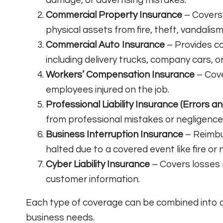
Commercial Property Insurance
– Covers 
physical assets from fire, theft, vandalism
Commercial Auto Insurance
– Provides co
including delivery trucks, company cars, o
Workers’ Compensation Insurance
– Cove
employees injured on the job.
Professional Liability Insurance (Errors a
from professional mistakes or negligence
Business Interruption Insurance
– Reimbur
halted due to a covered event like fire or 
Cyber Liability Insurance
– Covers losses 
customer information.
Each type of coverage can be combined into a
business needs.