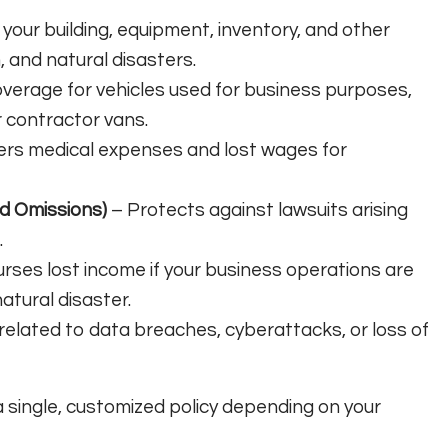
your building, equipment, inventory, and other
, and natural disasters.
verage for vehicles used for business purposes,
r contractor vans.
rs medical expenses and lost wages for
nd Omissions)
– Protects against lawsuits arising
.
ses lost income if your business operations are
natural disaster.
related to data breaches, cyberattacks, or loss of
 single, customized policy depending on your