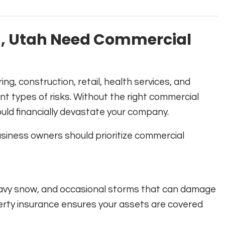
n, Utah Need Commercial
g, construction, retail, health services, and
nt types of risks. Without the right commercial
could financially devastate your company.
iness owners should prioritize commercial
heavy snow, and occasional storms that can damage
rty insurance ensures your assets are covered