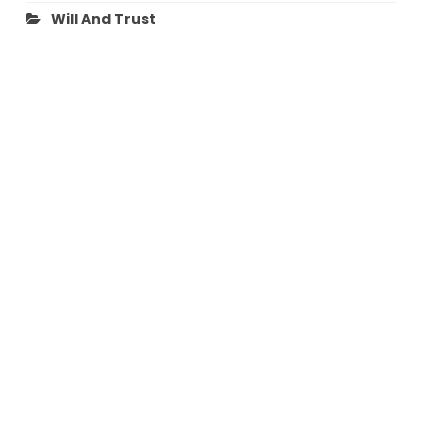
Will And Trust