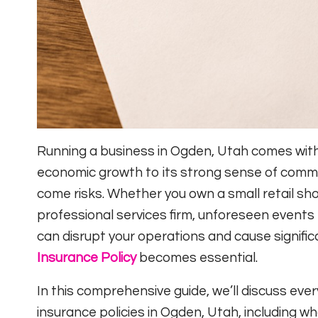
Running a business in Ogden, Utah comes with 
economic growth to its strong sense of commu
come risks. Whether you own a small retail s
professional services firm, unforeseen events l
can disrupt your operations and cause significa
Insurance Policy
becomes essential.
In this comprehensive guide, we’ll discuss ev
insurance policies in Ogden, Utah, including w