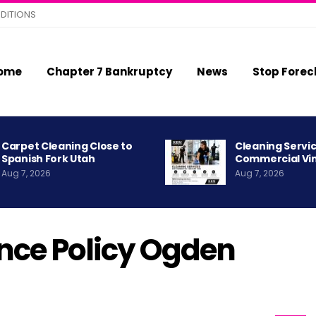
DITIONS
ome
Chapter 7 Bankruptcy
News
Stop Forec
Carpet Cleaning Close to
Cleaning Servic
Spanish Fork Utah
Commercial Vi
Aug 7, 2026
Aug 7, 2026
nce Policy Ogden