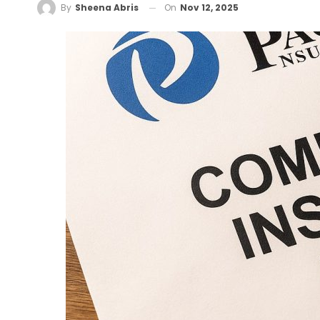
On
Nov 12, 2025
By
Sheena Abris