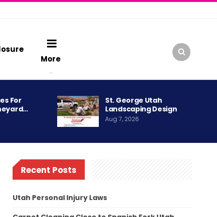
losure
More
es For
St. George Utah
neyard…
Landscaping Design
Aug 7, 2026
Recent Posts
Utah Personal Injury Laws