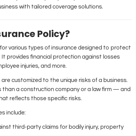
siness with tailored coverage solutions.
urance Policy?
for various types of insurance designed to protect
It provides financial protection against losses
ployee injuries, and more.
 are customized to the unique risks of a business.
ks than a construction company or a law firm — and
t reflects those specific risks.
s include:
nst third-party claims for bodily injury, property