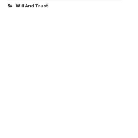
Will And Trust