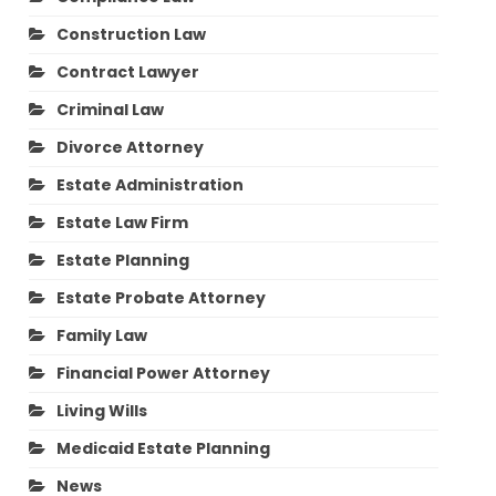
Construction Law
Contract Lawyer
Criminal Law
Divorce Attorney
Estate Administration
Estate Law Firm
Estate Planning
Estate Probate Attorney
Family Law
Financial Power Attorney
Living Wills
Medicaid Estate Planning
News