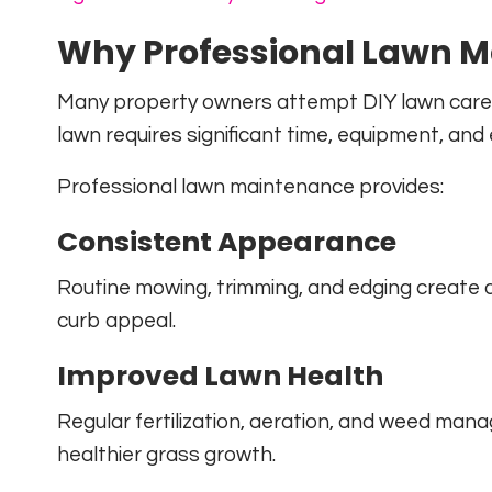
Why Professional Lawn M
Many property owners attempt DIY lawn care b
lawn requires significant time, equipment, and 
Professional lawn maintenance provides:
Consistent Appearance
Routine mowing, trimming, and edging create
curb appeal.
Improved Lawn Health
Regular fertilization, aeration, and weed m
healthier grass growth.