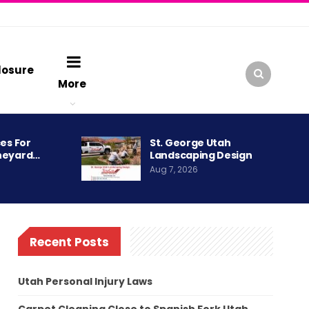
losure
More
es For
St. George Utah
neyard…
Landscaping Design
Aug 7, 2026
Recent Posts
Utah Personal Injury Laws