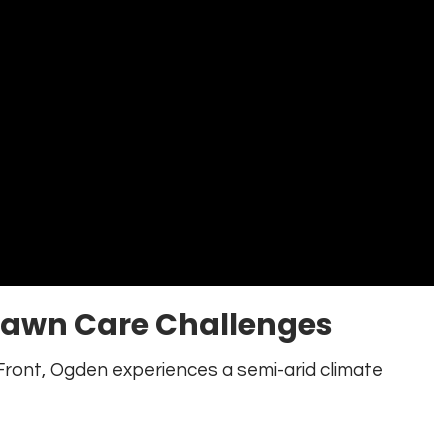
Lawn Care Challenges
ront, Ogden experiences a semi-arid climate