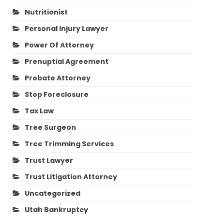
Nutritionist
Personal Injury Lawyer
Power Of Attorney
Prenuptial Agreement
Probate Attorney
Stop Foreclosure
Tax Law
Tree Surgeon
Tree Trimming Services
Trust Lawyer
Trust Litigation Attorney
Uncategorized
Utah Bankruptcy