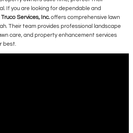
. If you are looking for dependable and
,
Truco Services, Inc.
offers comprehensive lawn
ah. Their team provides professional landscape
n, lawn care, and property enhancement services
r best.