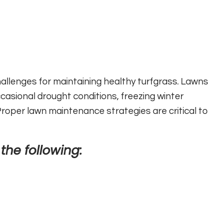
allenges for maintaining healthy turfgrass. Lawns
asional drought conditions, freezing winter
oper lawn maintenance strategies are critical to
 the following: