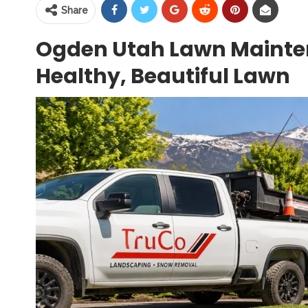
Share
Ogden Utah Lawn Mainten
Healthy, Beautiful Lawn