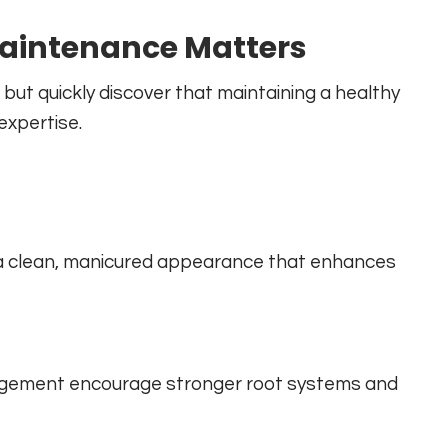
aintenance Matters
ut quickly discover that maintaining a healthy
expertise.
 a clean, manicured appearance that enhances
anagement encourage stronger root systems and