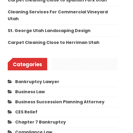
Carpet Cleaning Close to Spanish Fork Utah
Cleaning Services For Commercial Vineyard
Utah
St. George Utah Landscaping Design
Carpet Cleaning Close to Herriman Utah
Categories
Bankruptcy Lawyer
Business Law
Business Succession Planning Attorney
CES Relief
Chapter 7 Bankruptcy
Compliance Law