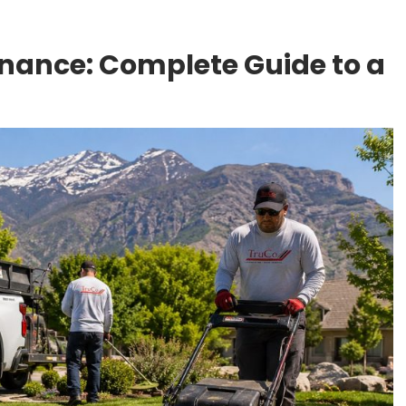
ance: Complete Guide to a