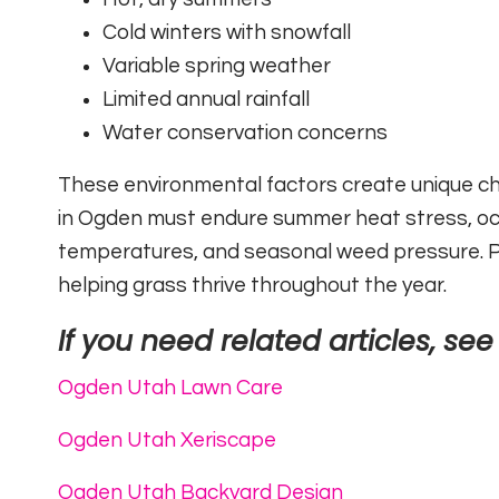
Cold winters with snowfall
Variable spring weather
Limited annual rainfall
Water conservation concerns
These environmental factors create unique ch
in Ogden must endure summer heat stress, occ
temperatures, and seasonal weed pressure. Pr
helping grass thrive throughout the year.
If you need related articles, see
Ogden Utah Lawn Care
Ogden Utah Xeriscape
Ogden Utah Backyard Design