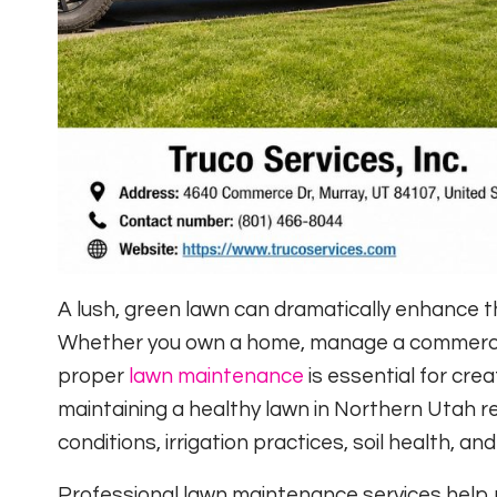
A lush, green lawn can dramatically enhance 
Whether you own a home, manage a commercia
proper
lawn maintenance
is essential for cre
maintaining a healthy lawn in Northern Utah re
conditions, irrigation practices, soil health, a
Professional lawn maintenance services help 