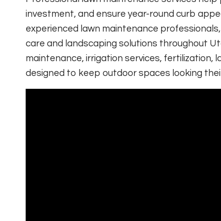
investment, and ensure year-round curb appeal
experienced lawn maintenance professionals
care and landscaping solutions throughout Ut
maintenance, irrigation services, fertilizatio
designed to keep outdoor spaces looking thei