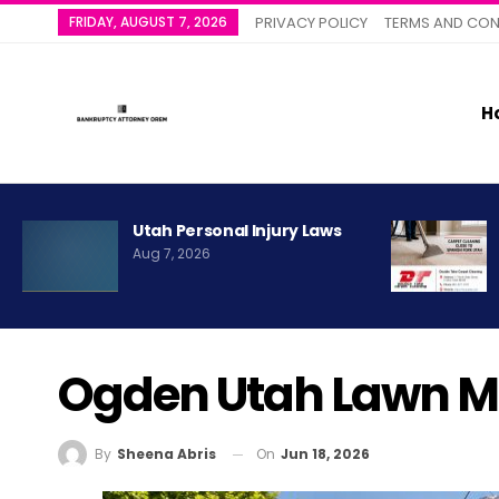
FRIDAY, AUGUST 7, 2026
PRIVACY POLICY
TERMS AND CON
H
Utah Personal Injury Laws
Aug 7, 2026
Ogden Utah Lawn M
On
Jun 18, 2026
By
Sheena Abris