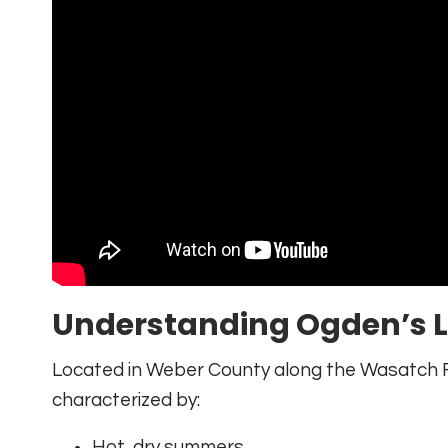
Understanding Ogden’s 
Located in Weber County along the Wasatch F
characterized by:
Hot, dry summers