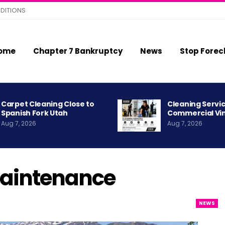
DITIONS
ome
Chapter 7 Bankruptcy
News
Stop Forec
Carpet Cleaning Close to
Cleaning Servic
Spanish Fork Utah
Commercial Vi
Aug 7, 2026
Aug 7, 2026
aintenance
NEWS