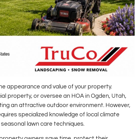
the appearance and value of your property.
l property, or oversee an HOA in Ogden, Utah,
ating an attractive outdoor environment. However,
quires specialized knowledge of local climate
nd seasonal lawn care techniques.
property owners save time, protect their