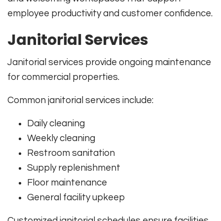
employee productivity and customer confidence.
Janitorial Services
Janitorial services provide ongoing maintenance
for commercial properties.
Common janitorial services include:
Daily cleaning
Weekly cleaning
Restroom sanitation
Supply replenishment
Floor maintenance
General facility upkeep
Customized janitorial schedules ensure facilities