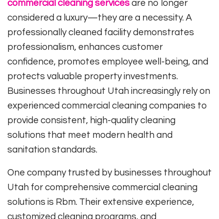
commercial cleaning services
are no longer
considered a luxury—they are a necessity. A
professionally cleaned facility demonstrates
professionalism, enhances customer
confidence, promotes employee well-being, and
protects valuable property investments.
Businesses throughout Utah increasingly rely on
experienced commercial cleaning companies to
provide consistent, high-quality cleaning
solutions that meet modern health and
sanitation standards.
One company trusted by businesses throughout
Utah for comprehensive commercial cleaning
solutions is
Rbm
. Their extensive experience,
customized cleaning programs, and