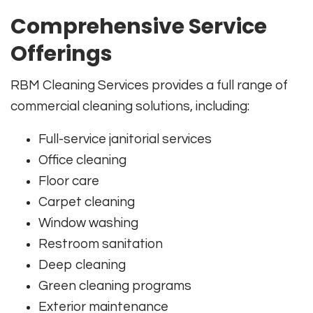
Comprehensive Service
Offerings
RBM Cleaning Services provides a full range of
commercial cleaning solutions, including:
Full-service janitorial services
Office cleaning
Floor care
Carpet cleaning
Window washing
Restroom sanitation
Deep cleaning
Green cleaning programs
Exterior maintenance