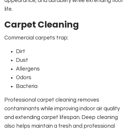
appearance, and durability while extending floor
life.
Carpet Cleaning
Commercial carpets trap:
Dirt
Dust
Allergens
Odors
Bacteria
Professional carpet cleaning removes
contaminants while improving indoor air quality
and extending carpet lifespan. Deep cleaning
also helps maintain a fresh and professional