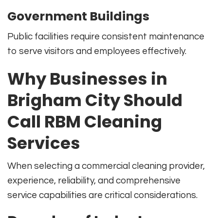
Government Buildings
Public facilities require consistent maintenance
to serve visitors and employees effectively.
Why Businesses in
Brigham City Should
Call RBM Cleaning
Services
When selecting a commercial cleaning provider,
experience, reliability, and comprehensive
service capabilities are critical considerations.