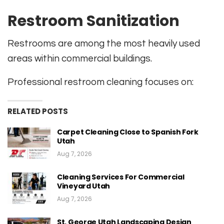
Restroom Sanitization
Restrooms are among the most heavily used
areas within commercial buildings.
Professional restroom cleaning focuses on:
RELATED POSTS
Carpet Cleaning Close to Spanish Fork
Utah
Aug 7, 2026
Cleaning Services For Commercial
Vineyard Utah
Aug 7, 2026
St. George Utah Landscaping Design