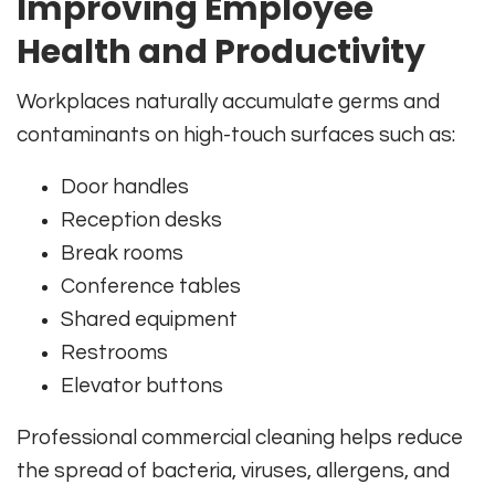
Improving Employee
Health and Productivity
Workplaces naturally accumulate germs and
contaminants on high-touch surfaces such as:
Door handles
Reception desks
Break rooms
Conference tables
Shared equipment
Restrooms
Elevator buttons
Professional commercial cleaning helps reduce
the spread of bacteria, viruses, allergens, and