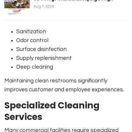
Aug 7, 2026
Sanitization
Odor control
Surface disinfection
Supply replenishment
Deep cleaning
Maintaining clean restrooms significantly
improves customer and employee experiences.
Specialized Cleaning
Services
Many commercial facilities require specialized