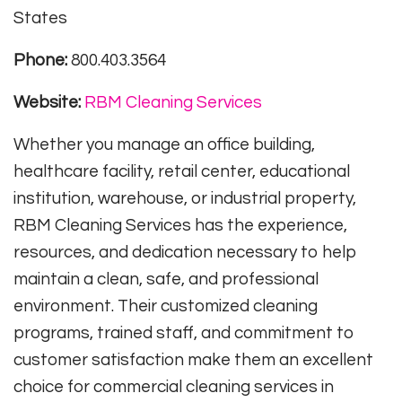
States
Phone:
800.403.3564
Website:
RBM Cleaning Services
Whether you manage an office building,
healthcare facility, retail center, educational
institution, warehouse, or industrial property,
RBM Cleaning Services has the experience,
resources, and dedication necessary to help
maintain a clean, safe, and professional
environment. Their customized cleaning
programs, trained staff, and commitment to
customer satisfaction make them an excellent
choice for commercial cleaning services in