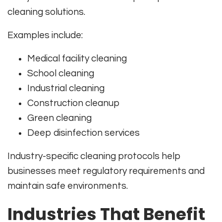
cleaning solutions.
Examples include:
Medical facility cleaning
School cleaning
Industrial cleaning
Construction cleanup
Green cleaning
Deep disinfection services
Industry-specific cleaning protocols help
businesses meet regulatory requirements and
maintain safe environments.
Industries That Benefit