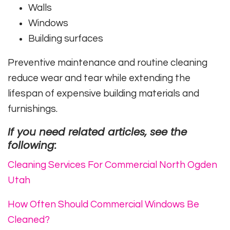
Walls
Windows
Building surfaces
Preventive maintenance and routine cleaning
reduce wear and tear while extending the
lifespan of expensive building materials and
furnishings.
If you need related articles, see the
following:
Cleaning Services For Commercial North Ogden
Utah
How Often Should Commercial Windows Be
Cleaned?