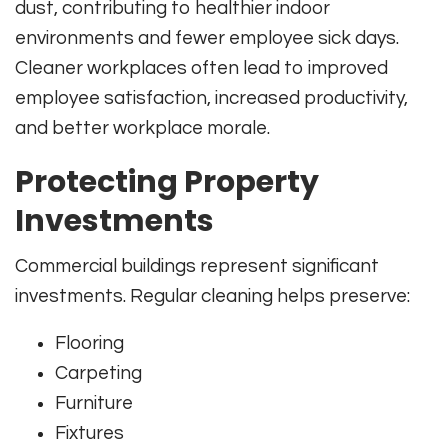
dust, contributing to healthier indoor
environments and fewer employee sick days.
Cleaner workplaces often lead to improved
employee satisfaction, increased productivity,
and better workplace morale.
Protecting Property
Investments
Commercial buildings represent significant
investments. Regular cleaning helps preserve:
Flooring
Carpeting
Furniture
Fixtures