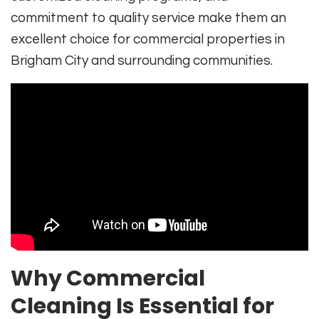
commitment to quality service make them an
excellent choice for commercial properties in
Brigham City and surrounding communities.
Why Commercial
Cleaning Is Essential for