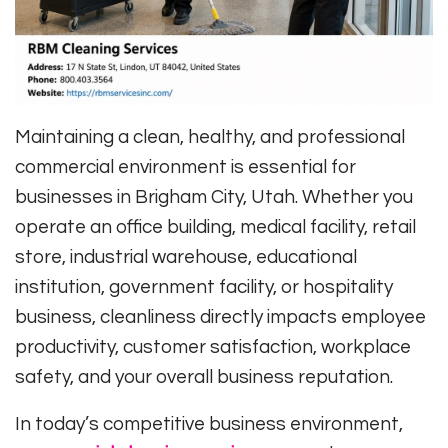
Maintaining a clean, healthy, and professional
commercial environment is essential for
businesses in Brigham City, Utah. Whether you
operate an office building, medical facility, retail
store, industrial warehouse, educational
institution, government facility, or hospitality
business, cleanliness directly impacts employee
productivity, customer satisfaction, workplace
safety, and your overall business reputation.
In today’s competitive business environment,