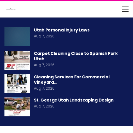
Utah Personal Injury Laws
Aug 7, 2026
Carpet Cleaning Close to Spanish Fork
Utah
Aug 7, 2026
Cleaning Services For Commercial
Vineyard…
Aug 7, 2026
St. George Utah Landscaping Design
Aug 7, 2026