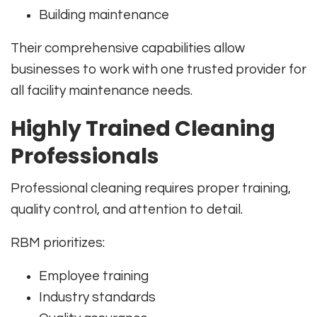
Building maintenance
Their comprehensive capabilities allow
businesses to work with one trusted provider for
all facility maintenance needs.
Highly Trained Cleaning
Professionals
Professional cleaning requires proper training,
quality control, and attention to detail.
RBM prioritizes:
Employee training
Industry standards