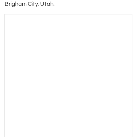
Brigham City, Utah.