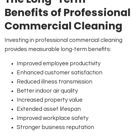
Benefits of Professional
Commercial Cleaning
Investing in professional commercial cleaning
provides measurable long-term benefits:
Improved employee productivity
Enhanced customer satisfaction
Reduced illness transmission
Better indoor air quality
Increased property value
Extended asset lifespan
Improved workplace safety
Stronger business reputation