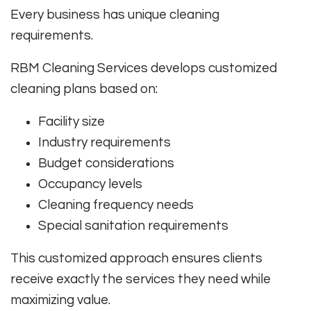
Every business has unique cleaning
requirements.
RBM Cleaning Services develops customized
cleaning plans based on:
Facility size
Industry requirements
Budget considerations
Occupancy levels
Cleaning frequency needs
Special sanitation requirements
This customized approach ensures clients
receive exactly the services they need while
maximizing value.