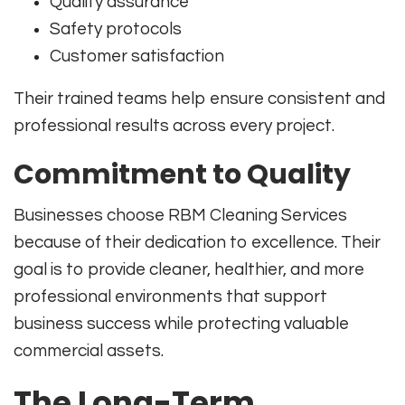
Quality assurance
Safety protocols
Customer satisfaction
Their trained teams help ensure consistent and
professional results across every project.
Commitment to Quality
Businesses choose RBM Cleaning Services
because of their dedication to excellence. Their
goal is to provide cleaner, healthier, and more
professional environments that support
business success while protecting valuable
commercial assets.
The Long-Term