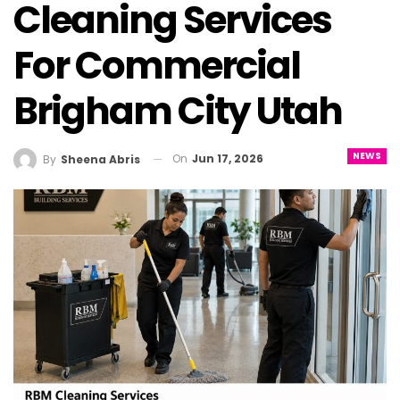
Cleaning Services
For Commercial
Brigham City Utah
NEWS
On
Jun 17, 2026
By
Sheena Abris