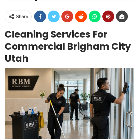
Share
Cleaning Services For
Commercial Brigham City
Utah