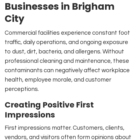
Businesses in Brigham
City
Commercial facilities experience constant foot
traffic, daily operations, and ongoing exposure
to dust, dirt, bacteria, and allergens. Without
professional cleaning and maintenance, these
contaminants can negatively affect workplace
health, employee morale, and customer
perceptions.
Creating Positive First
Impressions
First impressions matter. Customers, clients,
vendors, and visitors often form opinions about