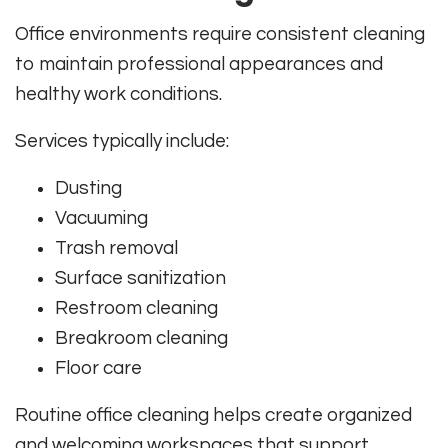
Office environments require consistent cleaning
to maintain professional appearances and
healthy work conditions.
Services typically include:
Dusting
Vacuuming
Trash removal
Surface sanitization
Restroom cleaning
Breakroom cleaning
Floor care
Routine office cleaning helps create organized
and welcoming workspaces that support