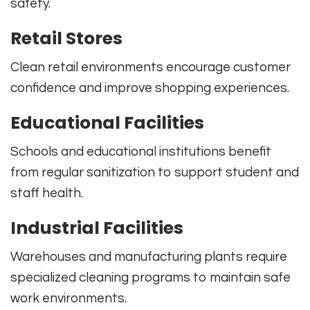
safety.
Retail Stores
Clean retail environments encourage customer
confidence and improve shopping experiences.
Educational Facilities
Schools and educational institutions benefit
from regular sanitization to support student and
staff health.
Industrial Facilities
Warehouses and manufacturing plants require
specialized cleaning programs to maintain safe
work environments.