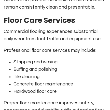
remain consistently clean and presentable.
Floor Care Services
Commercial flooring experiences substantial
daily wear from foot traffic and equipment use.
Professional floor care services may include:
Stripping and waxing
Buffing and polishing
Tile cleaning
Concrete floor maintenance
Hardwood floor care
Proper floor maintenance improves safety,