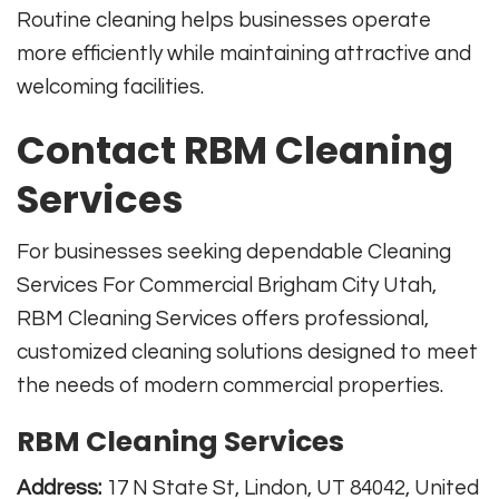
Routine cleaning helps businesses operate
more efficiently while maintaining attractive and
welcoming facilities.
Contact RBM Cleaning
Services
For businesses seeking dependable Cleaning
Services For Commercial Brigham City Utah,
RBM Cleaning Services offers professional,
customized cleaning solutions designed to meet
the needs of modern commercial properties.
RBM Cleaning Services
Address:
17 N State St, Lindon, UT 84042, United