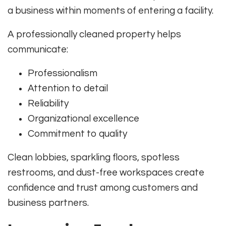
a business within moments of entering a facility.
A professionally cleaned property helps
communicate:
Professionalism
Attention to detail
Reliability
Organizational excellence
Commitment to quality
Clean lobbies, sparkling floors, spotless
restrooms, and dust-free workspaces create
confidence and trust among customers and
business partners.