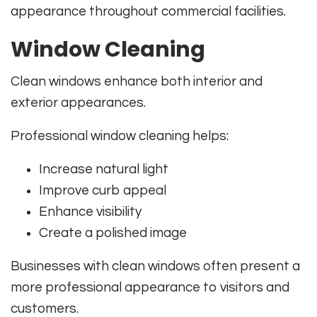
appearance throughout commercial facilities.
Window Cleaning
Clean windows enhance both interior and
exterior appearances.
Professional window cleaning helps:
Increase natural light
Improve curb appeal
Enhance visibility
Create a polished image
Businesses with clean windows often present a
more professional appearance to visitors and
customers.