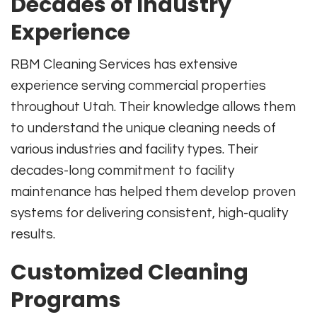
Decades of Industry
Experience
RBM Cleaning Services has extensive
experience serving commercial properties
throughout Utah. Their knowledge allows them
to understand the unique cleaning needs of
various industries and facility types. Their
decades-long commitment to facility
maintenance has helped them develop proven
systems for delivering consistent, high-quality
results.
Customized Cleaning
Programs