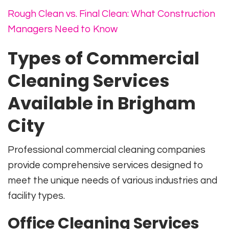
Rough Clean vs. Final Clean: What Construction
Managers Need to Know
Types of Commercial
Cleaning Services
Available in Brigham
City
Professional commercial cleaning companies
provide comprehensive services designed to
meet the unique needs of various industries and
facility types.
Office Cleaning Services