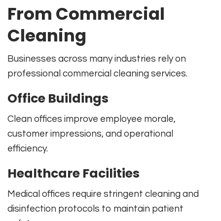
From Commercial
Cleaning
Businesses across many industries rely on
professional commercial cleaning services.
Office Buildings
Clean offices improve employee morale,
customer impressions, and operational
efficiency.
Healthcare Facilities
Medical offices require stringent cleaning and
disinfection protocols to maintain patient