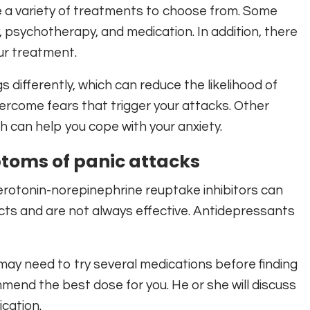
e a variety of treatments to choose from. Some
, psychotherapy, and medication. In addition, there
ur treatment.
differently, which can reduce the likelihood of
ercome fears that trigger your attacks. Other
h can help you cope with your anxiety.
toms of panic attacks
erotonin-norepinephrine reuptake inhibitors can
ects and are not always effective. Antidepressants
ay need to try several medications before finding
mmend the best dose for you. He or she will discuss
cation.