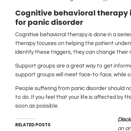
Cognitive behavioral therapy 
for panic disorder
Cognitive behavioral therapy is done in a serie
therapy focuses on helping the patient unders
identify these triggers, they can change their 
Support groups are a great way to get inform
support groups will meet face-to-face, while 
People suffering from panic disorder should no
to do. If you feel that your life is affected by
soon as possible.
Discl
RELATED POSTS
an an