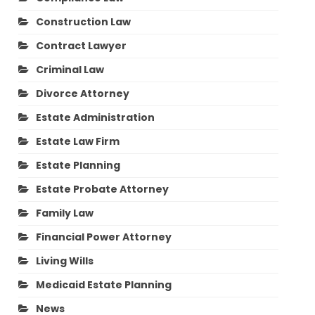
Construction Law
Contract Lawyer
Criminal Law
Divorce Attorney
Estate Administration
Estate Law Firm
Estate Planning
Estate Probate Attorney
Family Law
Financial Power Attorney
Living Wills
Medicaid Estate Planning
News