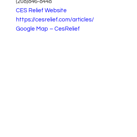
(208)846-8448
CES Relief Website
https://cesrelief.com/articles/
Google Map – CesRelief