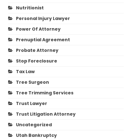
Nutritionist
Personal Injury Lawyer
Power Of Attorney
Prenuptial Agreement
Probate Attorney
Stop Foreclosure
Tax Law
Tree Surgeon
Tree Trimming Services
Trust Lawyer
Trust Litigation Attorney
Uncategorized
Utah Bankruptcy