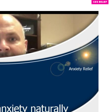
CES RELIEF