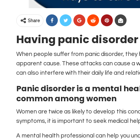
Share
Having panic disorder
When people suffer from panic disorder, they 
apparent cause. These attacks can cause a wi
can also interfere with their daily life and relat
Panic disorder is a mental hea
common among women
Women are twice as likely to develop this con
symptoms, it is important to seek medical help
A mental health professional can help you un