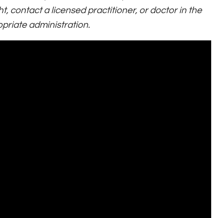
t, contact a licensed practitioner, or doctor in the
priate administration.