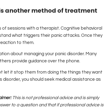
is another method of treatment
s of sessions with a therapist. Cognitive behavioral
tand what triggers their panic attacks. Once they
reaction to them.
ation about managing your panic disorder. Many
others provide guidance over the phone.
t let it stop them from doing the things they want
 this disorder, you should seek medical assistance as
aimer:
This is not professional advice and is simply
swer to a question and that if professional advice is