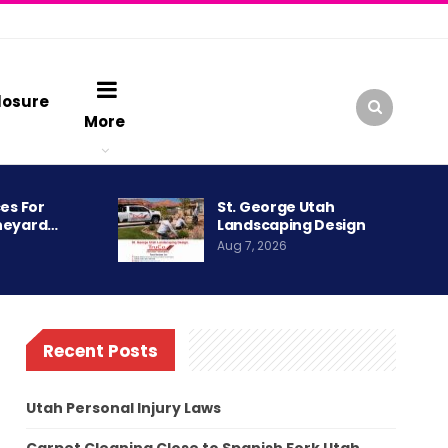
losure
More
es For
St. George Utah
neyard…
Landscaping Design
Aug 7, 2026
Recent Posts
Utah Personal Injury Laws