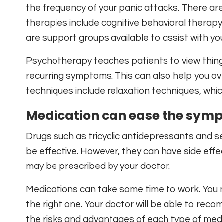
the frequency of your panic attacks. There ar
therapies include cognitive behavioral therapy
are support groups available to assist with yo
Psychotherapy teaches patients to view things 
recurring symptoms. This can also help you ov
techniques include relaxation techniques, whic
Medication can ease the symp
Drugs such as tricyclic antidepressants and s
be effective. However, they can have side eff
may be prescribed by your doctor.
Medications can take some time to work. You m
the right one. Your doctor will be able to reco
the risks and advantages of each type of medi