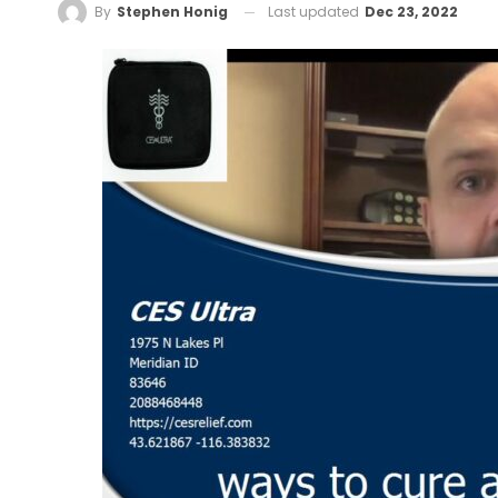
Last updated
Dec 23, 2022
By
Stephen Honig