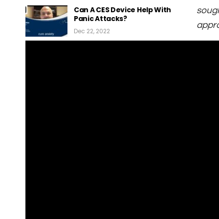
Can A CES Device Help With
sough
Panic Attacks?
appro
Dec 22, 2022
What Is A Cranial
Electrotherapy Stimulation…
Dec 22, 2022