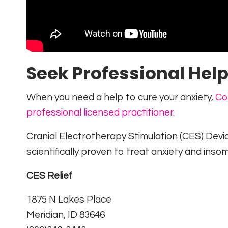
Seek Professional Hel
When you need a help to cure your anxiety,
Co
professional licensed practitioner.
Cranial Electrotherapy Stimulation (CES) Devi
scientifically proven to treat anxiety and insom
CES Relief
1875 N Lakes Place
Meridian, ID 83646