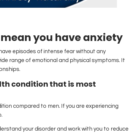
 mean you have anxiety
have episodes of intense fear without any
de range of emotional and physical symptoms. It
ionships.
lth condition that is most
dition compared to men. If you are experiencing
.
derstand your disorder and work with you to reduce