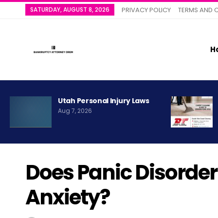
SATURDAY, AUGUST 8, 2026
PRIVACY POLICY
TERMS AND 
H
Utah Personal Injury Laws
Aug 7, 2026
Does Panic Disorde
Anxiety?