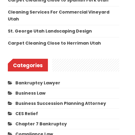
Carpet Cleaning Close to Spanish Fork Utah
Cleaning Services For Commercial Vineyard
Utah
St. George Utah Landscaping Design
Carpet Cleaning Close to Herriman Utah
Categories
Bankruptcy Lawyer
Business Law
Business Succession Planning Attorney
CES Relief
Chapter 7 Bankruptcy
Compliance Law