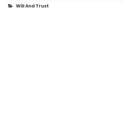
Will And Trust