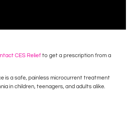
p
ntact CES Relief
to get a prescription from a
ce is a safe, painless microcurrent treatment
nia in children, teenagers, and adults alike.