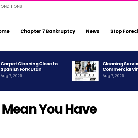
CONDITIONS
ome
Chapter 7 Bankruptcy
News
Stop Forec
Carpet Cleaning Close to
Cleaning Servic
Spanish Fork Utah
Commercial Vi
Aug 7, 2026
Aug 7, 2026
r Mean You Have