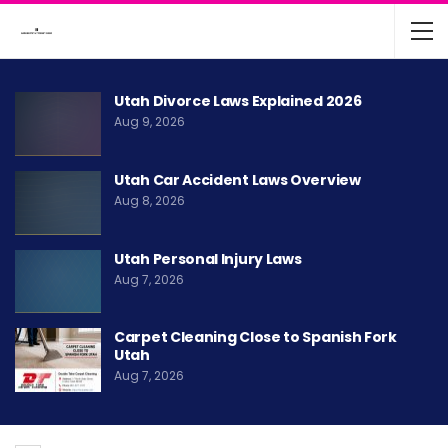
Utah Divorce Laws Explained 2026
Aug 9, 2026
Utah Car Accident Laws Overview
Aug 8, 2026
Utah Personal Injury Laws
Aug 7, 2026
Carpet Cleaning Close to Spanish Fork
Utah
Aug 7, 2026