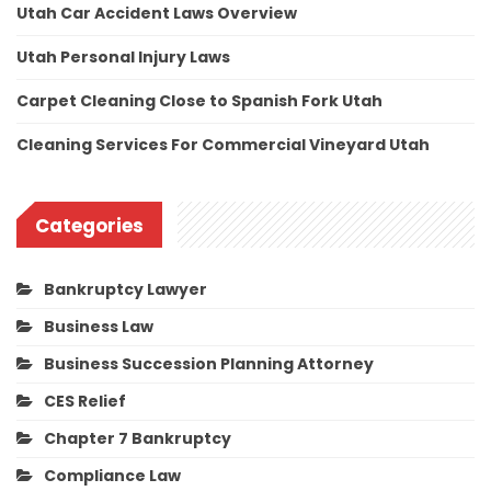
Utah Car Accident Laws Overview
Utah Personal Injury Laws
Carpet Cleaning Close to Spanish Fork Utah
Cleaning Services For Commercial Vineyard Utah
Categories
Bankruptcy Lawyer
Business Law
Business Succession Planning Attorney
CES Relief
Chapter 7 Bankruptcy
Compliance Law