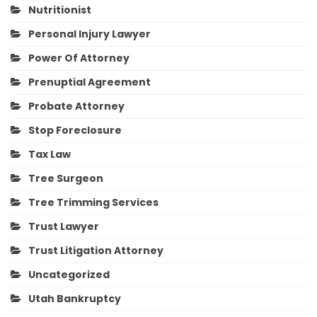
Nutritionist
Personal Injury Lawyer
Power Of Attorney
Prenuptial Agreement
Probate Attorney
Stop Foreclosure
Tax Law
Tree Surgeon
Tree Trimming Services
Trust Lawyer
Trust Litigation Attorney
Uncategorized
Utah Bankruptcy