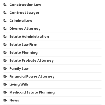
Construction Law
Contract Lawyer
Criminal Law
Divorce Attorney
Estate Administration
Estate Law Firm
Estate Planning
Estate Probate Attorney
Family Law
Financial Power Attorney
Living Wills
Medicaid Estate Planning
News