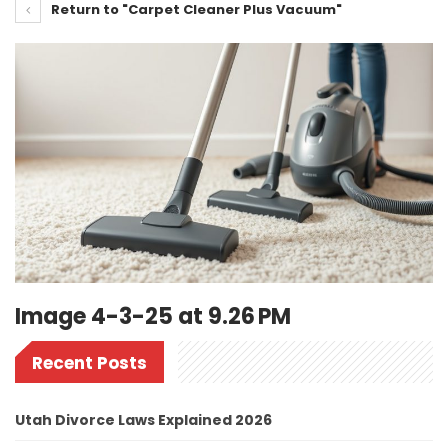
Return to "Carpet Cleaner Plus Vacuum"
Image 4-3-25 at 9.26 PM
Recent Posts
Utah Divorce Laws Explained 2026