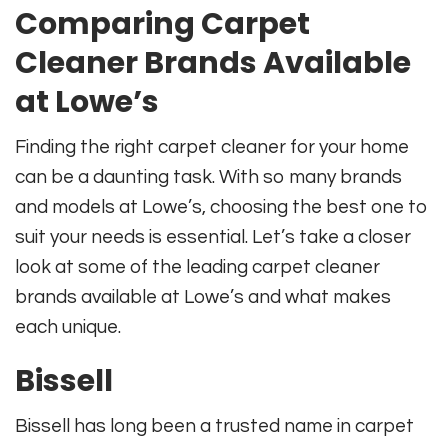
Comparing Carpet
Cleaner Brands Available
at Lowe’s
Finding the right carpet cleaner for your home
can be a daunting task. With so many brands
and models at Lowe’s, choosing the best one to
suit your needs is essential. Let’s take a closer
look at some of the leading carpet cleaner
brands available at Lowe’s and what makes
each unique.
Bissell
Bissell has long been a trusted name in carpet