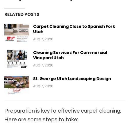
RELATED POSTS
Carpet Cleaning Close to Spanish Fork
Utah
Aug 7, 2026
Cleaning Services For Commercial
Vineyard Utah
Aug 7, 2026
St. George Utah Landscaping Design
Aug 7, 2026
Preparation is key to effective carpet cleaning.
Here are some steps to take: