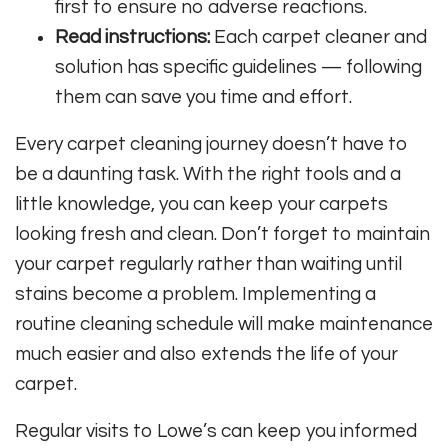
first to ensure no adverse reactions.
Read instructions:
Each carpet cleaner and
solution has specific guidelines — following
them can save you time and effort.
Every carpet cleaning journey doesn’t have to
be a daunting task. With the right tools and a
little knowledge, you can keep your carpets
looking fresh and clean. Don’t forget to maintain
your carpet regularly rather than waiting until
stains become a problem. Implementing a
routine cleaning schedule will make maintenance
much easier and also extends the life of your
carpet.
Regular visits to Lowe’s can keep you informed