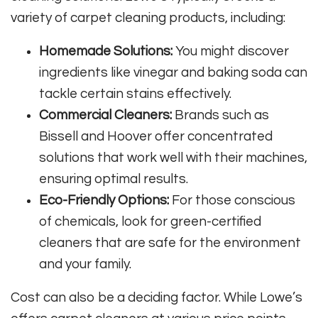
variety of carpet cleaning products, including:
Homemade Solutions:
You might discover
ingredients like vinegar and baking soda can
tackle certain stains effectively.
Commercial Cleaners:
Brands such as
Bissell and Hoover offer concentrated
solutions that work well with their machines,
ensuring optimal results.
Eco-Friendly Options:
For those conscious
of chemicals, look for green-certified
cleaners that are safe for the environment
and your family.
Cost can also be a deciding factor. While Lowe’s