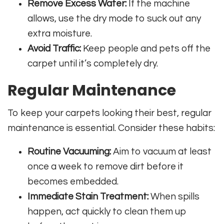
Remove Excess Water:
If the machine
allows, use the dry mode to suck out any
extra moisture.
Avoid Traffic:
Keep people and pets off the
carpet until it’s completely dry.
Regular Maintenance
To keep your carpets looking their best, regular
maintenance is essential. Consider these habits:
Routine Vacuuming:
Aim to vacuum at least
once a week to remove dirt before it
becomes embedded.
Immediate Stain Treatment:
When spills
happen, act quickly to clean them up