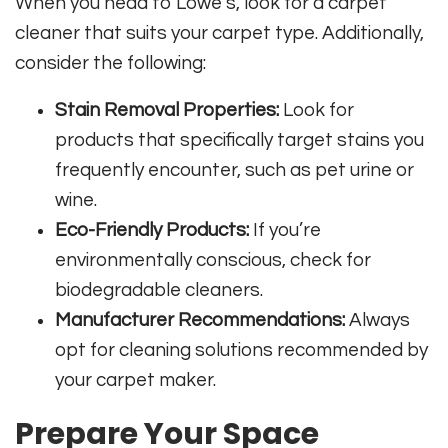
When you head to Lowe’s, look for a carpet
cleaner that suits your carpet type. Additionally,
consider the following:
Stain Removal Properties:
Look for
products that specifically target stains you
frequently encounter, such as pet urine or
wine.
Eco-Friendly Products:
If you’re
environmentally conscious, check for
biodegradable cleaners.
Manufacturer Recommendations:
Always
opt for cleaning solutions recommended by
your carpet maker.
Prepare Your Space