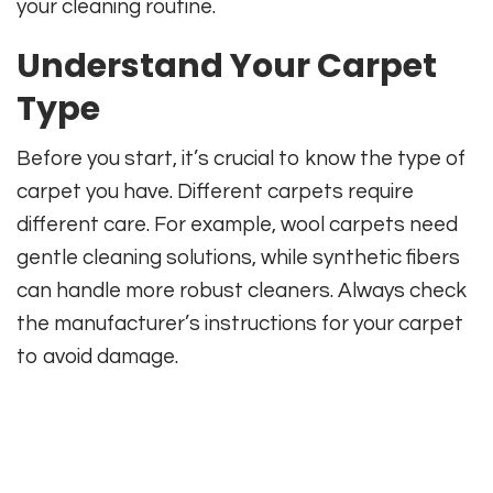
your cleaning routine.
Understand Your Carpet
Type
Before you start, it’s crucial to know the type of
carpet you have. Different carpets require
different care. For example, wool carpets need
gentle cleaning solutions, while synthetic fibers
can handle more robust cleaners. Always check
the manufacturer’s instructions for your carpet
to avoid damage.