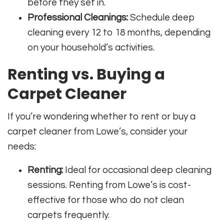
before they set in.
Professional Cleanings:
Schedule deep
cleaning every 12 to 18 months, depending
on your household’s activities.
Renting vs. Buying a
Carpet Cleaner
If you’re wondering whether to rent or buy a
carpet cleaner from Lowe’s, consider your
needs:
Renting:
Ideal for occasional deep cleaning
sessions. Renting from Lowe’s is cost-
effective for those who do not clean
carpets frequently.