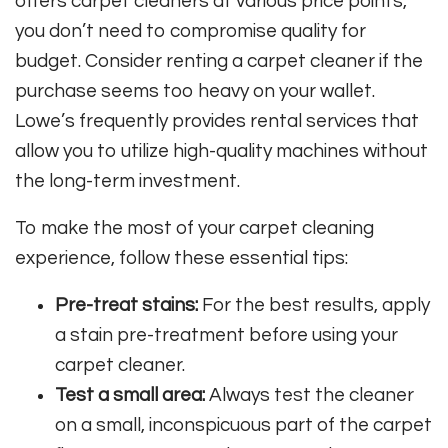
offers carpet cleaners at various price points,
you don’t need to compromise quality for
budget. Consider renting a carpet cleaner if the
purchase seems too heavy on your wallet.
Lowe’s frequently provides rental services that
allow you to utilize high-quality machines without
the long-term investment.
To make the most of your carpet cleaning
experience, follow these essential tips:
Pre-treat stains:
For the best results, apply
a stain pre-treatment before using your
carpet cleaner.
Test a small area:
Always test the cleaner
on a small, inconspicuous part of the carpet