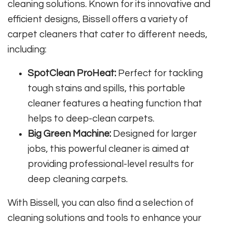
cleaning solutions. Known for its innovative and
efficient designs, Bissell offers a variety of
carpet cleaners that cater to different needs,
including:
SpotClean ProHeat:
Perfect for tackling
tough stains and spills, this portable
cleaner features a heating function that
helps to deep-clean carpets.
Big Green Machine:
Designed for larger
jobs, this powerful cleaner is aimed at
providing professional-level results for
deep cleaning carpets.
With Bissell, you can also find a selection of
cleaning solutions and tools to enhance your