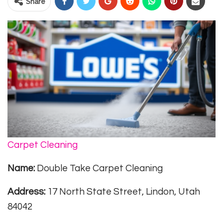
Share
Carpet Cleaning
Name:
Double Take Carpet Cleaning
Address:
17 North State Street, Lindon, Utah
84042