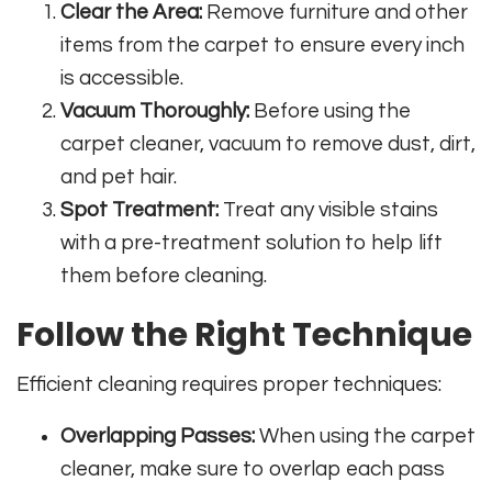
Clear the Area:
Remove furniture and other
items from the carpet to ensure every inch
is accessible.
Vacuum Thoroughly:
Before using the
carpet cleaner, vacuum to remove dust, dirt,
and pet hair.
Spot Treatment:
Treat any visible stains
with a pre-treatment solution to help lift
them before cleaning.
Follow the Right Technique
Efficient cleaning requires proper techniques:
Overlapping Passes:
When using the carpet
cleaner, make sure to overlap each pass