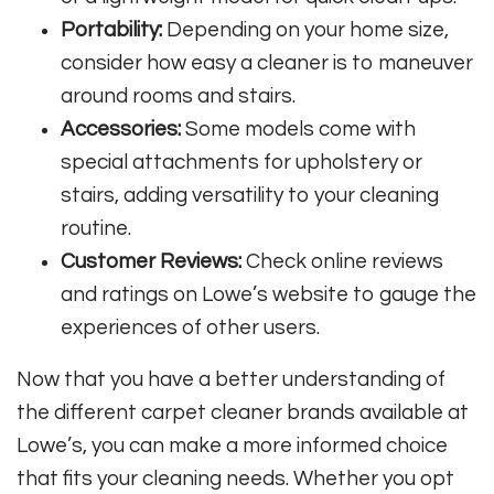
Portability:
Depending on your home size,
consider how easy a cleaner is to maneuver
around rooms and stairs.
Accessories:
Some models come with
special attachments for upholstery or
stairs, adding versatility to your cleaning
routine.
Customer Reviews:
Check online reviews
and ratings on Lowe’s website to gauge the
experiences of other users.
Now that you have a better understanding of
the different carpet cleaner brands available at
Lowe’s, you can make a more informed choice
that fits your cleaning needs. Whether you opt