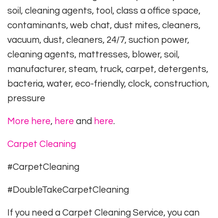
soil, cleaning agents, tool, class a office space,
contaminants, web chat, dust mites, cleaners,
vacuum, dust, cleaners, 24/7, suction power,
cleaning agents, mattresses, blower, soil,
manufacturer, steam, truck, carpet, detergents,
bacteria, water, eco-friendly, clock, construction,
pressure
More here
,
here
and
here
.
Carpet Cleaning
#CarpetCleaning
#DoubleTakeCarpetCleaning
If you need a Carpet Cleaning Service, you can