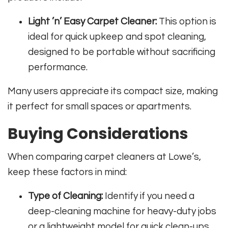
Light ’n’ Easy Carpet Cleaner:
This option is
ideal for quick upkeep and spot cleaning,
designed to be portable without sacrificing
performance.
Many users appreciate its compact size, making
it perfect for small spaces or apartments.
Buying Considerations
When comparing carpet cleaners at Lowe’s,
keep these factors in mind:
Type of Cleaning:
Identify if you need a
deep-cleaning machine for heavy-duty jobs
or a lightweight model for quick clean-ups.