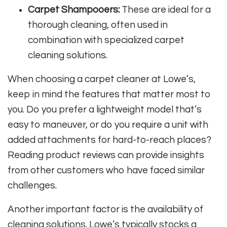
Carpet Shampooers:
These are ideal for a
thorough cleaning, often used in
combination with specialized carpet
cleaning solutions.
When choosing a carpet cleaner at Lowe’s,
keep in mind the features that matter most to
you. Do you prefer a lightweight model that’s
easy to maneuver, or do you require a unit with
added attachments for hard-to-reach places?
Reading product reviews can provide insights
from other customers who have faced similar
challenges.
Another important factor is the availability of
cleaning solutions. Lowe’s typically stocks a