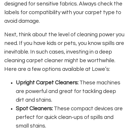
designed for sensitive fabrics. Always check the
labels for compatibility with your carpet type to
avoid damage.
Next, think about the level of cleaning power you
need. If you have kids or pets, you know spills are
inevitable. In such cases, investing in a deep
cleaning carpet cleaner might be worthwhile.
Here are a few options available at Lowe’s:
Upright Carpet Cleaners:
These machines
are powerful and great for tackling deep
dirt and stains.
Spot Cleaners:
These compact devices are
perfect for quick clean-ups of spills and
small stains.