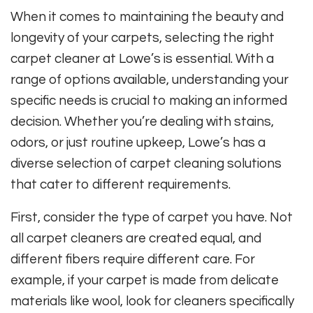
When it comes to maintaining the beauty and
longevity of your carpets, selecting the right
carpet cleaner at Lowe’s is essential. With a
range of options available, understanding your
specific needs is crucial to making an informed
decision. Whether you’re dealing with stains,
odors, or just routine upkeep, Lowe’s has a
diverse selection of carpet cleaning solutions
that cater to different requirements.
First, consider the type of carpet you have. Not
all carpet cleaners are created equal, and
different fibers require different care. For
example, if your carpet is made from delicate
materials like wool, look for cleaners specifically