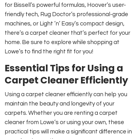
for Bissell’s powerful formulas, Hoover’s user-
friendly tech, Rug Doctor’s professional-grade
machines, or Light ’n’ Easy’s compact design,
there’s a carpet cleaner that’s perfect for your
home. Be sure to explore while shopping at
Lowe’s to find the right fit for you!
Essential Tips for Using a
Carpet Cleaner Efficiently
Using a carpet cleaner efficiently can help you
maintain the beauty and longevity of your
carpets. Whether you are renting a carpet
cleaner from Lowe’s or using your own, these
practical tips will make a significant difference in