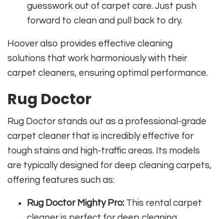
guesswork out of carpet care. Just push
forward to clean and pull back to dry.
Hoover also provides effective cleaning
solutions that work harmoniously with their
carpet cleaners, ensuring optimal performance.
Rug Doctor
Rug Doctor stands out as a professional-grade
carpet cleaner that is incredibly effective for
tough stains and high-traffic areas. Its models
are typically designed for deep cleaning carpets,
offering features such as:
Rug Doctor Mighty Pro:
This rental carpet
cleaner is perfect for deep cleaning,