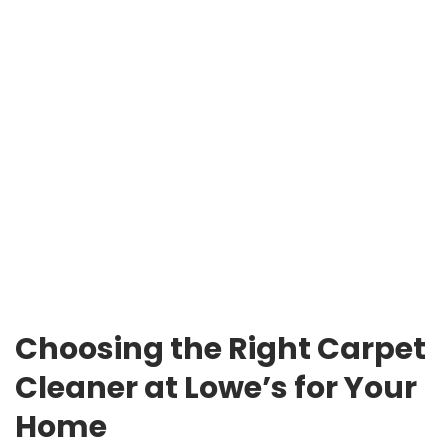
Choosing the Right Carpet
Cleaner at Lowe’s for Your
Home