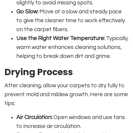
slightly to avoid missing spots.
Go Slow:
Move at a slow and steady pace
to give the cleaner time to work effectively
on the carpet fibers.
Use the Right Water Temperature:
Typically,
warm water enhances cleaning solutions,
helping to break down dirt and grime.
Drying Process
After cleaning, allow your carpets to dry fully to
prevent mold and mildew growth. Here are some
tips:
Air Circulation:
Open windows and use fans
to increase air circulation.