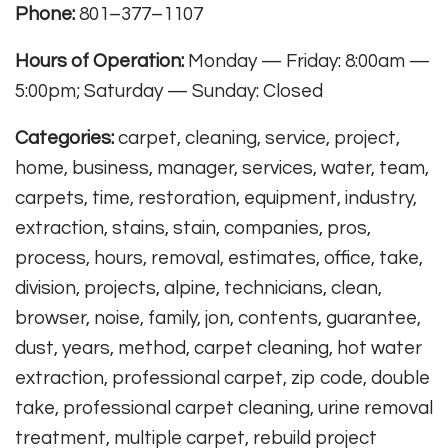
Phone:
801–377–1107
Hours of Operation:
Monday — Friday: 8:00am —
5:00pm; Saturday — Sunday: Closed
Categories:
carpet, cleaning, service, project,
home, business, manager, services, water, team,
carpets, time, restoration, equipment, industry,
extraction, stains, stain, companies, pros,
process, hours, removal, estimates, office, take,
division, projects, alpine, technicians, clean,
browser, noise, family, jon, contents, guarantee,
dust, years, method, carpet cleaning, hot water
extraction, professional carpet, zip code, double
take, professional carpet cleaning, urine removal
treatment, multiple carpet, rebuild project