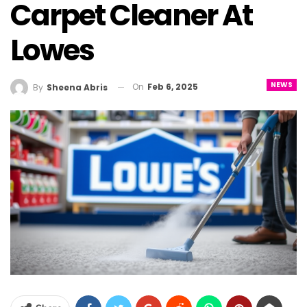
Carpet Cleaner At
Lowes
NEWS
On
Feb 6, 2025
By
Sheena Abris