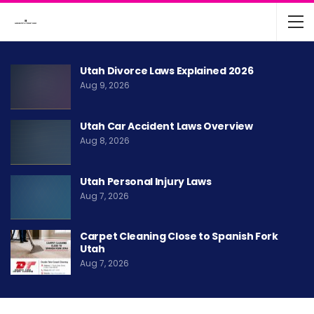
Utah Divorce Laws Explained 2026
Aug 9, 2026
Utah Car Accident Laws Overview
Aug 8, 2026
Utah Personal Injury Laws
Aug 7, 2026
Carpet Cleaning Close to Spanish Fork
Utah
Aug 7, 2026