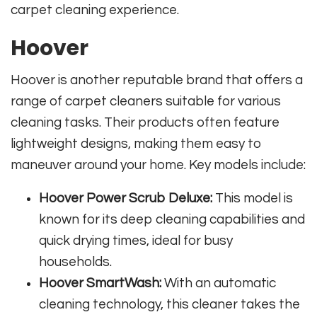
carpet cleaning experience.
Hoover
Hoover is another reputable brand that offers a
range of carpet cleaners suitable for various
cleaning tasks. Their products often feature
lightweight designs, making them easy to
maneuver around your home. Key models include:
Hoover Power Scrub Deluxe:
This model is
known for its deep cleaning capabilities and
quick drying times, ideal for busy
households.
Hoover SmartWash:
With an automatic
cleaning technology, this cleaner takes the