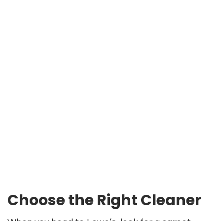
Choose the Right Cleaner