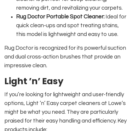
removing dirt, and revitalizing your carpets.
Rug Doctor Portable Spot Cleaner:
Ideal for
quick clean-ups and spot treating stains,
this model is lightweight and easy to use.
Rug Doctor is recognized for its powerful suction
and dual cross-action brushes that provide an
impressive clean.
Light ’n’ Easy
If you’re looking for lightweight and user-friendly
options, Light ’n’ Easy carpet cleaners at Lowe’s
might be what you need. They are particularly
praised for their easy handling and efficiency. Key
products include: