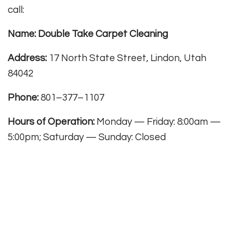
call:
Name: Double Take Carpet Cleaning
Address:
17 North State Street, Lindon, Utah
84042
Phone:
801–377–1107
Hours of Operation:
Monday — Friday: 8:00am —
5:00pm; Saturday — Sunday: Closed