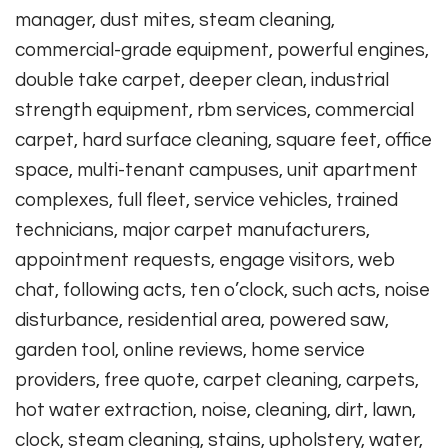
manager, dust mites, steam cleaning,
commercial-grade equipment, powerful engines,
double take carpet, deeper clean, industrial
strength equipment, rbm services, commercial
carpet, hard surface cleaning, square feet, office
space, multi-tenant campuses, unit apartment
complexes, full fleet, service vehicles, trained
technicians, major carpet manufacturers,
appointment requests, engage visitors, web
chat, following acts, ten o’clock, such acts, noise
disturbance, residential area, powered saw,
garden tool, online reviews, home service
providers, free quote, carpet cleaning, carpets,
hot water extraction, noise, cleaning, dirt, lawn,
clock, steam cleaning, stains, upholstery, water,