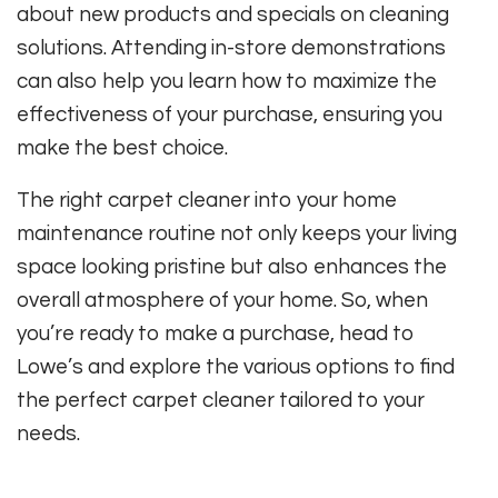
about new products and specials on cleaning
solutions. Attending in-store demonstrations
can also help you learn how to maximize the
effectiveness of your purchase, ensuring you
make the best choice.
The right carpet cleaner into your home
maintenance routine not only keeps your living
space looking pristine but also enhances the
overall atmosphere of your home. So, when
you’re ready to make a purchase, head to
Lowe’s and explore the various options to find
the perfect carpet cleaner tailored to your
needs.