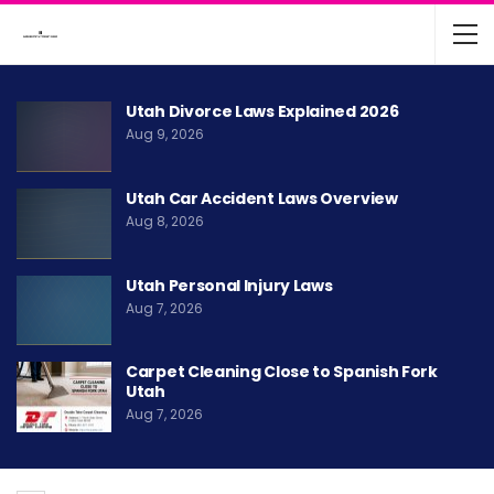
Utah Divorce Laws Explained 2026
Aug 9, 2026
Utah Car Accident Laws Overview
Aug 8, 2026
Utah Personal Injury Laws
Aug 7, 2026
Carpet Cleaning Close to Spanish Fork
Utah
Aug 7, 2026