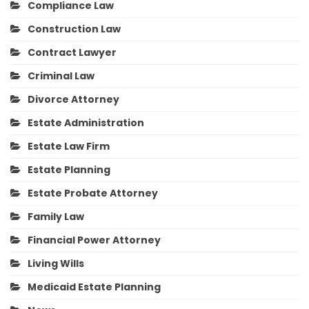
Compliance Law
Construction Law
Contract Lawyer
Criminal Law
Divorce Attorney
Estate Administration
Estate Law Firm
Estate Planning
Estate Probate Attorney
Family Law
Financial Power Attorney
Living Wills
Medicaid Estate Planning