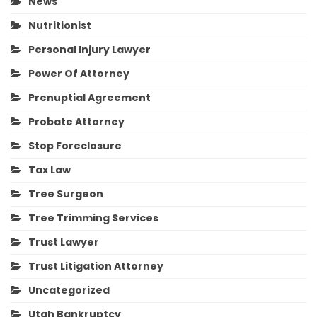
News
Nutritionist
Personal Injury Lawyer
Power Of Attorney
Prenuptial Agreement
Probate Attorney
Stop Foreclosure
Tax Law
Tree Surgeon
Tree Trimming Services
Trust Lawyer
Trust Litigation Attorney
Uncategorized
Utah Bankruptcy