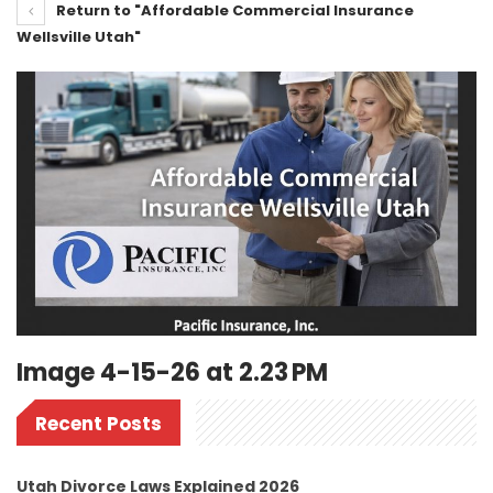
Return to "Affordable Commercial Insurance
Wellsville Utah"
Image 4-15-26 at 2.23 PM
Recent Posts
Utah Divorce Laws Explained 2026