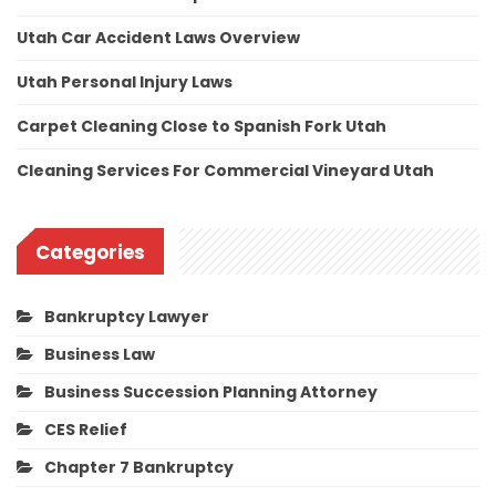
Utah Car Accident Laws Overview
Utah Personal Injury Laws
Carpet Cleaning Close to Spanish Fork Utah
Cleaning Services For Commercial Vineyard Utah
Categories
Bankruptcy Lawyer
Business Law
Business Succession Planning Attorney
CES Relief
Chapter 7 Bankruptcy