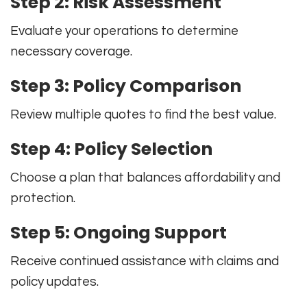
Step 2: Risk Assessment
Evaluate your operations to determine
necessary coverage.
Step 3: Policy Comparison
Review multiple quotes to find the best value.
Step 4: Policy Selection
Choose a plan that balances affordability and
protection.
Step 5: Ongoing Support
Receive continued assistance with claims and
policy updates.