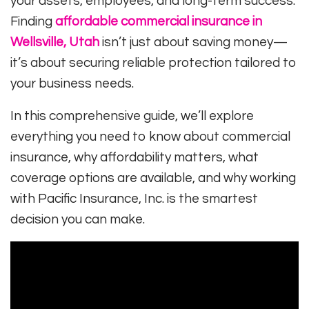
your assets, employees, and long-term success.
Finding
affordable commercial insurance in
Wellsville, Utah
isn’t just about saving money—
it’s about securing reliable protection tailored to
your business needs.
In this comprehensive guide, we’ll explore
everything you need to know about commercial
insurance, why affordability matters, what
coverage options are available, and why working
with
Pacific Insurance, Inc.
is the smartest
decision you can make.