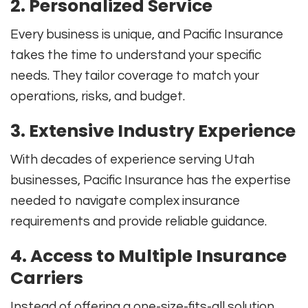
2. Personalized Service
Every business is unique, and Pacific Insurance
takes the time to understand your specific
needs. They tailor coverage to match your
operations, risks, and budget.
3. Extensive Industry Experience
With decades of experience serving Utah
businesses, Pacific Insurance has the expertise
needed to navigate complex insurance
requirements and provide reliable guidance.
4. Access to Multiple Insurance
Carriers
Instead of offering a one-size-fits-all solution,