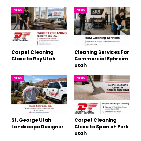
NEWS
NEWS
Carpet Cleaning
Cleaning Services For
Close to Roy Utah
Commercial Ephraim
Utah
NEWS
NEWS
St. George Utah
Carpet Cleaning
Landscape Designer
Close to Spanish Fork
Utah