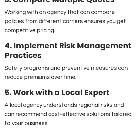
Working with an agency that can compare
policies from different carriers ensures you get
competitive pricing.
4. Implement Risk Management
Practices
Safety programs and preventive measures can
reduce premiums over time.
5. Work with a Local Expert
A local agency understands regional risks and
can recommend cost-effective solutions tailored
to your business.