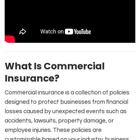
What Is Commercial
Insurance?
Commercial insurance is a collection of policies
designed to protect businesses from financial
losses caused by unexpected events such as
accidents, lawsuits, property damage, or
employee injuries. These policies are
customizable based on your industry, business