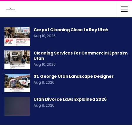
Carpet Cleaning Close to Roy Utah
Aug 10, 2026
Cleaning Services For Commercial Ephraim
Utah
Aug 10, 2026
St. George Utah Landscape Designer
Aug 9, 2026
Utah Divorce Laws Explained 2026
Aug 9, 2026