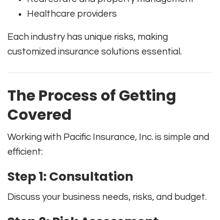
Healthcare providers
Each industry has unique risks, making
customized insurance solutions essential.
The Process of Getting
Covered
Working with
Pacific Insurance, Inc.
is simple and
efficient:
Step 1: Consultation
Discuss your business needs, risks, and budget.