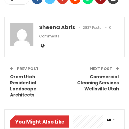
Sheena Abris
2837 Posts
0
Comments
PREV POST
NEXT POST
Orem Utah
Commercial
Residential
Cleaning Services
Landscape
Wellsville Utah
Architects
All
You Might Also Like