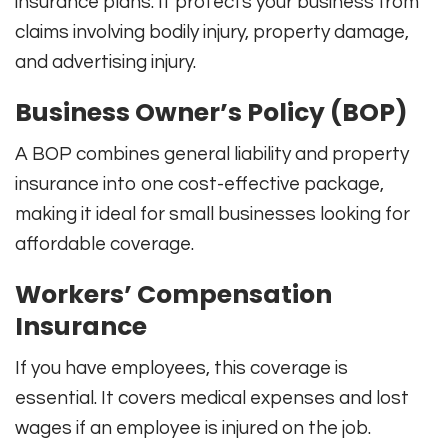
insurance plans. It protects your business from
claims involving bodily injury, property damage,
and advertising injury.
Business Owner’s Policy (BOP)
A BOP combines general liability and property
insurance into one cost-effective package,
making it ideal for small businesses looking for
affordable coverage.
Workers’ Compensation
Insurance
If you have employees, this coverage is
essential. It covers medical expenses and lost
wages if an employee is injured on the job.