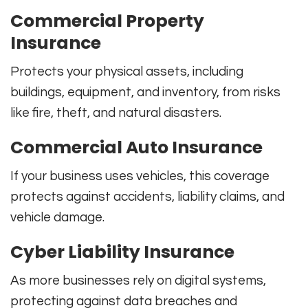
Commercial Property
Insurance
Protects your physical assets, including
buildings, equipment, and inventory, from risks
like fire, theft, and natural disasters.
Commercial Auto Insurance
If your business uses vehicles, this coverage
protects against accidents, liability claims, and
vehicle damage.
Cyber Liability Insurance
As more businesses rely on digital systems,
protecting against data breaches and