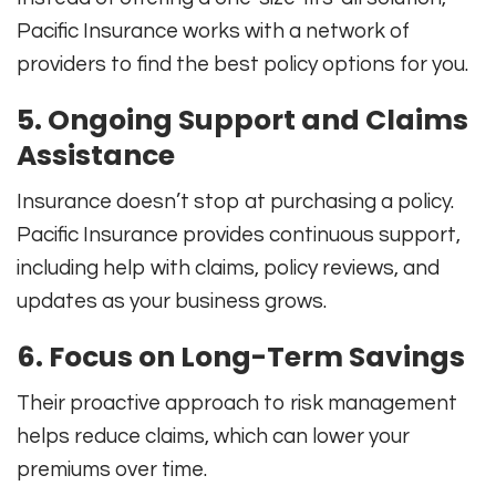
Pacific Insurance works with a network of
providers to find the best policy options for you.
5. Ongoing Support and Claims
Assistance
Insurance doesn’t stop at purchasing a policy.
Pacific Insurance provides continuous support,
including help with claims, policy reviews, and
updates as your business grows.
6. Focus on Long-Term Savings
Their proactive approach to risk management
helps reduce claims, which can lower your
premiums over time.