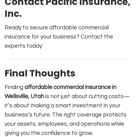
Contact Pacific Insurance,
Inc.
Ready to secure affordable commercial
insurance for your business? Contact the
experts today:
Final Thoughts
Finding
affordable commercial insurance in
Wellsville, Utah
is not just about cutting costs—
it’s about making a smart investment in your
business’s future. The right coverage protects
your assets, employees, and operations while
giving you the confidence to grow.