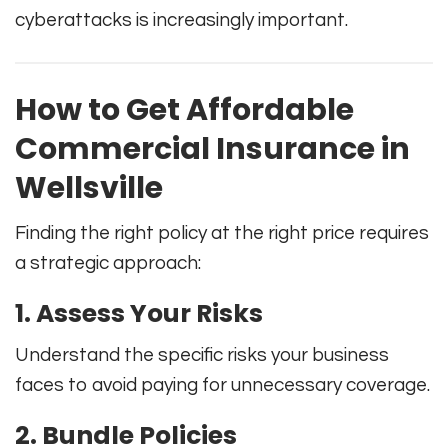
cyberattacks is increasingly important.
How to Get Affordable
Commercial Insurance in
Wellsville
Finding the right policy at the right price requires
a strategic approach:
1. Assess Your Risks
Understand the specific risks your business
faces to avoid paying for unnecessary coverage.
2. Bundle Policies