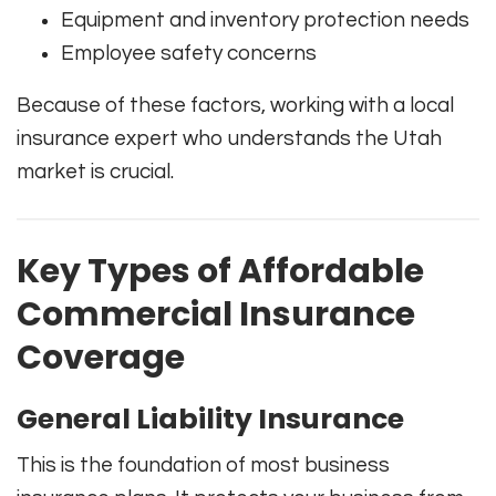
Equipment and inventory protection needs
Employee safety concerns
Because of these factors, working with a local
insurance expert who understands the Utah
market is crucial.
Key Types of Affordable
Commercial Insurance
Coverage
General Liability Insurance
This is the foundation of most business