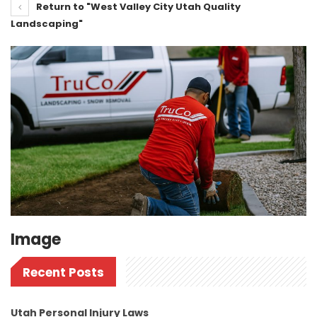
Return to "West Valley City Utah Quality
Landscaping"
Image
Recent Posts
Utah Personal Injury Laws