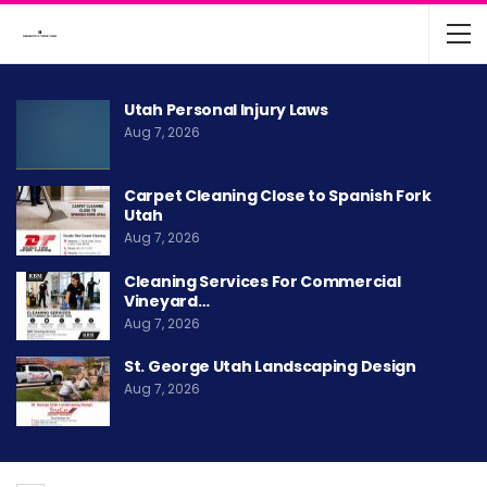
Utah Personal Injury Laws
Aug 7, 2026
Carpet Cleaning Close to Spanish Fork
Utah
Aug 7, 2026
Cleaning Services For Commercial
Vineyard…
Aug 7, 2026
St. George Utah Landscaping Design
Aug 7, 2026