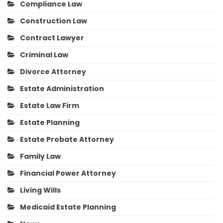
Compliance Law
Construction Law
Contract Lawyer
Criminal Law
Divorce Attorney
Estate Administration
Estate Law Firm
Estate Planning
Estate Probate Attorney
Family Law
Financial Power Attorney
Living Wills
Medicaid Estate Planning