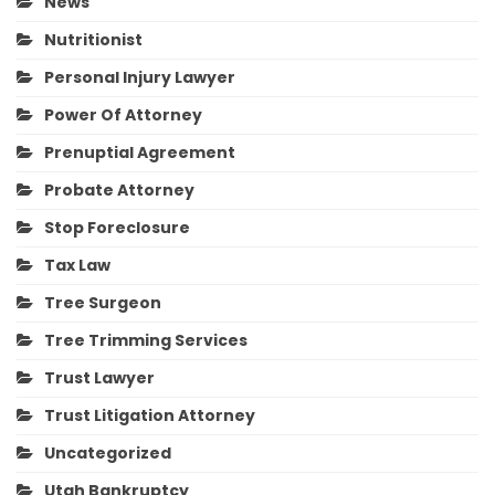
News
Nutritionist
Personal Injury Lawyer
Power Of Attorney
Prenuptial Agreement
Probate Attorney
Stop Foreclosure
Tax Law
Tree Surgeon
Tree Trimming Services
Trust Lawyer
Trust Litigation Attorney
Uncategorized
Utah Bankruptcy