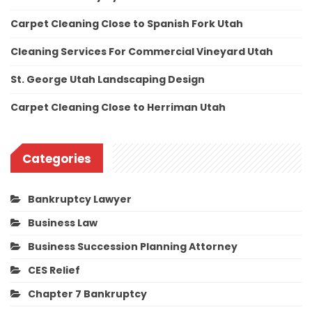
Carpet Cleaning Close to Spanish Fork Utah
Cleaning Services For Commercial Vineyard Utah
St. George Utah Landscaping Design
Carpet Cleaning Close to Herriman Utah
Categories
Bankruptcy Lawyer
Business Law
Business Succession Planning Attorney
CES Relief
Chapter 7 Bankruptcy