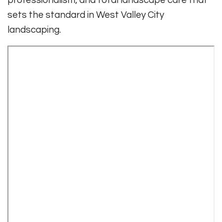
sets the standard in West Valley City
landscaping.