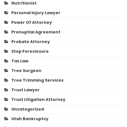
Nutritionist
Personal Injury Lawyer
Power Of Attorney
Prenuptial Agreement
Probate Attorney
Stop Foreclosure
Tax Law
Tree Surgeon
Tree Trimming Services
Trust Lawyer
Trust Litigation Attorney
Uncategorized
Utah Bankruptcy