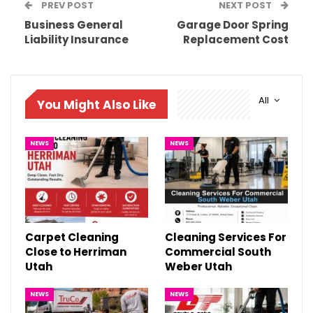
PREV POST
NEXT POST
Business General
Garage Door Spring
Liability Insurance
Replacement Cost
All
You Might Also Like
NEWS
NEWS
Carpet Cleaning
Cleaning Services For
Close to Herriman
Commercial South
Utah
Weber Utah
NEWS
NEWS