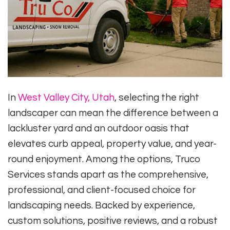
In
West Valley City, Utah
, selecting the right
landscaper can mean the difference between a
lackluster yard and an outdoor oasis that
elevates curb appeal, property value, and year-
round enjoyment. Among the options, Truco
Services stands apart as the comprehensive,
professional, and client-focused choice for
landscaping needs. Backed by experience,
custom solutions, positive reviews, and a robust