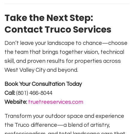
Take the Next Step:
Contact Truco Services
Don’t leave your landscape to chance—choose
the team that brings together vision, technical
skill, and proven results for properties across
West Valley City and beyond.
Book Your Consultation Today
Call:
(801) 466-8044
Website:
truetreeservices.com
Transform your outdoor space and experience
the Truco difference—a blend of artistry,
professionalism, and total landscape care that