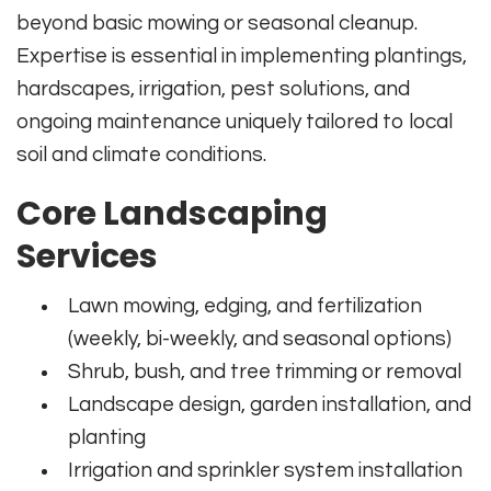
beyond basic mowing or seasonal cleanup.
Expertise is essential in implementing plantings,
hardscapes, irrigation, pest solutions, and
ongoing maintenance uniquely tailored to local
soil and climate conditions.
Core Landscaping
Services
Lawn mowing, edging, and fertilization
(weekly, bi-weekly, and seasonal options)
Shrub, bush, and tree trimming or removal
Landscape design, garden installation, and
planting
Irrigation and sprinkler system installation