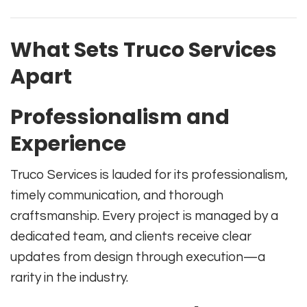
What Sets Truco Services
Apart
Professionalism and
Experience
Truco Services is lauded for its professionalism,
timely communication, and thorough
craftsmanship. Every project is managed by a
dedicated team, and clients receive clear
updates from design through execution—a
rarity in the industry.