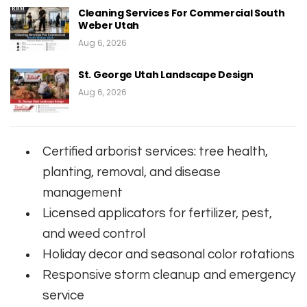
Cleaning Services For Commercial South
Weber Utah
Aug 6, 2026
St. George Utah Landscape Design
Aug 6, 2026
Certified arborist services: tree health,
planting, removal, and disease
management
Licensed applicators for fertilizer, pest,
and weed control
Holiday decor and seasonal color rotations
Responsive storm cleanup and emergency
service