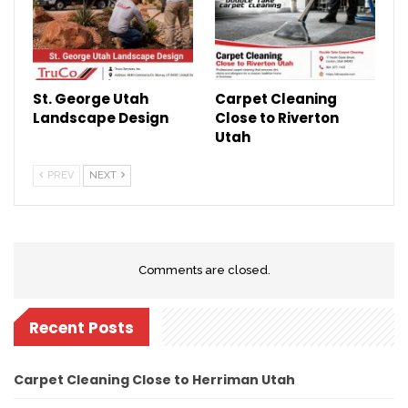
St. George Utah
Carpet Cleaning
Landscape Design
Close to Riverton
Utah
PREV
NEXT
Comments are closed.
Recent Posts
Carpet Cleaning Close to Herriman Utah