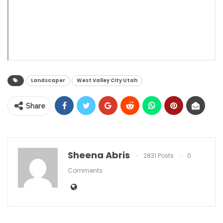
Landscaper
West Valley City Utah
Share
Sheena Abris
2831 Posts
0
Comments