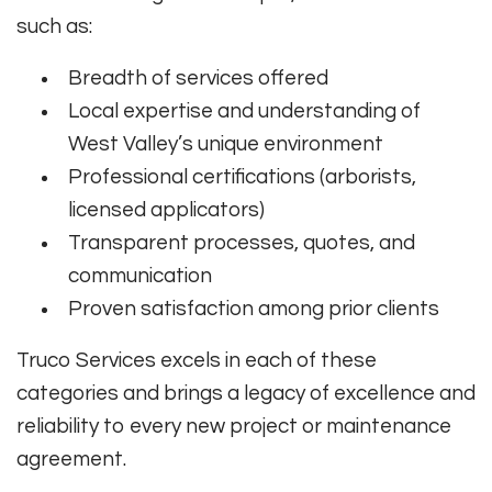
such as:
Breadth of services offered
Local expertise and understanding of
West Valley’s unique environment
Professional certifications (arborists,
licensed applicators)
Transparent processes, quotes, and
communication
Proven satisfaction among prior clients
Truco Services excels in each of these
categories and brings a legacy of excellence and
reliability to every new project or maintenance
agreement.