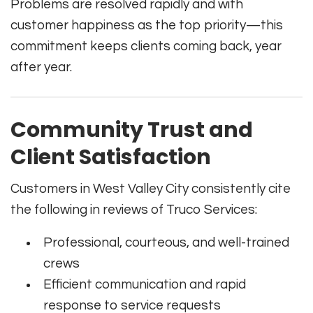
Problems are resolved rapidly and with
customer happiness as the top priority—this
commitment keeps clients coming back, year
after year.
Community Trust and
Client Satisfaction
Customers in West Valley City consistently cite
the following in reviews of Truco Services:
Professional, courteous, and well-trained
crews
Efficient communication and rapid
response to service requests