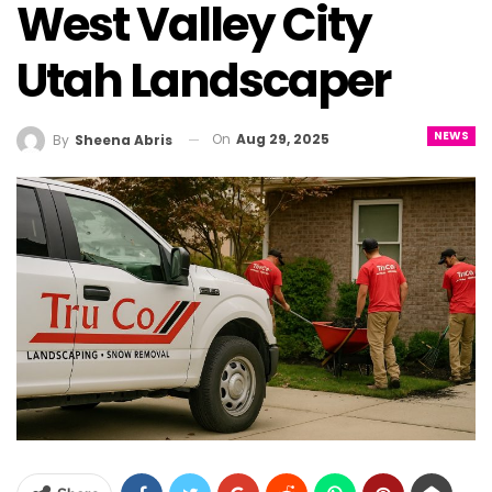
West Valley City
Utah Landscaper
NEWS
On
Aug 29, 2025
By
Sheena Abris