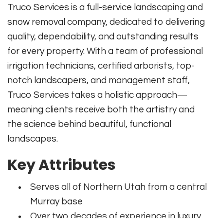
Truco Services is a full-service landscaping and
snow removal company, dedicated to delivering
quality, dependability, and outstanding results
for every property. With a team of professional
irrigation technicians, certified arborists, top-
notch landscapers, and management staff,
Truco Services takes a holistic approach—
meaning clients receive both the artistry and
the science behind beautiful, functional
landscapes.
Key Attributes
Serves all of Northern Utah from a central
Murray base
Over two decades of experience in luxury