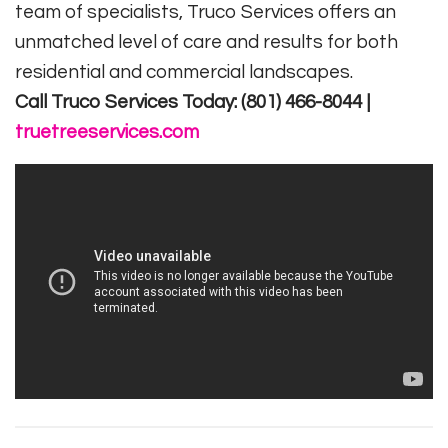
team of specialists, Truco Services offers an
unmatched level of care and results for both
residential and commercial landscapes.
Call Truco Services Today: (801) 466-8044 |
truetreeservices.com