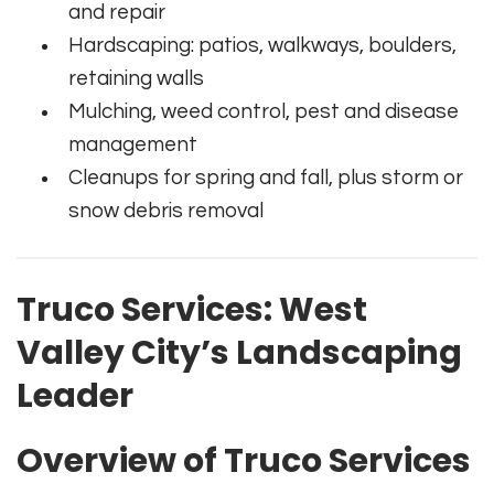
and repair
Hardscaping: patios, walkways, boulders,
retaining walls
Mulching, weed control, pest and disease
management
Cleanups for spring and fall, plus storm or
snow debris removal
Truco Services: West
Valley City’s Landscaping
Leader
Overview of Truco Services