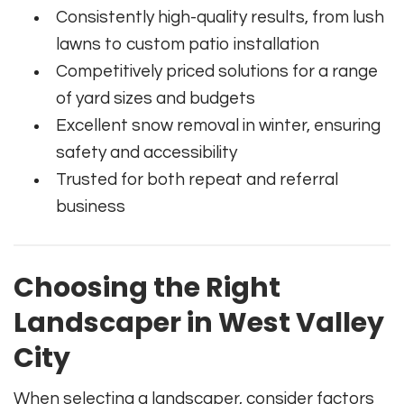
Consistently high-quality results, from lush
lawns to custom patio installation
Competitively priced solutions for a range
of yard sizes and budgets
Excellent snow removal in winter, ensuring
safety and accessibility
Trusted for both repeat and referral
business
Choosing the Right
Landscaper in West Valley
City
When selecting a landscaper, consider factors