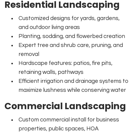
Residential Landscaping
Customized designs for yards, gardens,
and outdoor living areas
Planting, sodding, and flowerbed creation
Expert tree and shrub care, pruning, and
removal
Hardscape features: patios, fire pits,
retaining walls, pathways
Efficient irrigation and drainage systems to
maximize lushness while conserving water
Commercial Landscaping
Custom commercial install for business
properties, public spaces, HOA