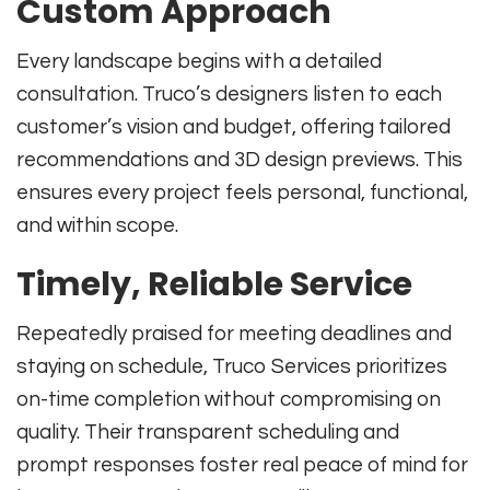
Custom Approach
Every landscape begins with a detailed
consultation. Truco’s designers listen to each
customer’s vision and budget, offering tailored
recommendations and 3D design previews. This
ensures every project feels personal, functional,
and within scope.
Timely, Reliable Service
Repeatedly praised for meeting deadlines and
staying on schedule, Truco Services prioritizes
on-time completion without compromising on
quality. Their transparent scheduling and
prompt responses foster real peace of mind for