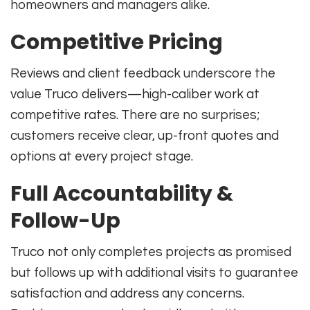
homeowners and managers alike.
Competitive Pricing
Reviews and client feedback underscore the
value Truco delivers—high-caliber work at
competitive rates. There are no surprises;
customers receive clear, up-front quotes and
options at every project stage.
Full Accountability &
Follow-Up
Truco not only completes projects as promised
but follows up with additional visits to guarantee
satisfaction and address any concerns.