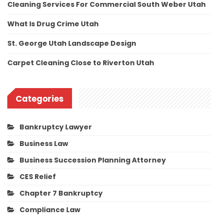
Cleaning Services For Commercial South Weber Utah
What Is Drug Crime Utah
St. George Utah Landscape Design
Carpet Cleaning Close to Riverton Utah
Categories
Bankruptcy Lawyer
Business Law
Business Succession Planning Attorney
CES Relief
Chapter 7 Bankruptcy
Compliance Law