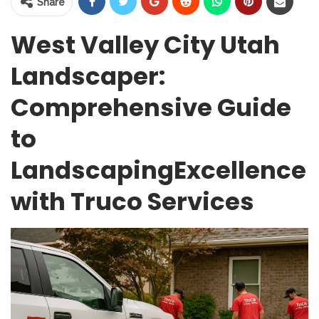
Share
West Valley City Utah
Landscaper:
Comprehensive Guide
to
LandscapingExcellence
with Truco Services