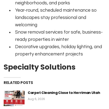
neighborhoods, and parks
Year-round, scheduled maintenance so
landscapes stay professional and
welcoming
Snow removal services for safe, business-
ready properties in winter
Decorative upgrades, holiday lighting, and
property enhancement projects
Specialty Solutions
RELATED POSTS
Carpet Cleaning Close to Herriman Utah
Aug 6, 2026