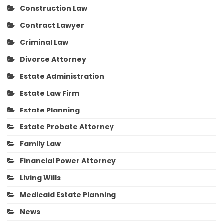
Construction Law
Contract Lawyer
Criminal Law
Divorce Attorney
Estate Administration
Estate Law Firm
Estate Planning
Estate Probate Attorney
Family Law
Financial Power Attorney
Living Wills
Medicaid Estate Planning
News