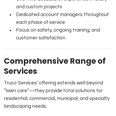
and custom projects
Dedicated account managers throughout
each phase of service
Focus on safety, ongoing training, and
customer satisfaction
Comprehensive Range of
Services
Truco Services’ offering extends well beyond
“lawn care”—they provide total solutions for
residential, commercial, municipal, and specialty
landscaping needs.