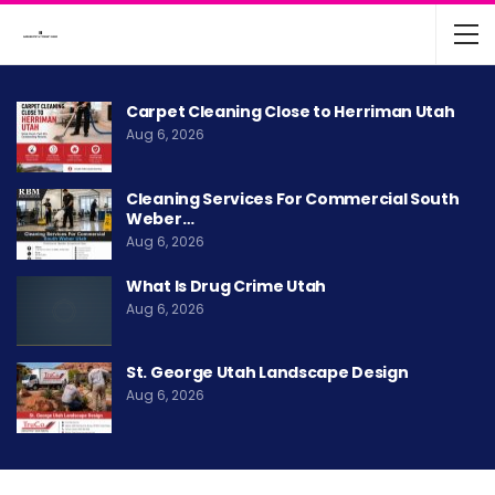
Carpet Cleaning Close to Herriman Utah
Aug 6, 2026
Cleaning Services For Commercial South
Weber…
Aug 6, 2026
What Is Drug Crime Utah
Aug 6, 2026
St. George Utah Landscape Design
Aug 6, 2026