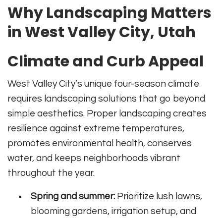
Why Landscaping Matters
in West Valley City, Utah
Climate and Curb Appeal
West Valley City’s unique four-season climate
requires landscaping solutions that go beyond
simple aesthetics. Proper landscaping creates
resilience against extreme temperatures,
promotes environmental health, conserves
water, and keeps neighborhoods vibrant
throughout the year.
Spring and summer:
Prioritize lush lawns,
blooming gardens, irrigation setup, and