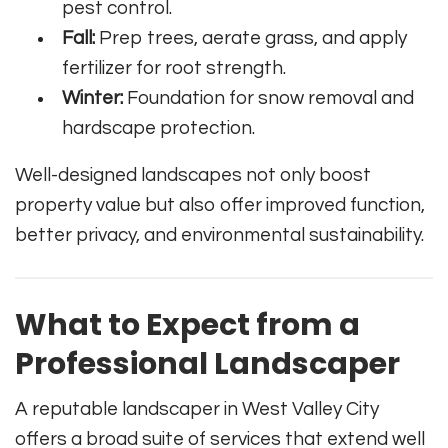
pest control.
Fall:
Prep trees, aerate grass, and apply
fertilizer for root strength.
Winter:
Foundation for snow removal and
hardscape protection.
Well-designed landscapes not only boost
property value but also offer improved function,
better privacy, and environmental sustainability.
What to Expect from a
Professional Landscaper
A reputable landscaper in West Valley City
offers a broad suite of services that extend well