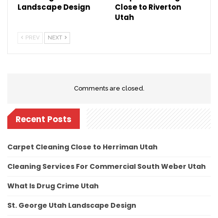
Landscape Design
Close to Riverton
Utah
PREV
NEXT
Comments are closed.
Recent Posts
Carpet Cleaning Close to Herriman Utah
Cleaning Services For Commercial South Weber Utah
What Is Drug Crime Utah
St. George Utah Landscape Design