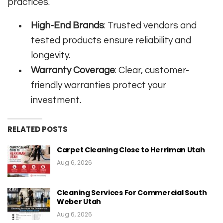
practices.
High-End Brands
: Trusted vendors and
tested products ensure reliability and
longevity.
Warranty Coverage
: Clear, customer-
friendly warranties protect your
investment.
RELATED POSTS
Carpet Cleaning Close to Herriman Utah
Aug 6, 2026
Cleaning Services For Commercial South
Weber Utah
Aug 6, 2026