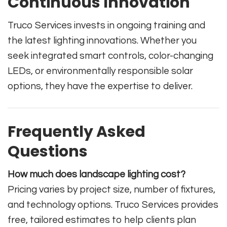
Continuous Innovation
Truco Services invests in ongoing training and
the latest lighting innovations. Whether you
seek integrated smart controls, color-changing
LEDs, or environmentally responsible solar
options, they have the expertise to deliver.
Frequently Asked
Questions
How much does landscape lighting cost?
Pricing varies by project size, number of fixtures,
and technology options. Truco Services provides
free, tailored estimates to help clients plan