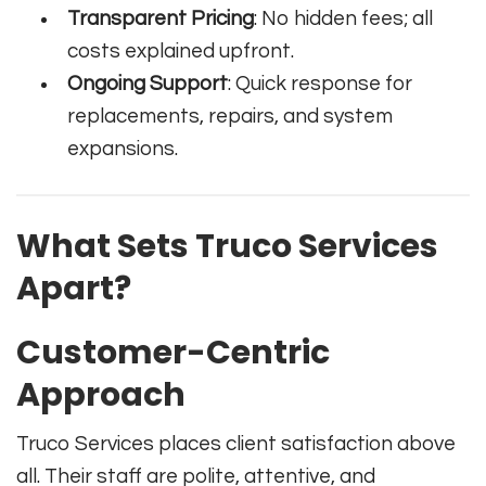
Transparent Pricing
: No hidden fees; all
costs explained upfront.
Ongoing Support
: Quick response for
replacements, repairs, and system
expansions.
What Sets Truco Services
Apart?
Customer-Centric
Approach
Truco Services places client satisfaction above
all. Their staff are polite, attentive, and