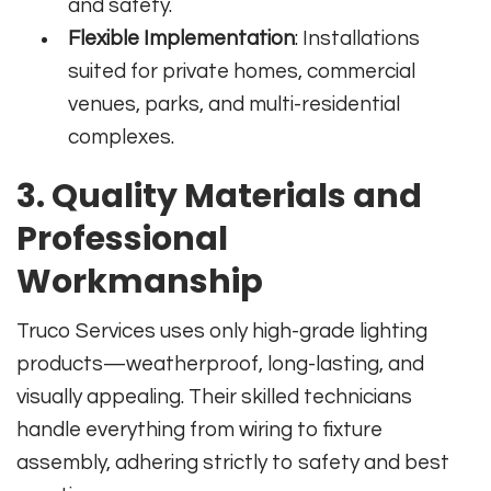
and safety.
Flexible Implementation
: Installations
suited for private homes, commercial
venues, parks, and multi-residential
complexes.
3. Quality Materials and
Professional
Workmanship
Truco Services uses only high-grade lighting
products—weatherproof, long-lasting, and
visually appealing. Their skilled technicians
handle everything from wiring to fixture
assembly, adhering strictly to safety and best