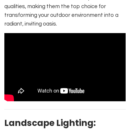
qualities, making them the top choice for
transforming your outdoor environment into a
radiant, inviting oasis.
Landscape Lighting: