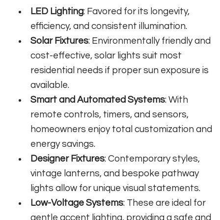
LED Lighting
: Favored for its longevity,
efficiency, and consistent illumination.
Solar Fixtures
: Environmentally friendly and
cost-effective, solar lights suit most
residential needs if proper sun exposure is
available.
Smart and Automated Systems
: With
remote controls, timers, and sensors,
homeowners enjoy total customization and
energy savings.
Designer Fixtures
: Contemporary styles,
vintage lanterns, and bespoke pathway
lights allow for unique visual statements.
Low-Voltage Systems
: These are ideal for
gentle accent lighting, providing a safe and