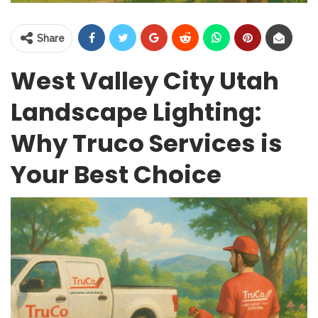
Share
West Valley City Utah
Landscape Lighting:
Why Truco Services is
Your Best Choice