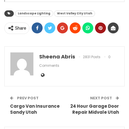
Landscape Lighting
West Valley City Utah
Share
Sheena Abris
2831 Posts
0
Comments
PREV POST
NEXT POST
Cargo Van Insurance
24 Hour Garage Door
Sandy Utah
Repair Midvale Utah