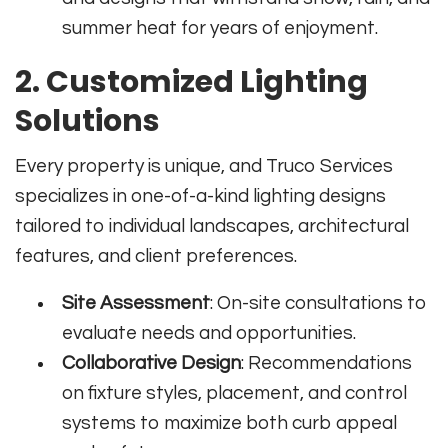
summer heat for years of enjoyment.
2. Customized Lighting
Solutions
Every property is unique, and Truco Services
specializes in one-of-a-kind lighting designs
tailored to individual landscapes, architectural
features, and client preferences.
Site Assessment
: On-site consultations to
evaluate needs and opportunities.
Collaborative Design
: Recommendations
on fixture styles, placement, and control
systems to maximize both curb appeal