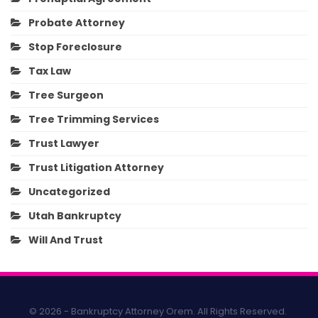
Probate Attorney
Stop Foreclosure
Tax Law
Tree Surgeon
Tree Trimming Services
Trust Lawyer
Trust Litigation Attorney
Uncategorized
Utah Bankruptcy
Will And Trust
© 2026 - Bankruptcy Attorney Orem. All Rights Reserved.