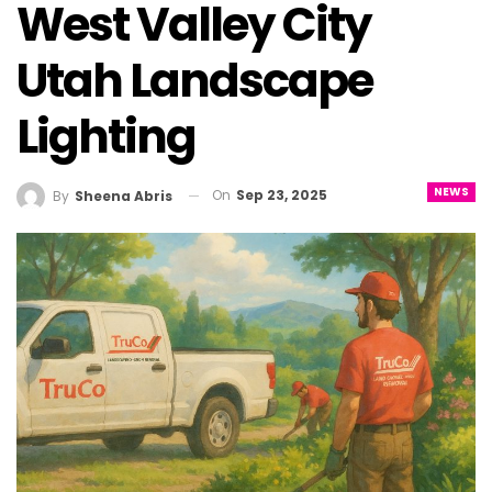
West Valley City
Utah Landscape
Lighting
NEWS
On
Sep 23, 2025
By
Sheena Abris