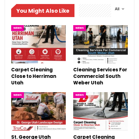
All
You Might Also Like
NEWS
NEWS
Carpet Cleaning
Cleaning Services For
Close to Herriman
Commercial South
Utah
Weber Utah
NEWS
NEWS
St. George Utah
Carpet Cleaning