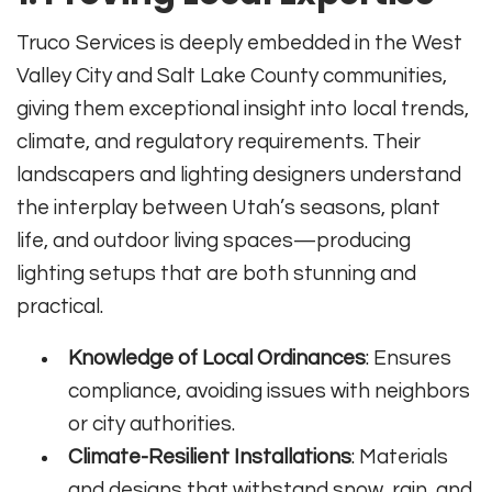
Truco Services is deeply embedded in the West
Valley City and Salt Lake County communities,
giving them exceptional insight into local trends,
climate, and regulatory requirements. Their
landscapers and lighting designers understand
the interplay between Utah’s seasons, plant
life, and outdoor living spaces—producing
lighting setups that are both stunning and
practical.
Knowledge of Local Ordinances
: Ensures
compliance, avoiding issues with neighbors
or city authorities.
Climate-Resilient Installations
: Materials
and designs that withstand snow, rain, and