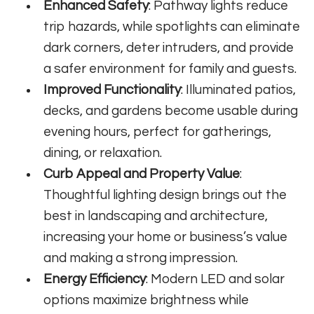
Enhanced Safety
: Pathway lights reduce
trip hazards, while spotlights can eliminate
dark corners, deter intruders, and provide
a safer environment for family and guests.
Improved Functionality
: Illuminated patios,
decks, and gardens become usable during
evening hours, perfect for gatherings,
dining, or relaxation.
Curb Appeal and Property Value
:
Thoughtful lighting design brings out the
best in landscaping and architecture,
increasing your home or business’s value
and making a strong impression.
Energy Efficiency
: Modern LED and solar
options maximize brightness while