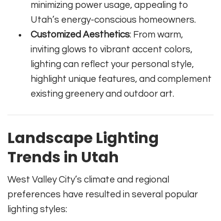
minimizing power usage, appealing to
Utah’s energy-conscious homeowners.
Customized Aesthetics
: From warm,
inviting glows to vibrant accent colors,
lighting can reflect your personal style,
highlight unique features, and complement
existing greenery and outdoor art.
Landscape Lighting
Trends in Utah
West Valley City’s climate and regional
preferences have resulted in several popular
lighting styles: