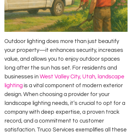
Outdoor lighting does more than just beautify
your property—it enhances security, increases
value, and allows you to enjoy outdoor spaces
long after the sun has set. For residents and
businesses in
West Valley City, Utah, landscape
lighting
is a vital component of modern exterior
design. When choosing a provider for your
landscape lighting needs, it’s crucial to opt for a
company with deep expertise, a proven track
record, and a commitment to customer
satisfaction. Truco Services exemplifies all these