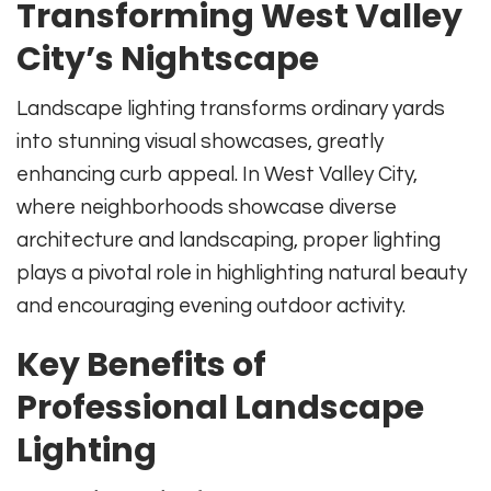
Transforming West Valley
City’s Nightscape
Landscape lighting transforms ordinary yards
into stunning visual showcases, greatly
enhancing curb appeal. In West Valley City,
where neighborhoods showcase diverse
architecture and landscaping, proper lighting
plays a pivotal role in highlighting natural beauty
and encouraging evening outdoor activity.
Key Benefits of
Professional Landscape
Lighting