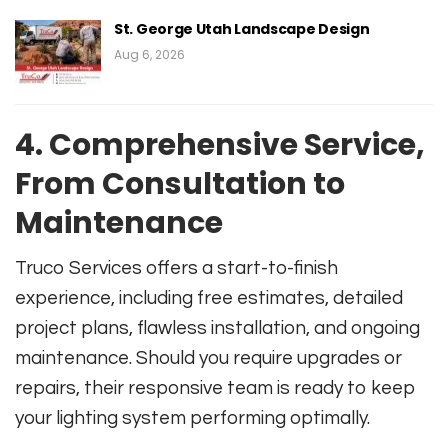
St. George Utah Landscape Design
Aug 6, 2026
4. Comprehensive Service,
From Consultation to
Maintenance
Truco Services offers a start-to-finish
experience, including free estimates, detailed
project plans, flawless installation, and ongoing
maintenance. Should you require upgrades or
repairs, their responsive team is ready to keep
your lighting system performing optimally.