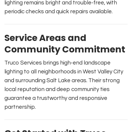
lighting remains bright and trouble-free, with
periodic checks and quick repairs available.
Service Areas and
Community Commitment
Truco Services brings high-end landscape
lighting to all neighborhoods in West Valley City
and surrounding Salt Lake areas. Their strong
local reputation and deep community ties
guarantee a trustworthy and responsive
partnership.