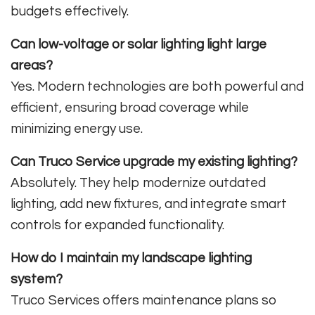
budgets effectively.
Can low-voltage or solar lighting light large
areas?
Yes. Modern technologies are both powerful and
efficient, ensuring broad coverage while
minimizing energy use.
Can Truco Service upgrade my existing lighting?
Absolutely. They help modernize outdated
lighting, add new fixtures, and integrate smart
controls for expanded functionality.
How do I maintain my landscape lighting
system?
Truco Services offers maintenance plans so