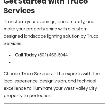
Get Started with Truco
Services
Transform your evenings, boost safety, and
make your property shine with a custom-
designed landscape lighting solution by Truco
Services.
Call Today
: (801) 466-8044
Choose Truco Services—the experts with the
local experience, design vision, and technical
excellence to illuminate your West Valley City
property to perfection.