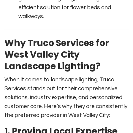
efficient solution for flower beds and
walkways.
Why Truco Services for
West Valley City
Landscape Lighting?
When it comes to landscape lighting, Truco
Services stands out for their comprehensive
solutions, industry expertise, and personalized
customer care. Here’s why they are consistently
the preferred provider in West Valley City:
1. Proving Local Expertise