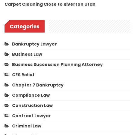
Carpet Cleaning Close to Riverton Utah
Categories
Bankruptcy Lawyer
Business Law
Business Succession Planning Attorney
CES Relief
Chapter 7 Bankruptcy
Compliance Law
Construction Law
Contract Lawyer
Criminal Law