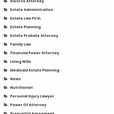
Divorce Attorney
Estate Administration
Estate Law Firm
Estate Planning
Estate Probate Attorney
Family Law
Financial Power Attorney
Living Wills
Medicaid Estate Planning
News
Nutritionist
Personal Injury Lawyer
Power Of Attorney
Prenuptial Agreement