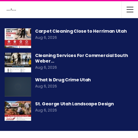
Carpet Cleaning Close to Herriman Utah
Aug 6, 2026
Cleaning Services For Commercial South
Weber…
Aug 6, 2026
What Is Drug Crime Utah
Aug 6, 2026
St. George Utah Landscape Design
Aug 6, 2026