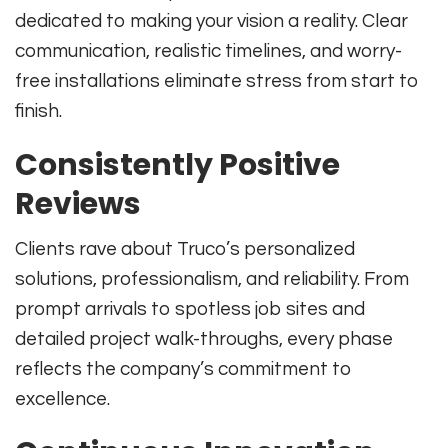
dedicated to making your vision a reality. Clear
communication, realistic timelines, and worry-
free installations eliminate stress from start to
finish.
Consistently Positive
Reviews
Clients rave about Truco’s personalized
solutions, professionalism, and reliability. From
prompt arrivals to spotless job sites and
detailed project walk-throughs, every phase
reflects the company’s commitment to
excellence.