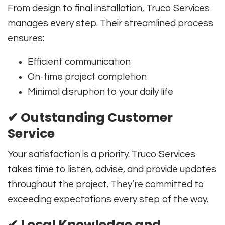
From design to final installation, Truco Services
manages every step. Their streamlined process
ensures:
Efficient communication
On-time project completion
Minimal disruption to your daily life
✔
Outstanding Customer
Service
Your satisfaction is a priority. Truco Services
takes time to listen, advise, and provide updates
throughout the project. They’re committed to
exceeding expectations every step of the way.
✔
Local Knowledge and