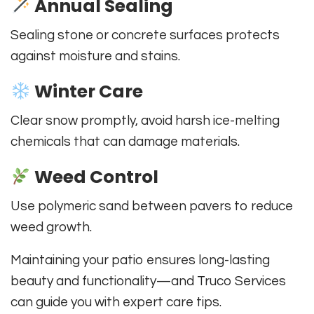
Annual Sealing
Sealing stone or concrete surfaces protects
against moisture and stains.
Winter Care
Clear snow promptly, avoid harsh ice-melting
chemicals that can damage materials.
Weed Control
Use polymeric sand between pavers to reduce
weed growth.
Maintaining your patio ensures long-lasting
beauty and functionality—and Truco Services
can guide you with expert care tips.