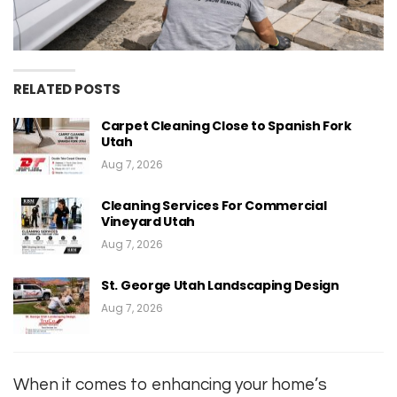
RELATED POSTS
Carpet Cleaning Close to Spanish Fork
Utah
Aug 7, 2026
Cleaning Services For Commercial
Vineyard Utah
Aug 7, 2026
St. George Utah Landscaping Design
Aug 7, 2026
When it comes to enhancing your home’s