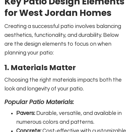
Key Patio Design Elements
for West Jordan Homes
Creating a successful patio involves balancing
aesthetics, functionality, and durability. Below
are the design elements to focus on when
planning your patio:
1. Materials Matter
Choosing the right materials impacts both the
look and longevity of your patio.
Popular Patio Materials:
Pavers:
Durable, versatile, and available in
numerous colors and patterns.
Concrete:
Cost-effective with customizable