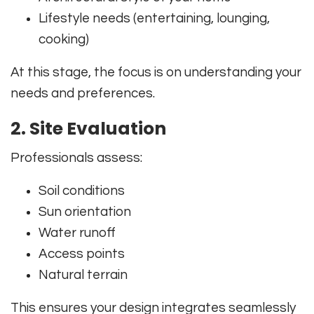
Lifestyle needs (entertaining, lounging,
cooking)
At this stage, the focus is on understanding your
needs and preferences.
2. Site Evaluation
Professionals assess:
Soil conditions
Sun orientation
Water runoff
Access points
Natural terrain
This ensures your design integrates seamlessly