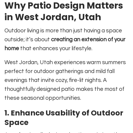
Why Patio Design Matters
in West Jordan, Utah
Outdoor living is more than just having a space
outside; it’s about
creating an extension of your
home
that enhances your lifestyle.
West Jordan, Utah experiences warm summers
perfect for outdoor gatherings and mild fall
evenings that invite cozy, fire-lit nights. A
thoughtfully designed patio makes the most of
these seasonal opportunities.
1.
Enhance Usability of Outdoor
Space