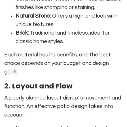
finishes like stamping or staining.
Natural Stone:
Offers a high-end look with
unique textures.
Brick:
Traditional and timeless, ideal for
classic home styles.
Each material has its benefits, and the best
choice depends on your budget and design
goals.
2. Layout and Flow
A poorly planned layout disrupts movement and
function. An effective patio design takes into
account: