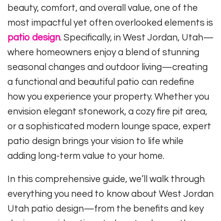
beauty, comfort, and overall value, one of the
most impactful yet often overlooked elements is
patio design
. Specifically, in West Jordan, Utah—
where homeowners enjoy a blend of stunning
seasonal changes and outdoor living—creating
a functional and beautiful patio can redefine
how you experience your property. Whether you
envision elegant stonework, a cozy fire pit area,
or a sophisticated modern lounge space, expert
patio design brings your vision to life while
adding long-term value to your home.
In this comprehensive guide, we’ll walk through
everything you need to know about West Jordan
Utah patio design—from the benefits and key