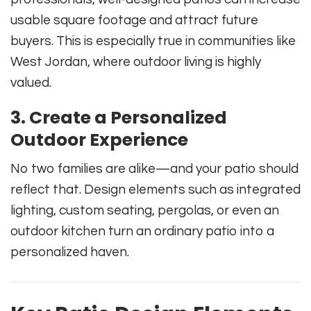
usable square footage and attract future
buyers. This is especially true in communities like
West Jordan, where outdoor living is highly
valued.
3.
Create a Personalized
Outdoor Experience
No two families are alike—and your patio should
reflect that. Design elements such as integrated
lighting, custom seating, pergolas, or even an
outdoor kitchen turn an ordinary patio into a
personalized haven.