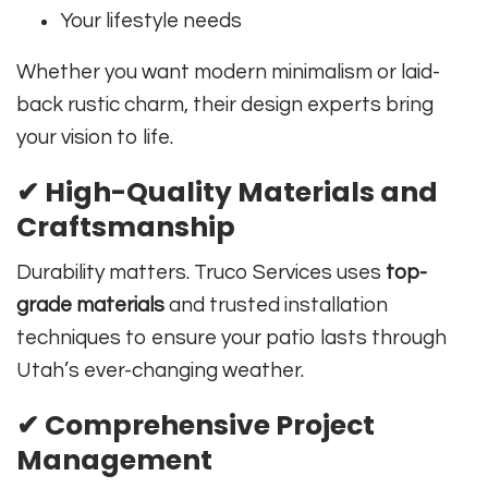
Your lifestyle needs
Whether you want modern minimalism or laid-
back rustic charm, their design experts bring
your vision to life.
✔
High-Quality Materials and
Craftsmanship
Durability matters. Truco Services uses
top-
grade materials
and trusted installation
techniques to ensure your patio lasts through
Utah’s ever-changing weather.
✔
Comprehensive Project
Management