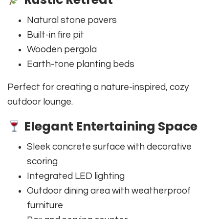
Natural stone pavers
Built-in fire pit
Wooden pergola
Earth-tone planting beds
Perfect for creating a nature-inspired, cozy
outdoor lounge.
Elegant Entertaining Space
Sleek concrete surface with decorative
scoring
Integrated LED lighting
Outdoor dining area with weatherproof
furniture