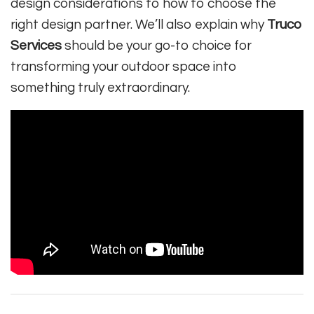
design considerations to how to choose the
right design partner. We’ll also explain why
Truco
Services
should be your go-to choice for
transforming your outdoor space into
something truly extraordinary.