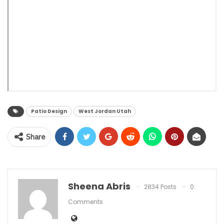
Patio Design
West Jordan Utah
Share
Sheena Abris
2834 Posts
0
Comments