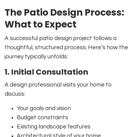
The Patio Design Process:
What to Expect
A successful patio design project follows a
thoughtful, structured process. Here’s how the
journey typically unfolds:
1. Initial Consultation
A design professional visits your home to
discuss:
Your goals and vision
Budget constraints
Existing landscape features
Architectural style of your home