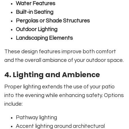
Water Features
Built-in Seating
Pergolas or Shade Structures
Outdoor Lighting
Landscaping Elements
These design features improve both comfort
and the overall ambiance of your outdoor space.
4. Lighting and Ambience
Proper lighting extends the use of your patio
into the evening while enhancing safety. Options
include:
Pathway lighting
Accent lighting around architectural