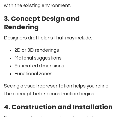
with the existing environment.
3. Concept Design and
Rendering
Designers draft plans that may include:
2D or 3D renderings
Material suggestions
Estimated dimensions
Functional zones
Seeing a visual representation helps you refine
the concept before construction begins.
4. Construction and Installation