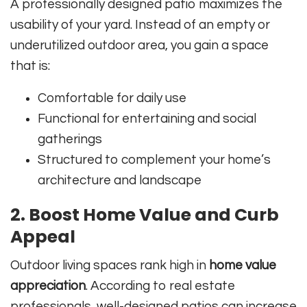
A professionally designed patio maximizes the
usability of your yard. Instead of an empty or
underutilized outdoor area, you gain a space
that is:
Comfortable for daily use
Functional for entertaining and social
gatherings
Structured to complement your home’s
architecture and landscape
2.
Boost Home Value and Curb
Appeal
Outdoor living spaces rank high in
home value
appreciation
. According to real estate
professionals, well-designed patios can increase