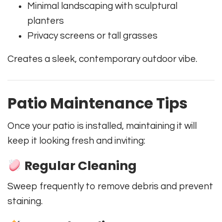
Minimal landscaping with sculptural
planters
Privacy screens or tall grasses
Creates a sleek, contemporary outdoor vibe.
Patio Maintenance Tips
Once your patio is installed, maintaining it will
keep it looking fresh and inviting:
Regular Cleaning
Sweep frequently to remove debris and prevent
staining.