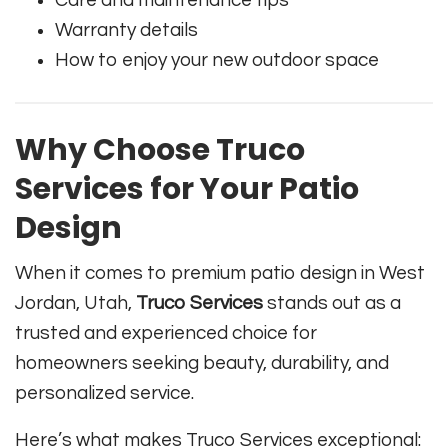
Care and maintenance tips
Warranty details
How to enjoy your new outdoor space
Why Choose Truco
Services for Your Patio
Design
When it comes to premium patio design in West
Jordan, Utah,
Truco Services
stands out as a
trusted and experienced choice for
homeowners seeking beauty, durability, and
personalized service.
Here’s what makes Truco Services exceptional: