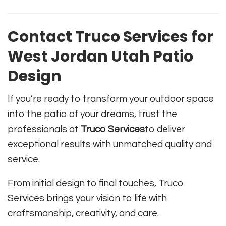
Contact Truco Services for
West Jordan Utah Patio
Design
If you’re ready to transform your outdoor space
into the patio of your dreams, trust the
professionals at
Truco Services
to deliver
exceptional results with unmatched quality and
service.
From initial design to final touches, Truco
Services brings your vision to life with
craftsmanship, creativity, and care.