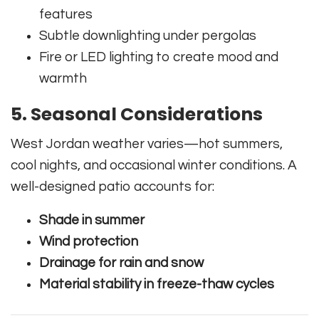
features
Subtle downlighting under pergolas
Fire or LED lighting to create mood and
warmth
5. Seasonal Considerations
West Jordan weather varies—hot summers,
cool nights, and occasional winter conditions. A
well-designed patio accounts for:
Shade in summer
Wind protection
Drainage for rain and snow
Material stability in freeze-thaw cycles