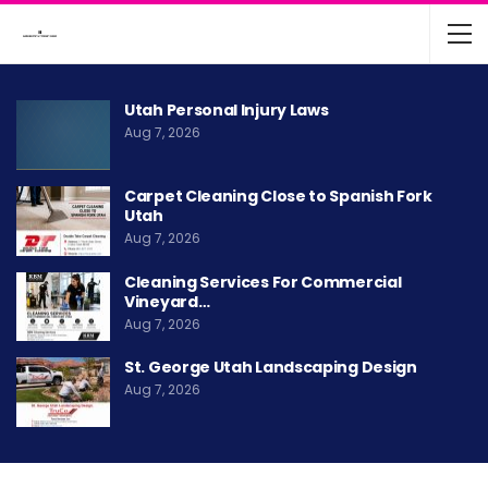
Utah Personal Injury Laws
Aug 7, 2026
Carpet Cleaning Close to Spanish Fork
Utah
Aug 7, 2026
Cleaning Services For Commercial
Vineyard…
Aug 7, 2026
St. George Utah Landscaping Design
Aug 7, 2026