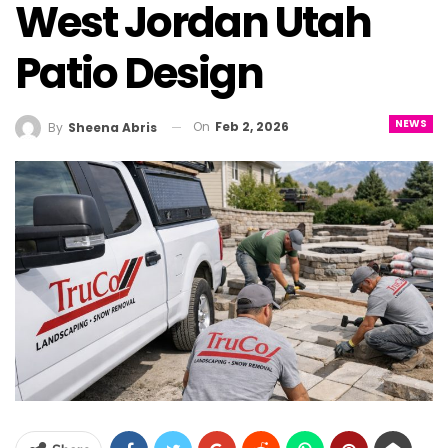
West Jordan Utah
Patio Design
NEWS
On
Feb 2, 2026
By
Sheena Abris