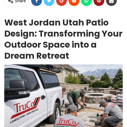
Share
West Jordan Utah Patio
Design: Transforming Your
Outdoor Space into a
Dream Retreat