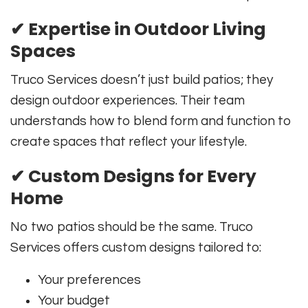
✔
Expertise in Outdoor Living
Spaces
Truco Services doesn’t just build patios; they
design outdoor experiences. Their team
understands how to blend form and function to
create spaces that reflect your lifestyle.
✔
Custom Designs for Every
Home
No two patios should be the same. Truco
Services offers custom designs tailored to:
Your preferences
Your budget