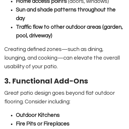
Home access points
(doors, windows)
Sun and shade patterns throughout the
day
Traffic flow to other outdoor areas (garden,
pool, driveway)
Creating defined zones—such as dining,
lounging, and cooking—can elevate the overall
usability of your patio.
3. Functional Add-Ons
Great patio design goes beyond flat outdoor
flooring. Consider including:
Outdoor Kitchens
Fire Pits or Fireplaces