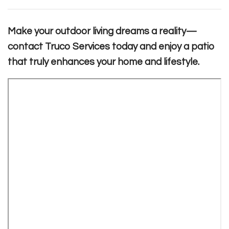
Make your outdoor living dreams a reality—
contact Truco Services today and enjoy a patio
that truly enhances your home and lifestyle.