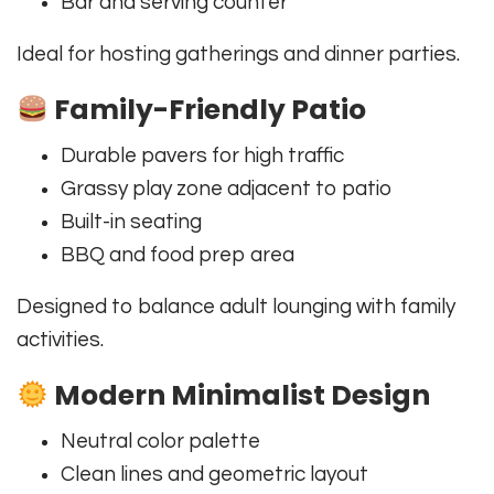
Bar and serving counter
Ideal for hosting gatherings and dinner parties.
Family-Friendly Patio
Durable pavers for high traffic
Grassy play zone adjacent to patio
Built-in seating
BBQ and food prep area
Designed to balance adult lounging with family
activities.
Modern Minimalist Design
Neutral color palette
Clean lines and geometric layout