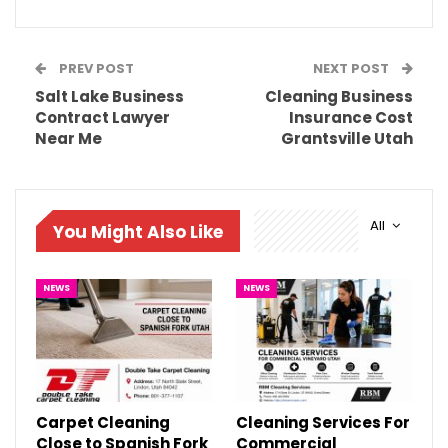
PREV POST
NEXT POST
Salt Lake Business
Cleaning Business
Contract Lawyer
Insurance Cost
Near Me
Grantsville Utah
All
You Might Also Like
NEWS
NEWS
Carpet Cleaning
Cleaning Services For
Close to Spanish Fork
Commercial