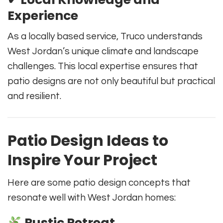
Experience
As a locally based service, Truco understands
West Jordan’s unique climate and landscape
challenges. This local expertise ensures that
patio designs are not only beautiful but practical
and resilient.
Patio Design Ideas to
Inspire Your Project
Here are some patio design concepts that
resonate well with West Jordan homes:
Rustic Retreat