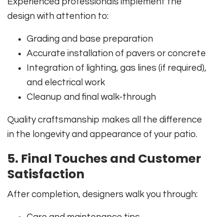
Experienced professionals implement the
design with attention to:
Grading and base preparation
Accurate installation of pavers or concrete
Integration of lighting, gas lines (if required),
and electrical work
Cleanup and final walk-through
Quality craftsmanship makes all the difference
in the longevity and appearance of your patio.
5. Final Touches and Customer
Satisfaction
After completion, designers walk you through: