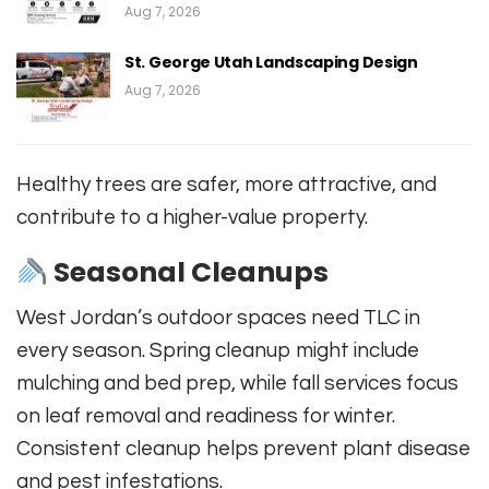
Aug 7, 2026
St. George Utah Landscaping Design
Aug 7, 2026
Healthy trees are safer, more attractive, and
contribute to a higher-value property.
Seasonal Cleanups
West Jordan’s outdoor spaces need TLC in
every season. Spring cleanup might include
mulching and bed prep, while fall services focus
on leaf removal and readiness for winter.
Consistent cleanup helps prevent plant disease
and pest infestations.