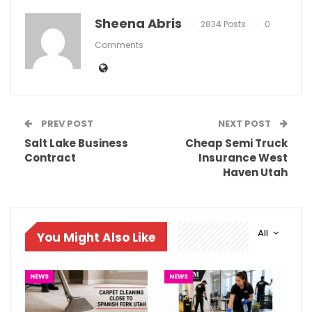
Sheena Abris
2834 Posts
0
Comments
PREV POST
NEXT POST
Salt Lake Business
Cheap Semi Truck
Contract
Insurance West
Haven Utah
All
You Might Also Like
NEWS
NEWS