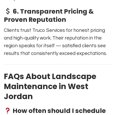
6. Transparent Pricing &
Proven Reputation
Clients trust Truco Services for honest pricing
and high-quality work. Their reputation in the
region speaks for itself — satisfied clients see
results that consistently exceed expectations.
FAQs About Landscape
Maintenance in West
Jordan
How often should I schedule