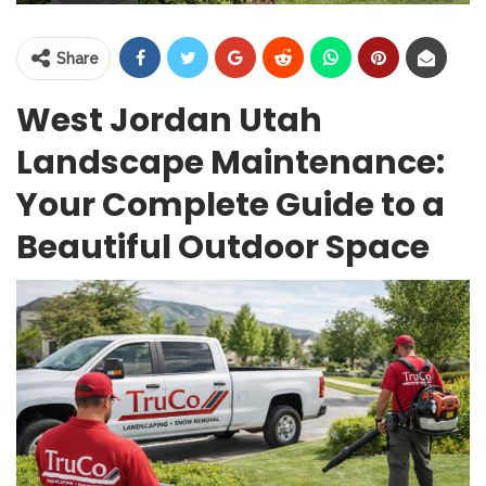
Share
West Jordan Utah
Landscape Maintenance:
Your Complete Guide to a
Beautiful Outdoor Space