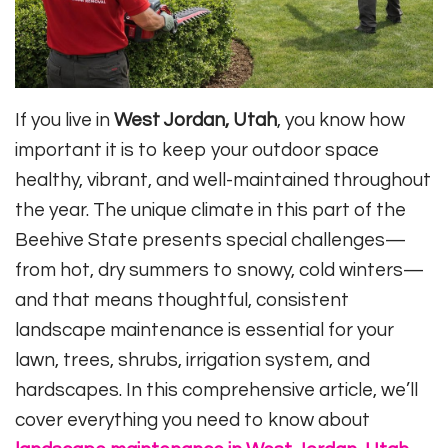
If you live in
West Jordan, Utah
, you know how
important it is to keep your outdoor space
healthy, vibrant, and well-maintained throughout
the year. The unique climate in this part of the
Beehive State presents special challenges—
from hot, dry summers to snowy, cold winters—
and that means thoughtful, consistent
landscape maintenance is essential for your
lawn, trees, shrubs, irrigation system, and
hardscapes. In this comprehensive article, we’ll
cover everything you need to know about