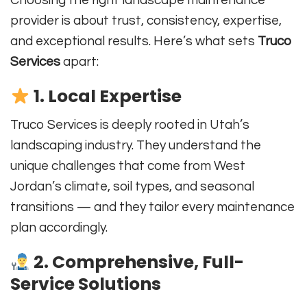
Choosing the right landscape maintenance
provider is about trust, consistency, expertise,
and exceptional results. Here’s what sets
Truco
Services
apart:
1. Local Expertise
Truco Services is deeply rooted in Utah’s
landscaping industry. They understand the
unique challenges that come from West
Jordan’s climate, soil types, and seasonal
transitions — and they tailor every maintenance
plan accordingly.
2. Comprehensive, Full-
Service Solutions