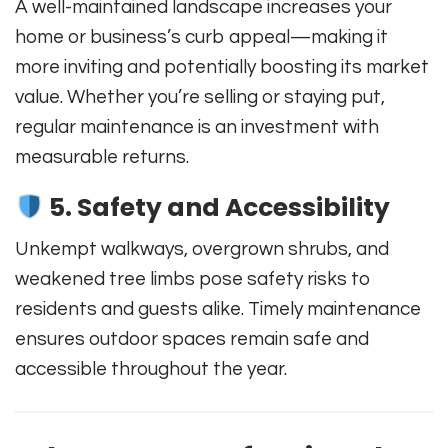
A well-maintained landscape increases your
home or business’s curb appeal—making it
more inviting and potentially boosting its market
value. Whether you’re selling or staying put,
regular maintenance is an investment with
measurable returns.
5. Safety and Accessibility
Unkempt walkways, overgrown shrubs, and
weakened tree limbs pose safety risks to
residents and guests alike. Timely maintenance
ensures outdoor spaces remain safe and
accessible throughout the year.