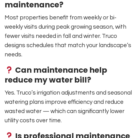
maintenance?
Most properties benefit from weekly or bi-
weekly visits during peak growing season, with
fewer visits needed in fall and winter. Truco
designs schedules that match your landscape’s
needs.
Can maintenance help
reduce my water bill?
Yes. Truco’s irrigation adjustments and seasonal
watering plans improve efficiency and reduce
wasted water — which can significantly lower
utility costs over time.
Is professional maintenance