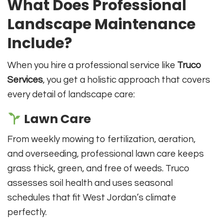
What Does Professional
Landscape Maintenance
Include?
When you hire a professional service like
Truco
Services
, you get a holistic approach that covers
every detail of landscape care:
Lawn Care
From weekly mowing to fertilization, aeration,
and overseeding, professional lawn care keeps
grass thick, green, and free of weeds. Truco
assesses soil health and uses seasonal
schedules that fit West Jordan’s climate
perfectly.