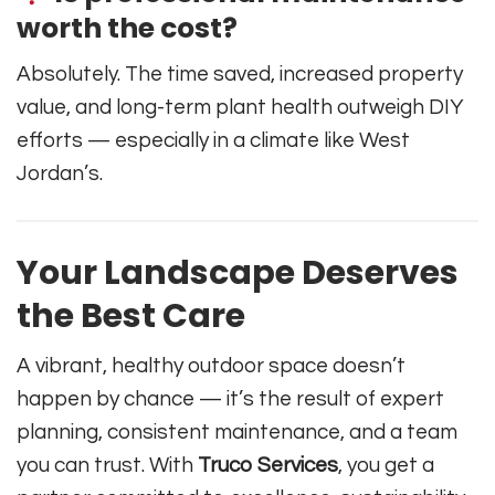
worth the cost?
Absolutely. The time saved, increased property
value, and long-term plant health outweigh DIY
efforts — especially in a climate like West
Jordan’s.
Your Landscape Deserves
the Best Care
A vibrant, healthy outdoor space doesn’t
happen by chance — it’s the result of expert
planning, consistent maintenance, and a team
you can trust. With
Truco Services
, you get a