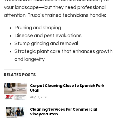
your landscape—but they need professional
attention. Truco’s trained technicians handle:
Pruning and shaping
Disease and pest evaluations
Stump grinding and removal
Strategic plant care that enhances growth
and longevity
RELATED POSTS
Carpet Cleaning Close to Spanish Fork
Utah
Aug 7, 2026
Cleaning Services For Commercial
Vineyard Utah