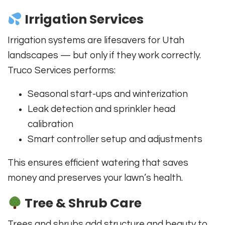
Irrigation Services
Irrigation systems are lifesavers for Utah
landscapes — but only if they work correctly.
Truco Services performs:
Seasonal start-ups and winterization
Leak detection and sprinkler head
calibration
Smart controller setup and adjustments
This ensures efficient watering that saves
money and preserves your lawn’s health.
Tree & Shrub Care
Trees and shrubs add structure and beauty to