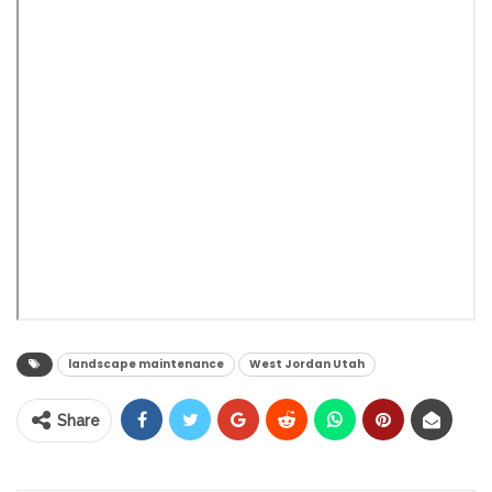
landscape maintenance
West Jordan Utah
Share