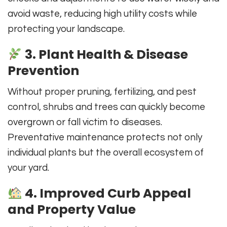
avoid waste, reducing high utility costs while
protecting your landscape.
3. Plant Health & Disease
Prevention
Without proper pruning, fertilizing, and pest
control, shrubs and trees can quickly become
overgrown or fall victim to diseases.
Preventative maintenance protects not only
individual plants but the overall ecosystem of
your yard.
4. Improved Curb Appeal
and Property Value