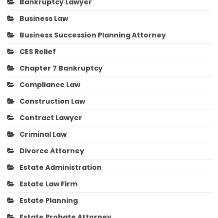
Bankruptcy Lawyer
Business Law
Business Succession Planning Attorney
CES Relief
Chapter 7 Bankruptcy
Compliance Law
Construction Law
Contract Lawyer
Criminal Law
Divorce Attorney
Estate Administration
Estate Law Firm
Estate Planning
Estate Probate Attorney