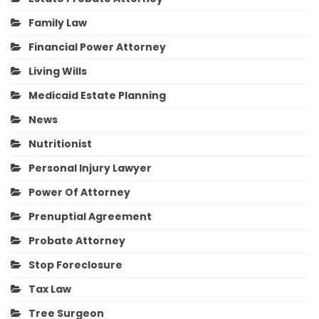
Family Law
Financial Power Attorney
Living Wills
Medicaid Estate Planning
News
Nutritionist
Personal Injury Lawyer
Power Of Attorney
Prenuptial Agreement
Probate Attorney
Stop Foreclosure
Tax Law
Tree Surgeon