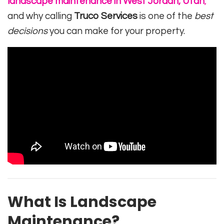
landscape maintenance in West Jordan, Utah
,
and why calling
Truco Services
is one of the
best
decisions
you can make for your property.
What Is Landscape
Maintenance?