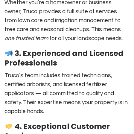
Whether you’re a homeowner or business
owner, Truco provides a full suite of services
from lawn care and irrigation management to
tree care and seasonal cleanups. This means
one trusted team
for all your landscape needs.
3. Experienced and Licensed
Professionals
Truco’s team includes trained technicians,
certified arborists, and licensed fertilizer
applicators — all committed to quality and
safety. Their expertise means your property is in
capable hands.
4. Exceptional Customer