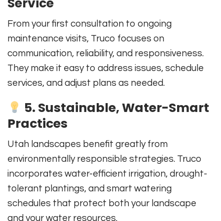
Service
From your first consultation to ongoing
maintenance visits, Truco focuses on
communication, reliability, and responsiveness.
They make it easy to address issues, schedule
services, and adjust plans as needed.
5. Sustainable, Water-Smart
Practices
Utah landscapes benefit greatly from
environmentally responsible strategies. Truco
incorporates water-efficient irrigation, drought-
tolerant plantings, and smart watering
schedules that protect both your landscape
and your water resources.