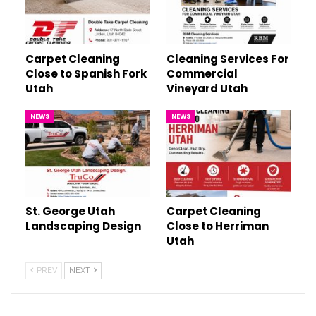
Carpet Cleaning
Cleaning Services For
Close to Spanish Fork
Commercial
Utah
Vineyard Utah
NEWS
NEWS
St. George Utah
Carpet Cleaning
Landscaping Design
Close to Herriman
Utah
PREV
NEXT