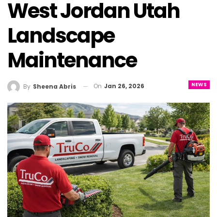
West Jordan Utah
Landscape
Maintenance
NEWS
On
Jan 26, 2026
By
Sheena Abris