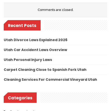
Comments are closed.
Recent Posts
Utah Divorce Laws Explained 2026
Utah Car Accident Laws Overview
Utah Personal Injury Laws
Carpet Cleaning Close to Spanish Fork Utah
Cleaning Services For Commercial Vineyard Utah
Categories