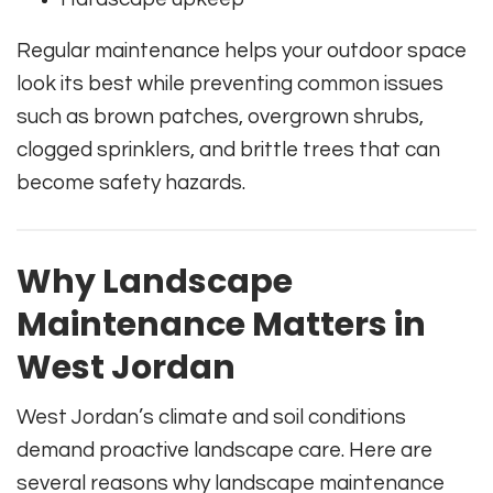
Regular maintenance helps your outdoor space
look its best while preventing common issues
such as brown patches, overgrown shrubs,
clogged sprinklers, and brittle trees that can
become safety hazards.
Why Landscape
Maintenance Matters in
West Jordan
West Jordan’s climate and soil conditions
demand proactive landscape care. Here are
several reasons why landscape maintenance