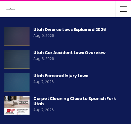
Utah Divorce Laws Explained 2026
Aug 9, 2026
Utah Car Accident Laws Overview
Aug 8, 2026
Utah Personal Injury Laws
Aug 7, 2026
Carpet Cleaning Close to Spanish Fork
Utah
Aug 7, 2026