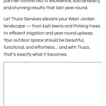
partner committed to excellence, sustainability,
and stunning results that last year-round.
Let Truco Services elevate your West Jordan
landscape — from lush lawns and thriving trees
to efficient irrigation and year-round upkeep.
Your outdoor space should be beautiful,
functional, and effortless… and with Truco,
that’s exactly what it becomes.