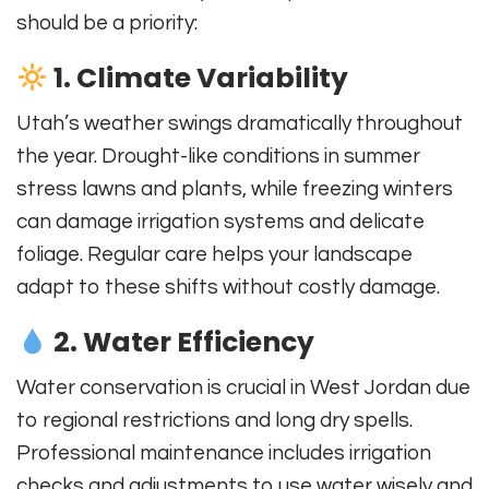
should be a priority:
1. Climate Variability
Utah’s weather swings dramatically throughout
the year. Drought-like conditions in summer
stress lawns and plants, while freezing winters
can damage irrigation systems and delicate
foliage. Regular care helps your landscape
adapt to these shifts without costly damage.
2. Water Efficiency
Water conservation is crucial in West Jordan due
to regional restrictions and long dry spells.
Professional maintenance includes irrigation
checks and adjustments to use water wisely and