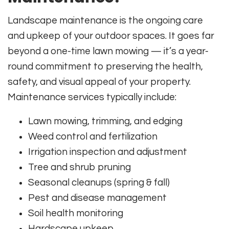
Landscape maintenance is the ongoing care
and upkeep of your outdoor spaces. It goes far
beyond a one-time lawn mowing — it’s a year-
round commitment to preserving the health,
safety, and visual appeal of your property.
Maintenance services typically include:
Lawn mowing, trimming, and edging
Weed control and fertilization
Irrigation inspection and adjustment
Tree and shrub pruning
Seasonal cleanups (spring & fall)
Pest and disease management
Soil health monitoring
Hardscape upkeep