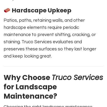
Hardscape Upkeep
Patios, paths, retaining walls, and other
hardscape elements require periodic
maintenance to prevent shifting, cracking, or
staining. Truco Services evaluates and
preserves these surfaces so they last longer
and keep looking great.
Why Choose
Truco Services
for Landscape
Maintenance?