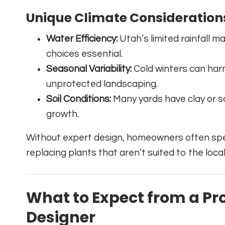
Unique Climate Consideration
Water Efficiency:
Utah’s limited rainfall m
choices essential.
Seasonal Variability:
Cold winters can har
unprotected landscaping.
Soil Conditions:
Many yards have clay or s
growth.
Without expert design, homeowners often sp
replacing plants that aren’t suited to the loca
What to Expect from a Pr
Designer