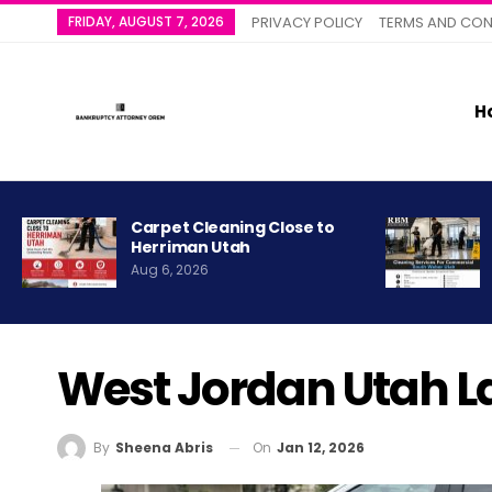
FRIDAY, AUGUST 7, 2026
PRIVACY POLICY
TERMS AND CON
H
Carpet Cleaning Close to
Herriman Utah
Aug 6, 2026
West Jordan Utah L
On
Jan 12, 2026
By
Sheena Abris