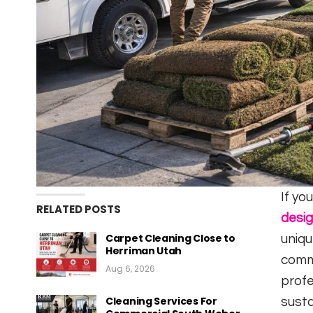
If yo
RELATED POSTS
desi
Carpet Cleaning Close to
uniqu
Herriman Utah
comm
Aug 6, 2026
profe
Cleaning Services For
susta