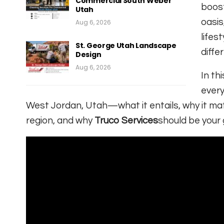
Commercial South Weber
boost
Utah
oasis
Aug 6, 2026
lifes
St. George Utah Landscape
diffe
Design
Aug 6, 2026
In th
every
West Jordan, Utah—what it entails, why it mat
region, and why
Truco Services
should be your 