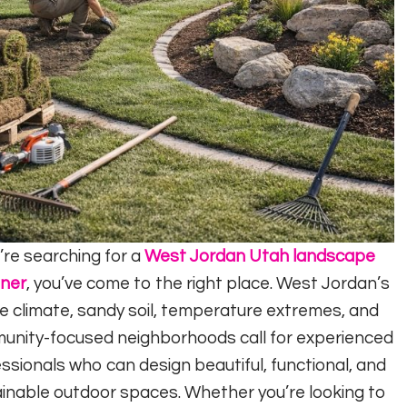
u’re searching for a
West Jordan Utah landscape
gner
, you’ve come to the right place. West Jordan’s
e climate, sandy soil, temperature extremes, and
unity-focused neighborhoods call for experienced
ssionals who can design beautiful, functional, and
inable outdoor spaces. Whether you’re looking to