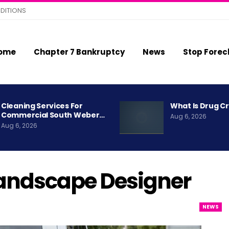
DITIONS
ome
Chapter 7 Bankruptcy
News
Stop Forec
Cleaning Services For
What Is Drug C
Commercial South Weber…
Aug 6, 2026
Aug 6, 2026
andscape Designer
NEWS