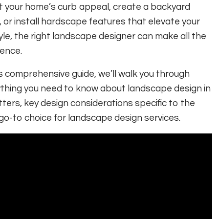
 your home’s curb appeal, create a backyard
, or install hardscape features that elevate your
tyle, the right landscape designer can make all the
rence.
is comprehensive guide, we’ll walk you through
thing you need to know about landscape design in
ters, key design considerations specific to the
go-to choice for landscape design services.