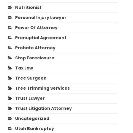
Nutritionist
Personal Injury Lawyer
Power Of Attorney
Prenuptial Agreement
Probate Attorney
Stop Foreclosure
Tax Law
Tree Surgeon
Tree Trimming Services
Trust Lawyer
Trust Litigation Attorney
Uncategorized
Utah Bankruptcy