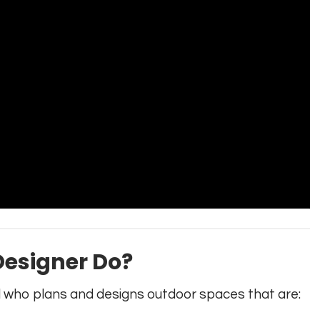
esigner Do?
l who plans and designs outdoor spaces that are: