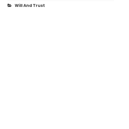
Will And Trust