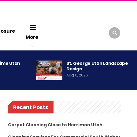
losure
More
rime Utah
St. George Utah Landscape
Design
Aug 6, 2026
Recent Posts
Carpet Cleaning Close to Herriman Utah