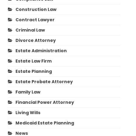
Construction Law
Contract Lawyer
Criminal Law
Divorce Attorney
Estate Administration
Estate Law Firm
Estate Planning
Estate Probate Attorney
Family Law
Financial Power Attorney
Living Wills
Medicaid Estate Planning
News