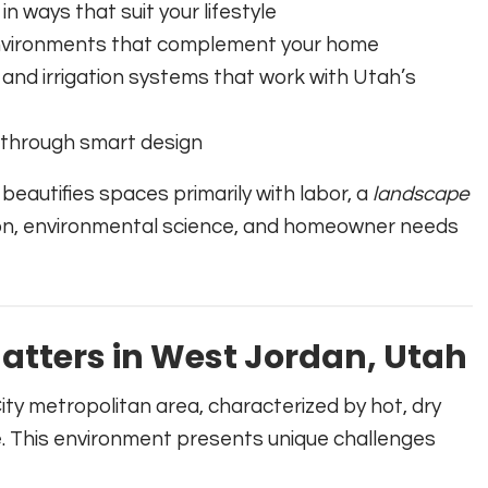
in ways that suit your lifestyle
 environments that complement your home
 and irrigation systems that work with Utah’s
 through smart design
 beautifies spaces primarily with labor, a
landscape
sion, environmental science, and homeowner needs
tters in West Jordan, Utah
ity metropolitan area, characterized by hot, dry
e. This environment presents unique challenges