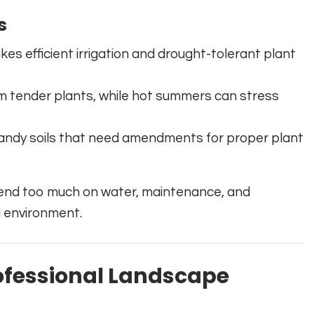
s
akes efficient irrigation and drought-tolerant plant
m tender plants, while hot summers can stress
andy soils that need amendments for proper plant
end too much on water, maintenance, and
l environment.
ofessional Landscape