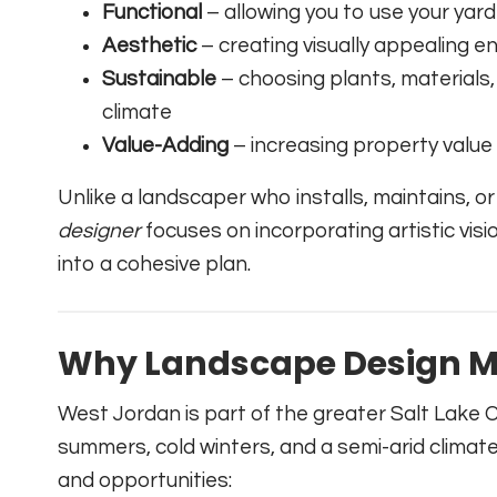
Functional
– allowing you to use your yard 
Aesthetic
– creating visually appealing
Sustainable
– choosing plants, materials,
climate
Value-Adding
– increasing property value
Unlike a landscaper who installs, maintains, or
designer
focuses on incorporating artistic vi
into a cohesive plan.
Why Landscape Design Ma
West Jordan is part of the greater Salt Lake C
summers, cold winters, and a semi-arid climat
and opportunities: