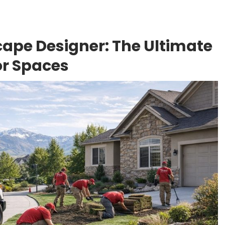
ape Designer: The Ultimate
or Spaces