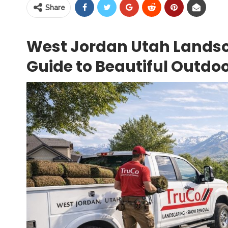
Share
West Jordan Utah Landsc
Guide to Beautiful Outdo