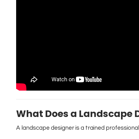
What Does a Landscape D
A landscape designer is a trained professiona