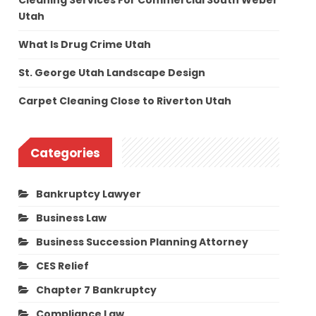
Cleaning Services For Commercial South Weber
Utah
What Is Drug Crime Utah
St. George Utah Landscape Design
Carpet Cleaning Close to Riverton Utah
Categories
Bankruptcy Lawyer
Business Law
Business Succession Planning Attorney
CES Relief
Chapter 7 Bankruptcy
Compliance Law