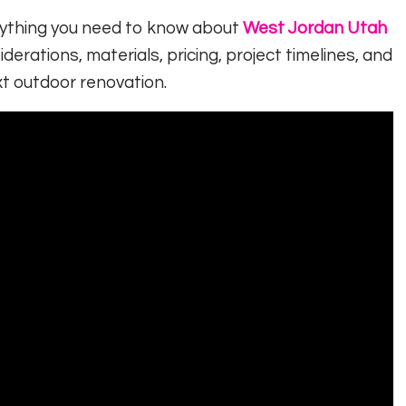
erything you need to know about
West Jordan Utah
iderations, materials, pricing, project timelines, and
t outdoor renovation.