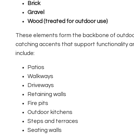
Brick
Gravel
Wood (treated for outdoor use)
These elements form the backbone of outdoor 
catching accents that support functionality
include:
Patios
Walkways
Driveways
Retaining walls
Fire pits
Outdoor kitchens
Steps and terraces
Seating walls