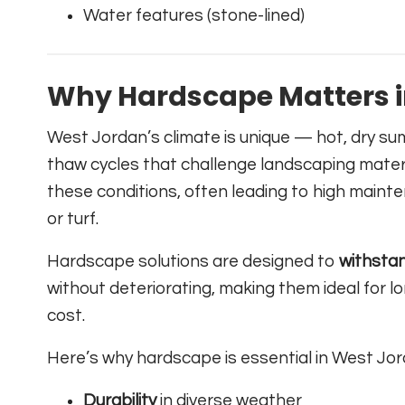
Water features (stone-lined)
Why Hardscape Matters i
West Jordan’s climate is unique — hot, dry su
thaw cycles that challenge landscaping materi
these conditions, often leading to high main
or turf.
Hardscape solutions are designed to
withsta
without deteriorating, making them ideal for
cost.
Here’s why hardscape is essential in West Jor
Durability
in diverse weather