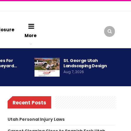
losure
More
es For
St. George Utah
neyard…
Landscaping Design
Aug 7, 2026
Recent Posts
Utah Personal Injury Laws