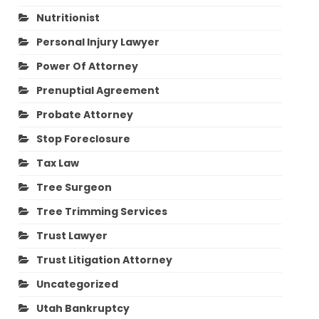
Nutritionist
Personal Injury Lawyer
Power Of Attorney
Prenuptial Agreement
Probate Attorney
Stop Foreclosure
Tax Law
Tree Surgeon
Tree Trimming Services
Trust Lawyer
Trust Litigation Attorney
Uncategorized
Utah Bankruptcy