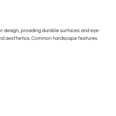
design, providing durable surfaces and eye-
 and aesthetics. Common hardscape features