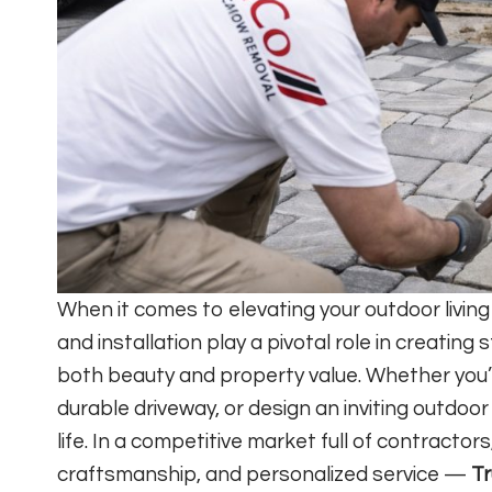
When it comes to elevating your outdoor livin
and installation play a pivotal role in creatin
both beauty and property value. Whether you’re
durable driveway, or design an inviting outdoor
life. In a competitive market full of contractors
craftsmanship, and personalized service —
Tr