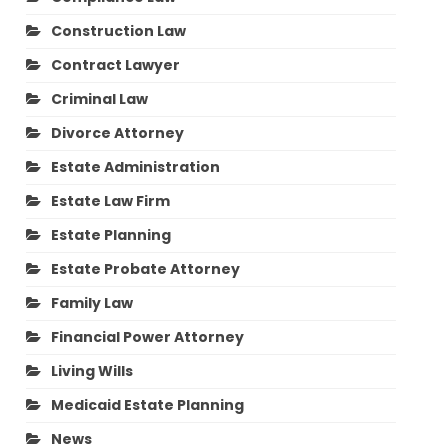
Construction Law
Contract Lawyer
Criminal Law
Divorce Attorney
Estate Administration
Estate Law Firm
Estate Planning
Estate Probate Attorney
Family Law
Financial Power Attorney
Living Wills
Medicaid Estate Planning
News