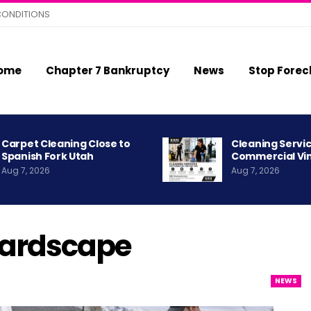
CONDITIONS
ome
Chapter 7 Bankruptcy
News
Stop Forec
Carpet Cleaning Close to
Cleaning Servic
Spanish Fork Utah
Commercial Vi
Aug 7, 2026
Aug 7, 2026
Hardscape
NEWS