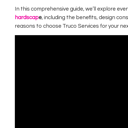
In this comprehensive guide, we’ll explore ev
hardscap
e
, including the benefits, design cons
reasons to choose Truco Services for your nex