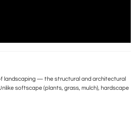
f landscaping — the structural and architectural
nlike softscape (plants, grass, mulch), hardscape