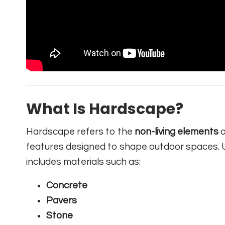
What Is Hardscape?
Hardscape refers to the
non-living elements
o
features designed to shape outdoor spaces. U
includes materials such as:
Concrete
Pavers
Stone