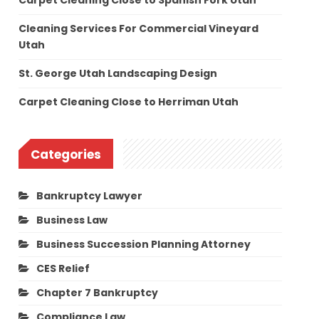
Carpet Cleaning Close to Spanish Fork Utah
Cleaning Services For Commercial Vineyard
Utah
St. George Utah Landscaping Design
Carpet Cleaning Close to Herriman Utah
Categories
Bankruptcy Lawyer
Business Law
Business Succession Planning Attorney
CES Relief
Chapter 7 Bankruptcy
Compliance Law