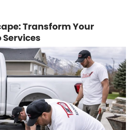
ape: Transform Your
 Services