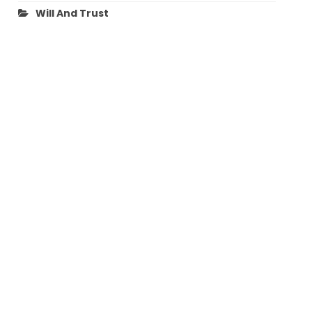
Will And Trust