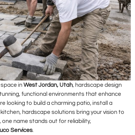
g space in
West Jordan, Utah
, hardscape design
g stunning, functional environments that enhance
 looking to build a charming patio, install a
 kitchen, hardscape solutions bring your vision to
, one name stands out for reliability,
uco Services
.