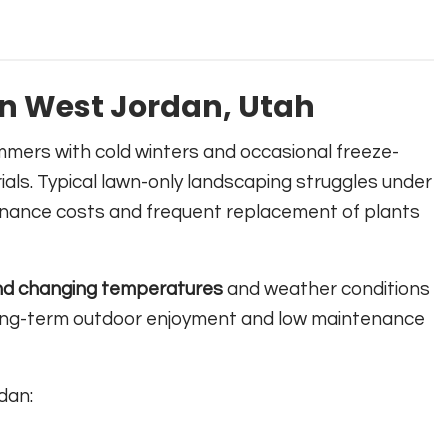
n West Jordan, Utah
mmers with cold winters and occasional freeze-
als. Typical lawn-only landscaping struggles under
tenance costs and frequent replacement of plants
nd changing temperatures
and weather conditions
 long-term outdoor enjoyment and low maintenance
dan: