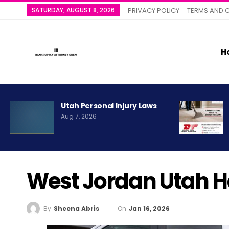
SATURDAY, AUGUST 8, 2026
PRIVACY POLICY
TERMS AND 
H
Utah Personal Injury Laws
Aug 7, 2026
West Jordan Utah 
On
Jan 16, 2026
By
Sheena Abris