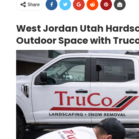
Share
West Jordan Utah Hardsc
Outdoor Space with Truco