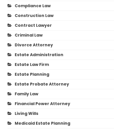
Compliance Law
Construction Law
Contract Lawyer
Criminal Law
Divorce Attorney
Estate Administration
Estate Law Firm
Estate Planning
Estate Probate Attorney
Family Law
Financial Power Attorney
Living Wills
Medicaid Estate Planning