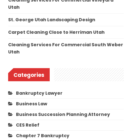
Cleaning Services For Commercial Vineyard
Utah
St. George Utah Landscaping Design
Carpet Cleaning Close to Herriman Utah
Cleaning Services For Commercial South Weber
Utah
Categories
Bankruptcy Lawyer
Business Law
Business Succession Planning Attorney
CES Relief
Chapter 7 Bankruptcy