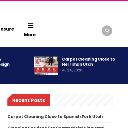
losure
More
h
Carpet Cleaning Close to
esign
Herriman Utah
Aug 6, 2026
Recent Posts
Carpet Cleaning Close to Spanish Fork Utah