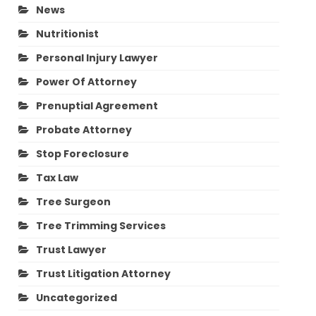
News
Nutritionist
Personal Injury Lawyer
Power Of Attorney
Prenuptial Agreement
Probate Attorney
Stop Foreclosure
Tax Law
Tree Surgeon
Tree Trimming Services
Trust Lawyer
Trust Litigation Attorney
Uncategorized