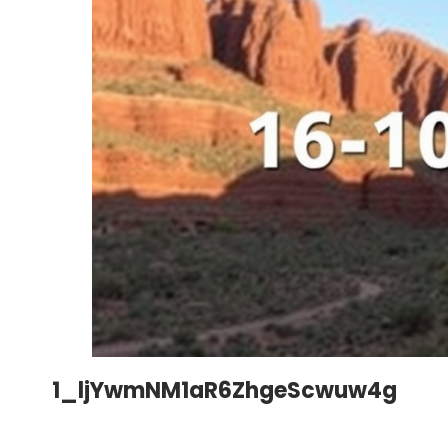
1_ljYwmNM1aR6ZhgeScwuw4g