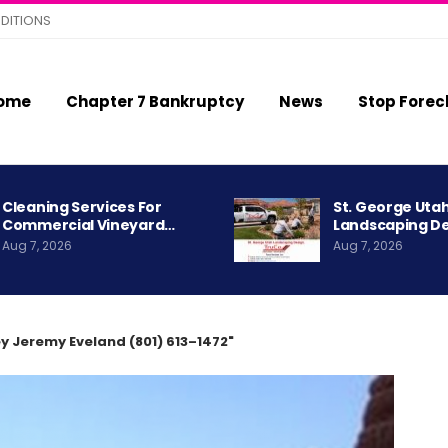
DITIONS
ome
Chapter 7 Bankruptcy
News
Stop Forec
Cleaning Services For
St. George Uta
Commercial Vineyard…
Landscaping D
Aug 7, 2026
Aug 7, 2026
y Jeremy Eveland (801) 613–1472"