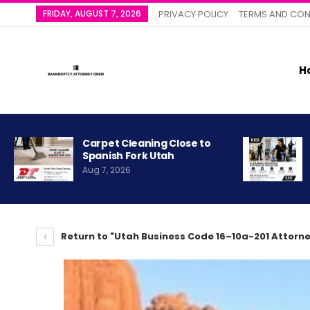
FRIDAY, AUGUST 7, 2026
PRIVACY POLICY
TERMS AND CON
H
Carpet Cleaning Close to
Spanish Fork Utah
Aug 7, 2026
Return to "Utah Business Code 16–10a-201 Attorne