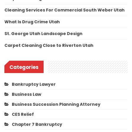
Cleaning Services For Commercial South Weber Utah
What Is Drug Crime Utah
St. George Utah Landscape Design
Carpet Cleaning Close to Riverton Utah
Categories
Bankruptcy Lawyer
Business Law
Business Succession Planning Attorney
CES Relief
Chapter 7 Bankruptcy