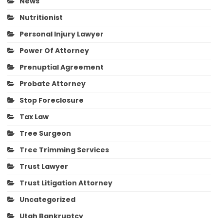
News
Nutritionist
Personal Injury Lawyer
Power Of Attorney
Prenuptial Agreement
Probate Attorney
Stop Foreclosure
Tax Law
Tree Surgeon
Tree Trimming Services
Trust Lawyer
Trust Litigation Attorney
Uncategorized
Utah Bankruptcy