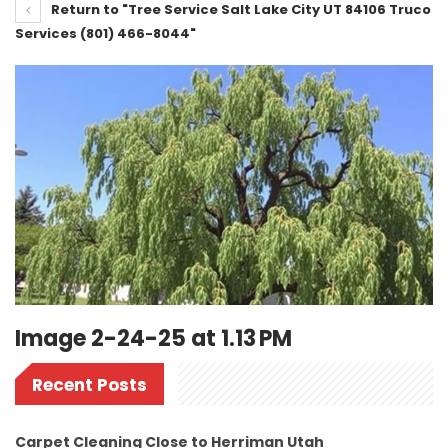
Return to "Tree Service Salt Lake City UT 84106 Truco
Services (801) 466-8044"
Image 2-24-25 at 1.13 PM
Recent Posts
Carpet Cleaning Close to Herriman Utah