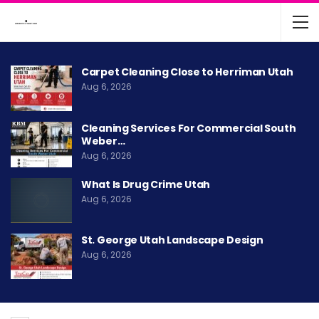
Carpet Cleaning Close to Herriman Utah
Aug 6, 2026
Cleaning Services For Commercial South
Weber…
Aug 6, 2026
What Is Drug Crime Utah
Aug 6, 2026
St. George Utah Landscape Design
Aug 6, 2026