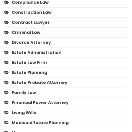
Compliance Law
Construction Law
Contract Lawyer
Criminal Law
Divorce Attorney
Estate Administration
Estate Law Firm
Estate Planning
Estate Probate Attorney
Family Law
Financial Power Attorney
Living Wills
Medicaid Estate Planning