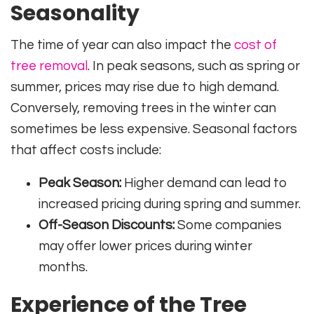
Seasonality
The time of year can also impact the
cost of
tree removal
. In peak seasons, such as spring or
summer, prices may rise due to high demand.
Conversely, removing trees in the winter can
sometimes be less expensive. Seasonal factors
that affect costs include:
Peak Season:
Higher demand can lead to
increased pricing during spring and summer.
Off-Season Discounts:
Some companies
may offer lower prices during winter
months.
Experience of the Tree