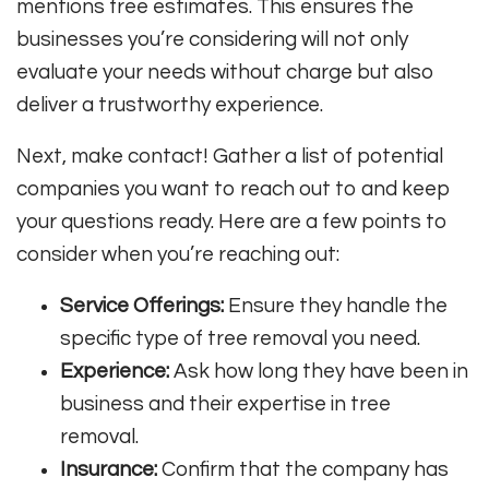
mentions free estimates. This ensures the
businesses you’re considering will not only
evaluate your needs without charge but also
deliver a trustworthy experience.
Next, make contact! Gather a list of potential
companies you want to reach out to and keep
your questions ready. Here are a few points to
consider when you’re reaching out:
Service Offerings:
Ensure they handle the
specific type of tree removal you need.
Experience:
Ask how long they have been in
business and their expertise in tree
removal.
Insurance:
Confirm that the company has