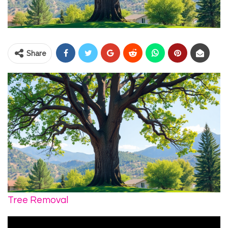
Share
Tree Removal