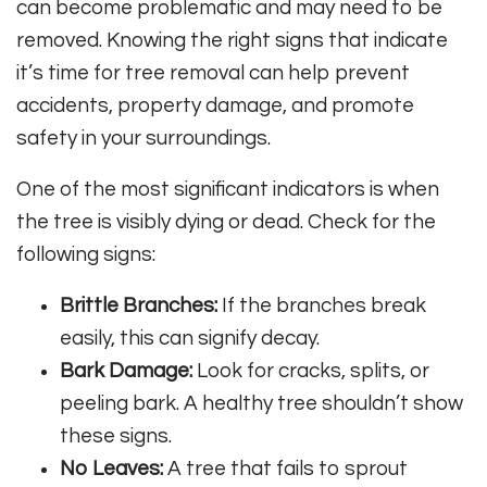
can become problematic and may need to be
removed. Knowing the right signs that indicate
it’s time for tree removal can help prevent
accidents, property damage, and promote
safety in your surroundings.
One of the most significant indicators is when
the tree is visibly dying or dead. Check for the
following signs:
Brittle Branches:
If the branches break
easily, this can signify decay.
Bark Damage:
Look for cracks, splits, or
peeling bark. A healthy tree shouldn’t show
these signs.
No Leaves:
A tree that fails to sprout