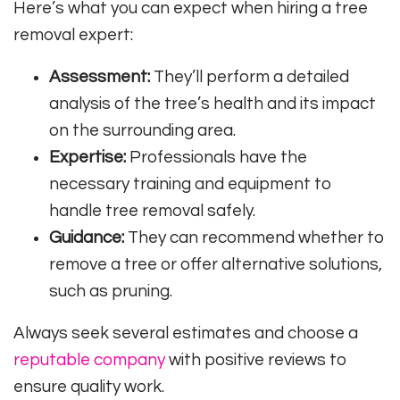
Here’s what you can expect when hiring a tree
removal expert:
Assessment:
They’ll perform a detailed
analysis of the tree’s health and its impact
on the surrounding area.
Expertise:
Professionals have the
necessary training and equipment to
handle tree removal safely.
Guidance:
They can recommend whether to
remove a tree or offer alternative solutions,
such as pruning.
Always seek several estimates and choose a
reputable company
with positive reviews to
ensure quality work.