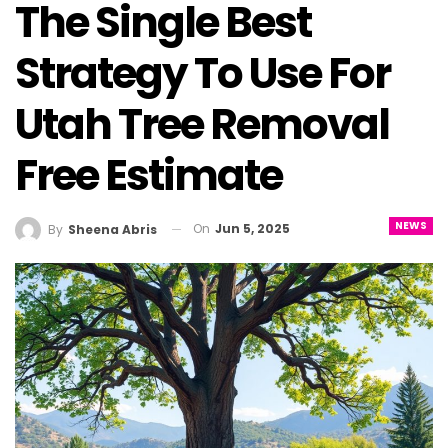
The Single Best
Strategy To Use For
Utah Tree Removal
Free Estimate
NEWS
On
Jun 5, 2025
By
Sheena Abris