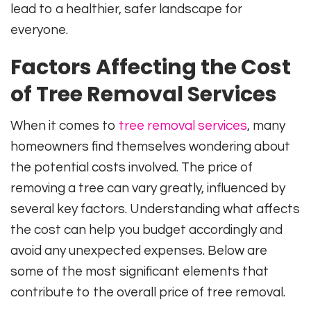
lead to a healthier, safer landscape for
everyone.
Factors Affecting the Cost
of Tree Removal Services
When it comes to
tree removal services
, many
homeowners find themselves wondering about
the potential costs involved. The price of
removing a tree can vary greatly, influenced by
several key factors. Understanding what affects
the cost can help you budget accordingly and
avoid any unexpected expenses. Below are
some of the most significant elements that
contribute to the overall price of tree removal.