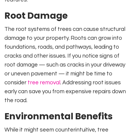
Root Damage
The root systems of trees can cause structural
damage to your property. Roots can grow into
foundations, roads, and pathways, leading to
cracks and other issues. If you notice signs of
root damage — such as cracks in your driveway
or uneven pavement — it might be time to
consider
tree removal
. Addressing root issues
early can save you from expensive repairs down
the road.
Environmental Benefits
While it might seem counterintuitive, tree