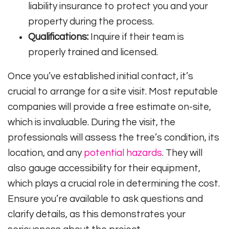
liability insurance to protect you and your
property during the process.
Qualifications:
Inquire if their team is
properly trained and licensed.
Once you’ve established initial contact, it’s
crucial to arrange for a site visit. Most reputable
companies will provide a free estimate on-site,
which is invaluable. During the visit, the
professionals will assess the tree’s condition, its
location, and any
potential hazards
. They will
also gauge accessibility for their equipment,
which plays a crucial role in determining the cost.
Ensure you’re available to ask questions and
clarify details, as this demonstrates your