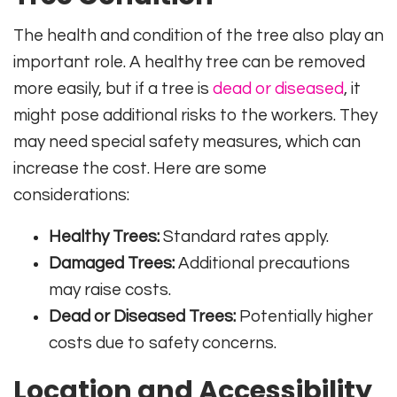
The health and condition of the tree also play an
important role. A healthy tree can be removed
more easily, but if a tree is
dead or diseased
, it
might pose additional risks to the workers. They
may need special safety measures, which can
increase the cost. Here are some
considerations:
Healthy Trees:
Standard rates apply.
Damaged Trees:
Additional precautions
may raise costs.
Dead or Diseased Trees:
Potentially higher
costs due to safety concerns.
Location and Accessibility