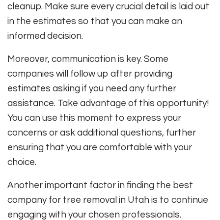
cleanup. Make sure every crucial detail is laid out
in the estimates so that you can make an
informed decision.
Moreover, communication is key. Some
companies will follow up after providing
estimates asking if you need any further
assistance. Take advantage of this opportunity!
You can use this moment to express your
concerns or ask additional questions, further
ensuring that you are comfortable with your
choice.
Another important factor in finding the best
company for tree removal in Utah is to continue
engaging with your chosen professionals.