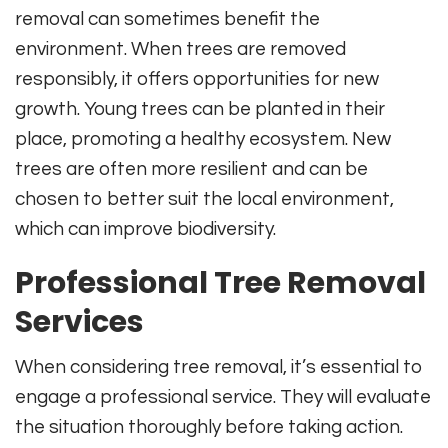
removal can sometimes benefit the
environment. When trees are removed
responsibly, it offers opportunities for new
growth. Young trees can be planted in their
place, promoting a healthy ecosystem. New
trees are often more resilient and can be
chosen to better suit the local environment,
which can improve biodiversity.
Professional Tree Removal
Services
When considering tree removal, it’s essential to
engage a professional service. They will evaluate
the situation thoroughly before taking action.