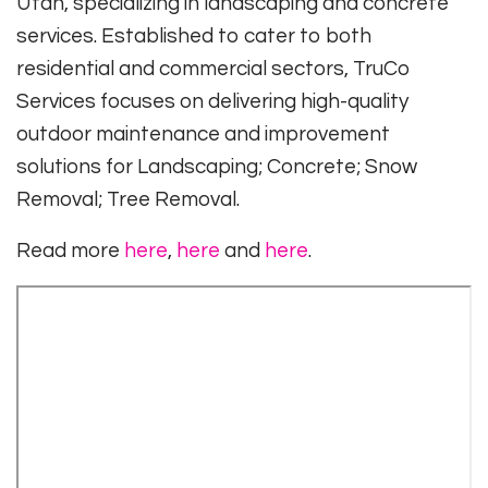
Utah, specializing in landscaping and concrete
services. Established to cater to both
residential and commercial sectors, TruCo
Services focuses on delivering high-quality
outdoor maintenance and improvement
solutions for Landscaping; Concrete; Snow
Removal; Tree Removal.
Read more
here
,
here
and
here
.