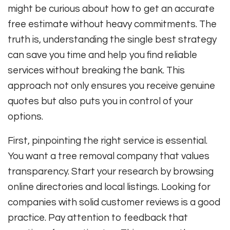
might be curious about how to get an accurate
free estimate without heavy commitments. The
truth is, understanding the single best strategy
can save you time and help you find reliable
services without breaking the bank. This
approach not only ensures you receive genuine
quotes but also puts you in control of your
options.
First, pinpointing the right service is essential.
You want a tree removal company that values
transparency. Start your research by browsing
online directories and local listings. Looking for
companies with solid customer reviews is a good
practice. Pay attention to feedback that