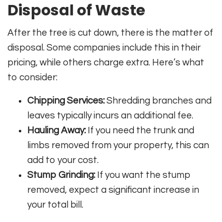
Disposal of Waste
After the tree is cut down, there is the matter of
disposal. Some companies include this in their
pricing, while others charge extra. Here’s what
to consider:
Chipping Services:
Shredding branches and
leaves typically incurs an additional fee.
Hauling Away:
If you need the trunk and
limbs removed from your property, this can
add to your cost.
Stump Grinding:
If you want the stump
removed, expect a significant increase in
your total bill.