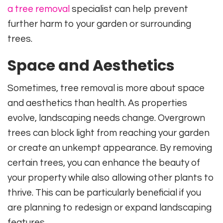
a tree removal
specialist can help prevent
further harm to your garden or surrounding
trees.
Space and Aesthetics
Sometimes, tree removal is more about space
and aesthetics than health. As properties
evolve, landscaping needs change. Overgrown
trees can block light from reaching your garden
or create an unkempt appearance. By removing
certain trees, you can enhance the beauty of
your property while also allowing other plants to
thrive. This can be particularly beneficial if you
are planning to redesign or expand landscaping
features.