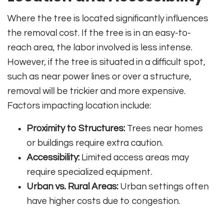
Where the tree is located significantly influences
the removal cost. If the tree is in an easy-to-
reach area, the labor involved is less intense.
However, if the tree is situated in a difficult spot,
such as near power lines or over a structure,
removal will be trickier and more expensive.
Factors impacting location include:
Proximity to Structures:
Trees near homes
or buildings require extra caution.
Accessibility:
Limited access areas may
require specialized equipment.
Urban vs. Rural Areas:
Urban settings often
have higher costs due to congestion.