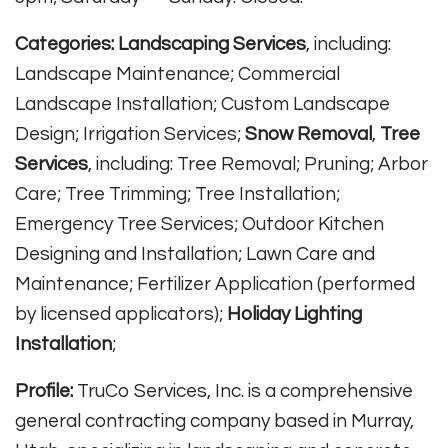
Categories:
Landscaping Services
, including:
Landscape Maintenance; Commercial
Landscape Installation; Custom Landscape
Design; Irrigation Services;
Snow Removal
,
Tree
Services
, including: Tree Removal; Pruning; Arbor
Care; Tree Trimming; Tree Installation;
Emergency Tree Services; Outdoor Kitchen
Designing and Installation; Lawn Care and
Maintenance; Fertilizer Application (performed
by licensed applicators);
Holiday Lighting
Installation
;
Profile:
TruCo Services, Inc. is a comprehensive
general contracting company based in Murray,