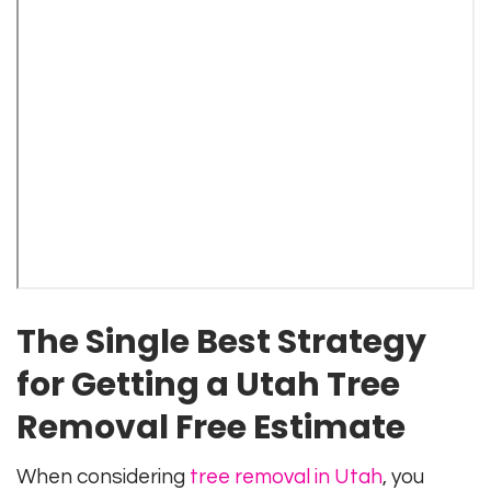
The Single Best Strategy
for Getting a Utah Tree
Removal Free Estimate
When considering
tree removal in Utah
, you