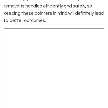
removal is handled efficiently and safely, so
keeping these pointers in mind will definitely lead
to better outcomes.