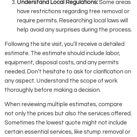
Understand Local Regulations:
Some areas
have restrictions regarding tree removal or
require permits. Researching local laws will
help avoid any surprises during the process.
Following the site visit, you’ll receive a detailed
estimate. The estimate should include labor,
equipment, disposal costs, and any permits
needed. Don’t hesitate to ask for clarification on
any aspect. Understand the scope of work
thoroughly before making a decision.
When reviewing multiple estimates, compare
not only the prices but also the services offered.
Sometimes the lowest quote might not include
certain essential services, like stump removal or