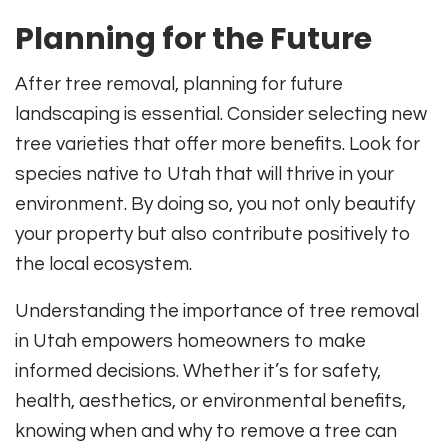
Planning for the Future
After tree removal, planning for future
landscaping is essential. Consider selecting new
tree varieties that offer more benefits. Look for
species native to Utah that will thrive in your
environment. By doing so, you not only beautify
your property but also contribute positively to
the local ecosystem.
Understanding the importance of tree removal
in Utah empowers homeowners to make
informed decisions. Whether it’s for safety,
health, aesthetics, or environmental benefits,
knowing when and why to remove a tree can