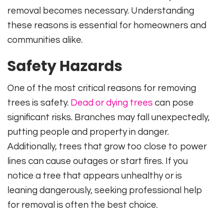
removal becomes necessary. Understanding
these reasons is essential for homeowners and
communities alike.
Safety Hazards
One of the most critical reasons for removing
trees is safety.
Dead or dying trees
can pose
significant risks. Branches may fall unexpectedly,
putting people and property in danger.
Additionally, trees that grow too close to power
lines can cause outages or start fires. If you
notice a tree that appears unhealthy or is
leaning dangerously, seeking professional help
for removal is often the best choice.