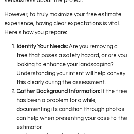
seriousness about the project.
However, to truly maximize your free estimate
experience, having clear expectations is vital.
Here’s how you prepare:
Identify Your Needs:
Are you removing a
tree that poses a safety hazard, or are you
looking to enhance your landscaping?
Understanding your intent will help convey
this clearly during the assessment.
Gather Background Information:
If the tree
has been a problem for a while,
documenting its condition through photos
can help when presenting your case to the
estimator.