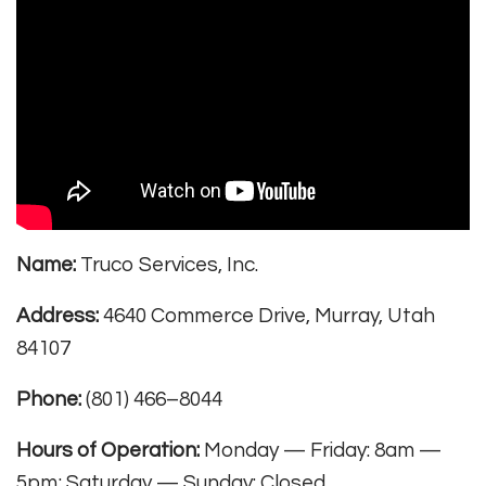
Name:
Truco Services, Inc.
Address:
4640 Commerce Drive, Murray, Utah
84107
Phone:
(801) 466–8044
Hours of Operation:
Monday — Friday: 8am —
5pm; Saturday — Sunday: Closed.