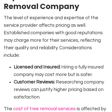
Removal Company
The level of experience and expertise of the
service provider affects pricing as well.
Established companies with good reputations
may charge more for their services, reflecting
their quality and reliability. Considerations
include:
Licensed and Insured:
Hiring a fully insured
company may cost more but is safer.
Customer Reviews:
Researching company
reviews can justify higher pricing based on
satisfaction.
The
cost of tree removal services
is affected by