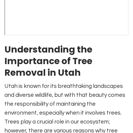
Understanding the
Importance of Tree
Removal in Utah
Utah is known for its breathtaking landscapes
and diverse wildlife, but with that beauty comes
the responsibility of maintaining the
environment, especially when it involves trees.
Trees play a crucial role in our ecosystem;
however, there are various reasons why tree