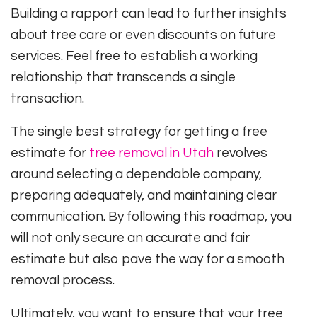
Building a rapport can lead to further insights
about tree care or even discounts on future
services. Feel free to establish a working
relationship that transcends a single
transaction.
The single best strategy for getting a free
estimate for
tree removal in Utah
revolves
around selecting a dependable company,
preparing adequately, and maintaining clear
communication. By following this roadmap, you
will not only secure an accurate and fair
estimate but also pave the way for a smooth
removal process.
Ultimately, you want to ensure that your tree