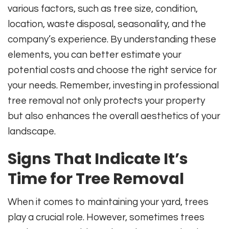
various factors, such as tree size, condition,
location, waste disposal, seasonality, and the
company’s experience. By understanding these
elements, you can better estimate your
potential costs and choose the right service for
your needs. Remember, investing in professional
tree removal not only protects your property
but also enhances the overall aesthetics of your
landscape.
Signs That Indicate It’s
Time for Tree Removal
When it comes to maintaining your yard, trees
play a crucial role. However, sometimes trees