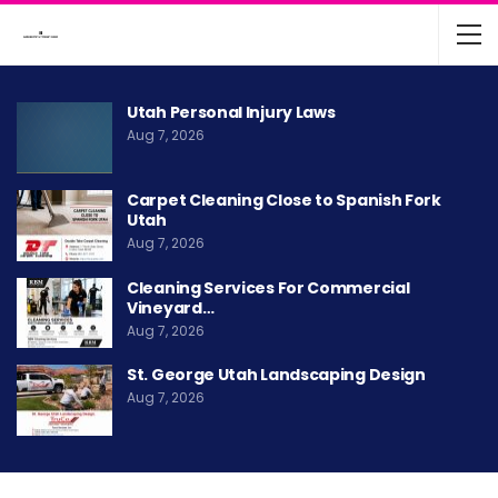
Utah Personal Injury Laws
Aug 7, 2026
Carpet Cleaning Close to Spanish Fork
Utah
Aug 7, 2026
Cleaning Services For Commercial
Vineyard…
Aug 7, 2026
St. George Utah Landscaping Design
Aug 7, 2026