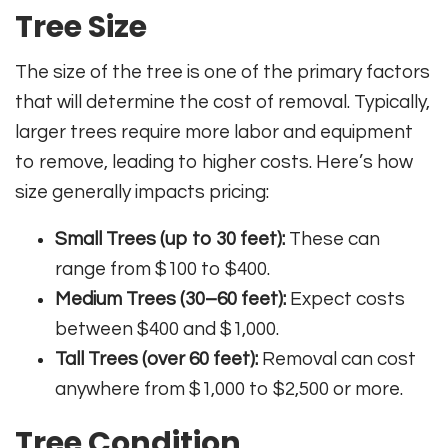
Tree Size
The size of the tree is one of the primary factors
that will determine the cost of removal. Typically,
larger trees require more labor and equipment
to remove, leading to higher costs. Here’s how
size generally impacts pricing:
Small Trees (up to 30 feet):
These can
range from $100 to $400.
Medium Trees (30–60 feet):
Expect costs
between $400 and $1,000.
Tall Trees (over 60 feet):
Removal can cost
anywhere from $1,000 to $2,500 or more.
Tree Condition