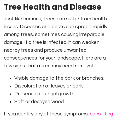
Tree Health and Disease
Just like humans, trees can suffer from health
issues. Diseases and pests can spread rapidly
among trees, sometimes causing irreparable
damage. If a tree is infected, it can weaken
nearby trees and produce unwanted
consequences for your landscape. Here are a
few signs that a tree may need removal:
Visible damage to the bark or branches.
Discoloration of leaves or bark.
Presence of fungal growth.
Soft or decayed wood.
If you identify any of these symptoms,
consulting