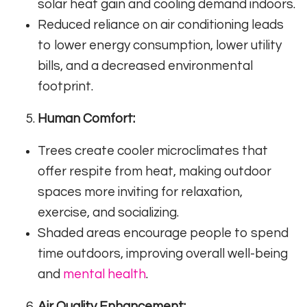
solar heat gain and cooling demand indoors.
Reduced reliance on air conditioning leads
to lower energy consumption, lower utility
bills, and a decreased environmental
footprint.
Human Comfort:
Trees create cooler microclimates that
offer respite from heat, making outdoor
spaces more inviting for relaxation,
exercise, and socializing.
Shaded areas encourage people to spend
time outdoors, improving overall well-being
and
mental health
.
Air Quality Enhancement: