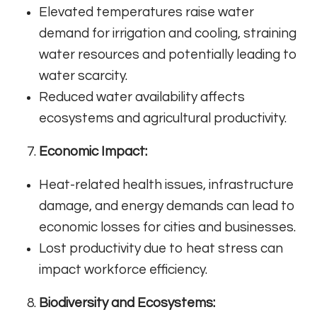
Elevated temperatures raise water
demand for irrigation and cooling, straining
water resources and potentially leading to
water scarcity.
Reduced water availability affects
ecosystems and agricultural productivity.
Economic Impact:
Heat-related health issues, infrastructure
damage, and energy demands can lead to
economic losses for cities and businesses.
Lost productivity due to heat stress can
impact workforce efficiency.
Biodiversity and Ecosystems: