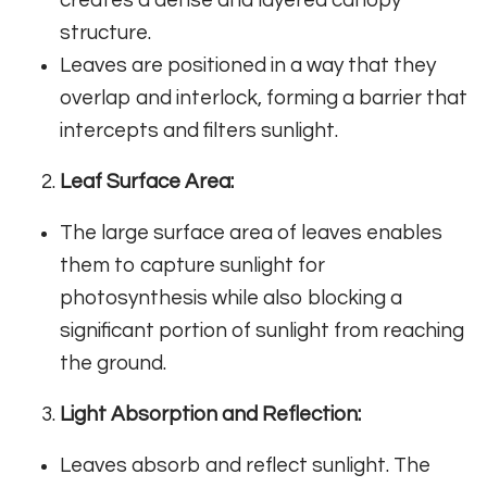
structure.
Leaves are positioned in a way that they
overlap and interlock, forming a barrier that
intercepts and filters sunlight.
Leaf Surface Area:
The large surface area of leaves enables
them to capture sunlight for
photosynthesis while also blocking a
significant portion of sunlight from reaching
the ground.
Light Absorption and Reflection:
Leaves absorb and reflect sunlight. The