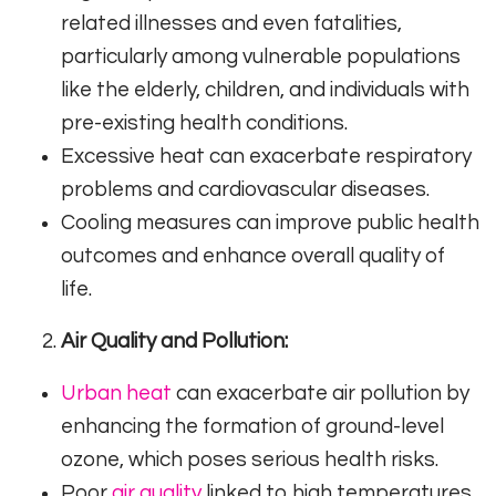
related illnesses and even fatalities,
particularly among vulnerable populations
like the elderly, children, and individuals with
pre-existing health conditions.
Excessive heat can exacerbate respiratory
problems and cardiovascular diseases.
Cooling measures can improve public health
outcomes and enhance overall quality of
life.
Air Quality and Pollution:
Urban heat
can exacerbate air pollution by
enhancing the formation of ground-level
ozone, which poses serious health risks.
Poor
air quality
linked to high temperatures