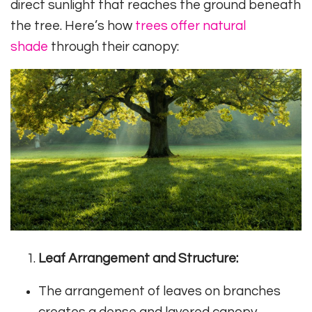
direct sunlight that reaches the ground beneath
the tree. Here’s how
trees offer natural
shade
through their canopy:
Leaf Arrangement and Structure:
The arrangement of leaves on branches
creates a dense and layered canopy