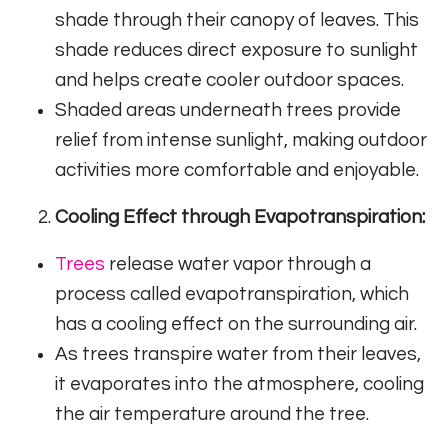
shade through their canopy of leaves. This
shade reduces direct exposure to sunlight
and helps create cooler outdoor spaces.
Shaded areas underneath trees provide
relief from intense sunlight, making outdoor
activities more comfortable and enjoyable.
Cooling Effect through Evapotranspiration:
Trees
release water vapor through a
process called evapotranspiration, which
has a cooling effect on the surrounding air.
As trees transpire water from their leaves,
it evaporates into the atmosphere, cooling
the air temperature around the tree.