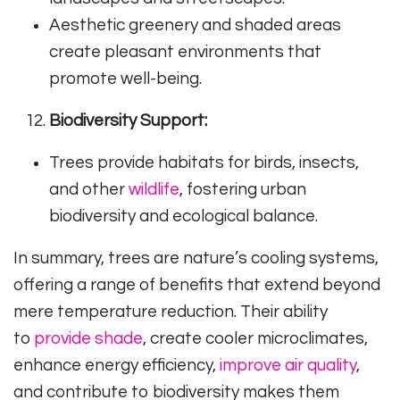
Aesthetic greenery and shaded areas
create pleasant environments that
promote well-being.
Biodiversity Support:
Trees provide habitats for birds, insects,
and other
wildlife
, fostering urban
biodiversity and ecological balance.
In summary, trees are nature’s cooling systems,
offering a range of benefits that extend beyond
mere temperature reduction. Their ability
to
provide shade
, create cooler microclimates,
enhance energy efficiency,
improve air quality
,
and contribute to biodiversity makes them