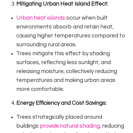
Mitigating Urban Heat Island Effect:
Urban heat islands
occur when built
environments absorb and retain heat,
causing higher temperatures compared to
surrounding rural areas.
Trees mitigate this effect by shading
surfaces, reflecting less sunlight, and
releasing moisture, collectively reducing
temperatures and making urban areas
more comfortable.
Energy Efficiency and Cost Savings:
Trees strategically placed around
buildings
provide natural shading
, reducing