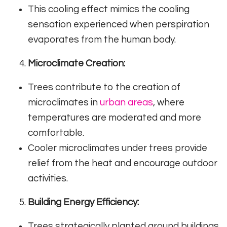
This cooling effect mimics the cooling
sensation experienced when perspiration
evaporates from the human body.
Microclimate Creation:
Trees contribute to the creation of
microclimates in
urban areas
, where
temperatures are moderated and more
comfortable.
Cooler microclimates under trees provide
relief from the heat and encourage outdoor
activities.
Building Energy Efficiency:
Trees strategically planted around buildings