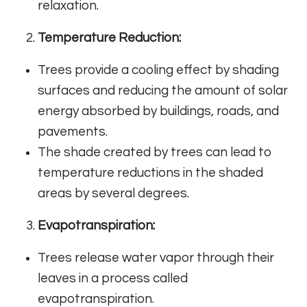
relaxation.
Temperature Reduction:
Trees provide a cooling effect by shading
surfaces and reducing the amount of solar
energy absorbed by buildings, roads, and
pavements.
The shade created by trees can lead to
temperature reductions in the shaded
areas by several degrees.
Evapotranspiration:
Trees release water vapor through their
leaves in a process called
evapotranspiration.