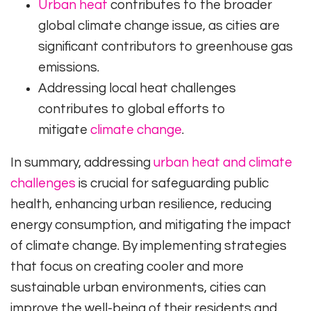
Urban heat
contributes to the broader
global climate change issue, as cities are
significant contributors to greenhouse gas
emissions.
Addressing local heat challenges
contributes to global efforts to
mitigate
climate change
.
In summary, addressing
urban heat and climate
challenges
is crucial for safeguarding public
health, enhancing urban resilience, reducing
energy consumption, and mitigating the impact
of climate change. By implementing strategies
that focus on creating cooler and more
sustainable urban environments, cities can
improve the well-being of their residents and