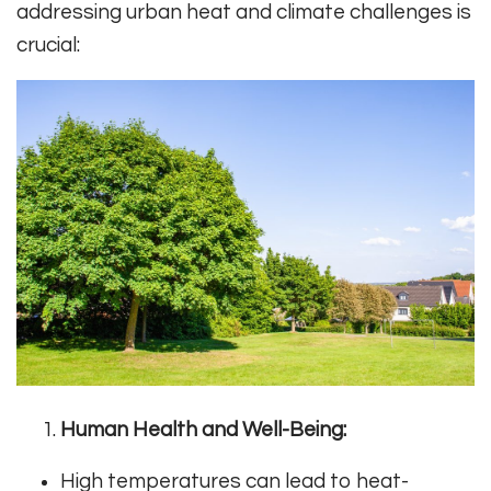
addressing urban heat and climate challenges is
crucial:
Human Health and Well-Being:
High temperatures can lead to heat-