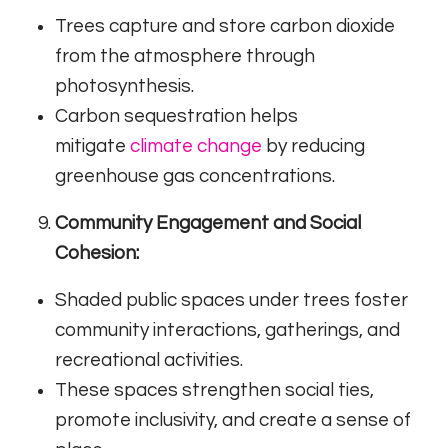
Trees capture and store carbon dioxide
from the atmosphere through
photosynthesis.
Carbon sequestration helps
mitigate
climate change
by reducing
greenhouse gas concentrations.
Community Engagement and Social
Cohesion:
Shaded public spaces under trees foster
community interactions, gatherings, and
recreational activities.
These spaces strengthen social ties,
promote inclusivity, and create a sense of