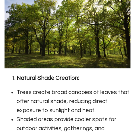
Natural Shade Creation:
Trees create broad canopies of leaves that
offer natural shade, reducing direct
exposure to sunlight and heat.
Shaded areas provide cooler spots for
outdoor activities, gatherings, and