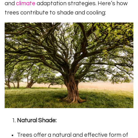
and
climate
adaptation strategies. Here’s how
trees contribute to shade and cooling:
Natural Shade:
Trees offer a natural and effective form of