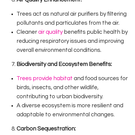
Trees act as natural air purifiers by filtering
pollutants and particulates from the air.
Cleaner
air quality
benefits public health by
reducing respiratory issues and improving
overall environmental conditions.
Biodiversity and Ecosystem Benefits:
Trees provide habitat
and food sources for
birds, insects, and other wildlife,
contributing to urban biodiversity.
A diverse ecosystem is more resilient and
adaptable to environmental changes.
Carbon Sequestration: