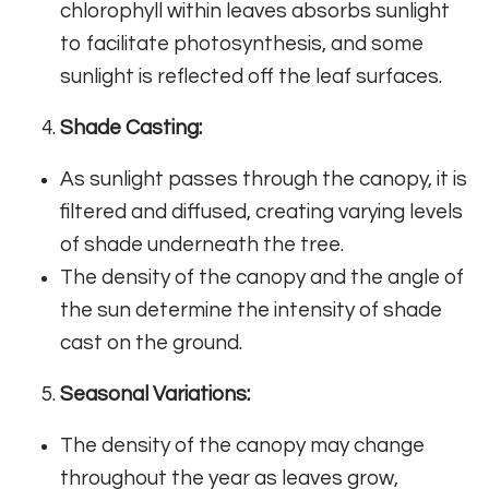
chlorophyll within leaves absorbs sunlight
to facilitate photosynthesis, and some
sunlight is reflected off the leaf surfaces.
Shade Casting:
As sunlight passes through the canopy, it is
filtered and diffused, creating varying levels
of shade underneath the tree.
The density of the canopy and the angle of
the sun determine the intensity of shade
cast on the ground.
Seasonal Variations:
The density of the canopy may change
throughout the year as leaves grow,