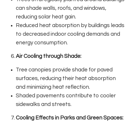
can shade walls, roofs, and windows,
reducing solar heat gain.
Reduced heat absorption by buildings leads
to decreased indoor cooling demands and
energy consumption.
Air Cooling through Shade:
Tree canopies provide shade for paved
surfaces, reducing their heat absorption
and minimizing heat reflection.
Shaded pavements contribute to cooler
sidewalks and streets.
Cooling Effects in Parks and Green Spaces: