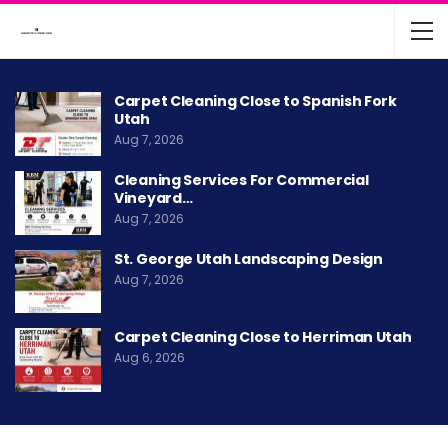
Carpet Cleaning Close to Spanish Fork
Utah
Aug 7, 2026
Cleaning Services For Commercial
Vineyard…
Aug 7, 2026
St. George Utah Landscaping Design
Aug 7, 2026
Carpet Cleaning Close to Herriman Utah
Aug 6, 2026