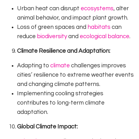
Urban heat can disrupt
ecosystems
, alter
animal behavior, and impact plant growth.
Loss of green spaces and
habitats
can
reduce
biodiversity
and
ecological balance
.
Climate Resilience and Adaptation:
Adapting to
climate
challenges improves
cities’ resilience to extreme weather events
and changing climate patterns.
Implementing cooling strategies
contributes to long-term climate
adaptation.
Global Climate Impact: