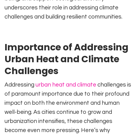
underscores their role in addressing climate
challenges and building resilient communities.
Importance of Addressing
Urban Heat and Climate
Challenges
Addressing
urban heat and climate
challenges is
of paramount importance due to their profound
impact on both the environment and human
well-being. As cities continue to grow and
urbanization intensifies, these challenges
become even more pressing. Here’s why