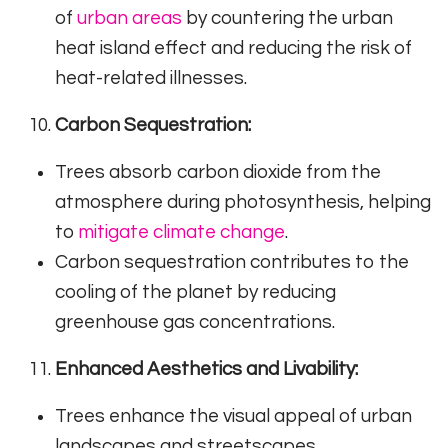
of
urban areas
by countering the urban
heat island effect and reducing the risk of
heat-related illnesses.
Carbon Sequestration:
Trees absorb carbon dioxide from the
atmosphere during photosynthesis, helping
to
mitigate climate change
.
Carbon sequestration contributes to the
cooling of the planet by reducing
greenhouse gas concentrations.
Enhanced Aesthetics and Livability:
Trees enhance the visual appeal of urban
landscapes and streetscapes.