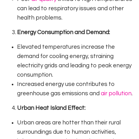
can lead to respiratory issues and other
health problems.
Energy Consumption and Demand:
Elevated temperatures increase the
demand for cooling energy, straining
electricity grids and leading to peak energy
consumption.
Increased energy use contributes to
greenhouse gas emissions and
air pollution
.
Urban Heat Island Effect:
Urban areas are hotter than their rural
surroundings due to human activities,