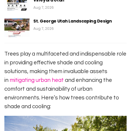
Vineyard Utah
Aug 7, 2026
St. George Utah Landscaping Design
Aug 7, 2026
Trees play a multifaceted and indispensable role
in providing effective shade and cooling
solutions, making them invaluable assets
in
mitigating urban heat
and enhancing the
comfort and sustainability of urban
environments. Here’s how trees contribute to
shade and cooling: