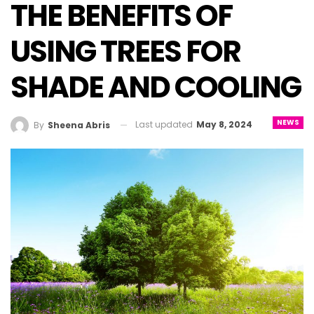
THE BENEFITS OF
USING TREES FOR
SHADE AND COOLING
NEWS
Last updated
May 8, 2024
By
Sheena Abris