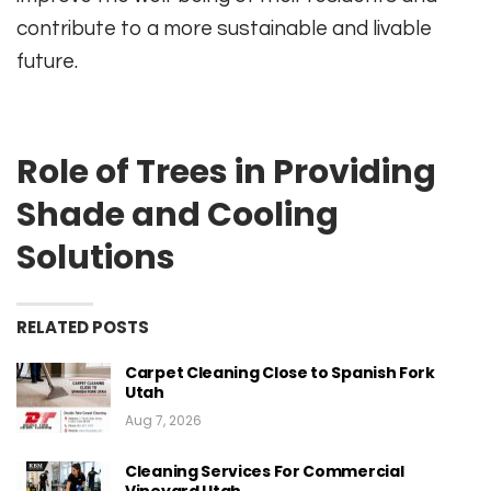
contribute to a more sustainable and livable
future.
Role of Trees in Providing
Shade and Cooling
Solutions
RELATED POSTS
Carpet Cleaning Close to Spanish Fork
Utah
Aug 7, 2026
Cleaning Services For Commercial