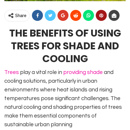
Share
THE BENEFITS OF USING
TREES FOR SHADE AND
COOLING
Trees
play a vital role in
providing shade
and
cooling solutions, particularly in urban
environments where heat islands and rising
temperatures pose significant challenges. The
natural cooling and shading properties of trees
make them essential components of
sustainable urban planning