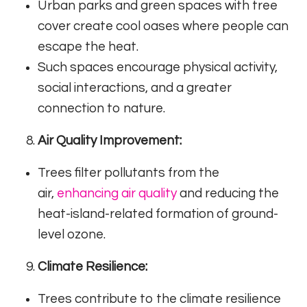
Urban parks and green spaces with tree
cover create cool oases where people can
escape the heat.
Such spaces encourage physical activity,
social interactions, and a greater
connection to nature.
Air Quality Improvement:
Trees filter pollutants from the
air,
enhancing air quality
and reducing the
heat-island-related formation of ground-
level ozone.
Climate Resilience:
Trees contribute to the climate resilience