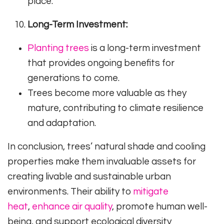
place.
Long-Term Investment:
Planting trees
is a long-term investment
that provides ongoing benefits for
generations to come.
Trees become more valuable as they
mature, contributing to climate resilience
and adaptation.
In conclusion, trees’ natural shade and cooling
properties make them invaluable assets for
creating livable and sustainable urban
environments. Their ability to
mitigate
heat
,
enhance air quality
, promote human well-
being, and support ecological diversity