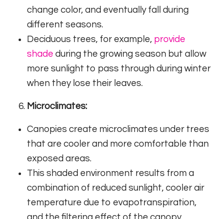
change color, and eventually fall during
different seasons.
Deciduous trees, for example,
provide
shade
during the growing season but allow
more sunlight to pass through during winter
when they lose their leaves.
Microclimates:
Canopies create microclimates under trees
that are cooler and more comfortable than
exposed areas.
This shaded environment results from a
combination of reduced sunlight, cooler air
temperature due to evapotranspiration,
and the filtering effect of the canopy.