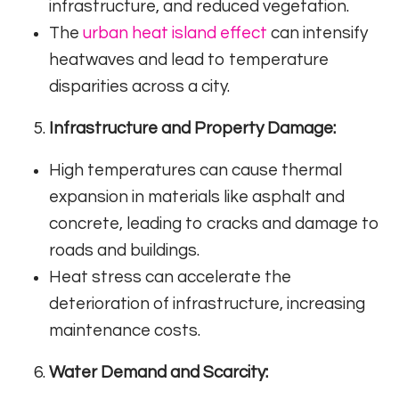
infrastructure, and reduced vegetation.
The
urban heat island effect
can intensify
heatwaves and lead to temperature
disparities across a city.
Infrastructure and Property Damage:
High temperatures can cause thermal
expansion in materials like asphalt and
concrete, leading to cracks and damage to
roads and buildings.
Heat stress can accelerate the
deterioration of infrastructure, increasing
maintenance costs.
Water Demand and Scarcity: