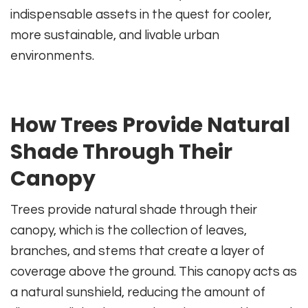
indispensable assets in the quest for cooler,
more sustainable, and livable urban
environments.
How Trees Provide Natural
Shade Through Their
Canopy
Trees provide natural shade through their
canopy, which is the collection of leaves,
branches, and stems that create a layer of
coverage above the ground. This canopy acts as
a natural sunshield, reducing the amount of