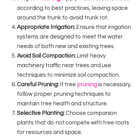
according to best practices, leaving space
around the trunk to avoid trunk rot.
Appropriate Irrigation:
Ensure that irrigation
systems are designed to meet the water
needs of both new and existing trees.
Avoid Soil Compaction:
Limit heavy
machinery traffic near trees and use
techniques to minimize soil compaction.
Careful Pruning:
If tree
pruning
is necessary,
follow proper pruning techniques to
maintain tree health and structure.
Selective Planting:
Choose companion
plants that do not compete with tree roots
for resources and space.