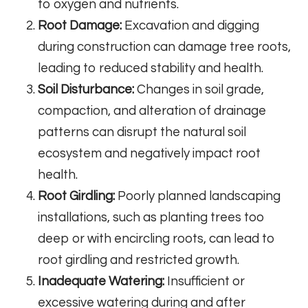
to oxygen and nutrients.
Root Damage:
Excavation and digging
during construction can damage tree roots,
leading to reduced stability and health.
Soil Disturbance:
Changes in soil grade,
compaction, and alteration of drainage
patterns can disrupt the natural soil
ecosystem and negatively impact root
health.
Root Girdling:
Poorly planned landscaping
installations, such as planting trees too
deep or with encircling roots, can lead to
root girdling and restricted growth.
Inadequate Watering:
Insufficient or
excessive watering during and after