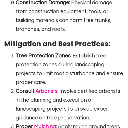
Construction Damage:
Physical damage
from construction equipment, tools, or
building materials can harm tree trunks,
branches, and roots.
Mitigation and Best Practices:
Tree Protection Zones:
Establish tree
protection zones during landscaping
projects to limit root disturbance and ensure
proper care.
Consult
Arborists
:
Involve certified arborists
in the planning and execution of
landscaping projects to provide expert
guidance on tree preservation.
Proper
Mulching
:
Apply mulch around trees