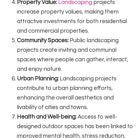
Property Value:
Landscaping
projects
increase property values, making them
attractive investments for both residential
and commercial properties.
Community Spaces:
Public landscaping
projects create inviting and communal
spaces where people can gather, interact,
and enjoy nature.
Urban Planning:
Landscaping projects
contribute to urban planning efforts,
enhancing the overall aesthetics and
livability of cities and towns.
Health and Well-being:
Access to well-
designed outdoor spaces has been linked to
improved mental health, stress reduction,