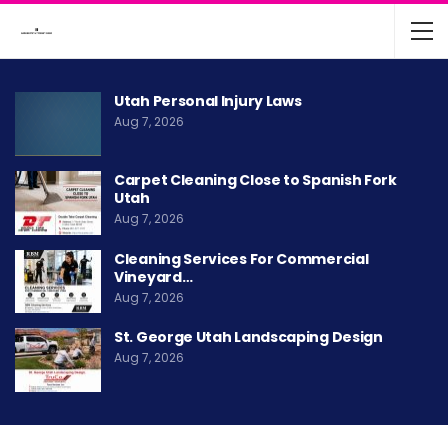
Utah Personal Injury Laws
Aug 7, 2026
Carpet Cleaning Close to Spanish Fork
Utah
Aug 7, 2026
Cleaning Services For Commercial
Vineyard…
Aug 7, 2026
St. George Utah Landscaping Design
Aug 7, 2026