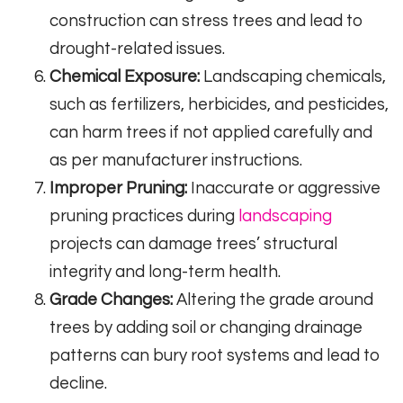
construction can stress trees and lead to
drought-related issues.
Chemical Exposure:
Landscaping chemicals,
such as fertilizers, herbicides, and pesticides,
can harm trees if not applied carefully and
as per manufacturer instructions.
Improper Pruning:
Inaccurate or aggressive
pruning practices during
landscaping
projects can damage trees’ structural
integrity and long-term health.
Grade Changes:
Altering the grade around
trees by adding soil or changing drainage
patterns can bury root systems and lead to
decline.