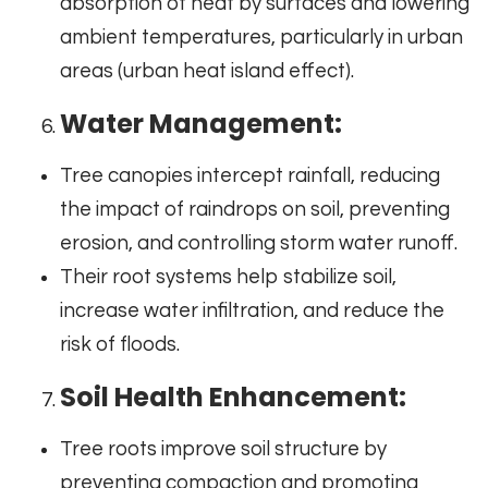
absorption of heat by surfaces and lowering
ambient temperatures, particularly in urban
areas (urban heat island effect).
Water Management:
Tree canopies intercept rainfall, reducing
the impact of raindrops on soil, preventing
erosion, and controlling storm water runoff.
Their root systems help stabilize soil,
increase water infiltration, and reduce the
risk of floods.
Soil Health Enhancement:
Tree roots improve soil structure by
preventing compaction and promoting