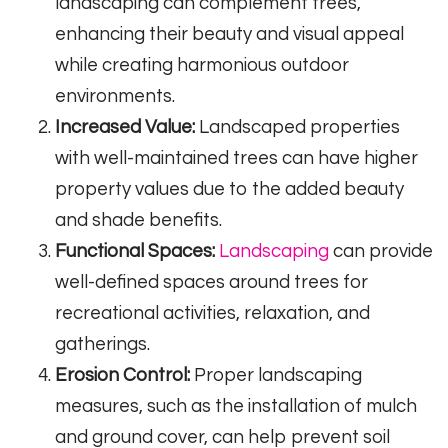
landscaping can complement trees,
enhancing their beauty and visual appeal
while creating harmonious outdoor
environments.
Increased Value:
Landscaped properties
with well-maintained trees can have higher
property values due to the added beauty
and shade benefits.
Functional Spaces:
Landscaping
can provide
well-defined spaces around trees for
recreational activities, relaxation, and
gatherings.
Erosion Control:
Proper landscaping
measures, such as the installation of mulch
and ground cover, can help prevent soil