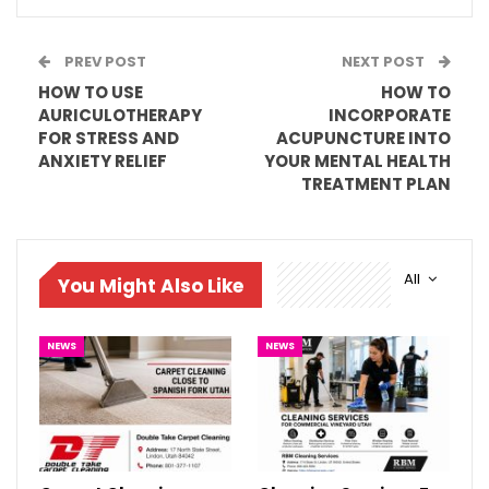
PREV POST
NEXT POST
HOW TO USE
HOW TO
AURICULOTHERAPY
INCORPORATE
FOR STRESS AND
ACUPUNCTURE INTO
ANXIETY RELIEF
YOUR MENTAL HEALTH
TREATMENT PLAN
All
You Might Also Like
NEWS
NEWS