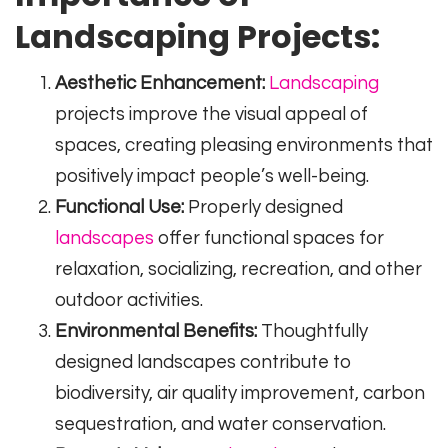
Landscaping Projects:
Aesthetic Enhancement:
Landscaping
projects improve the visual appeal of
spaces, creating pleasing environments that
positively impact people’s well-being.
Functional Use:
Properly designed
landscapes
offer functional spaces for
relaxation, socializing, recreation, and other
outdoor activities.
Environmental Benefits:
Thoughtfully
designed landscapes contribute to
biodiversity, air quality improvement, carbon
sequestration, and water conservation.