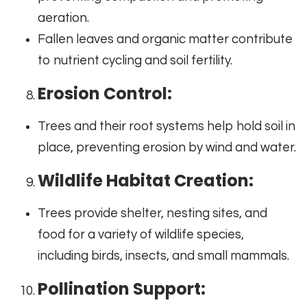
aeration.
Fallen leaves and organic matter contribute
to nutrient cycling and soil fertility.
Erosion Control:
Trees and their root systems help hold soil in
place, preventing erosion by wind and water.
Wildlife Habitat Creation:
Trees provide shelter, nesting sites, and
food for a variety of wildlife species,
including birds, insects, and small mammals.
Pollination Support: