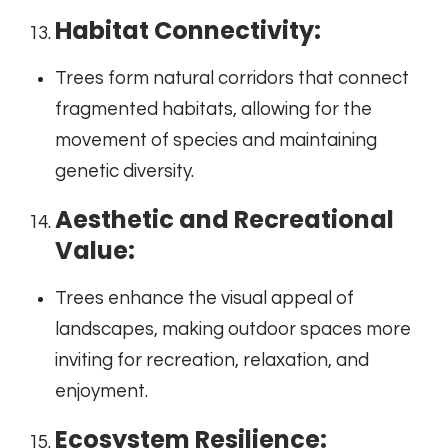
Habitat Connectivity:
Trees form natural corridors that connect
fragmented habitats, allowing for the
movement of species and maintaining
genetic diversity.
Aesthetic and Recreational
Value:
Trees enhance the visual appeal of
landscapes, making outdoor spaces more
inviting for recreation, relaxation, and
enjoyment.
Ecosystem Resilience: