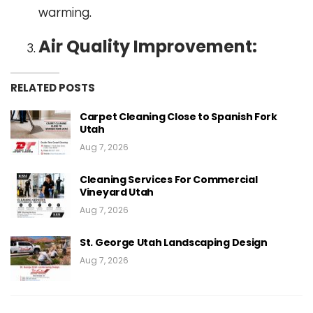
warming.
Air Quality Improvement:
RELATED POSTS
Carpet Cleaning Close to Spanish Fork
Utah
Aug 7, 2026
Cleaning Services For Commercial
Vineyard Utah
Aug 7, 2026
St. George Utah Landscaping Design
Aug 7, 2026