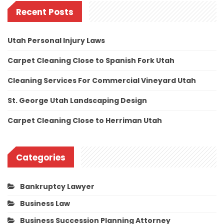
Recent Posts
Utah Personal Injury Laws
Carpet Cleaning Close to Spanish Fork Utah
Cleaning Services For Commercial Vineyard Utah
St. George Utah Landscaping Design
Carpet Cleaning Close to Herriman Utah
Categories
Bankruptcy Lawyer
Business Law
Business Succession Planning Attorney