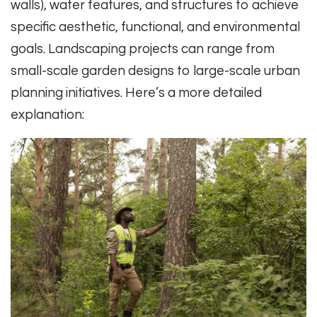
walls), water features, and structures to achieve
specific aesthetic, functional, and environmental
goals. Landscaping projects can range from
small-scale garden designs to large-scale urban
planning initiatives. Here’s a more detailed
explanation: