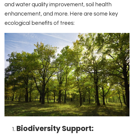
and water quality improvement, soil health
enhancement, and more. Here are some key
ecological benefits of trees:
Biodiversity Support: