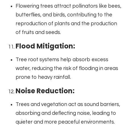
Flowering trees attract pollinators like bees,
butterflies, and birds, contributing to the
reproduction of plants and the production
of fruits and seeds.
Flood Mitigation:
Tree root systems help absorb excess
water, reducing the risk of flooding in areas
prone to heavy rainfall.
Noise Reduction:
Trees and vegetation act as sound barriers,
absorbing and deflecting noise, leading to
quieter and more peaceful environments.