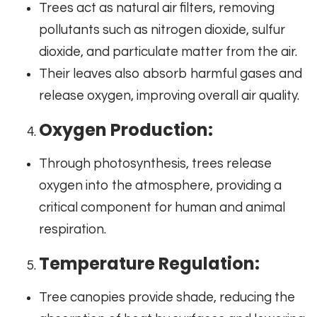
Trees act as natural air filters, removing
pollutants such as nitrogen dioxide, sulfur
dioxide, and particulate matter from the air.
Their leaves also absorb harmful gases and
release oxygen, improving overall air quality.
Oxygen Production:
Through photosynthesis, trees release
oxygen into the atmosphere, providing a
critical component for human and animal
respiration.
Temperature Regulation:
Tree canopies provide shade, reducing the