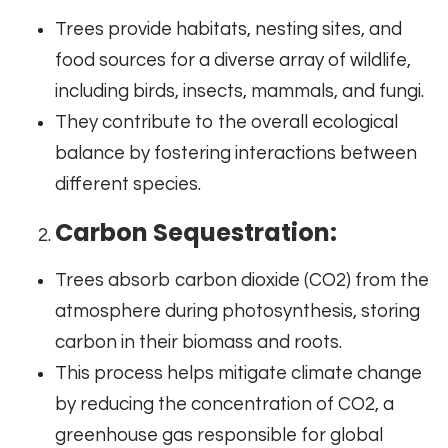
Trees provide habitats, nesting sites, and
food sources for a diverse array of wildlife,
including birds, insects, mammals, and fungi.
They contribute to the overall ecological
balance by fostering interactions between
different species.
Carbon Sequestration:
Trees absorb carbon dioxide (CO2) from the
atmosphere during photosynthesis, storing
carbon in their biomass and roots.
This process helps mitigate climate change
by reducing the concentration of CO2, a
greenhouse gas responsible for global