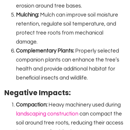
erosion around tree bases.
Mulching:
Mulch can improve soil moisture
retention, regulate soil temperature, and
protect tree roots from mechanical
damage.
Complementary Plants:
Properly selected
companion plants can enhance the tree’s
health and provide additional habitat for
beneficial insects and wildlife.
Negative Impacts:
Compaction:
Heavy machinery used during
landscaping construction
can compact the
soil around tree roots, reducing their access