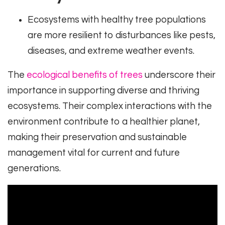
Ecosystems with healthy tree populations
are more resilient to disturbances like pests,
diseases, and extreme weather events.
The
ecological benefits of trees
underscore their
importance in supporting diverse and thriving
ecosystems. Their complex interactions with the
environment contribute to a healthier planet,
making their preservation and sustainable
management vital for current and future
generations.