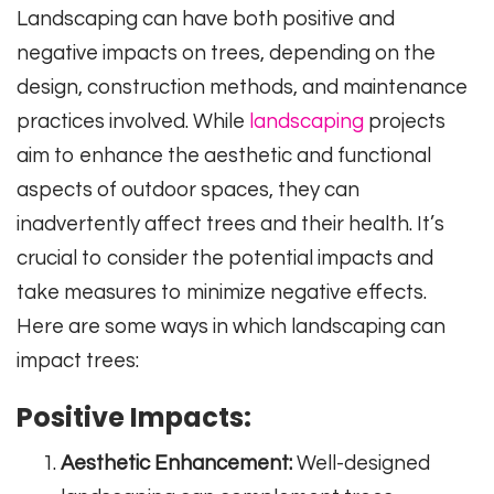
Landscaping can have both positive and
negative impacts on trees, depending on the
design, construction methods, and maintenance
practices involved. While
landscaping
projects
aim to enhance the aesthetic and functional
aspects of outdoor spaces, they can
inadvertently affect trees and their health. It’s
crucial to consider the potential impacts and
take measures to minimize negative effects.
Here are some ways in which landscaping can
impact trees:
Positive Impacts:
Aesthetic Enhancement:
Well-designed