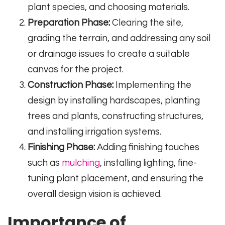
plant species, and choosing materials.
Preparation Phase:
Clearing the site,
grading the terrain, and addressing any soil
or drainage issues to create a suitable
canvas for the project.
Construction Phase:
Implementing the
design by installing hardscapes, planting
trees and plants, constructing structures,
and installing irrigation systems.
Finishing Phase:
Adding finishing touches
such as
mulching
, installing lighting, fine-
tuning plant placement, and ensuring the
overall design vision is achieved.
Importance of