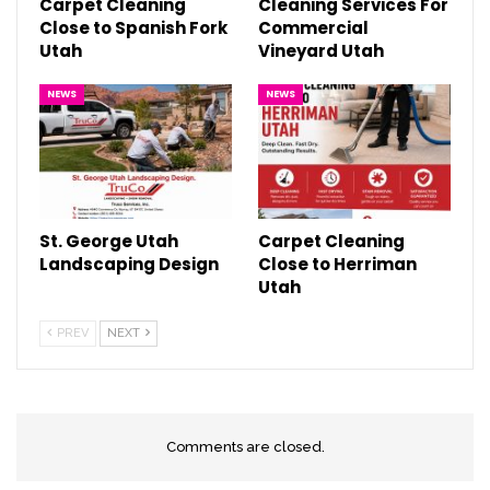
Carpet Cleaning
Cleaning Services For
Close to Spanish Fork
Commercial
Utah
Vineyard Utah
NEWS
NEWS
St. George Utah
Carpet Cleaning
Landscaping Design
Close to Herriman
Utah
PREV
NEXT
Comments are closed.