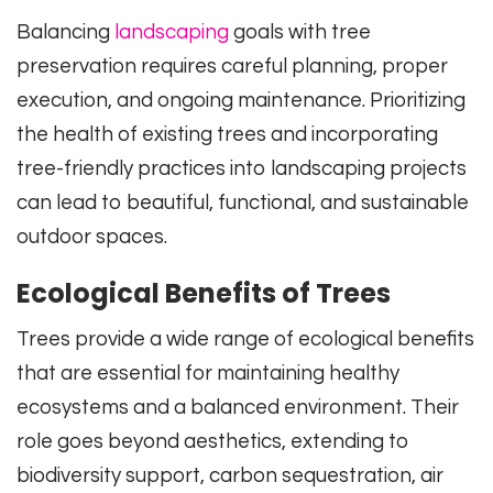
Balancing
landscaping
goals with tree
preservation requires careful planning, proper
execution, and ongoing maintenance. Prioritizing
the health of existing trees and incorporating
tree-friendly practices into landscaping projects
can lead to beautiful, functional, and sustainable
outdoor spaces.
Ecological Benefits of Trees
Trees provide a wide range of ecological benefits
that are essential for maintaining healthy
ecosystems and a balanced environment. Their
role goes beyond aesthetics, extending to
biodiversity support, carbon sequestration, air