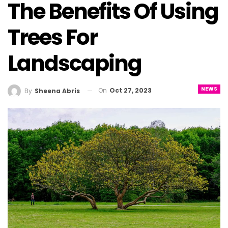
The Benefits Of Using
Trees For
Landscaping
NEWS
On
Oct 27, 2023
By
Sheena Abris