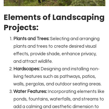
Elements of Landscaping
Projects:
Plants and Trees:
Selecting and arranging
plants and trees to create desired visual
effects, provide shade, enhance privacy,
and attract wildlife.
Hardscapes:
Designing and installing non-
living features such as pathways, patios,
walls, pergolas, and outdoor seating areas.
Water Features:
Incorporating elements like
ponds, fountains, waterfalls, and streams to
add a calming and aesthetic dimension to