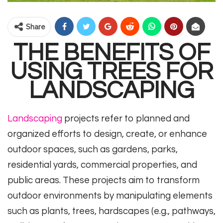
Share
THE BENEFITS OF
USING TREES FOR
LANDSCAPING
Landscaping
projects refer to planned and
organized efforts to design, create, or enhance
outdoor spaces, such as gardens, parks,
residential yards, commercial properties, and
public areas. These projects aim to transform
outdoor environments by manipulating elements
such as plants, trees, hardscapes (e.g., pathways,