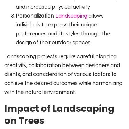
and increased physical activity.
Personalization:
Landscaping
allows
individuals to express their unique
preferences and lifestyles through the
design of their outdoor spaces.
Landscaping projects require careful planning,
creativity, collaboration between designers and
clients, and consideration of various factors to
achieve the desired outcomes while harmonizing
with the natural environment.
Impact of Landscaping
on Trees