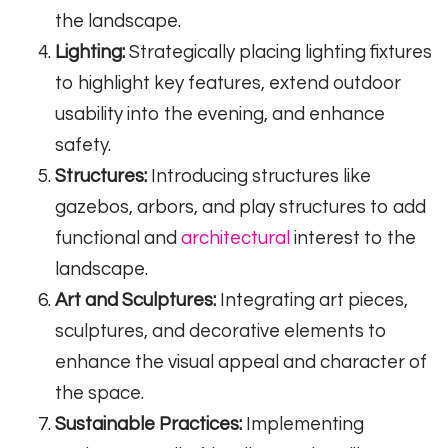
the landscape.
Lighting:
Strategically placing lighting fixtures
to highlight key features, extend outdoor
usability into the evening, and enhance
safety.
Structures:
Introducing structures like
gazebos, arbors, and play structures to add
functional and
architectural
interest to the
landscape.
Art and Sculptures:
Integrating art pieces,
sculptures, and decorative elements to
enhance the visual appeal and character of
the space.
Sustainable Practices:
Implementing