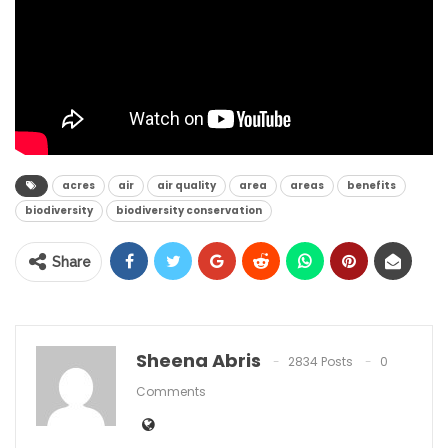
acres
air
air quality
area
areas
benefits
biodiversity
biodiversity conservation
Share
Sheena Abris
2834 Posts
0
Comments