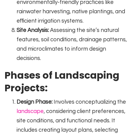
environmentally-friendly practices like
rainwater harvesting, native plantings, and
efficient irrigation systems.
Site Analysis:
Assessing the site’s natural
features, soil conditions, drainage patterns,
and microclimates to inform design
decisions.
Phases of Landscaping
Projects:
Design Phase:
Involves conceptualizing the
landscape
, considering client preferences,
site conditions, and functional needs. It
includes creating layout plans, selecting