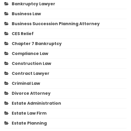
Bankruptcy Lawyer
Business Law
Business Succession Planning Attorney
CES Relief
Chapter 7 Bankruptcy
Compliance Law
Construction Law
Contract Lawyer
Criminal Law
Divorce Attorney
Estate Administration
Estate Law Firm
Estate Planning