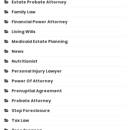
Estate Probate Attorney
Family Law
Financial Power Attorney
Living Wills
Medicaid Estate Planning
News
Nutritionist
Personal Injury Lawyer
Power Of Attorney
Prenuptial Agreement
Probate Attorney
Stop Foreclosure
Tax Law