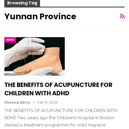
Browsing Tag
Yunnan Province
NEWS
THE BENEFITS OF ACUPUNCTURE FOR
CHILDREN WITH ADHD
Sheena Abris
Feb 15, 2024
THE BENEFITS OF ACUPUNCTURE FOR CHILDREN WITH
ADHD Two years ago the Children’s Hospital in Boston
started a treatment programme for child migraine