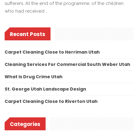
sufferers. At the end of the programme, of the children
who had received …
Recent Posts
Carpet Cleaning Close to Herriman Utah
Cleaning Services For Commercial South Weber Utah
What Is Drug Crime Utah
St. George Utah Landscape Design
Carpet Cleaning Close to Riverton Utah
Categories