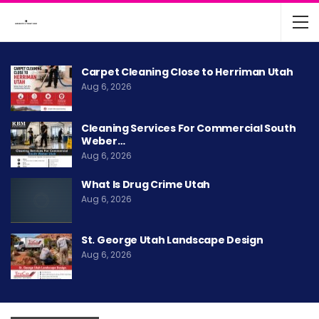
Carpet Cleaning Close to Herriman Utah
Aug 6, 2026
Cleaning Services For Commercial South
Weber…
Aug 6, 2026
What Is Drug Crime Utah
Aug 6, 2026
St. George Utah Landscape Design
Aug 6, 2026