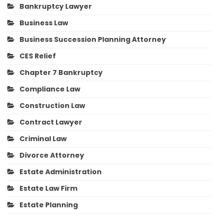
Bankruptcy Lawyer
Business Law
Business Succession Planning Attorney
CES Relief
Chapter 7 Bankruptcy
Compliance Law
Construction Law
Contract Lawyer
Criminal Law
Divorce Attorney
Estate Administration
Estate Law Firm
Estate Planning