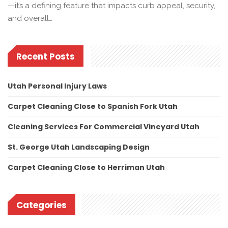
—it’s a defining feature that impacts curb appeal, security,
and overall…
Recent Posts
Utah Personal Injury Laws
Carpet Cleaning Close to Spanish Fork Utah
Cleaning Services For Commercial Vineyard Utah
St. George Utah Landscaping Design
Carpet Cleaning Close to Herriman Utah
Categories