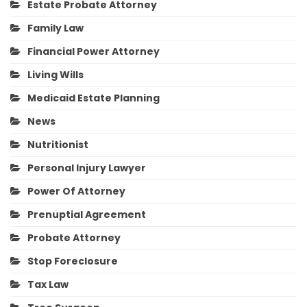
Estate Probate Attorney
Family Law
Financial Power Attorney
Living Wills
Medicaid Estate Planning
News
Nutritionist
Personal Injury Lawyer
Power Of Attorney
Prenuptial Agreement
Probate Attorney
Stop Foreclosure
Tax Law