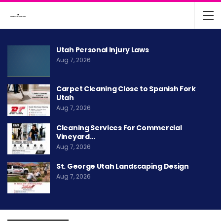
Utah Personal Injury Laws
Aug 7, 2026
Carpet Cleaning Close to Spanish Fork
Utah
Aug 7, 2026
Cleaning Services For Commercial
Vineyard…
Aug 7, 2026
St. George Utah Landscaping Design
Aug 7, 2026