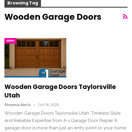
Browsing Tag
Wooden Garage Doors
NEWS
Wooden Garage Doors Taylorsville
Utah
Sheena Abris
Oct 16, 2025
Wooden Garage Doors Taylorsville Utah: Timeless Style
and Reliable Expertise from A-1 Garage Door Repair A
garage door is more than just an entry point to your home