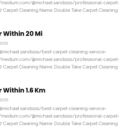
/medium.com/@michael.sandssss/professional-carpet-
7 Carpet Cleaning Name: Double Take Carpet Cleaning
 Within 20 Mi
 2025
michael.sandssss/best-carpet-cleaning-service-
/medium.com/@michael.sandssss/professional-carpet-
7 Carpet Cleaning Name: Double Take Carpet Cleaning
 Within 1.6 Km
 2025
michael.sandssss/best-carpet-cleaning-service-
/medium.com/@michael.sandssss/professional-carpet-
7 Carpet Cleaning Name: Double Take Carpet Cleaning