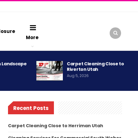
losure
More
h Landscape
Carpet Cleaning Close to
Riverton Utah
Aug 5, 2026
Recent Posts
Carpet Cleaning Close to Herriman Utah