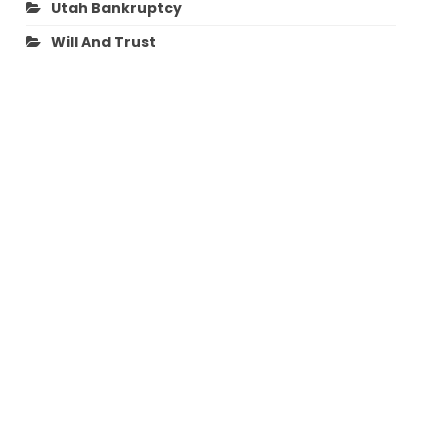
Utah Bankruptcy
Will And Trust