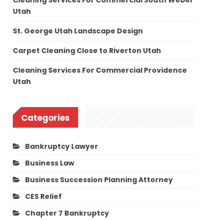
Cleaning Services For Commercial South Weber
Utah
St. George Utah Landscape Design
Carpet Cleaning Close to Riverton Utah
Cleaning Services For Commercial Providence
Utah
Categories
Bankruptcy Lawyer
Business Law
Business Succession Planning Attorney
CES Relief
Chapter 7 Bankruptcy