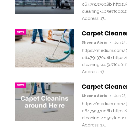
c64791370d8b https:/
cleaning-4b5e7f0d011
Address: 17…
Carpet Cleane
NEWS
Sheena Abris
Jun 24,
https://medium.com/@
c64791370d8b https:/
cleaning-4b5e7f0d011
Address: 17…
Carpet Cleane
NEWS
Sheena Abris
Jun 23,
https://medium.com/@
c64791370d8b https:/
cleaning-4b5e7f0d011
Address: 17…