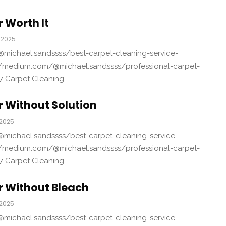
 Worth It
 2025
michael.sandssss/best-carpet-cleaning-service-
/medium.com/@michael.sandssss/professional-carpet-
7 Carpet Cleaning…
 Without Solution
 2025
michael.sandssss/best-carpet-cleaning-service-
/medium.com/@michael.sandssss/professional-carpet-
7 Carpet Cleaning…
r Without Bleach
 2025
michael.sandssss/best-carpet-cleaning-service-