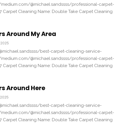
/medium.com/@michael.sandssss/professional-carpet-
7 Carpet Cleaning Name: Double Take Carpet Cleaning
rs Around My Area
 2025
michael.sandssss/best-carpet-cleaning-service-
/medium.com/@michael.sandssss/professional-carpet-
7 Carpet Cleaning Name: Double Take Carpet Cleaning
rs Around Here
 2025
michael.sandssss/best-carpet-cleaning-service-
/medium.com/@michael.sandssss/professional-carpet-
7 Carpet Cleaning Name: Double Take Carpet Cleaning