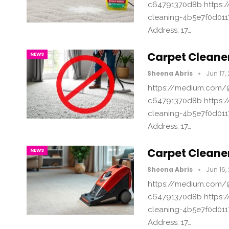
c64791370d8b https:/
cleaning-4b5e7f0d011
Address: 17…
Carpet Cleaner
NEWS
Sheena Abris
Jun 17,
https://medium.com/@
c64791370d8b https:/
cleaning-4b5e7f0d011
Address: 17…
Carpet Cleaner
NEWS
Sheena Abris
Jun 16,
https://medium.com/@
c64791370d8b https:/
cleaning-4b5e7f0d011
Address: 17…