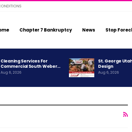
CONDITIONS
ome
Chapter 7 Bankruptcy
News
Stop Forec
Cleaning Services For
St. George Uta
Commercial South Weber…
Design
Aug 6, 2026
Aug 6, 2026