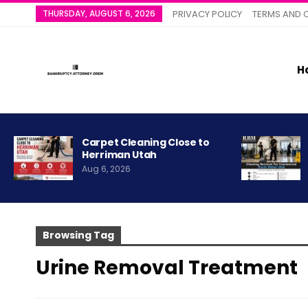
THURSDAY, AUGUST 6, 2026
PRIVACY POLICY
TERMS AND 
H
Carpet Cleaning Close to
Herriman Utah
Aug 6, 2026
Browsing Tag
Urine Removal Treatment