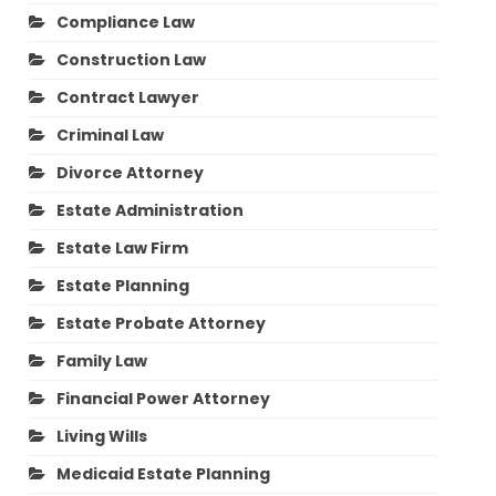
Compliance Law
Construction Law
Contract Lawyer
Criminal Law
Divorce Attorney
Estate Administration
Estate Law Firm
Estate Planning
Estate Probate Attorney
Family Law
Financial Power Attorney
Living Wills
Medicaid Estate Planning