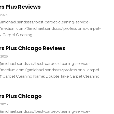
s Plus Reviews
 2025
michael.sandssss/best-carpet-cleaning-service-
/medium.com/@michael.sandssss/professional-carpet-
7 Carpet Cleaning…
rs Plus Chicago Reviews
 2025
michael.sandssss/best-carpet-cleaning-service-
/medium.com/@michael.sandssss/professional-carpet-
7 Carpet Cleaning Name: Double Take Carpet Cleaning
rs Plus Chicago
 2025
michael.sandssss/best-carpet-cleaning-service-