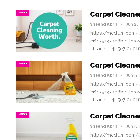
Carpet Cleaner
NEWS
Sheena Abris
Jun 20,
https://medium.com/@
c64791370d8b https:/
cleaning-4b5e7f0d011
Carpet Cleaner
NEWS
Sheena Abris
Jun 19,
https://medium.com/@
c64791370d8b https:/
cleaning-4b5e7f0d011
Carpet Cleane
NEWS
Sheena Abris
Jun 18,
https://medium.com/@