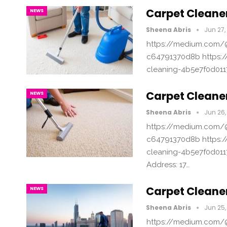
Carpet Cleaner
NEWS
Sheena Abris
Jun 27,
https://medium.com/@
c64791370d8b https:/
cleaning-4b5e7f0d011
Carpet Cleane
NEWS
Sheena Abris
Jun 26,
https://medium.com/@
c64791370d8b https:/
cleaning-4b5e7f0d011
Address: 17…
Carpet Cleane
NEWS
Sheena Abris
Jun 25,
https://medium.com/@