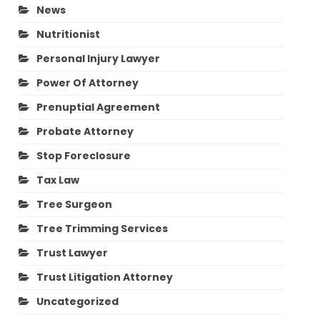
News
Nutritionist
Personal Injury Lawyer
Power Of Attorney
Prenuptial Agreement
Probate Attorney
Stop Foreclosure
Tax Law
Tree Surgeon
Tree Trimming Services
Trust Lawyer
Trust Litigation Attorney
Uncategorized