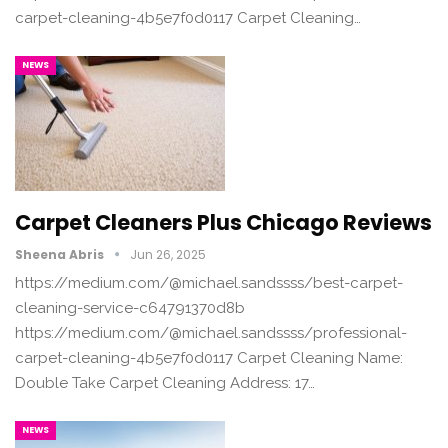
carpet-cleaning-4b5e7f0d0117 Carpet Cleaning…
NEWS
Carpet Cleaners Plus Chicago Reviews
Sheena Abris
Jun 26, 2025
https://medium.com/@michael.sandssss/best-carpet-
cleaning-service-c64791370d8b
https://medium.com/@michael.sandssss/professional-
carpet-cleaning-4b5e7f0d0117 Carpet Cleaning Name:
Double Take Carpet Cleaning Address: 17…
NEWS