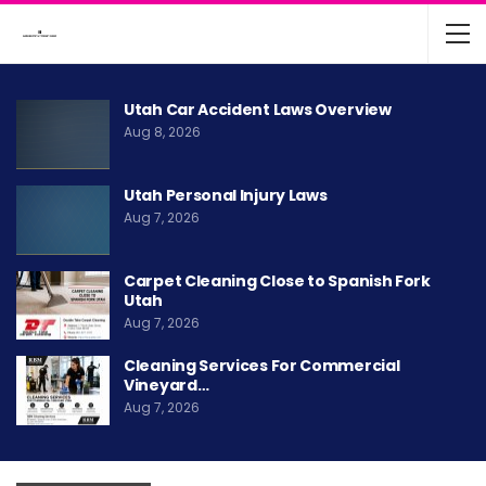
Utah Car Accident Laws Overview
Aug 8, 2026
Utah Personal Injury Laws
Aug 7, 2026
Carpet Cleaning Close to Spanish Fork
Utah
Aug 7, 2026
Cleaning Services For Commercial
Vineyard…
Aug 7, 2026