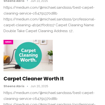
Sheena Abris
Jun 23, 2025
https://medium.com/@michael.sandssss/best-carpet-
cleaning-service-c64791370d8b
https://medium.com/@michael.sandssss/professional-
carpet-cleaning-4b5e7f0d0117 Carpet Cleaning Name:
Double Take Carpet Cleaning Address: 17…
NEWS
Carpet Cleaner Worth It
Sheena Abris
Jun 20, 2025
https://medium.com/@michael.sandssss/best-carpet-
cleaning-service-c64791370d8b
https://medium.com/@michael.sandssss/professional-