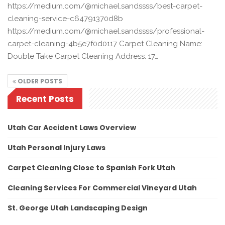
https://medium.com/@michael.sandssss/best-carpet-
cleaning-service-c64791370d8b
https://medium.com/@michael.sandssss/professional-
carpet-cleaning-4b5e7f0d0117 Carpet Cleaning Name:
Double Take Carpet Cleaning Address: 17…
OLDER POSTS
Recent Posts
Utah Car Accident Laws Overview
Utah Personal Injury Laws
Carpet Cleaning Close to Spanish Fork Utah
Cleaning Services For Commercial Vineyard Utah
St. George Utah Landscaping Design