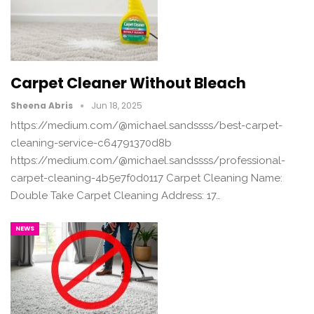
Carpet Cleaner Without Bleach
Sheena Abris
Jun 18, 2025
https://medium.com/@michael.sandssss/best-carpet-
cleaning-service-c64791370d8b
https://medium.com/@michael.sandssss/professional-
carpet-cleaning-4b5e7f0d0117 Carpet Cleaning Name:
Double Take Carpet Cleaning Address: 17…
NEWS