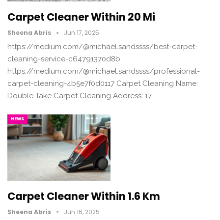
Carpet Cleaner Within 20 Mi
Sheena Abris
Jun 17, 2025
https://medium.com/@michael.sandssss/best-carpet-
cleaning-service-c64791370d8b
https://medium.com/@michael.sandssss/professional-
carpet-cleaning-4b5e7f0d0117 Carpet Cleaning Name:
Double Take Carpet Cleaning Address: 17…
NEWS
Carpet Cleaner Within 1.6 Km
Sheena Abris
Jun 16, 2025