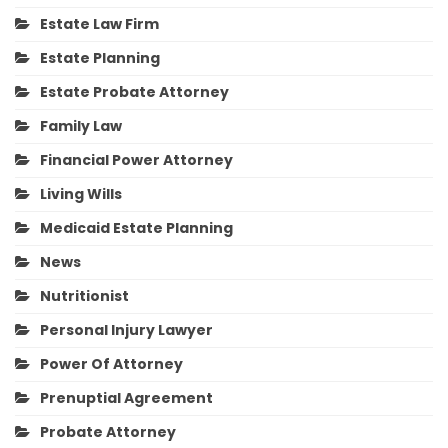
Estate Law Firm
Estate Planning
Estate Probate Attorney
Family Law
Financial Power Attorney
Living Wills
Medicaid Estate Planning
News
Nutritionist
Personal Injury Lawyer
Power Of Attorney
Prenuptial Agreement
Probate Attorney