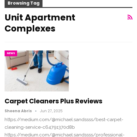
Browsing Tag
Unit Apartment
Complexes
NEWS
Carpet Cleaners Plus Reviews
Sheena Abris
Jun 27, 2025
https://medium.com/@michael.sandssss/best-carpet-
cleaning-service-c64791370d8b
https://medium.com/@michael.sandssss/professional-