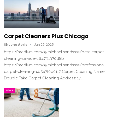
Carpet Cleaners Plus Chicago
Sheena Abris
Jun 25, 2025
https://medium.com/@michael.sandssss/best-carpet-
cleaning-service-c64791370d8b
https://medium.com/@michael.sandssss/professional-
carpet-cleaning-4b5e7f0d0117 Carpet Cleaning Name:
Double Take Carpet Cleaning Address: 17…
NEWS