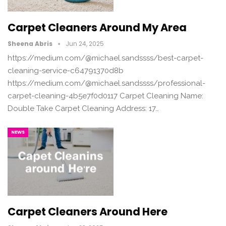
Carpet Cleaners Around My Area
Sheena Abris
Jun 24, 2025
https://medium.com/@michael.sandssss/best-carpet-
cleaning-service-c64791370d8b
https://medium.com/@michael.sandssss/professional-
carpet-cleaning-4b5e7f0d0117 Carpet Cleaning Name:
Double Take Carpet Cleaning Address: 17…
NEWS
Carpet Cleaners Around Here