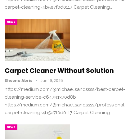
carpet-cleaning-4b5e7f0d0117 Carpet Cleaning…
NEWS
Carpet Cleaner Without Solution
Sheena Abris
Jun 19, 2025
https://medium.com/@michael.sandssss/best-carpet-
cleaning-service-c64791370d8b
https://medium.com/@michael.sandssss/professional-
carpet-cleaning-4b5e7f0d0117 Carpet Cleaning…
NEWS