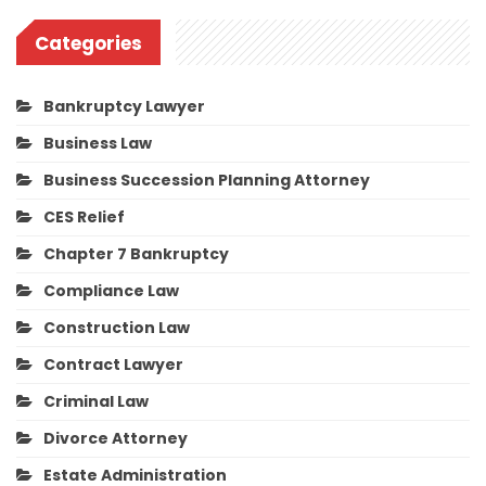
Categories
Bankruptcy Lawyer
Business Law
Business Succession Planning Attorney
CES Relief
Chapter 7 Bankruptcy
Compliance Law
Construction Law
Contract Lawyer
Criminal Law
Divorce Attorney
Estate Administration