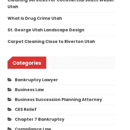
Cleaning Services For Commercial South Weber
Utah
What Is Drug Crime Utah
St. George Utah Landscape Design
Carpet Cleaning Close to Riverton Utah
Categories
Bankruptcy Lawyer
Business Law
Business Succession Planning Attorney
CES Relief
Chapter 7 Bankruptcy
Compliance Law