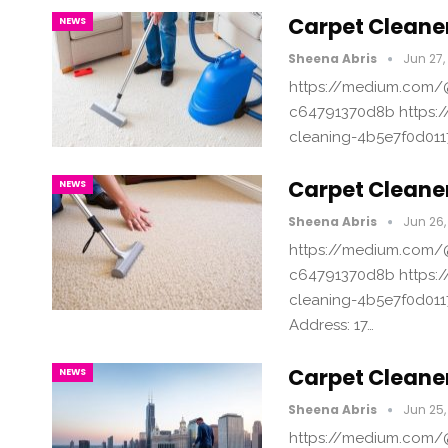
Carpet Cleaner
NEWS
Sheena Abris
Jun 27,
https://medium.com/@
c64791370d8b https:/
cleaning-4b5e7f0d011
Carpet Cleane
NEWS
Sheena Abris
Jun 26,
https://medium.com/@
c64791370d8b https:/
cleaning-4b5e7f0d011
Address: 17…
Carpet Cleane
NEWS
Sheena Abris
Jun 25,
https://medium.com/@