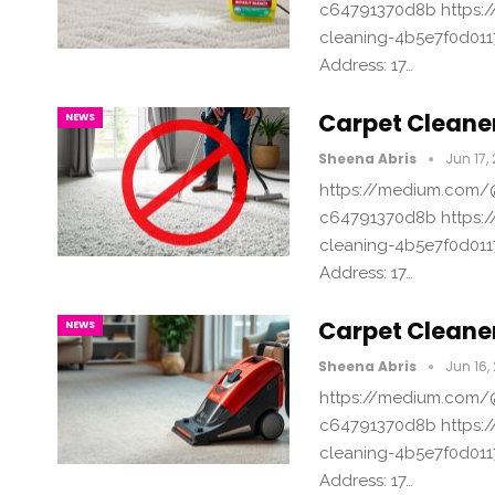
c64791370d8b https:/
cleaning-4b5e7f0d011
Address: 17…
Carpet Cleaner
NEWS
Sheena Abris
Jun 17,
https://medium.com/@
c64791370d8b https:/
cleaning-4b5e7f0d011
Address: 17…
Carpet Cleaner
NEWS
Sheena Abris
Jun 16,
https://medium.com/@
c64791370d8b https:/
cleaning-4b5e7f0d011
Address: 17…