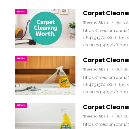
Carpet Cleaner
NEWS
Sheena Abris
Jun 20,
https://medium.com/@
c64791370d8b https:/
cleaning-4b5e7f0d011
Carpet Cleaner
NEWS
Sheena Abris
Jun 19,
https://medium.com/@
c64791370d8b https:/
cleaning-4b5e7f0d011
Carpet Cleane
NEWS
Sheena Abris
Jun 18,
https://medium.com/@