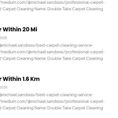
/medium.com/@michael.sandssss/professional-carpet-
7 Carpet Cleaning Name: Double Take Carpet Cleaning
 Within 20 Mi
 2025
michael.sandssss/best-carpet-cleaning-service-
/medium.com/@michael.sandssss/professional-carpet-
7 Carpet Cleaning Name: Double Take Carpet Cleaning
 Within 1.6 Km
 2025
michael.sandssss/best-carpet-cleaning-service-
/medium.com/@michael.sandssss/professional-carpet-
7 Carpet Cleaning Name: Double Take Carpet Cleaning