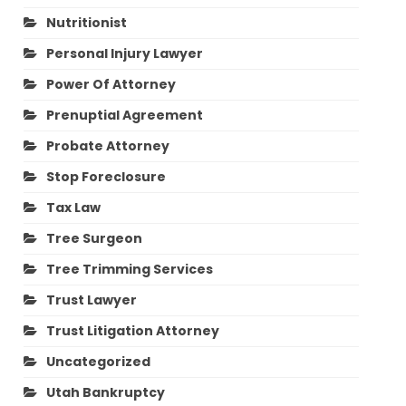
Nutritionist
Personal Injury Lawyer
Power Of Attorney
Prenuptial Agreement
Probate Attorney
Stop Foreclosure
Tax Law
Tree Surgeon
Tree Trimming Services
Trust Lawyer
Trust Litigation Attorney
Uncategorized
Utah Bankruptcy