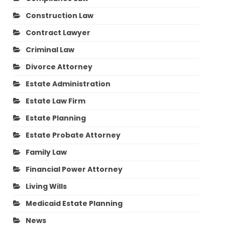
Construction Law
Contract Lawyer
Criminal Law
Divorce Attorney
Estate Administration
Estate Law Firm
Estate Planning
Estate Probate Attorney
Family Law
Financial Power Attorney
Living Wills
Medicaid Estate Planning
News