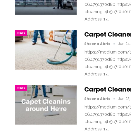
c64791370d8b https:/
cleaning-4b5e7f0d011
Address: 17…
Carpet Cleane
NEWS
Sheena Abris
Jun 24,
https://medium.com/@
c64791370d8b https:/
cleaning-4b5e7f0d011
Address: 17…
Carpet Cleane
NEWS
Sheena Abris
Jun 23,
https://medium.com/@
c64791370d8b https:/
cleaning-4b5e7f0d011
Address: 17…