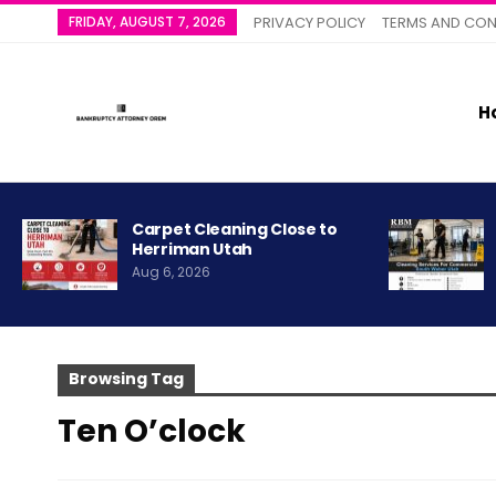
FRIDAY, AUGUST 7, 2026
PRIVACY POLICY
TERMS AND CON
H
Carpet Cleaning Close to
Herriman Utah
Aug 6, 2026
Browsing Tag
Ten O’clock