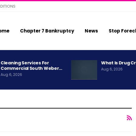
DITIONS
ome
Chapter 7 Bankruptcy
News
Stop Forec
Cleaning Services For
What Is Drug C
Commercial South Weber…
Aug 6, 2026
Aug 6, 2026