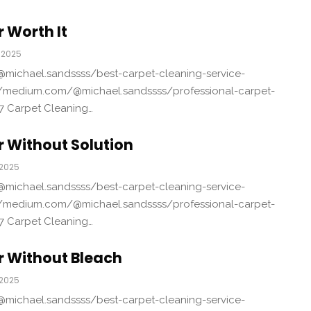
 Worth It
 2025
michael.sandssss/best-carpet-cleaning-service-
/medium.com/@michael.sandssss/professional-carpet-
7 Carpet Cleaning…
 Without Solution
 2025
michael.sandssss/best-carpet-cleaning-service-
/medium.com/@michael.sandssss/professional-carpet-
7 Carpet Cleaning…
r Without Bleach
 2025
michael.sandssss/best-carpet-cleaning-service-