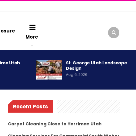
losure
More
rime Utah
St. George Utah Landscape
Design
Aug 6, 2026
Recent Posts
Carpet Cleaning Close to Herriman Utah