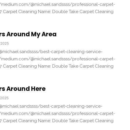
/medium.com/@michael.sandssss/professional-carpet-
7 Carpet Cleaning Name: Double Take Carpet Cleaning
rs Around My Area
 2025
michael.sandssss/best-carpet-cleaning-service-
/medium.com/@michael.sandssss/professional-carpet-
7 Carpet Cleaning Name: Double Take Carpet Cleaning
rs Around Here
 2025
michael.sandssss/best-carpet-cleaning-service-
/medium.com/@michael.sandssss/professional-carpet-
7 Carpet Cleaning Name: Double Take Carpet Cleaning