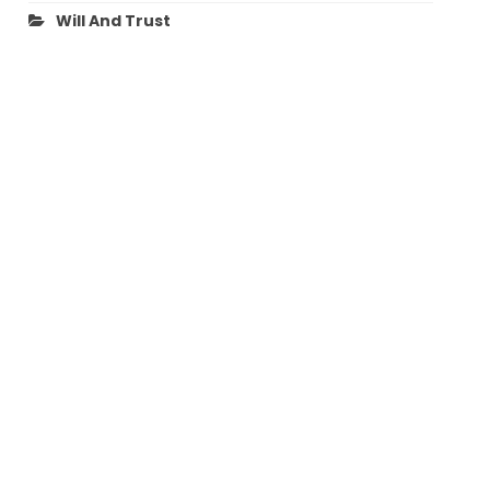
Will And Trust