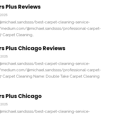
s Plus Reviews
 2025
michael.sandssss/best-carpet-cleaning-service-
/medium.com/@michael.sandssss/professional-carpet-
7 Carpet Cleaning…
rs Plus Chicago Reviews
 2025
michael.sandssss/best-carpet-cleaning-service-
/medium.com/@michael.sandssss/professional-carpet-
7 Carpet Cleaning Name: Double Take Carpet Cleaning
rs Plus Chicago
 2025
michael.sandssss/best-carpet-cleaning-service-