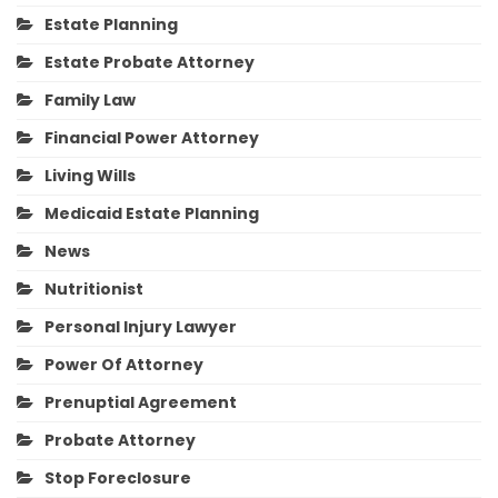
Estate Planning
Estate Probate Attorney
Family Law
Financial Power Attorney
Living Wills
Medicaid Estate Planning
News
Nutritionist
Personal Injury Lawyer
Power Of Attorney
Prenuptial Agreement
Probate Attorney
Stop Foreclosure