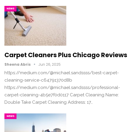
NEWS
Carpet Cleaners Plus Chicago Reviews
Sheena Abris
Jun 26, 2025
https://medium.com/@michael.sandssss/best-carpet-
cleaning-service-c64791370d8b
https://medium.com/@michael.sandssss/professional-
carpet-cleaning-4b5e7f0d0117 Carpet Cleaning Name:
Double Take Carpet Cleaning Address: 17…
NEWS