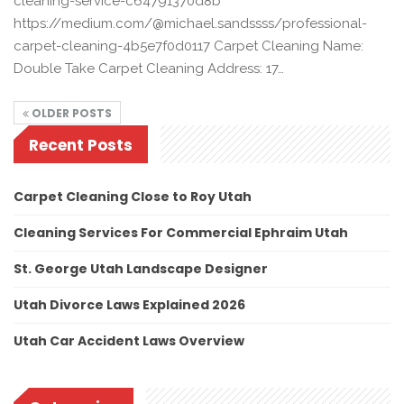
cleaning-service-c64791370d8b
https://medium.com/@michael.sandssss/professional-
carpet-cleaning-4b5e7f0d0117 Carpet Cleaning Name:
Double Take Carpet Cleaning Address: 17…
OLDER POSTS
Recent Posts
Carpet Cleaning Close to Roy Utah
Cleaning Services For Commercial Ephraim Utah
St. George Utah Landscape Designer
Utah Divorce Laws Explained 2026
Utah Car Accident Laws Overview