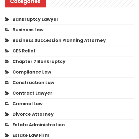
Categories
Bankruptcy Lawyer
Business Law
Business Succession Planning Attorney
CES Relief
Chapter 7 Bankruptcy
Compliance Law
Construction Law
Contract Lawyer
Criminal Law
Divorce Attorney
Estate Administration
Estate Law Firm