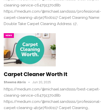
cleaning-service-c64791370d8b
https://medium.com/@michael.sandssss/professional-
carpet-cleaning-4b5e7f0d0117 Carpet Cleaning Name:
Double Take Carpet Cleaning Address: 17…
NEWS
Carpet Cleaner Worth It
Sheena Abris
Jun 20, 2025
https://medium.com/@michael.sandssss/best-carpet-
cleaning-service-c64791370d8b
https://medium.com/@michael.sandssss/professional-
carpet-cleaning-4b5e7f0d0117 Carpet Cleaning…