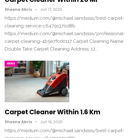
Sheena Abris
Jun 17, 2025
https://medium.com/@michael.sandssss/best-carpet-
cleaning-service-c64791370d8b
https://medium.com/@michael.sandssss/professional-
carpet-cleaning-4b5e7f0d0117 Carpet Cleaning Name:
Double Take Carpet Cleaning Address: 17…
NEWS
Carpet Cleaner Within 1.6 Km
Sheena Abris
Jun 16, 2025
https://medium.com/@michael.sandssss/best-carpet-