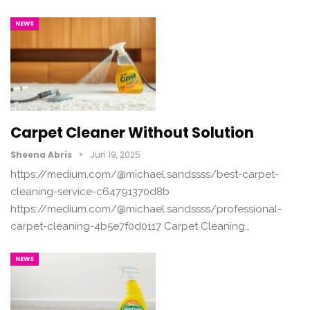
NEWS
Carpet Cleaner Without Solution
Sheena Abris
Jun 19, 2025
https://medium.com/@michael.sandssss/best-carpet-
cleaning-service-c64791370d8b
https://medium.com/@michael.sandssss/professional-
carpet-cleaning-4b5e7f0d0117 Carpet Cleaning…
NEWS