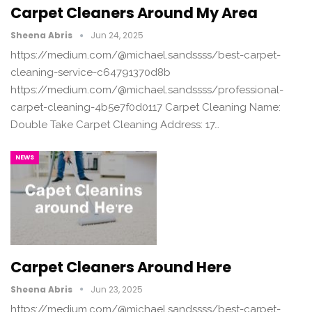
Carpet Cleaners Around My Area
Sheena Abris
Jun 24, 2025
https://medium.com/@michael.sandssss/best-carpet-
cleaning-service-c64791370d8b
https://medium.com/@michael.sandssss/professional-
carpet-cleaning-4b5e7f0d0117 Carpet Cleaning Name:
Double Take Carpet Cleaning Address: 17…
NEWS
Carpet Cleaners Around Here
Sheena Abris
Jun 23, 2025
https://medium.com/@michael.sandssss/best-carpet-