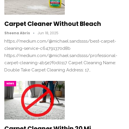
Carpet Cleaner Without Bleach
Sheena Abris
Jun 18, 2025
https://medium.com/@michael.sandssss/best-carpet-
cleaning-service-c64791370d8b
https://medium.com/@michael.sandssss/professional-
carpet-cleaning-4b5e7f0d0117 Carpet Cleaning Name:
Double Take Carpet Cleaning Address: 17…
NEWS
Carpet Cleaner Within 20 Mi