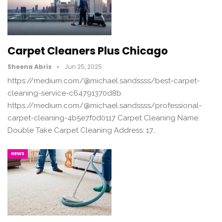
Carpet Cleaners Plus Chicago
Sheena Abris
Jun 25, 2025
https://medium.com/@michael.sandssss/best-carpet-
cleaning-service-c64791370d8b
https://medium.com/@michael.sandssss/professional-
carpet-cleaning-4b5e7f0d0117 Carpet Cleaning Name:
Double Take Carpet Cleaning Address: 17…
NEWS