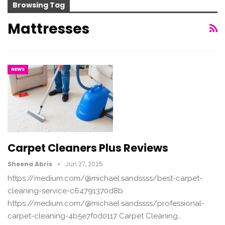
Browsing Tag
Mattresses
NEWS
Carpet Cleaners Plus Reviews
Sheena Abris
Jun 27, 2025
https://medium.com/@michael.sandssss/best-carpet-
cleaning-service-c64791370d8b
https://medium.com/@michael.sandssss/professional-
carpet-cleaning-4b5e7f0d0117 Carpet Cleaning…