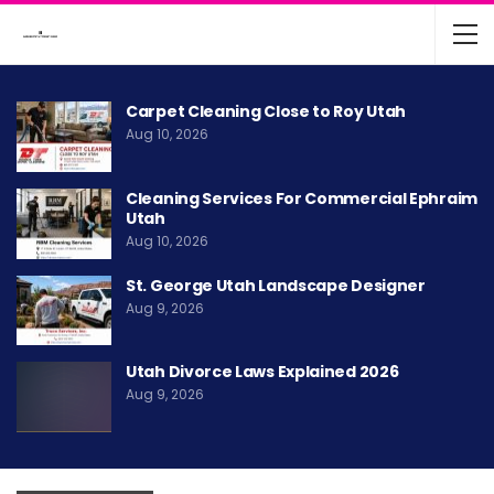
Carpet Cleaning Close to Roy Utah
Aug 10, 2026
Cleaning Services For Commercial Ephraim
Utah
Aug 10, 2026
St. George Utah Landscape Designer
Aug 9, 2026
Utah Divorce Laws Explained 2026
Aug 9, 2026