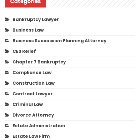
Categories
Bankruptcy Lawyer
Business Law
Business Succession Planning Attorney
CES Relief
Chapter 7 Bankruptcy
Compliance Law
Construction Law
Contract Lawyer
Criminal Law
Divorce Attorney
Estate Administration
Estate Law Firm