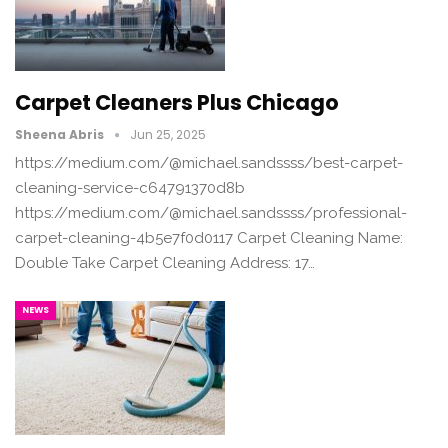
Carpet Cleaners Plus Chicago
Sheena Abris
Jun 25, 2025
https://medium.com/@michael.sandssss/best-carpet-
cleaning-service-c64791370d8b
https://medium.com/@michael.sandssss/professional-
carpet-cleaning-4b5e7f0d0117 Carpet Cleaning Name:
Double Take Carpet Cleaning Address: 17…
NEWS