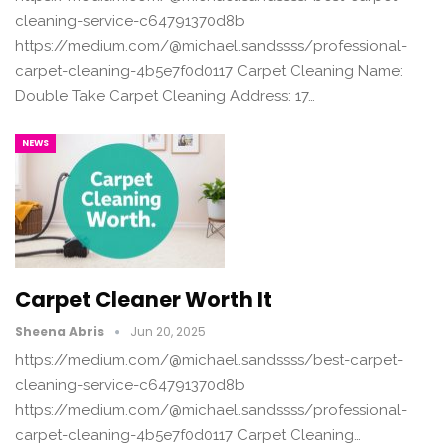
cleaning-service-c64791370d8b
https://medium.com/@michael.sandssss/professional-
carpet-cleaning-4b5e7f0d0117 Carpet Cleaning Name:
Double Take Carpet Cleaning Address: 17…
NEWS
Carpet Cleaner Worth It
Sheena Abris
Jun 20, 2025
https://medium.com/@michael.sandssss/best-carpet-
cleaning-service-c64791370d8b
https://medium.com/@michael.sandssss/professional-
carpet-cleaning-4b5e7f0d0117 Carpet Cleaning…