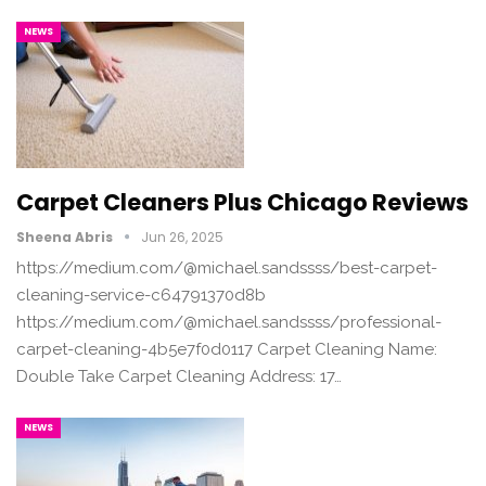
NEWS
Carpet Cleaners Plus Chicago Reviews
Sheena Abris
Jun 26, 2025
https://medium.com/@michael.sandssss/best-carpet-
cleaning-service-c64791370d8b
https://medium.com/@michael.sandssss/professional-
carpet-cleaning-4b5e7f0d0117 Carpet Cleaning Name:
Double Take Carpet Cleaning Address: 17…
NEWS