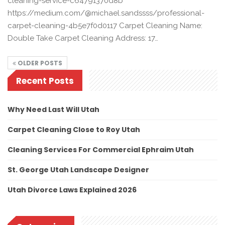
cleaning-service-c64791370d8b
https://medium.com/@michael.sandssss/professional-
carpet-cleaning-4b5e7f0d0117 Carpet Cleaning Name:
Double Take Carpet Cleaning Address: 17…
OLDER POSTS
Recent Posts
Why Need Last Will Utah
Carpet Cleaning Close to Roy Utah
Cleaning Services For Commercial Ephraim Utah
St. George Utah Landscape Designer
Utah Divorce Laws Explained 2026