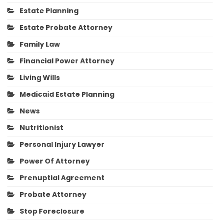
Estate Planning
Estate Probate Attorney
Family Law
Financial Power Attorney
Living Wills
Medicaid Estate Planning
News
Nutritionist
Personal Injury Lawyer
Power Of Attorney
Prenuptial Agreement
Probate Attorney
Stop Foreclosure