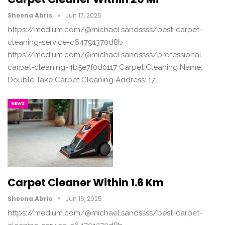
Sheena Abris
Jun 17, 2025
https://medium.com/@michael.sandssss/best-carpet-
cleaning-service-c64791370d8b
https://medium.com/@michael.sandssss/professional-
carpet-cleaning-4b5e7f0d0117 Carpet Cleaning Name:
Double Take Carpet Cleaning Address: 17…
NEWS
Carpet Cleaner Within 1.6 Km
Sheena Abris
Jun 16, 2025
https://medium.com/@michael.sandssss/best-carpet-