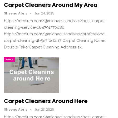
Carpet Cleaners Around My Area
Sheena Abris
Jun 24, 2025
https://medium.com/@michael.sandssss/best-carpet-
cleaning-service-c64791370d8b
https://medium.com/@michael.sandssss/professional-
carpet-cleaning-4b5e7f0d0117 Carpet Cleaning Name:
Double Take Carpet Cleaning Address: 17…
NEWS
Carpet Cleaners Around Here
Sheena Abris
Jun 23, 2025
https://medium.com/@michael.sandssss/best-carpet-