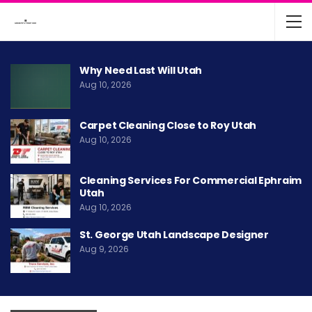
Why Need Last Will Utah
Aug 10, 2026
Carpet Cleaning Close to Roy Utah
Aug 10, 2026
Cleaning Services For Commercial Ephraim
Utah
Aug 10, 2026
St. George Utah Landscape Designer
Aug 9, 2026