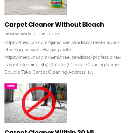
Carpet Cleaner Without Bleach
Sheena Abris
Jun 18, 2025
https://medium.com/@michael.sandssss/best-carpet-
cleaning-service-c64791370d8b
https://medium.com/@michael.sandssss/professional-
carpet-cleaning-4b5e7f0d0117 Carpet Cleaning Name:
Double Take Carpet Cleaning Address: 17…
NEWS
Carpet Cleaner Within 20 Mi