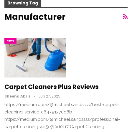
Browsing Tag
Manufacturer
NEWS
Carpet Cleaners Plus Reviews
Sheena Abris
Jun 27, 2025
https://medium.com/@michael.sandssss/best-carpet-
cleaning-service-c64791370d8b
https://medium.com/@michael.sandssss/professional-
carpet-cleaning-4b5e7f0d0117 Carpet Cleaning…