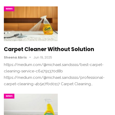
NEWS
Carpet Cleaner Without Solution
Sheena Abris
Jun 19, 2025
https://medium.com/@michael.sandssss/best-carpet-
cleaning-service-c64791370d8b
https://medium.com/@michael.sandssss/professional-
carpet-cleaning-4b5e7f0d0117 Carpet Cleaning…
NEWS