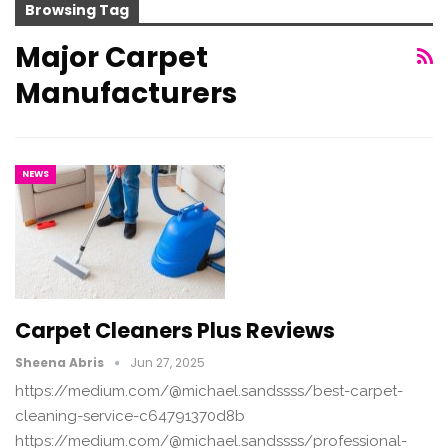
Browsing Tag
Major Carpet
Manufacturers
NEWS
Carpet Cleaners Plus Reviews
Sheena Abris
Jun 27, 2025
https://medium.com/@michael.sandssss/best-carpet-
cleaning-service-c64791370d8b
https://medium.com/@michael.sandssss/professional-