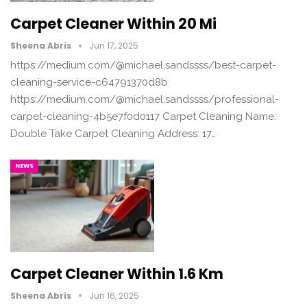
Carpet Cleaner Within 20 Mi
Sheena Abris
Jun 17, 2025
https://medium.com/@michael.sandssss/best-carpet-
cleaning-service-c64791370d8b
https://medium.com/@michael.sandssss/professional-
carpet-cleaning-4b5e7f0d0117 Carpet Cleaning Name:
Double Take Carpet Cleaning Address: 17…
NEWS
Carpet Cleaner Within 1.6 Km
Sheena Abris
Jun 16, 2025