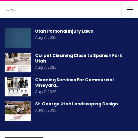
Utah Personal Injury Laws
Aug 7, 2026
Carpet Cleaning Close to Spanish Fork
Utah
Aug 7, 2026
Cleaning Services For Commercial
Vineyard…
Aug 7, 2026
St. George Utah Landscaping Design
Aug 7, 2026