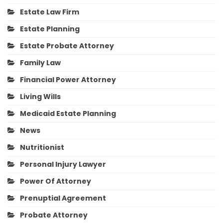
Estate Law Firm
Estate Planning
Estate Probate Attorney
Family Law
Financial Power Attorney
Living Wills
Medicaid Estate Planning
News
Nutritionist
Personal Injury Lawyer
Power Of Attorney
Prenuptial Agreement
Probate Attorney