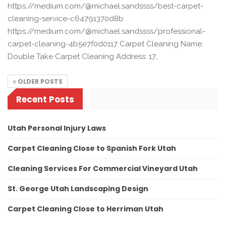
https://medium.com/@michael.sandssss/best-carpet-
cleaning-service-c64791370d8b
https://medium.com/@michael.sandssss/professional-
carpet-cleaning-4b5e7f0d0117 Carpet Cleaning Name:
Double Take Carpet Cleaning Address: 17…
OLDER POSTS
Recent Posts
Utah Personal Injury Laws
Carpet Cleaning Close to Spanish Fork Utah
Cleaning Services For Commercial Vineyard Utah
St. George Utah Landscaping Design
Carpet Cleaning Close to Herriman Utah