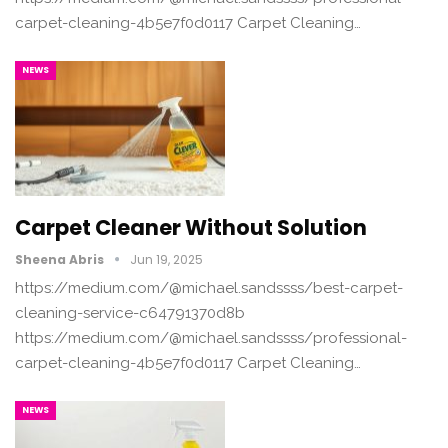
carpet-cleaning-4b5e7f0d0117 Carpet Cleaning…
NEWS
Carpet Cleaner Without Solution
Sheena Abris
Jun 19, 2025
https://medium.com/@michael.sandssss/best-carpet-
cleaning-service-c64791370d8b
https://medium.com/@michael.sandssss/professional-
carpet-cleaning-4b5e7f0d0117 Carpet Cleaning…
NEWS