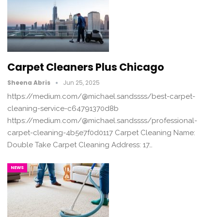
Carpet Cleaners Plus Chicago
Sheena Abris
Jun 25, 2025
https://medium.com/@michael.sandssss/best-carpet-
cleaning-service-c64791370d8b
https://medium.com/@michael.sandssss/professional-
carpet-cleaning-4b5e7f0d0117 Carpet Cleaning Name:
Double Take Carpet Cleaning Address: 17…
NEWS