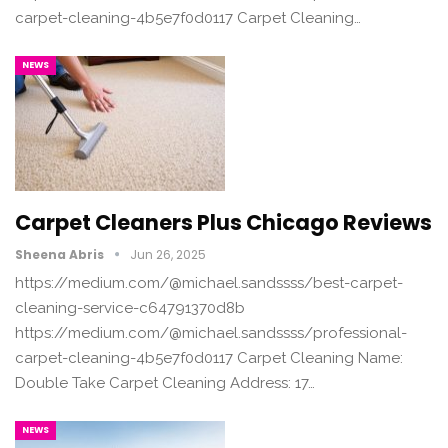
carpet-cleaning-4b5e7f0d0117 Carpet Cleaning…
NEWS
Carpet Cleaners Plus Chicago Reviews
Sheena Abris
Jun 26, 2025
https://medium.com/@michael.sandssss/best-carpet-
cleaning-service-c64791370d8b
https://medium.com/@michael.sandssss/professional-
carpet-cleaning-4b5e7f0d0117 Carpet Cleaning Name:
Double Take Carpet Cleaning Address: 17…
NEWS