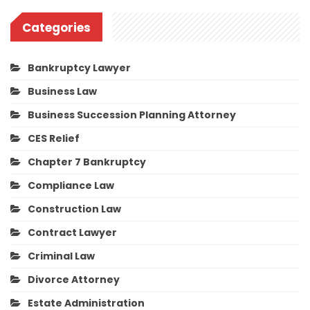
Categories
Bankruptcy Lawyer
Business Law
Business Succession Planning Attorney
CES Relief
Chapter 7 Bankruptcy
Compliance Law
Construction Law
Contract Lawyer
Criminal Law
Divorce Attorney
Estate Administration