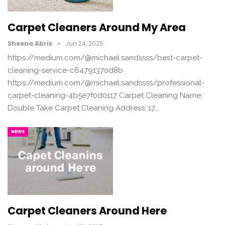
Carpet Cleaners Around My Area
Sheena Abris
Jun 24, 2025
https://medium.com/@michael.sandssss/best-carpet-
cleaning-service-c64791370d8b
https://medium.com/@michael.sandssss/professional-
carpet-cleaning-4b5e7f0d0117 Carpet Cleaning Name:
Double Take Carpet Cleaning Address: 17…
NEWS
Carpet Cleaners Around Here