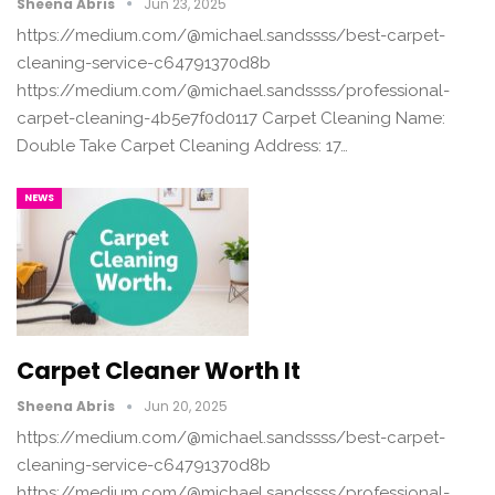
Sheena Abris
Jun 23, 2025
https://medium.com/@michael.sandssss/best-carpet-
cleaning-service-c64791370d8b
https://medium.com/@michael.sandssss/professional-
carpet-cleaning-4b5e7f0d0117 Carpet Cleaning Name:
Double Take Carpet Cleaning Address: 17…
NEWS
Carpet Cleaner Worth It
Sheena Abris
Jun 20, 2025
https://medium.com/@michael.sandssss/best-carpet-
cleaning-service-c64791370d8b
https://medium.com/@michael.sandssss/professional-