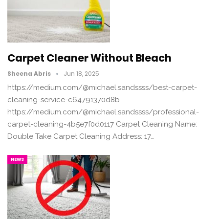
Carpet Cleaner Without Bleach
Sheena Abris
Jun 18, 2025
https://medium.com/@michael.sandssss/best-carpet-
cleaning-service-c64791370d8b
https://medium.com/@michael.sandssss/professional-
carpet-cleaning-4b5e7f0d0117 Carpet Cleaning Name:
Double Take Carpet Cleaning Address: 17…
NEWS