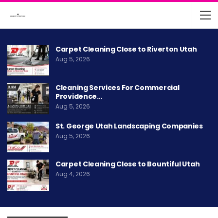
Carpet Cleaning Close to Riverton Utah
Aug 5, 2026
Cleaning Services For Commercial
Providence…
Aug 5, 2026
St. George Utah Landscaping Companies
Aug 5, 2026
Carpet Cleaning Close to Bountiful Utah
Aug 4, 2026