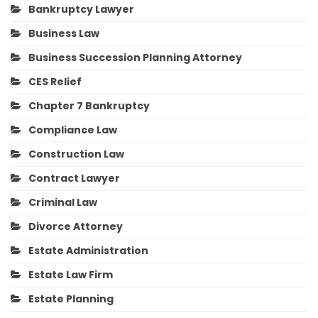
Bankruptcy Lawyer
Business Law
Business Succession Planning Attorney
CES Relief
Chapter 7 Bankruptcy
Compliance Law
Construction Law
Contract Lawyer
Criminal Law
Divorce Attorney
Estate Administration
Estate Law Firm
Estate Planning