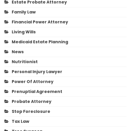
Estate Probate Attorney
Family Law
Financial Power Attorney
Living Wills
Medicaid Estate Planning
News
Nutritionist
Personal Injury Lawyer
Power Of Attorney
Prenuptial Agreement
Probate Attorney
Stop Foreclosure
Tax Law