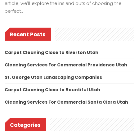
article, we'll explore the ins and outs of choosing the
perfect…
Recent Posts
Carpet Cleaning Close to Riverton Utah
Cleaning Services For Commercial Providence Utah
St. George Utah Landscaping Companies
Carpet Cleaning Close to Bountiful Utah
Cleaning Services For Commercial Santa Clara Utah
Categories