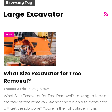
Browsing Tag
Large Excavator
NEWS
What Size Excavator for Tree
Removal?
Sheena Abris
Aug 2, 2024
What Size Excavator for Tree Removal? Looking to tackle
the task of tree removal? Wondering which size excavator
will get the job done? You're in the right place. In this