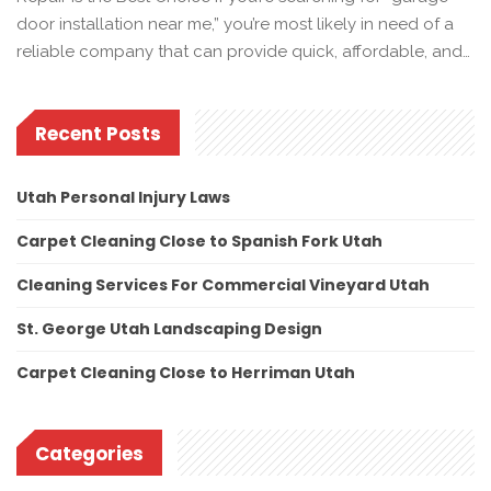
door installation near me,” you’re most likely in need of a
reliable company that can provide quick, affordable, and…
Recent Posts
Utah Personal Injury Laws
Carpet Cleaning Close to Spanish Fork Utah
Cleaning Services For Commercial Vineyard Utah
St. George Utah Landscaping Design
Carpet Cleaning Close to Herriman Utah
Categories