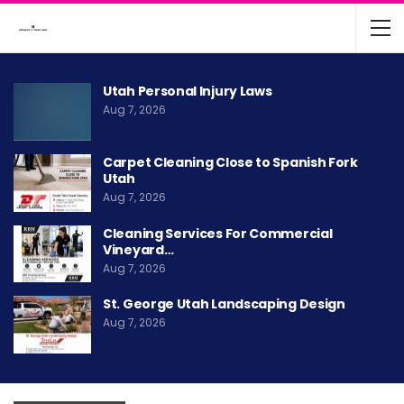
Utah Personal Injury Laws
Aug 7, 2026
Carpet Cleaning Close to Spanish Fork
Utah
Aug 7, 2026
Cleaning Services For Commercial
Vineyard…
Aug 7, 2026
St. George Utah Landscaping Design
Aug 7, 2026