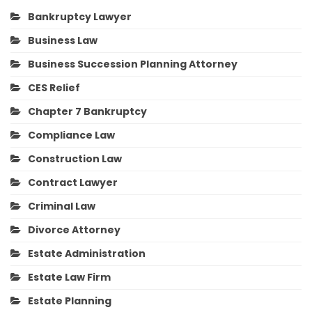
Bankruptcy Lawyer
Business Law
Business Succession Planning Attorney
CES Relief
Chapter 7 Bankruptcy
Compliance Law
Construction Law
Contract Lawyer
Criminal Law
Divorce Attorney
Estate Administration
Estate Law Firm
Estate Planning