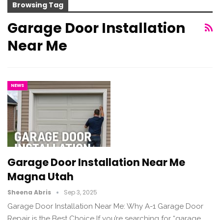
Browsing Tag
Garage Door Installation
Near Me
NEWS
Garage Door Installation Near Me
Magna Utah
Sheena Abris
Sep 3, 2025
Garage Door Installation Near Me: Why A-1 Garage Door
Repair is the Best Choice If you’re searching for “garage