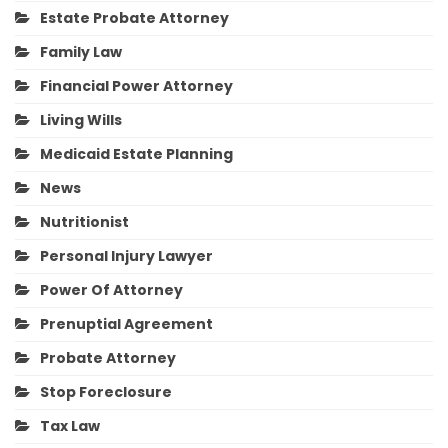
Estate Probate Attorney
Family Law
Financial Power Attorney
Living Wills
Medicaid Estate Planning
News
Nutritionist
Personal Injury Lawyer
Power Of Attorney
Prenuptial Agreement
Probate Attorney
Stop Foreclosure
Tax Law