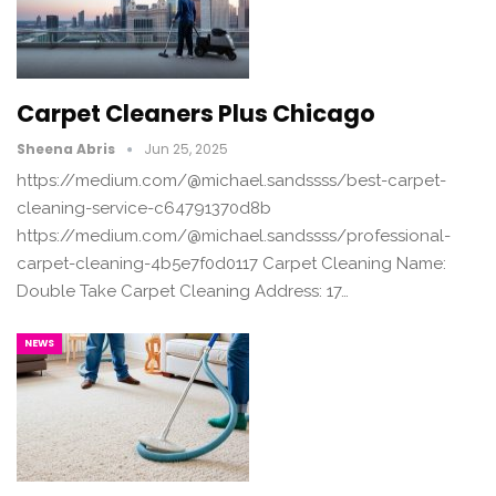
Carpet Cleaners Plus Chicago
Sheena Abris
Jun 25, 2025
https://medium.com/@michael.sandssss/best-carpet-
cleaning-service-c64791370d8b
https://medium.com/@michael.sandssss/professional-
carpet-cleaning-4b5e7f0d0117 Carpet Cleaning Name:
Double Take Carpet Cleaning Address: 17…
NEWS