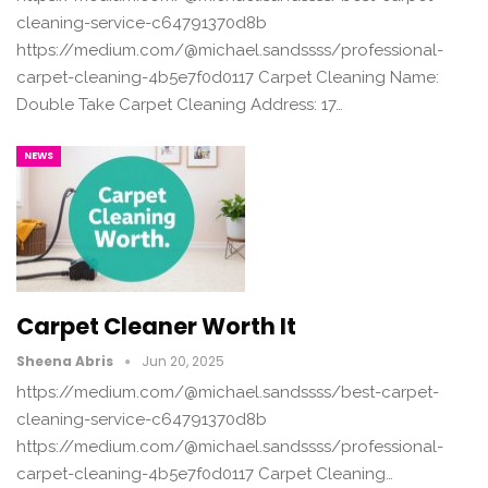
cleaning-service-c64791370d8b
https://medium.com/@michael.sandssss/professional-
carpet-cleaning-4b5e7f0d0117 Carpet Cleaning Name:
Double Take Carpet Cleaning Address: 17…
NEWS
Carpet Cleaner Worth It
Sheena Abris
Jun 20, 2025
https://medium.com/@michael.sandssss/best-carpet-
cleaning-service-c64791370d8b
https://medium.com/@michael.sandssss/professional-
carpet-cleaning-4b5e7f0d0117 Carpet Cleaning…