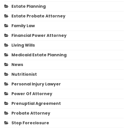
Estate Planning
Estate Probate Attorney
Family Law
Financial Power Attorney
Living Wills
Medicaid Estate Planning
News
Nutritionist
Personal Injury Lawyer
Power Of Attorney
Prenuptial Agreement
Probate Attorney
Stop Foreclosure