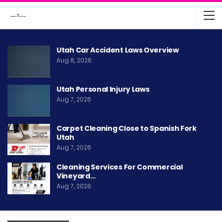
Utah Car Accident Laws Overview
Aug 8, 2026
Utah Personal Injury Laws
Aug 7, 2026
Carpet Cleaning Close to Spanish Fork
Utah
Aug 7, 2026
Cleaning Services For Commercial
Vineyard…
Aug 7, 2026