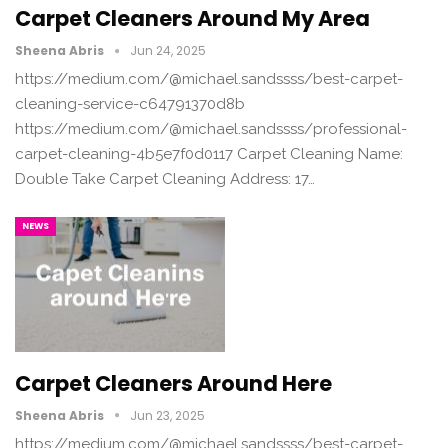
Carpet Cleaners Around My Area
Sheena Abris
Jun 24, 2025
https://medium.com/@michael.sandssss/best-carpet-
cleaning-service-c64791370d8b
https://medium.com/@michael.sandssss/professional-
carpet-cleaning-4b5e7f0d0117 Carpet Cleaning Name:
Double Take Carpet Cleaning Address: 17…
NEWS
Carpet Cleaners Around Here
Sheena Abris
Jun 23, 2025
https://medium.com/@michael.sandssss/best-carpet-