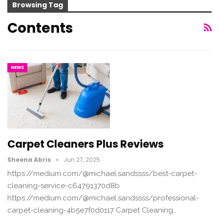
Browsing Tag
Contents
NEWS
Carpet Cleaners Plus Reviews
Sheena Abris
Jun 27, 2025
https://medium.com/@michael.sandssss/best-carpet-
cleaning-service-c64791370d8b
https://medium.com/@michael.sandssss/professional-
carpet-cleaning-4b5e7f0d0117 Carpet Cleaning…