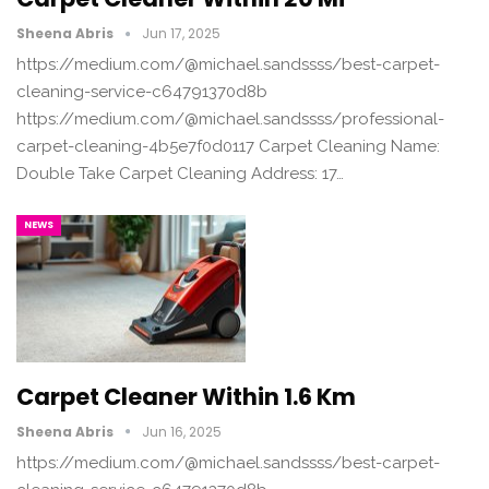
Sheena Abris
Jun 17, 2025
https://medium.com/@michael.sandssss/best-carpet-
cleaning-service-c64791370d8b
https://medium.com/@michael.sandssss/professional-
carpet-cleaning-4b5e7f0d0117 Carpet Cleaning Name:
Double Take Carpet Cleaning Address: 17…
NEWS
Carpet Cleaner Within 1.6 Km
Sheena Abris
Jun 16, 2025
https://medium.com/@michael.sandssss/best-carpet-