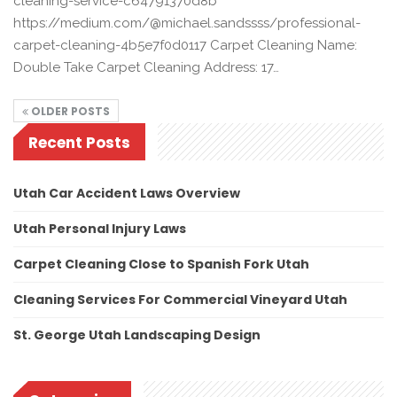
cleaning-service-c64791370d8b
https://medium.com/@michael.sandssss/professional-
carpet-cleaning-4b5e7f0d0117 Carpet Cleaning Name:
Double Take Carpet Cleaning Address: 17…
OLDER POSTS
Recent Posts
Utah Car Accident Laws Overview
Utah Personal Injury Laws
Carpet Cleaning Close to Spanish Fork Utah
Cleaning Services For Commercial Vineyard Utah
St. George Utah Landscaping Design