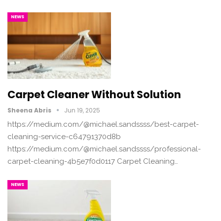
NEWS
Carpet Cleaner Without Solution
Sheena Abris
Jun 19, 2025
https://medium.com/@michael.sandssss/best-carpet-
cleaning-service-c64791370d8b
https://medium.com/@michael.sandssss/professional-
carpet-cleaning-4b5e7f0d0117 Carpet Cleaning…
NEWS