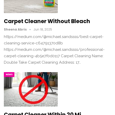
Carpet Cleaner Without Bleach
Sheena Abris
Jun 18, 2025
https://medium.com/@michael.sandssss/best-carpet-
cleaning-service-c64791370d8b
https://medium.com/@michael.sandssss/professional-
carpet-cleaning-4b5e7f0d0117 Carpet Cleaning Name:
Double Take Carpet Cleaning Address: 17…
NEWS
Carpet Cleaner Within 20 Mi