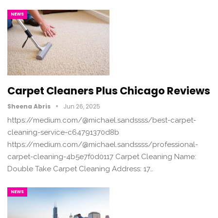
NEWS
Carpet Cleaners Plus Chicago Reviews
Sheena Abris
Jun 26, 2025
https://medium.com/@michael.sandssss/best-carpet-
cleaning-service-c64791370d8b
https://medium.com/@michael.sandssss/professional-
carpet-cleaning-4b5e7f0d0117 Carpet Cleaning Name:
Double Take Carpet Cleaning Address: 17…
NEWS