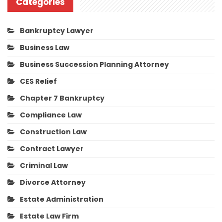
Categories
Bankruptcy Lawyer
Business Law
Business Succession Planning Attorney
CES Relief
Chapter 7 Bankruptcy
Compliance Law
Construction Law
Contract Lawyer
Criminal Law
Divorce Attorney
Estate Administration
Estate Law Firm