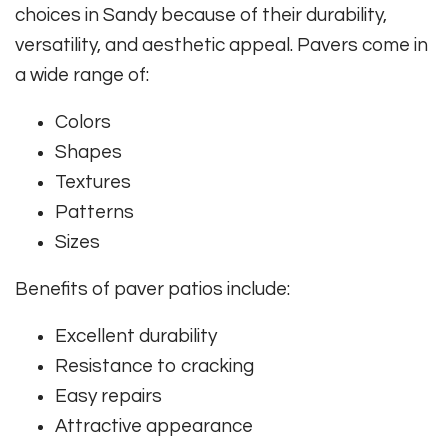
choices in Sandy because of their durability,
versatility, and aesthetic appeal. Pavers come in
a wide range of:
Colors
Shapes
Textures
Patterns
Sizes
Benefits of paver patios include:
Excellent durability
Resistance to cracking
Easy repairs
Attractive appearance