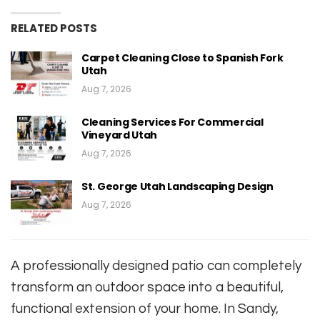
RELATED POSTS
Carpet Cleaning Close to Spanish Fork
Utah
Aug 7, 2026
Cleaning Services For Commercial
Vineyard Utah
Aug 7, 2026
St. George Utah Landscaping Design
Aug 7, 2026
A professionally designed patio can completely
transform an outdoor space into a beautiful,
functional extension of your home. In Sandy,