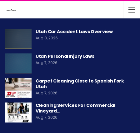
Utah Car Accident Laws Overview
Aug 8, 2026
Utah Personal Injury Laws
Aug 7, 2026
Carpet Cleaning Close to Spanish Fork
Utah
Aug 7, 2026
Cleaning Services For Commercial
Vineyard…
Aug 7, 2026