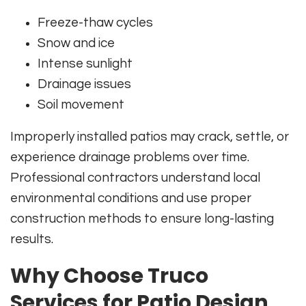
Freeze-thaw cycles
Snow and ice
Intense sunlight
Drainage issues
Soil movement
Improperly installed patios may crack, settle, or
experience drainage problems over time.
Professional contractors understand local
environmental conditions and use proper
construction methods to ensure long-lasting
results.
Why Choose Truco
Services for Patio Design