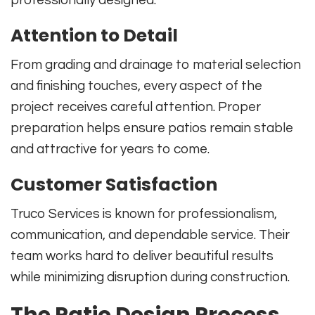
Attention to Detail
From grading and drainage to material selection
and finishing touches, every aspect of the
project receives careful attention. Proper
preparation helps ensure patios remain stable
and attractive for years to come.
Customer Satisfaction
Truco Services is known for professionalism,
communication, and dependable service. Their
team works hard to deliver beautiful results
while minimizing disruption during construction.
The Patio Design Process