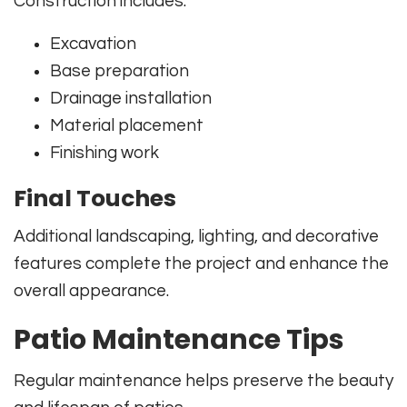
Construction includes:
Excavation
Base preparation
Drainage installation
Material placement
Finishing work
Final Touches
Additional landscaping, lighting, and decorative
features complete the project and enhance the
overall appearance.
Patio Maintenance Tips
Regular maintenance helps preserve the beauty