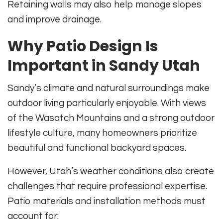
Retaining walls may also help manage slopes
and improve drainage.
Why Patio Design Is
Important in Sandy Utah
Sandy’s climate and natural surroundings make
outdoor living particularly enjoyable. With views
of the Wasatch Mountains and a strong outdoor
lifestyle culture, many homeowners prioritize
beautiful and functional backyard spaces.
However, Utah’s weather conditions also create
challenges that require professional expertise.
Patio materials and installation methods must
account for: