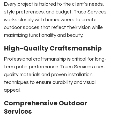
Every project is tailored to the client’s needs,
style preferences, and budget. Truco Services
works closely with homeowners to create
outdoor spaces that reflect their vision while
maximizing functionality and beauty.
High-Quality Craftsmanship
Professional craftsmanship is critical for long-
term patio performance. Truco Services uses
quality materials and proven installation
techniques to ensure durability and visual
appeal.
Comprehensive Outdoor
Services