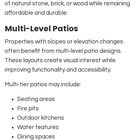
of natural stone, brick, or wood while remaining
affordable and durable.
Multi-Level Patios
Properties with slopes or elevation changes
often benefit from multi-level patio designs.
These layouts create visual interest while
improving functionality and accessibility.
Multi-tier patios may include:
Seating areas
Fire pits
Outdoor kitchens
Water features
Dining spaces