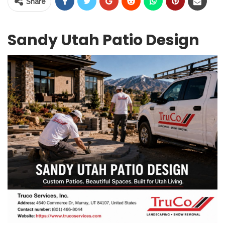
Share
Sandy Utah Patio Design