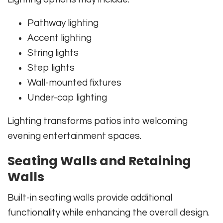
Pathway lighting
Accent lighting
String lights
Step lights
Wall-mounted fixtures
Under-cap lighting
Lighting transforms patios into welcoming
evening entertainment spaces.
Seating Walls and Retaining
Walls
Built-in seating walls provide additional
functionality while enhancing the overall design.