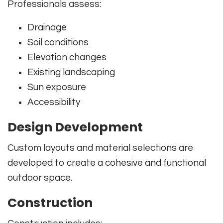
Professionals assess:
Drainage
Soil conditions
Elevation changes
Existing landscaping
Sun exposure
Accessibility
Design Development
Custom layouts and material selections are
developed to create a cohesive and functional
outdoor space.
Construction