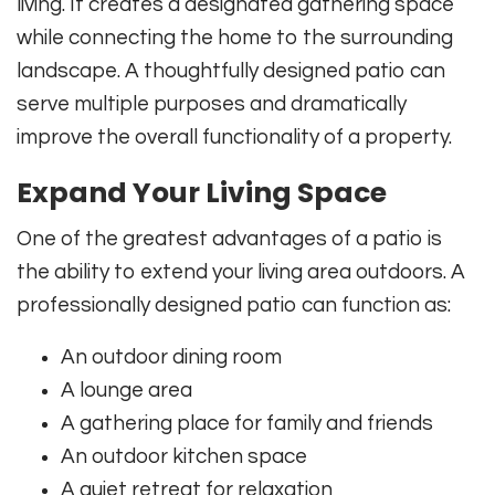
living. It creates a designated gathering space
while connecting the home to the surrounding
landscape. A thoughtfully designed patio can
serve multiple purposes and dramatically
improve the overall functionality of a property.
Expand Your Living Space
One of the greatest advantages of a patio is
the ability to extend your living area outdoors. A
professionally designed patio can function as:
An outdoor dining room
A lounge area
A gathering place for family and friends
An outdoor kitchen space
A quiet retreat for relaxation