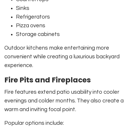
Sinks
Refrigerators
Pizza ovens
Storage cabinets
Outdoor kitchens make entertaining more
convenient while creating a luxurious backyard
experience.
Fire Pits and Fireplaces
Fire features extend patio usability into cooler
evenings and colder months. They also create a
warm and inviting focal point.
Popular options include: