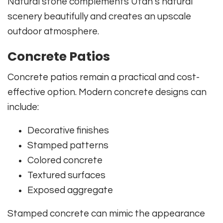
Natural stone complements Utah’s natural
scenery beautifully and creates an upscale
outdoor atmosphere.
Concrete Patios
Concrete patios remain a practical and cost-
effective option. Modern concrete designs can
include:
Decorative finishes
Stamped patterns
Colored concrete
Textured surfaces
Exposed aggregate
Stamped concrete can mimic the appearance