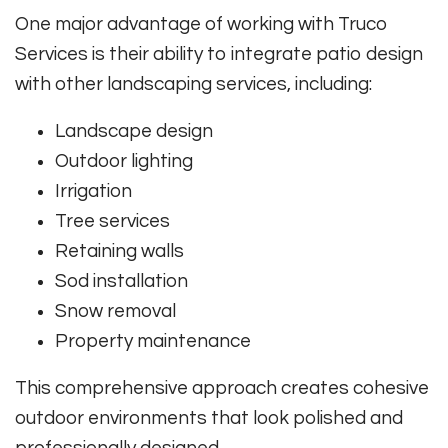
One major advantage of working with Truco
Services is their ability to integrate patio design
with other landscaping services, including:
Landscape design
Outdoor lighting
Irrigation
Tree services
Retaining walls
Sod installation
Snow removal
Property maintenance
This comprehensive approach creates cohesive
outdoor environments that look polished and
professionally designed.