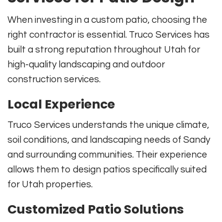
When investing in a custom patio, choosing the
right contractor is essential. Truco Services has
built a strong reputation throughout Utah for
high-quality landscaping and outdoor
construction services.
Local Experience
Truco Services understands the unique climate,
soil conditions, and landscaping needs of Sandy
and surrounding communities. Their experience
allows them to design patios specifically suited
for Utah properties.
Customized Patio Solutions