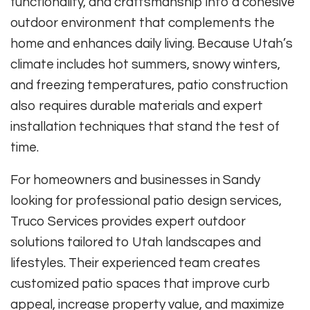
functionality, and craftsmanship into a cohesive
outdoor environment that complements the
home and enhances daily living. Because Utah’s
climate includes hot summers, snowy winters,
and freezing temperatures, patio construction
also requires durable materials and expert
installation techniques that stand the test of
time.
For homeowners and businesses in Sandy
looking for professional patio design services,
Truco Services provides expert outdoor
solutions tailored to Utah landscapes and
lifestyles. Their experienced team creates
customized patio spaces that improve curb
appeal, increase property value, and maximize