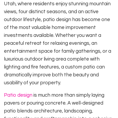
Utah, where residents enjoy stunning mountain
views, four distinct seasons, and an active
outdoor lifestyle, patio design has become one
of the most valuable home improvement
investments available. Whether you want a
peaceful retreat for relaxing evenings, an
entertainment space for family gatherings, or a
luxurious outdoor living area complete with
lighting and fire features, a custom patio can
dramatically improve both the beauty and
usability of your property.
Patio design
is much more than simply laying
pavers or pouring concrete. A well-designed
patio blends architecture, landscaping,