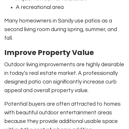
A recreational area
Many homeowners in Sandy use patios as a
second living room during spring, summer, and
fall.
Improve Property Value
Outdoor living improvements are highly desirable
in today’s real estate market. A professionally
designed patio can significantly increase curb
appeal and overall property value.
Potential buyers are often attracted to homes
with beautiful outdoor entertainment areas
because they provide additional usable space