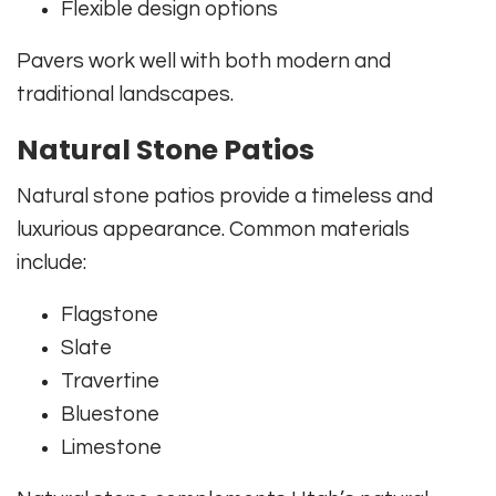
Flexible design options
Pavers work well with both modern and
traditional landscapes.
Natural Stone Patios
Natural stone patios provide a timeless and
luxurious appearance. Common materials
include:
Flagstone
Slate
Travertine
Bluestone
Limestone