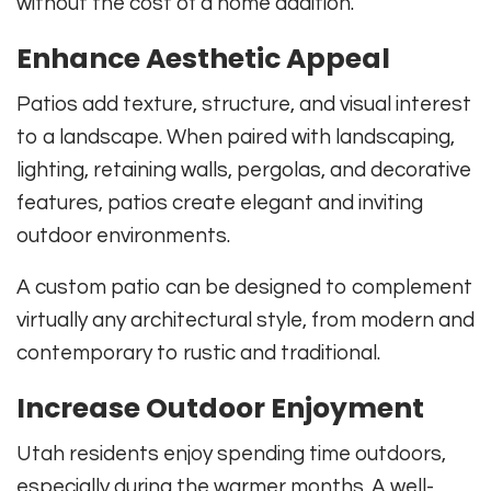
without the cost of a home addition.
Enhance Aesthetic Appeal
Patios add texture, structure, and visual interest
to a landscape. When paired with landscaping,
lighting, retaining walls, pergolas, and decorative
features, patios create elegant and inviting
outdoor environments.
A custom patio can be designed to complement
virtually any architectural style, from modern and
contemporary to rustic and traditional.
Increase Outdoor Enjoyment
Utah residents enjoy spending time outdoors,
especially during the warmer months. A well-