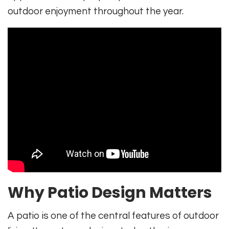
outdoor enjoyment throughout the year.
Why Patio Design Matters
A patio is one of the central features of outdoor