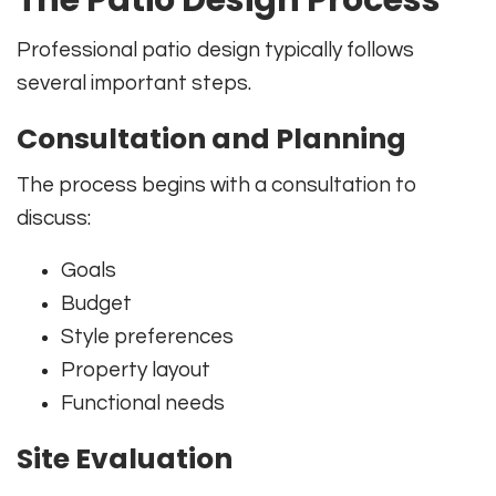
Professional patio design typically follows
several important steps.
Consultation and Planning
The process begins with a consultation to
discuss:
Goals
Budget
Style preferences
Property layout
Functional needs
Site Evaluation