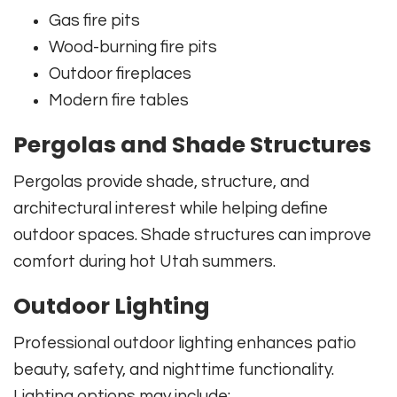
Gas fire pits
Wood-burning fire pits
Outdoor fireplaces
Modern fire tables
Pergolas and Shade Structures
Pergolas provide shade, structure, and
architectural interest while helping define
outdoor spaces. Shade structures can improve
comfort during hot Utah summers.
Outdoor Lighting
Professional outdoor lighting enhances patio
beauty, safety, and nighttime functionality.
Lighting options may include: