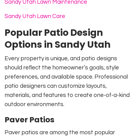
Sandy Utah Lawn Maintenance
Sandy Utah Lawn Care
Popular Patio Design
Options in Sandy Utah
Every property is unique, and patio designs
should reflect the homeowner’s goals, style
preferences, and available space. Professional
patio designers can customize layouts,
materials, and features to create one-of-a-kind
outdoor environments.
Paver Patios
Paver patios are among the most popular