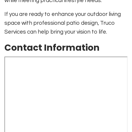
while meeting practical lifestyle needs.
If you are ready to enhance your outdoor living
space with professional patio design, Truco
Services can help bring your vision to life.
Contact Information