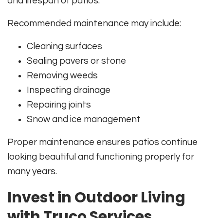
and lifespan of patios.
Recommended maintenance may include:
Cleaning surfaces
Sealing pavers or stone
Removing weeds
Inspecting drainage
Repairing joints
Snow and ice management
Proper maintenance ensures patios continue
looking beautiful and functioning properly for
many years.
Invest in Outdoor Living
with Truco Services