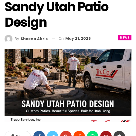
Sandy Utah Patio
Design
NEWS
On
May 21, 2026
By
Sheena Abris