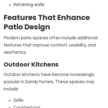
Retaining walls
Features That Enhance
Patio Design
Modern patio spaces often include additional
features that improve comfort, usability, and
aesthetics.
Outdoor Kitchens
Outdoor kitchens have become increasingly
popular in Sandy homes. These spaces may
include:
Grills
Countertops