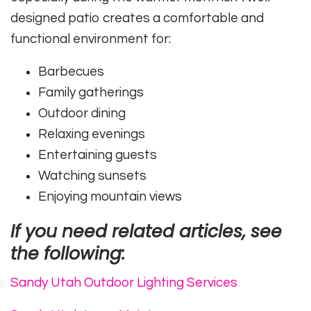
designed patio creates a comfortable and
functional environment for:
Barbecues
Family gatherings
Outdoor dining
Relaxing evenings
Entertaining guests
Watching sunsets
Enjoying mountain views
If you need related articles, see
the following:
Sandy Utah Outdoor Lighting Services