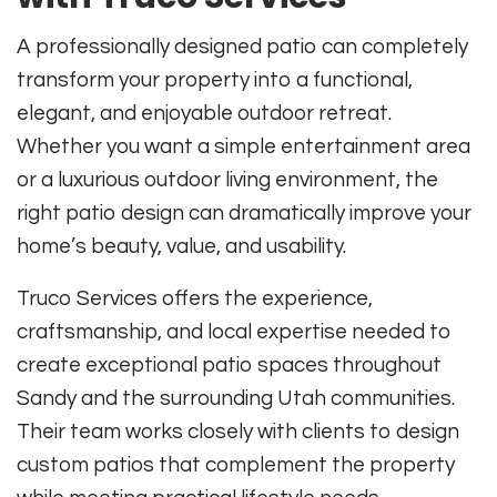
A professionally designed patio can completely
transform your property into a functional,
elegant, and enjoyable outdoor retreat.
Whether you want a simple entertainment area
or a luxurious outdoor living environment, the
right patio design can dramatically improve your
home’s beauty, value, and usability.
Truco Services offers the experience,
craftsmanship, and local expertise needed to
create exceptional patio spaces throughout
Sandy and the surrounding Utah communities.
Their team works closely with clients to design
custom patios that complement the property